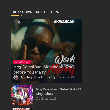
TOP 10 DOWNLOADS OF THE WEEK
AKWABOAH
Mp3 Download :Akwaboah-Work
before You Marry
Augustine Addo
July 24, 2026
Mp3 Download: Sefa-Tatata Ft
King Paluta
July 24, 2026