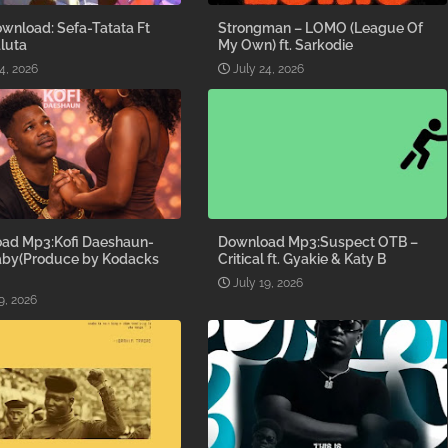
wnload: Sefa-Tatata Ft
Strongman – LOMO (League Of
luta
My Own) ft. Sarkodie
4, 2026
July 24, 2026
ad Mp3:Kofi Daeshaun-
Download Mp3:Suspect OTB –
aby(Produce by Kodacks
Critical ft. Gyakie & Katy B
July 19, 2026
9, 2026