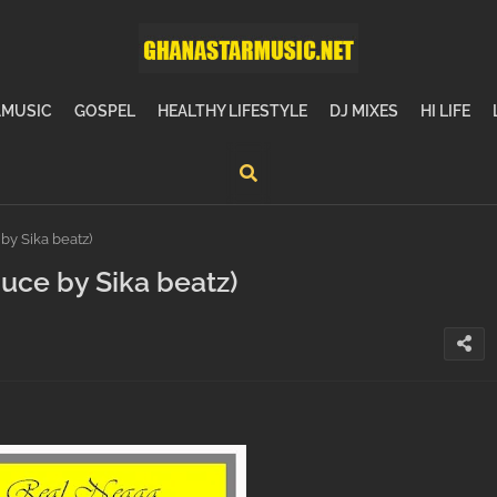
MUSIC
GOSPEL
HEALTHY LIFESTYLE
DJ MIXES
HI LIFE
y Sika beatz)
ce by Sika beatz)