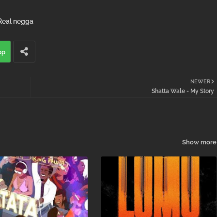
Real negga
pp
NEWER
Shatta Wale - My Story
Show more