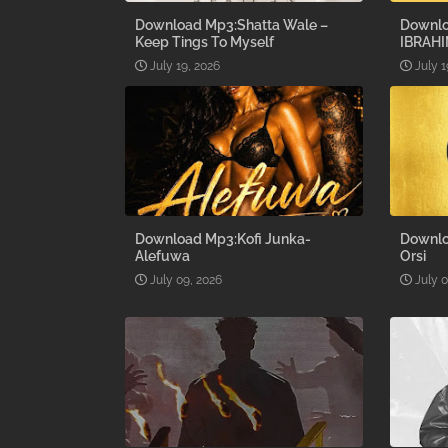
Download Mp3:Shatta Wale –
Downlo
Keep Tings To Myself
IBRAHI
July 19, 2026
July 1
Download Mp3:Kofi Junka-
Downlo
Alefuwa
Orsi
July 09, 2026
July 