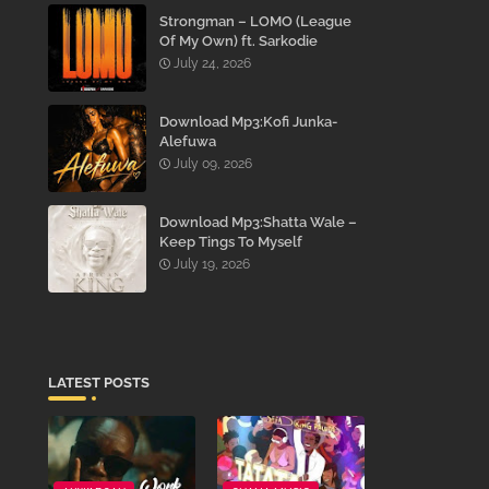
Strongman – LOMO (League
Of My Own) ft. Sarkodie
July 24, 2026
Download Mp3:Kofi Junka-
Alefuwa
July 09, 2026
Download Mp3:Shatta Wale –
Keep Tings To Myself
July 19, 2026
LATEST POSTS