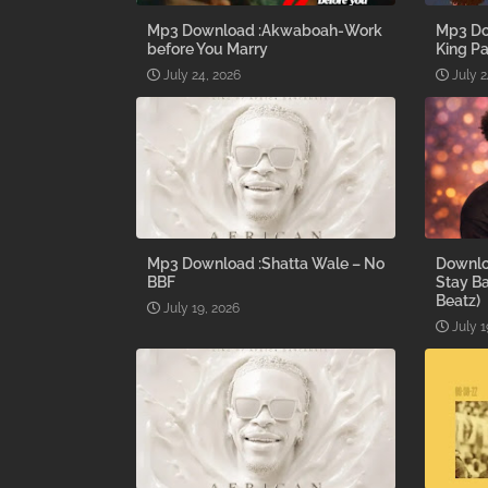
Mp3 Download :Akwaboah-Work
Mp3 Do
before You Marry
King Pa
July 24, 2026
July 2
Mp3 Download :Shatta Wale – No
Downlo
BBF
Stay B
Beatz)
July 19, 2026
July 1