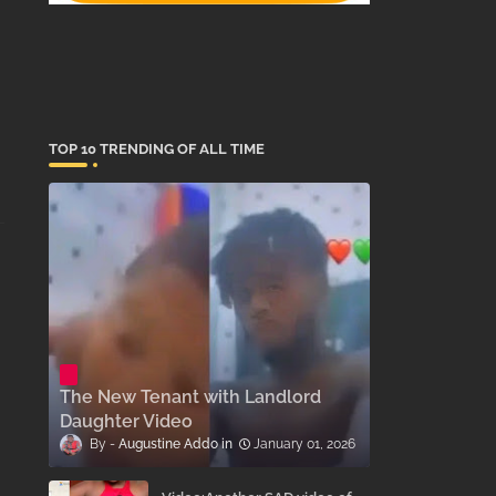
TOP 10 TRENDING OF ALL TIME
The New Tenant with Landlord
Daughter Video
Augustine Addo
January 01, 2026