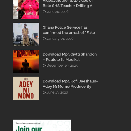
Video:Another SAD video of
Bole SHS Teacher Drilling A
Student Inside His Room
June 20, 2026
While She Was Crying And
Begging Him To Stop Emerges
Ghana Police Service has
confirmed the arrest of “Fake
Prophet” Evans Eshun,
January 01, 2026
popularly known as Ebo Noah.
Download Mp3:Givtti Shandon
– Puulele ft. Medikal
December 29, 2025
Download Mp3:Kofi Daeshaun-
Adey Mi Momo(Produce By
Kodacks Beatz)
June 13, 2026