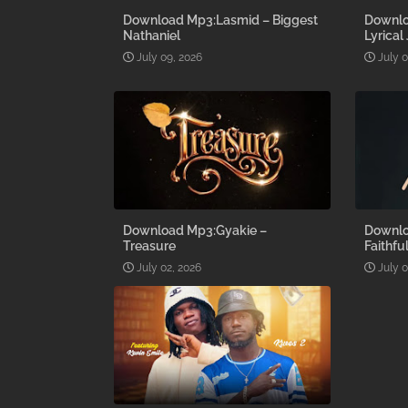
Download Mp3:Lasmid – Biggest
Downlo
Nathaniel
Lyrical
July 09, 2026
July 
Download Mp3:Gyakie –
Downlo
Treasure
Faithfu
July 02, 2026
July 0