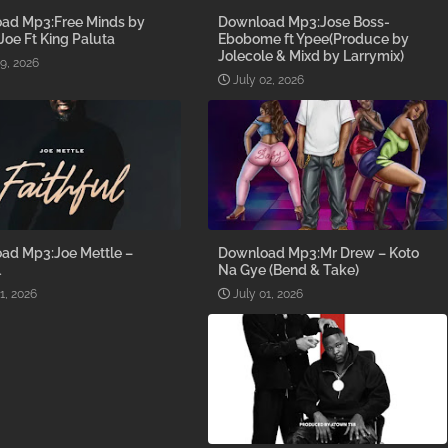
ad Mp3:Free Minds by
Download Mp3:Jose Boss-
 Joe Ft King Paluta
Ebobome ft Ypee(Produce by
Jolecole & Mixd by Larrymix)
09, 2026
July 02, 2026
ad Mp3:Joe Mettle –
Download Mp3:Mr Drew – Koto
l
Na Gye (Bend & Take)
1, 2026
July 01, 2026