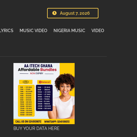
August 7, 2026
LYRICS
MUSIC VIDEO
NIGERIA MUSIC
VIDEO
BUY YOUR DATA HERE