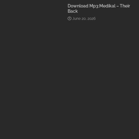
Download Mp3:Medikal – Their
Back
June 20, 2026