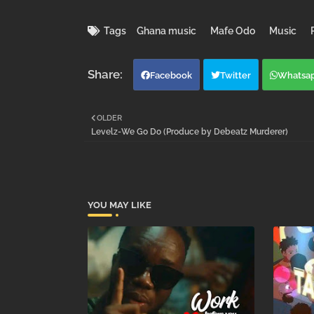
Tags
Ghana music
Mafe Odo
Music
Facebook
Twitter
Whatsa
OLDER
Levelz-We Go Do (Produce by Debeatz Murderer)
YOU MAY LIKE