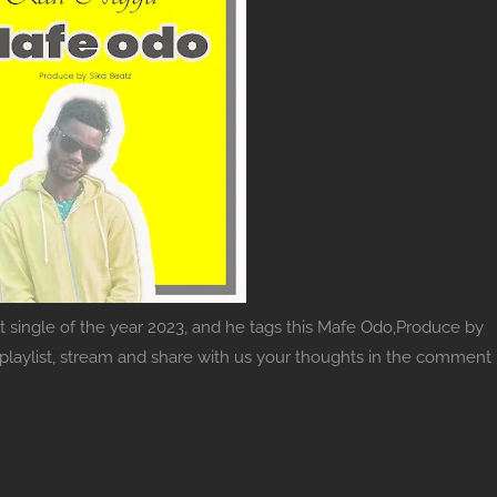
st single of the year 2023, and he tags this Mafe Odo,Produce by
c playlist, stream and share with us your thoughts in the comment