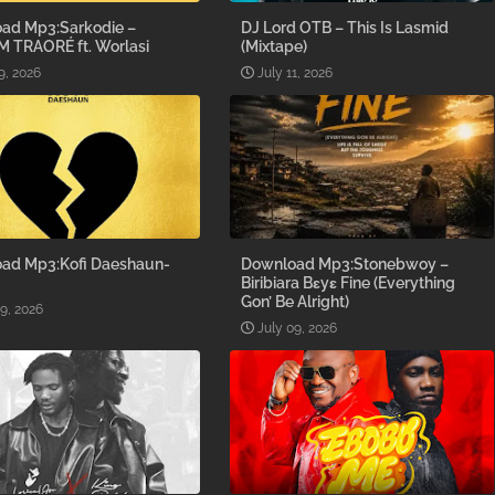
ad Mp3:Sarkodie –
DJ Lord OTB – This Is Lasmid
M TRAORÉ ft. Worlasi
(Mixtape)
9, 2026
July 11, 2026
ad Mp3:Kofi Daeshaun-
Download Mp3:Stonebwoy –
Biribiara Bɛyɛ Fine (Everything
Gon’ Be Alright)
09, 2026
July 09, 2026