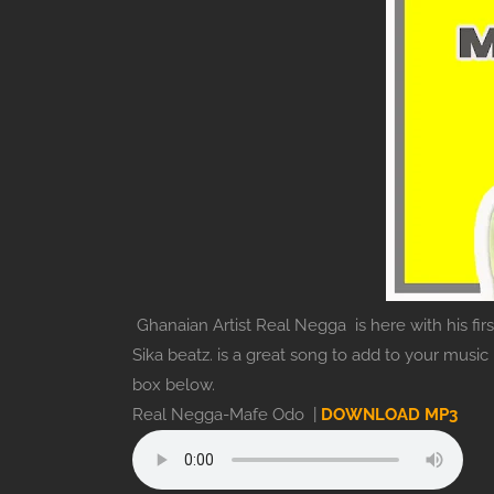
Ghanaian Artist Real Negga is here with his fir
Sika beatz. is a great song to add to your musi
box below.
Real Negga-Mafe Odo |
DOWNLOAD MP3