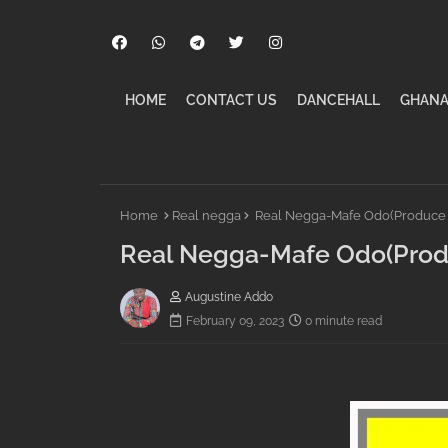
HOME
CONTACT US
DANCEHALL
GHANA
Home
Real negga
Real Negga-Mafe Odo(Produce b
Real Negga-Mafe Odo(Produ
Augustine Addo
February 09, 2023
0 minute read