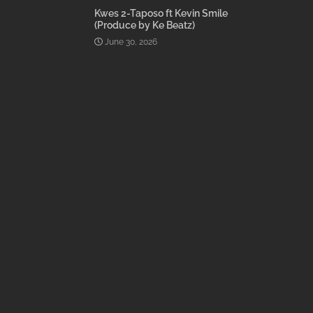
Kwes 2-Taposo ft Kevin Smile
(Produce by Ke Beatz)
June 30, 2026