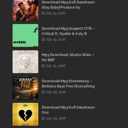
Download Mp3:Kofi Daeshaun-
Stay Baby(Produce by
Kodacks Beatz)
July 19, 2026
Download Mp3:Suspect OTB –
Critical ft. Gyakie & Katy B
July 19, 2026
Mp3 Download :Shatta Wale –
No BBF
July 19, 2026
Download Mp3:Stonebwoy –
Biribiara Bɛyɛ Fine (Everything
Gon’ Be Alright)
July 09, 2026
Download Mp3:Kofi Daeshaun-
Orsi
July 09, 2026