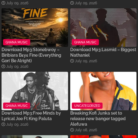
July 09, 2026
July 09, 2026
GHANA MUSIC
GHANA MUSIC
Download Mp3:Stonebwoy –
Download Mp3:Lasmid – Biggest
Biribiara Bɛyɛ Fine (Everything
Nathaniel
Gon’ Be Alright)
July 09, 2026
July 09, 2026
GHANA MUSIC
UNCATEGORIZED
Download Mp3:Free Minds by
Breaking:Kofi Junka set to
Lyrical Joe Ft King Paluta
release new banger tagged
Alefuwa
July 09, 2026
July 08, 2026