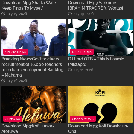
Download Mp3:Shatta Wale –
Download Mp3:Sarkodie –
Keep Tings To Myself
IBRAHIM TRAORÉ ft. Worlasi
July 19, 2026
July 19, 2026
GHANA NEWS
DJ LORD OTB
Breaking News:Gov’t to clears
DJ Lord OTB – This Is Lasmid
recruitment of 16,000 teachers
(Mixtape)
to reduce employment Backlog
July 11, 2026
– Mahama
July 16, 2026
ALEFUWA
GHANA MUSIC
Download Mp3:Kofi Junka-
Download Mp3:Kofi Daeshaun-
Alefuwa
Orsi