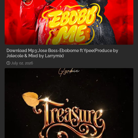
Download Mp3:Jose Boss-Ebobome ft Ypee(Produce by
Jolecole & Mixd by Larrymix)
July 02, 2026