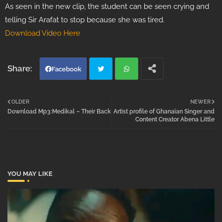
As seen in the new clip, the student can be seen crying and
telling Sir Arafat to stop because she was tired.
Download Video Here
Facebook
Twi
Wh
OLDER
NEWER
Download Mp3:Medikal – Their Back
Artist profile of Ghanaian Singer and
tter
atsa
Content Creator Abena Little
pp
YOU MAY LIKE