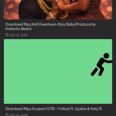
Download Mp3:Kofi Daeshaun-Stay Baby(Produce by
Kodacks Beatz)
July 19, 2026
Download Mp3:Suspect OTB – Critical ft. Gyakie & Katy B
July 19, 2026