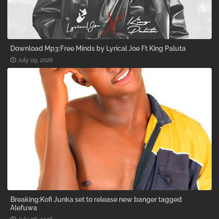
Download Mp3:Free Minds by Lyrical Joe Ft King Paluta
July 09, 2026
Breaking:Kofi Junka set to release new banger tagged
Alefuwa