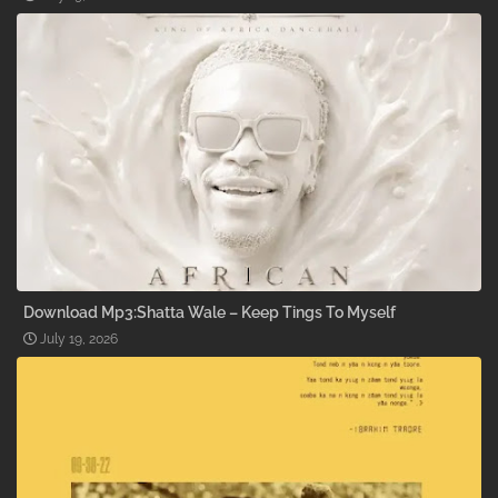
Download Mp3:Shatta Wale – Keep Tings To Myself
July 19, 2026