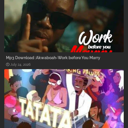
Mp3 Download :Akwaboah-Work before You Marry
July 24, 2026