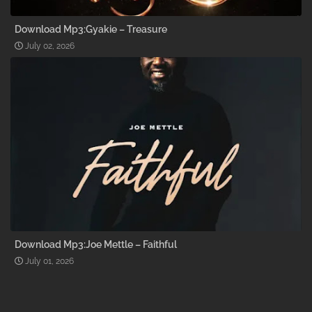
Download Mp3:Gyakie – Treasure
July 02, 2026
Download Mp3:Joe Mettle – Faithful
July 01, 2026