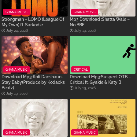
GHANA MUSIC
GHANA MUSIC
Strongman – LOMO (League Of
Mp3 Download :Shatta Wale –
My Own) ft. Sarkodie
No BBF
July 24, 2026
July 19, 2026
GHANA MUSIC
CRITICAL
Download Mp3:Kofi Daeshaun-
Download Mp3:Suspect OTB –
Stay Baby(Produce by Kodacks
Critical ft. Gyakie & Katy B
Beatz)
July 19, 2026
July 19, 2026
GHANA MUSIC
GHANA MUSIC