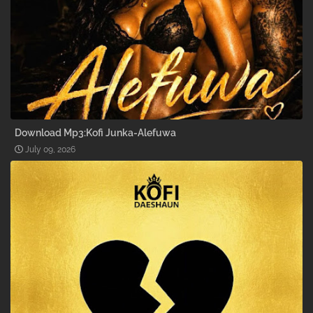
Download Mp3:Kofi Junka-Alefuwa
July 09, 2026