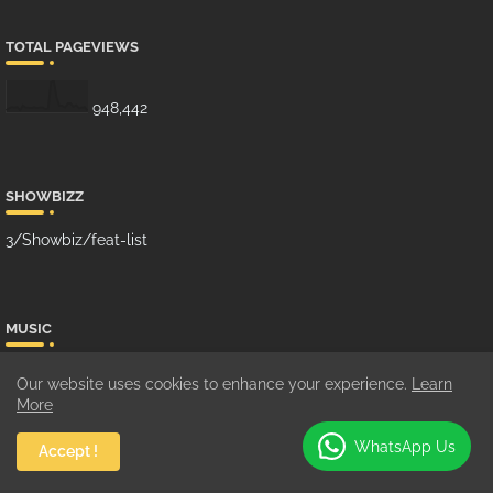
TOTAL PAGEVIEWS
948,442
SHOWBIZZ
3/Showbiz/feat-list
MUSIC
10/Music/grid-big
Our website uses cookies to enhance your experience.
Learn
More
WhatsApp Us
Accept !
GHANA MUSIC