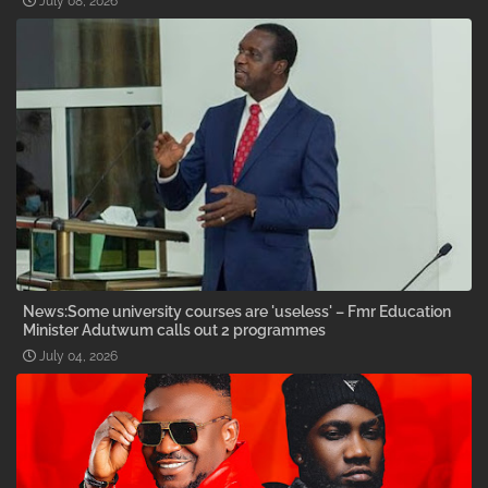
July 08, 2026
News:Some university courses are 'useless' – Fmr Education
Minister Adutwum calls out 2 programmes
July 04, 2026