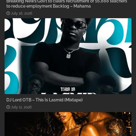
Breaking News:Gov’t to clears recruitment of 16,000 teachers
to reduce employment Backlog – Mahama
July 16, 2026
DJ Lord OTB – This Is Lasmid (Mixtape)
July 11, 2026