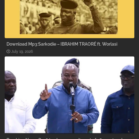
Download Mp3:Sarkodie – IBRAHIM TRAORÉ ft. Worlasi
July 19, 2026