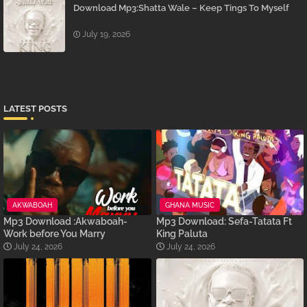
Download Mp3:Shatta Wale – Keep Tings To Myself
July 19, 2026
LATEST POSTS
AKWABOAH
GHANA MUSIC
Mp3 Download :Akwaboah-
Mp3 Download: Sefa-Tatata Ft
Work before You Marry
King Paluta
July 24, 2026
July 24, 2026