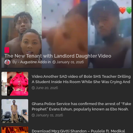
The New Tenant with Landlord Daughter Video
Augustine Addo
January 01, 2026
Video:Another SAD video of Bole SHS Teacher Drilling
A Student Inside His Room While She Was Crying And
Begging Him To Stop Emerges
June 20, 2026
Ghana Police Service has confirmed the arrest of “Fake
Prophet” Evans Eshun, popularly known as Ebo Noah.
January 01, 2026
Download Mp3:Givtti Shandon – Puulele ft. Medikal