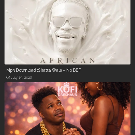
Mp3 Download :Shatta Wale – No BBF
July 19, 2026