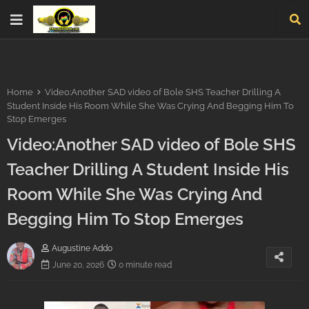
Home
Video:Another SAD video of Bole SHS Teacher Drilling A
Student Inside His Room While She Was Crying And Begging Him To
Stop Emerges
Video:Another SAD video of Bole SHS
Teacher Drilling A Student Inside His
Room While She Was Crying And
Begging Him To Stop Emerges
Augustine Addo
June 20, 2026
0 minute read