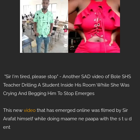
"Sir I'm tired, please stop" - Another SAD video of Bole SHS
Teacher Drilling A Student Inside His Room While She Was
Crying And Begging Him To Stop Emerges
This new
video
that has emerged online was filmed by Sir
Arafat himself while doing maame ne paapa with the s t u d
ent