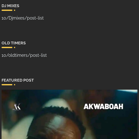
DJ MIXES
10/Djmixes/post-list
OLD TIMERS
10/oldtimers/post-list
FEATURED POST