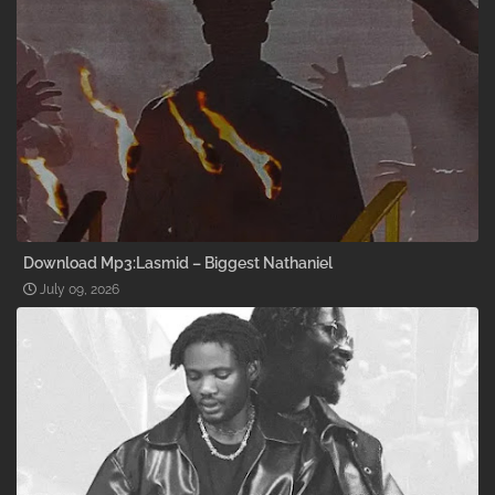
Download Mp3:Lasmid – Biggest Nathaniel
July 09, 2026