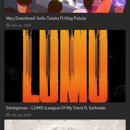
Mp3 Download: Sefa-Tatata Ft King Paluta
July 24, 2026
Strongman – LOMO (League Of My Own) ft. Sarkodie
July 24, 2026