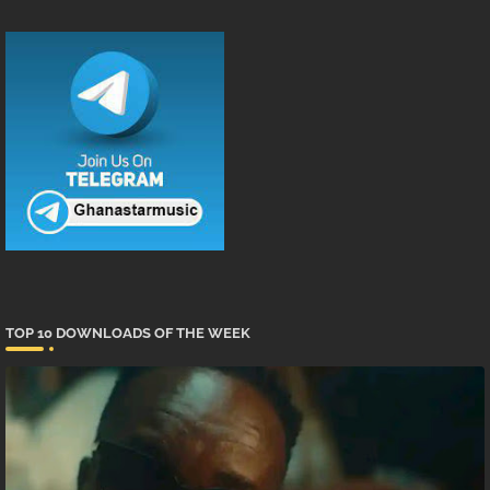
TOP 10 DOWNLOADS OF THE WEEK