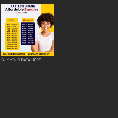
BUY YOUR DATA HERE