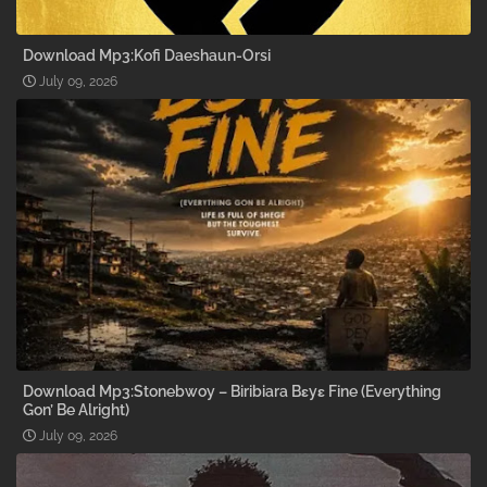
Download Mp3:Kofi Daeshaun-Orsi
July 09, 2026
Download Mp3:Stonebwoy – Biribiara Bɛyɛ Fine (Everything
Gon’ Be Alright)
July 09, 2026