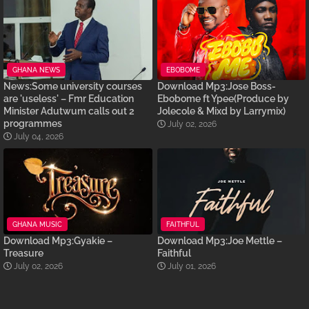
GHANA NEWS
EBOBOME
News:Some university courses
Download Mp3:Jose Boss-
are 'useless' – Fmr Education
Ebobome ft Ypee(Produce by
Minister Adutwum calls out 2
Jolecole & Mixd by Larrymix)
programmes
July 02, 2026
July 04, 2026
GHANA MUSIC
FAITHFUL
Download Mp3:Gyakie –
Download Mp3:Joe Mettle –
Treasure
Faithful
July 02, 2026
July 01, 2026