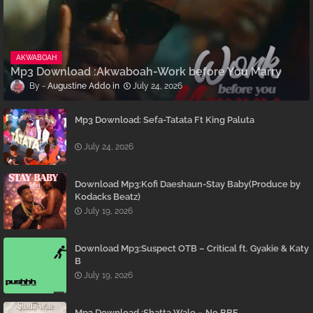
AKWABOAH
Mp3 Download :Akwaboah-Work before You Marry
Augustine Addo
July 24, 2026
Mp3 Download: Sefa-Tatata Ft King Paluta
July 24, 2026
Download Mp3:Kofi Daeshaun-Stay Baby(Produce by
Kodacks Beatz)
July 19, 2026
Download Mp3:Suspect OTB – Critical ft. Gyakie & Katy
B
July 19, 2026
Mp3 Download :Shatta Wale – No BBF