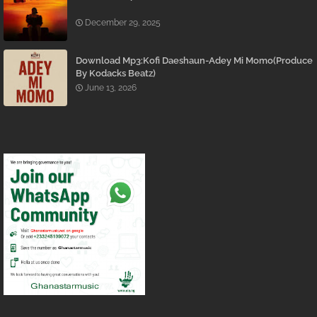
December 29, 2025
Download Mp3:Kofi Daeshaun-Adey Mi Momo(Produce
By Kodacks Beatz)
June 13, 2026