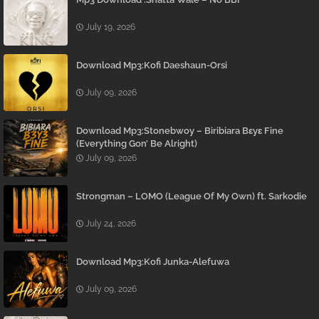
July 19, 2026
Download Mp3:Kofi Daeshaun-Orsi
July 09, 2026
Download Mp3:Stonebwoy – Biribiara Bɛyɛ Fine
(Everything Gon’ Be Alright)
July 09, 2026
Strongman – LOMO (League Of My Own) ft. Sarkodie
July 24, 2026
Download Mp3:Kofi Junka-Alefuwa
July 09, 2026