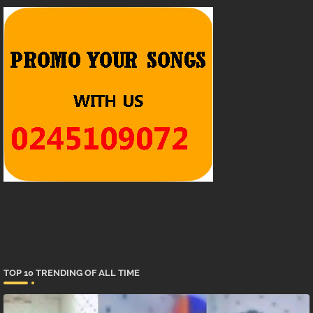
TOP 10 TRENDING OF ALL TIME