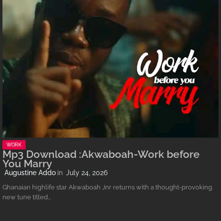
WORK
Mp3 Download :Akwaboah-Work before
You Marry
Augustine Addo
July 24, 2026
Ghanaian highlife star Akwaboah Jnr returns with a thought-provoking
new tune titled…