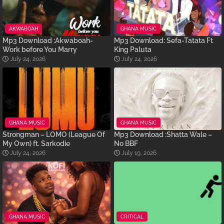
AKWABOAH
GHANA MUSIC
Mp3 Download :Akwaboah-
Mp3 Download: Sefa-Tatata Ft
Work before You Marry
King Paluta
July 24, 2026
July 24, 2026
GHANA MUSIC
GHANA MUSIC
Strongman – LOMO (League Of
Mp3 Download :Shatta Wale –
My Own) ft. Sarkodie
No BBF
July 24, 2026
July 19, 2026
GHANA MUSIC
CRITICAL