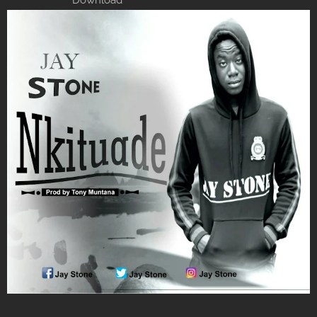
Download