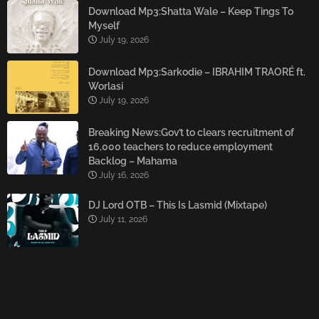
Download Mp3:Shatta Wale – Keep Tings To
Myself
July 19, 2026
Download Mp3:Sarkodie – IBRAHIM TRAORÉ ft.
Worlasi
July 19, 2026
Breaking News:Gov’t to clears recruitment of
16,000 teachers to reduce employment
Backlog – Mahama
July 16, 2026
DJ Lord OTB – This Is Lasmid (Mixtape)
July 11, 2026