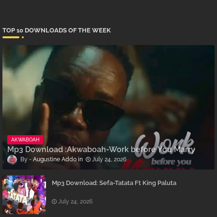
TOP 10 DOWNLOADS OF THE WEEK
AKWABOAH
Mp3 Download :Akwaboah-Work before You Marry
Augustine Addo
July 24, 2026
Mp3 Download: Sefa-Tatata Ft King Paluta
July 24, 2026