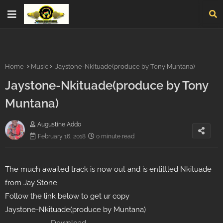
Home
Music
Jaystone-Nkituade(produce by Tony Muntana)
Jaystone-Nkituade(produce by Tony
Muntana)
Augustine Addo
February 16, 2018
0 minute read
The much awaited track is now out and is entittled Nkituade
from Jay Stone
Follow the link below to get ur copy
Jaystone-Nkituade(produce by Muntana)