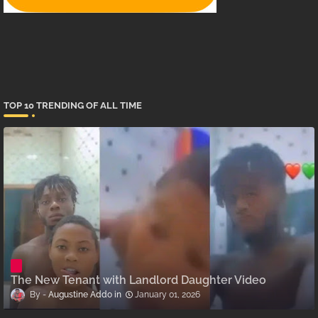
TOP 10 TRENDING OF ALL TIME
The New Tenant with Landlord Daughter Video
Augustine Addo
January 01, 2026