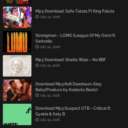
Mp3 Download: Sefa-Tatata Ft King Paluta
July 24, 2026
Strongman – LOMO (League Of My Own) ft.
Sarkodie
July 24, 2026
Mp3 Download :Shatta Wale – No BBF
July 19, 2026
Download Mp3:Kofi Daeshaun-Stay
Baby(Produce by Kodacks Beatz)
July 19, 2026
Download Mp3:Suspect OTB – Critical ft.
Gyakie & Katy B
July 19, 2026