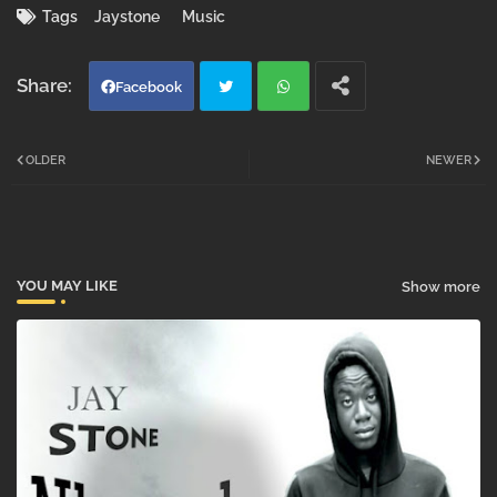
Tags
Jaystone
Music
Facebook
Twi
Wh
OLDER
NEWER
tter
atsa
pp
YOU MAY LIKE
Show more