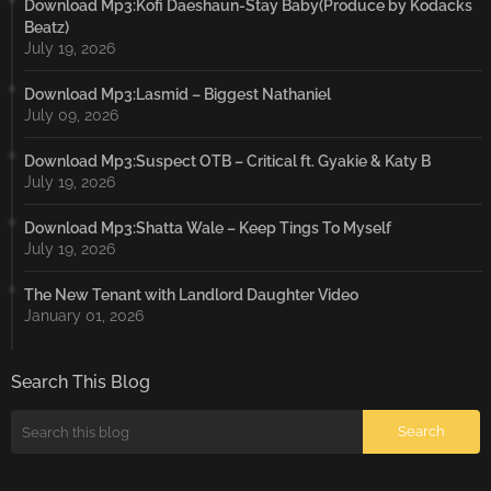
Download Mp3:Kofi Daeshaun-Stay Baby(Produce by Kodacks
Beatz)
July 19, 2026
Download Mp3:Lasmid – Biggest Nathaniel
July 09, 2026
Download Mp3:Suspect OTB – Critical ft. Gyakie & Katy B
July 19, 2026
Download Mp3:Shatta Wale – Keep Tings To Myself
July 19, 2026
The New Tenant with Landlord Daughter Video
January 01, 2026
Search This Blog