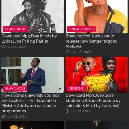
GHANA MUSIC
UNCATEGORIZED
Download Mp3:Free Minds by
Breaking:Kofi Junka set to
Lyrical Joe Ft King Paluta
release new banger tagged
Alefuwa
July 09, 2026
July 08, 2026
GHANA NEWS
EBOBOME
News:Some university courses
Download Mp3:Jose Boss-
are 'useless' – Fmr Education
Ebobome ft Ypee(Produce by
Minister Adutwum calls out 2
Jolecole & Mixd by Larrymix)
programmes
July 02, 2026
July 04, 2026