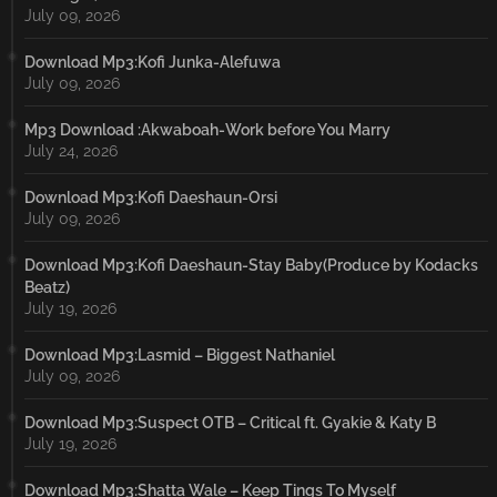
July 09, 2026
Download Mp3:Kofi Junka-Alefuwa
July 09, 2026
Mp3 Download :Akwaboah-Work before You Marry
July 24, 2026
Download Mp3:Kofi Daeshaun-Orsi
July 09, 2026
Download Mp3:Kofi Daeshaun-Stay Baby(Produce by Kodacks
Beatz)
July 19, 2026
Download Mp3:Lasmid – Biggest Nathaniel
July 09, 2026
Download Mp3:Suspect OTB – Critical ft. Gyakie & Katy B
July 19, 2026
Download Mp3:Shatta Wale – Keep Tings To Myself