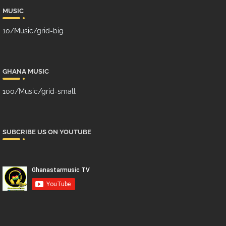
MUSIC
10/Music/grid-big
GHANA MUSIC
100/Music/grid-small
SUBCRIBE US ON YOUTUBE