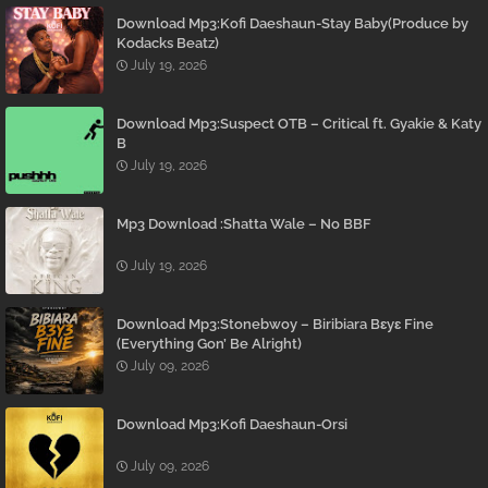
Download Mp3:Kofi Daeshaun-Stay Baby(Produce by
Kodacks Beatz)
July 19, 2026
Download Mp3:Suspect OTB – Critical ft. Gyakie & Katy
B
July 19, 2026
Mp3 Download :Shatta Wale – No BBF
July 19, 2026
Download Mp3:Stonebwoy – Biribiara Bɛyɛ Fine
(Everything Gon’ Be Alright)
July 09, 2026
Download Mp3:Kofi Daeshaun-Orsi
July 09, 2026