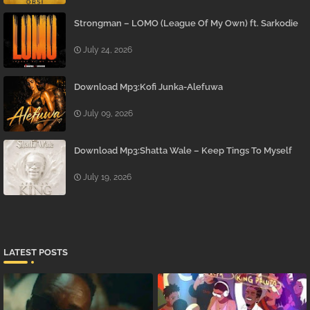
Strongman – LOMO (League Of My Own) ft. Sarkodie
July 24, 2026
Download Mp3:Kofi Junka-Alefuwa
July 09, 2026
Download Mp3:Shatta Wale – Keep Tings To Myself
July 19, 2026
LATEST POSTS