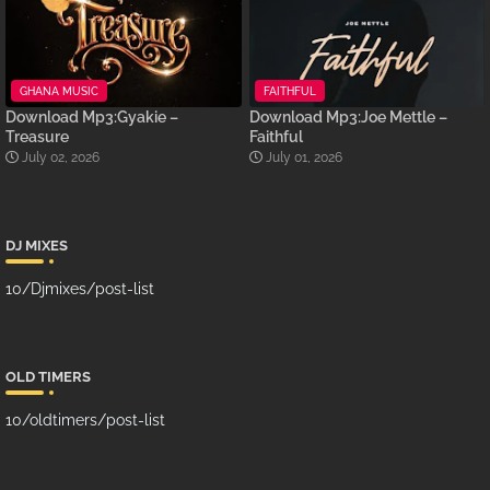
GHANA MUSIC
FAITHFUL
Download Mp3:Gyakie –
Download Mp3:Joe Mettle –
Treasure
Faithful
July 02, 2026
July 01, 2026
DJ MIXES
10/Djmixes/post-list
OLD TIMERS
10/oldtimers/post-list