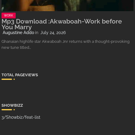
WORK
Mp3 Download :Akwaboah-Work before
You Marry
Augustine Addo
July 24, 2026
Ghanaian highlife star Akwaboah Jnr returns with a thought-provoking
new tune titled…
TOTAL PAGEVIEWS
SHOWBIZZ
3/Showbiz/feat-list