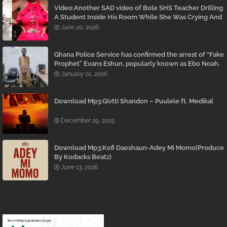
Video:Another SAD video of Bole SHS Teacher Drilling
A Student Inside His Room While She Was Crying And
Begging Him To Stop Emerges
June 20, 2026
Ghana Police Service has confirmed the arrest of “Fake
Prophet” Evans Eshun, popularly known as Ebo Noah.
January 01, 2026
Download Mp3:Givtti Shandon – Puulele ft. Medikal
December 29, 2025
Download Mp3:Kofi Daeshaun-Adey Mi Momo(Produce
By Kodacks Beatz)
June 13, 2026