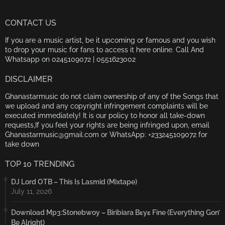
CONTACT US
If you are a music artist, be it upcoming or famous and you wish
to drop your music for fans to access it here online. Call And
Whatsapp on 0245109072 | 0551623002
DISCLAIMER
Ghanastarmusic do not claim ownership of any of the Songs that
we upload and any copyright infringement complaints will be
executed immediately! It is our policy to honor all take-down
requests,If you feel your rights are being infringed upon, email
Ghanastarmusic@gmail.com or WhatsApp: +233245109072 for
take down
TOP 10 TRENDING
DJ Lord OTB – This Is Lasmid (Mixtape)
July 11, 2026
Download Mp3:Stonebwoy – Biribiara Bɛyɛ Fine (Everything Gon’
Be Alright)