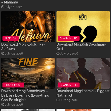
– Mahama
July 16, 2026
ALEFUWA
GHANA MUSIC
Download Mp3:Kofi Junka-
Download Mp3:Kofi Daeshaun-
Alefuwa
Orsi
July 09, 2026
July 09, 2026
GHANA MUSIC
GHANA MUSIC
Download Mp3:Stonebwoy –
Download Mp3:Lasmid – Biggest
Biribiara Bɛyɛ Fine (Everything
Nathaniel
Gon’ Be Alright)
July 09, 2026
July 09, 2026