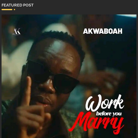
FEATURED POST