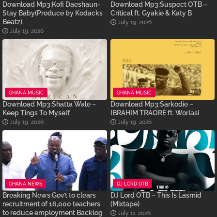
Download Mp3:Kofi Daeshaun-
Download Mp3:Suspect OTB –
Stay Baby(Produce by Kodacks
Critical ft. Gyakie & Katy B
Beatz)
July 19, 2026
July 19, 2026
GHANA MUSIC
GHANA MUSIC
Download Mp3:Shatta Wale –
Download Mp3:Sarkodie –
Keep Tings To Myself
IBRAHIM TRAORÉ ft. Worlasi
July 19, 2026
July 19, 2026
GHANA NEWS
DJ LORD OTB
Breaking News:Gov’t to clears
DJ Lord OTB – This Is Lasmid
recruitment of 16,000 teachers
(Mixtape)
to reduce employment Backlog
July 11, 2026