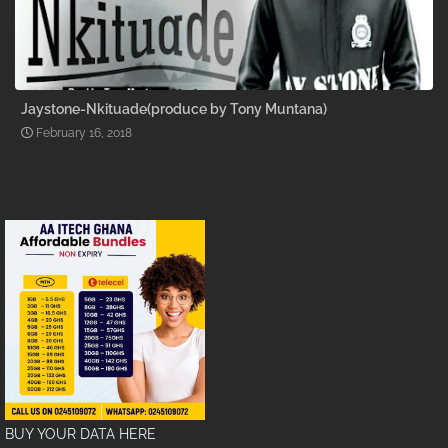
Jaystone-Nkituade(produce by Tony Muntana)
February 16, 2018
BUY YOUR DATA HERE