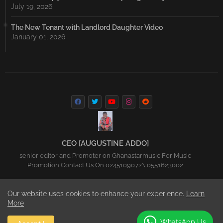
July 19, 2026
The New Tenant with Landlord Daughter Video
January 01, 2026
CEO [AUGUSTINE ADDO]
senior editor and Promoter on Ghanastarmusic,For Music
Promotion Contact Us On 0245109072\ 0551623002
Our website uses cookies to enhance your experience.
Learn
Home
About
Contact us
Privacy Policy
More
All Right Reserved Copyright Ghanastarmusic.net 2016-2023
WhatsApp Us