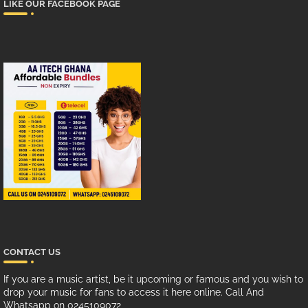
LIKE OUR FACEBOOK PAGE
CONTACT US
If you are a music artist, be it upcoming or famous and you wish to
drop your music for fans to access it here online. Call And
Whatsapp on 0245109072