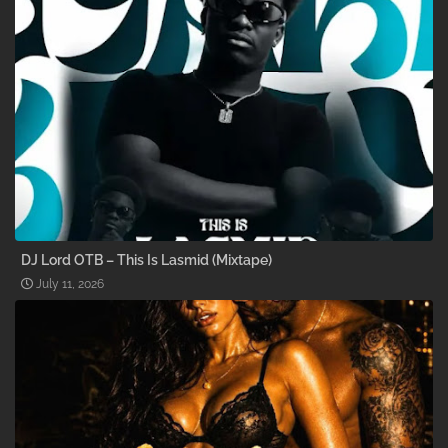
DJ Lord OTB – This Is Lasmid (Mixtape)
July 11, 2026