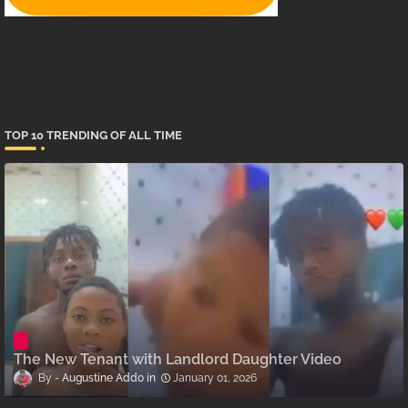
TOP 10 TRENDING OF ALL TIME
The New Tenant with Landlord Daughter Video
Augustine Addo
January 01, 2026