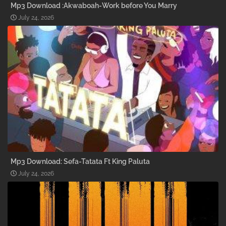
Mp3 Download :Akwaboah-Work before You Marry
July 24, 2026
Mp3 Download: Sefa-Tatata Ft King Paluta
July 24, 2026