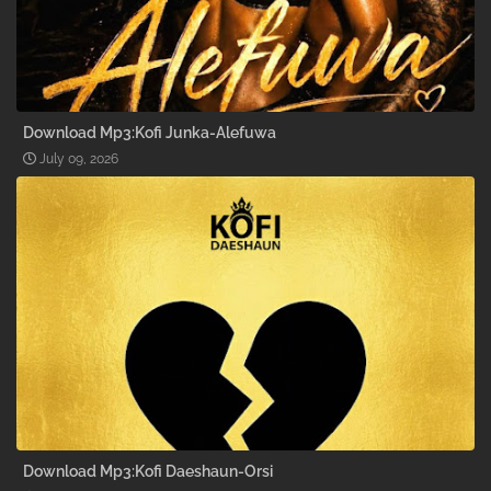
Download Mp3:Kofi Junka-Alefuwa
July 09, 2026
Download Mp3:Kofi Daeshaun-Orsi