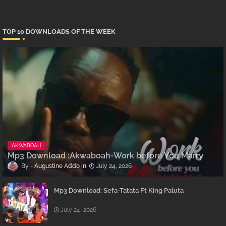
TOP 10 DOWNLOADS OF THE WEEK
AKWABOAH
Mp3 Download :Akwaboah-Work before You Marry
Augustine Addo
July 24, 2026
Mp3 Download: Sefa-Tatata Ft King Paluta
July 24, 2026