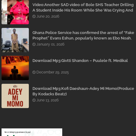
Video:Another SAD video of Bole SHS Teacher Drilling
A Student Inside His Room While She Was Crying And
Begging Him To Stop Emerges
June 20, 2026
Ghana Police Service has confirmed the arrest of “Fake
Prophet” Evans Eshun, popularly known as Ebo Noah.
January 01, 2026
Download Mp3:Givtti Shandon – Puulele ft. Medikal
December 29, 2025
Download Mp3:Kofi Daeshaun-Adey Mi Momo(Produce
By Kodacks Beatz)
June 13, 2026