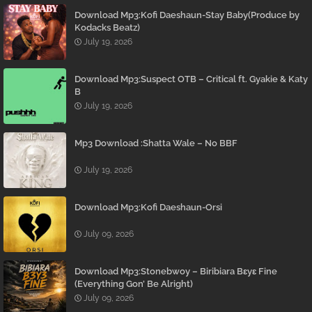
Download Mp3:Kofi Daeshaun-Stay Baby(Produce by
Kodacks Beatz)
July 19, 2026
Download Mp3:Suspect OTB – Critical ft. Gyakie & Katy
B
July 19, 2026
Mp3 Download :Shatta Wale – No BBF
July 19, 2026
Download Mp3:Kofi Daeshaun-Orsi
July 09, 2026
Download Mp3:Stonebwoy – Biribiara Bɛyɛ Fine
(Everything Gon’ Be Alright)
July 09, 2026