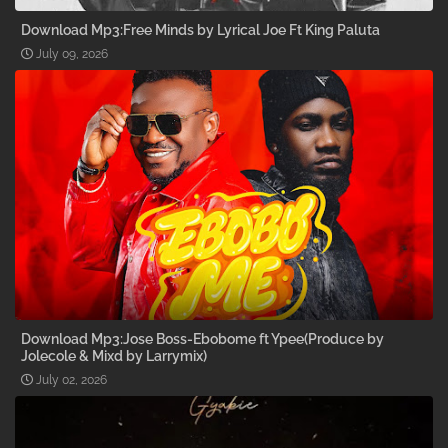
Download Mp3:Free Minds by Lyrical Joe Ft King Paluta
July 09, 2026
Download Mp3:Jose Boss-Ebobome ft Ypee(Produce by
Jolecole & Mixd by Larrymix)
July 02, 2026