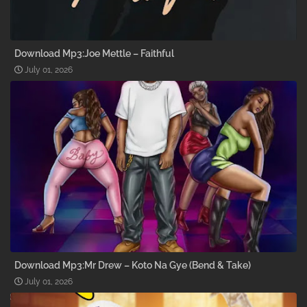
Download Mp3:Joe Mettle – Faithful
July 01, 2026
Download Mp3:Mr Drew – Koto Na Gye (Bend & Take)
July 01, 2026