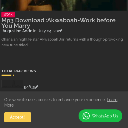
WORK
Mp3 Download :Akwaboah-Work before
You Marry
Augustine Addo
July 24, 2026
Ghanaian highlife star Akwaboah Jnr returns with a thought-provoking
new tune titled…
TOTAL PAGEVIEWS
948,356
Our website uses cookies to enhance your experience.
Learn
More
SHOWBIZZ
WhatsApp Us
Accept !
3/Showbiz/feat-list