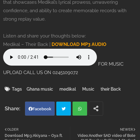
that showcases Medikal’s lyrical prowess, unwavering
confidence, and ability to create memorable records with
strong replay value.
Listen and share your thoughts below:
Medikal – Their Back |
DOWNLOAD MP3 AUDIO
FOR MUSIC
UPLOAD CALL US ON 0245109072
Tags
Ghana music
medikal
Music
their Back
Facebook
Twi
Wh
OLDER
NEWER
Download Mp3:Akiyana – Oya ft.
Video:Another SAD video of Bole
tter
atsa