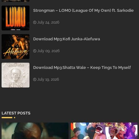
Strongman – LOMO (League Of My Own) ft. Sarkodie
July 24, 2026
Download Mp3:Kofi Junka-Alefuwa
July 09, 2026
Download Mp3:Shatta Wale – Keep Tings To Myself
July 19, 2026
LATEST POSTS