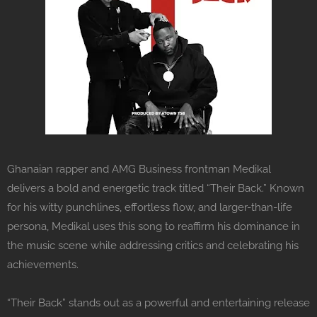
Ghanaian rapper and AMG Business frontman Medikal
delivers a bold and energetic track titled “Their Back.” Known
for his witty punchlines, effortless flow, and larger-than-life
persona, Medikal uses this song to reaffirm his dominance in
the music scene while addressing critics and celebrating his
achievements.
“Their Back” stands out as a powerful and entertaining release