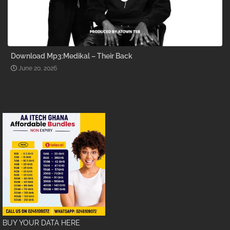
Download Mp3:Medikal – Their Back
June 20, 2026
BUY YOUR DATA HERE