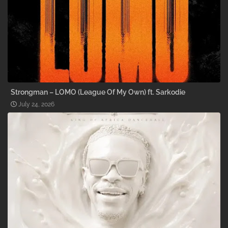
Strongman – LOMO (League Of My Own) ft. Sarkodie
July 24, 2026