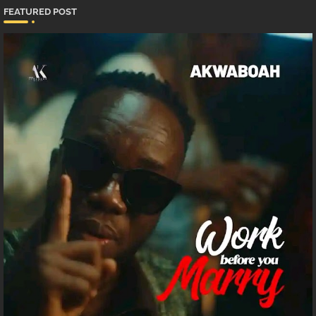
FEATURED POST