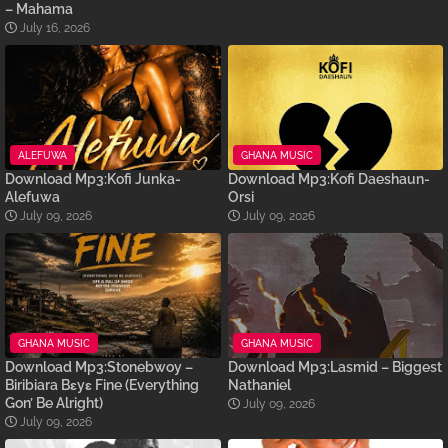
– Mahama
July 16, 2026
ALEFUWA
GHANA MUSIC
Download Mp3:Kofi Junka-
Download Mp3:Kofi Daeshaun-
Alefuwa
Orsi
July 09, 2026
July 09, 2026
GHANA MUSIC
GHANA MUSIC
Download Mp3:Stonebwoy –
Download Mp3:Lasmid – Biggest
Biribiara Bɛyɛ Fine (Everything
Nathaniel
Gon’ Be Alright)
July 09, 2026
July 09, 2026