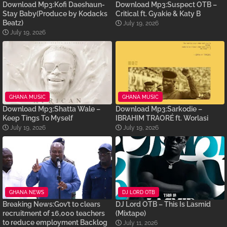
Download Mp3:Kofi Daeshaun-
Download Mp3:Suspect OTB –
Stay Baby(Produce by Kodacks
Critical ft. Gyakie & Katy B
Beatz)
July 19, 2026
July 19, 2026
GHANA MUSIC
GHANA MUSIC
Download Mp3:Shatta Wale –
Download Mp3:Sarkodie –
Keep Tings To Myself
IBRAHIM TRAORÉ ft. Worlasi
July 19, 2026
July 19, 2026
GHANA NEWS
DJ LORD OTB
Breaking News:Gov’t to clears
DJ Lord OTB – This Is Lasmid
recruitment of 16,000 teachers
(Mixtape)
to reduce employment Backlog
July 11, 2026