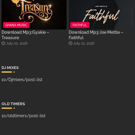
GHANA MUSIC
FAITHFUL
Download Mp3:Gyakie –
Download Mp3:Joe Mettle –
Treasure
Faithful
July 02, 2026
July 01, 2026
DJ MIXES
10/Djmixes/post-list
OLD TIMERS
10/oldtimers/post-list