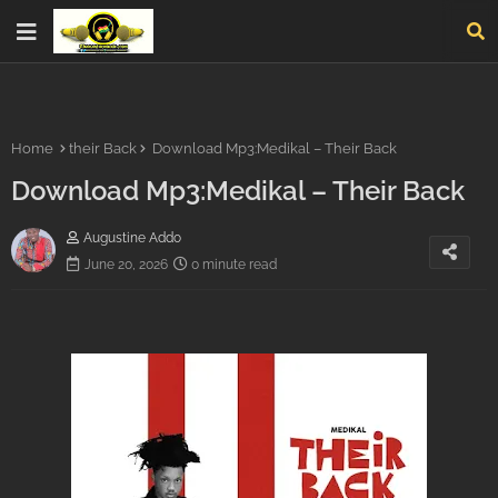
Home
their Back
Download Mp3:Medikal – Their Back
Download Mp3:Medikal – Their Back
Augustine Addo
June 20, 2026
0 minute read