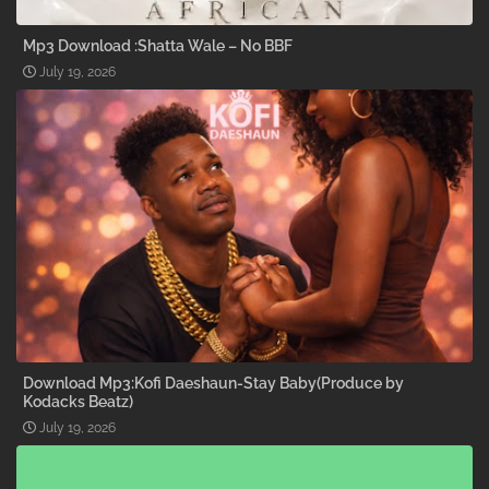
Mp3 Download :Shatta Wale – No BBF
July 19, 2026
Download Mp3:Kofi Daeshaun-Stay Baby(Produce by
Kodacks Beatz)
July 19, 2026