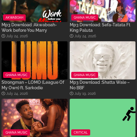
AKWABOAH
GHANA MUSIC
Mp3 Download :Akwaboah-
Mp3 Download: Sefa-Tatata Ft
Work before You Marry
King Paluta
July 24, 2026
July 24, 2026
GHANA MUSIC
GHANA MUSIC
Strongman – LOMO (League Of
Mp3 Download :Shatta Wale –
My Own) ft. Sarkodie
No BBF
July 24, 2026
July 19, 2026
GHANA MUSIC
CRITICAL