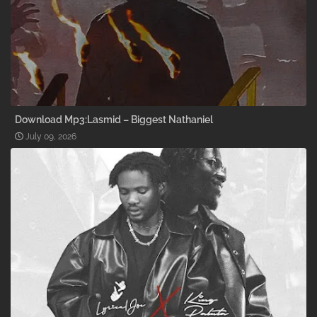
Download Mp3:Lasmid – Biggest Nathaniel
July 09, 2026