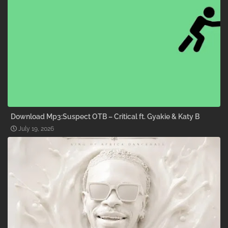
Download Mp3:Suspect OTB – Critical ft. Gyakie & Katy B
July 19, 2026