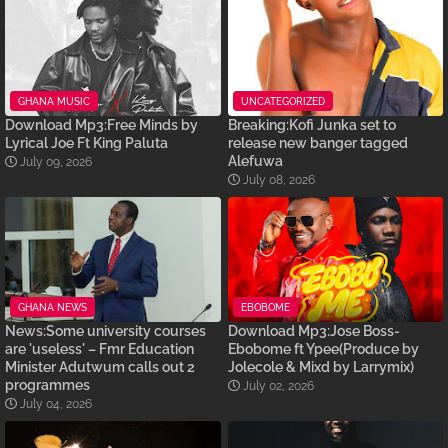
GHANA MUSIC
UNCATEGORIZED
Download Mp3:Free Minds by
Breaking:Kofi Junka set to
Lyrical Joe Ft King Paluta
release new banger tagged
Alefuwa
July 09, 2026
July 08, 2026
GHANA NEWS
EBOBOME
News:Some university courses
Download Mp3:Jose Boss-
are 'useless' – Fmr Education
Ebobome ft Ypee(Produce by
Minister Adutwum calls out 2
Jolecole & Mixd by Larrymix)
programmes
July 02, 2026
July 04, 2026