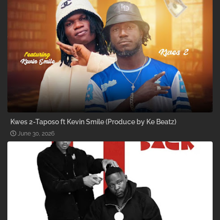
Kwes 2-Taposo ft Kevin Smile (Produce by Ke Beatz)
June 30, 2026