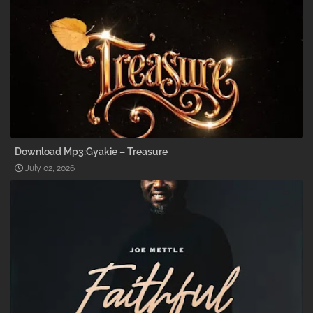
Download Mp3:Gyakie – Treasure
July 02, 2026