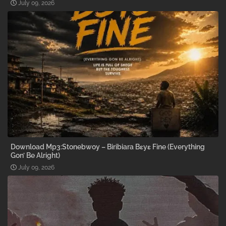
July 09, 2026
Download Mp3:Stonebwoy – Biribiara Bɛyɛ Fine (Everything
Gon’ Be Alright)
July 09, 2026