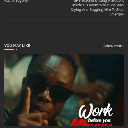
Kuami Eugene
SHS Teacher Drilling A Student
Inside His Room While She Was
Crying And Begging Him To Stop
pp
Emerges
YOU MAY LIKE
Show more