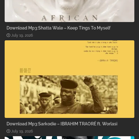
Download Mp3:Shatta Wale – Keep Tings To Myself
July 19, 2026
Download Mp3:Sarkodie – IBRAHIM TRAORÉ ft. Worlasi
July 19, 2026