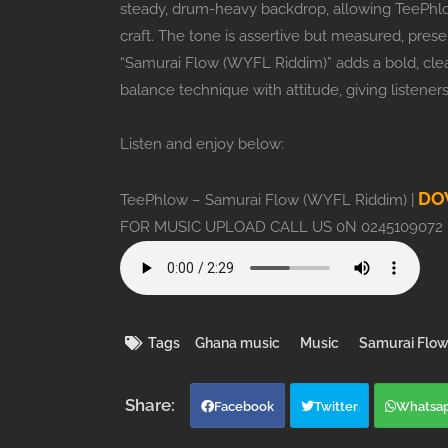
steady, drum-heavy backdrop, allowing TeePhl
craft. The tone is assertive but measured, prese
“Samurai Flow (WYFL Riddim)” adds a bold, clear
balance technique with attitude, giving listener
Listen and enjoy below:
DO
TeePhlow – Samurai Flow (WYFL Riddim) |
FOR MUSIC UPLOAD CALL US 0N 0245109072
Tags
Ghana music
Music
Samurai Flow
Facebook
Twitter
Whatsa