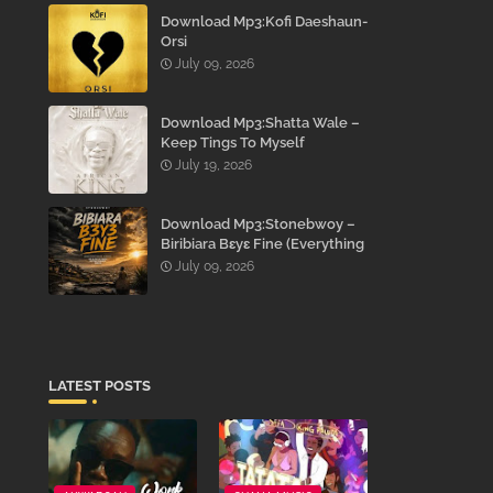
Download Mp3:Kofi Daeshaun-
Orsi
July 09, 2026
Download Mp3:Shatta Wale –
Keep Tings To Myself
July 19, 2026
Download Mp3:Stonebwoy –
Biribiara Bɛyɛ Fine (Everything
Gon’ Be Alright)
July 09, 2026
LATEST POSTS