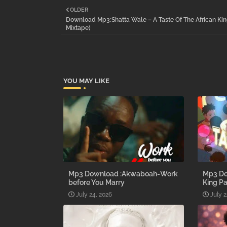
OLDER
Download Mp3:Shatta Wale – A Taste Of The African Kin
Mixtape)
YOU MAY LIKE
Mp3 Download :Akwaboah-Work
Mp3 Do
before You Marry
King Pa
July 24, 2026
July 2