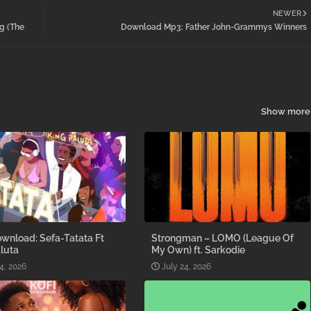
NEWER
g (The
Download Mp3: Father John-Grammys Winners
Show more
wnload: Sefa-Tatata Ft
Strongman – LOMO (League Of
luta
My Own) ft. Sarkodie
4, 2026
July 24, 2026