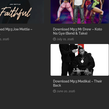
ad Mp3:Joe Mettle –
Download Mp3:Mr Drew – Koto
l
Na Gye (Bend & Take)
1, 2026
July 01, 2026
Download Mp3:Medikal – Their
Back
June 20, 2026