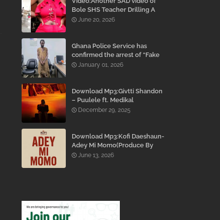
Video:Another SAD video of
Bole SHS Teacher Drilling A
Student Inside His Room
June 20, 2026
While She Was Crying And
Begging Him To Stop Emerges
Ghana Police Service has
confirmed the arrest of “Fake
Prophet” Evans Eshun,
January 01, 2026
popularly known as Ebo Noah.
Download Mp3:Givtti Shandon
– Puulele ft. Medikal
December 29, 2025
Download Mp3:Kofi Daeshaun-
Adey Mi Momo(Produce By
Kodacks Beatz)
June 13, 2026