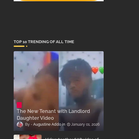
TOP 10 TRENDING OF ALL TIME
The New Tenant with Landlord
Daughter Video
Augustine Addo
January 01, 2026