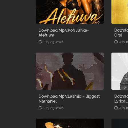
Download Mp3:Kofi Junka-
Downlo
Alefuwa
Orsi
July 09, 2026
July 
Download Mp3:Lasmid – Biggest
Downlo
Nathaniel
Lyrical
July 09, 2026
July 