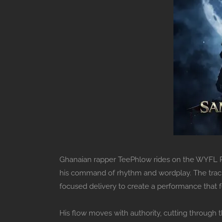
Ghanaian rapper TeePhlow rides on the WYFL Ri
his command of rhythm and wordplay. The track c
focused delivery to create a performance that fee
His flow moves with authority, cutting through 