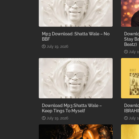
Mp3 Download :Shatta Wale – No
Downlo
BBF
Stay B
Beatz)
July 19, 2026
July 1
Download Mp3:Shatta Wale –
Downlo
Keep Tings To Myself
IBRAHI
July 19, 2026
July 1