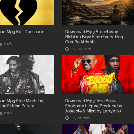
ad Mp3:Kofi Daeshaun-
Download Mp3:Stonebwoy –
Biribiara Bɛyɛ Fine (Everything
Gon’ Be Alright)
09, 2026
July 09, 2026
ad Mp3:Free Minds by
Download Mp3:Jose Boss-
 Joe Ft King Paluta
Ebobome ft Ypee(Produce by
Jolecole & Mixd by Larrymix)
09, 2026
July 02, 2026