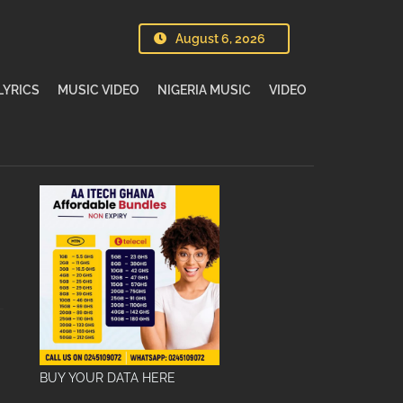
August 6, 2026
LYRICS
MUSIC VIDEO
NIGERIA MUSIC
VIDEO
BUY YOUR DATA HERE