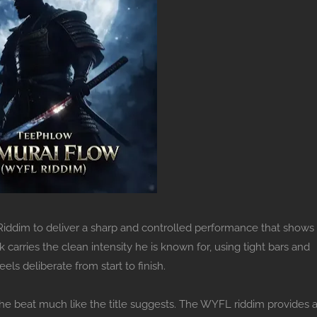
ddim to deliver a sharp and controlled performance that shows
arries the clean intensity he is known for, using tight bars and
ls deliberate from start to finish.
the beat much like the title suggests. The WYFL riddim provides 