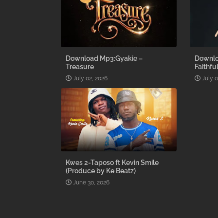
Download Mp3:Gyakie –
Downlo
Treasure
Faithfu
July 02, 2026
July 0
Kwes 2-Taposo ft Kevin Smile
(Produce by Ke Beatz)
June 30, 2026