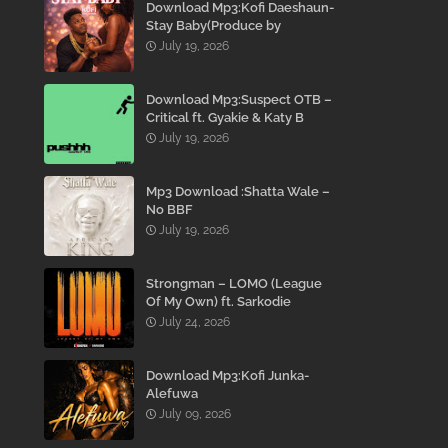
Download Mp3:Kofi Daeshaun-
Stay Baby(Produce by
Kodacks Beatz)
July 19, 2026
Download Mp3:Suspect OTB –
Critical ft. Gyakie & Katy B
July 19, 2026
Mp3 Download :Shatta Wale –
No BBF
July 19, 2026
Strongman – LOMO (League
Of My Own) ft. Sarkodie
July 24, 2026
Download Mp3:Kofi Junka-
Alefuwa
July 09, 2026