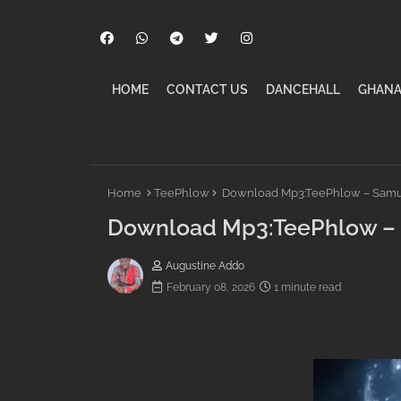
HOME
CONTACT US
DANCEHALL
GHANA
Home
TeePhlow
Download Mp3:TeePhlow – Samur
Download Mp3:TeePhlow – 
Augustine Addo
February 08, 2026
1 minute read