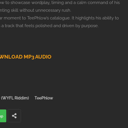
ow to showcase wordplay, timing and a calm command of his
nting skill without unnecessary rush.
 moment to TeePhlow’s catalogue. It highlights his ability to
s a track that feels polished and driven by purpose.
WNLOAD MP3 AUDIO
 (WYFL Riddim)
TeePhlow
pp