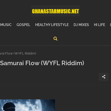
MUSIC
GOSPEL
HEALTHY LIFESTYLE
DJ MIXES
HI LIFE
ai Flow (WYFL Riddim)
Samurai Flow (WYFL Riddim)