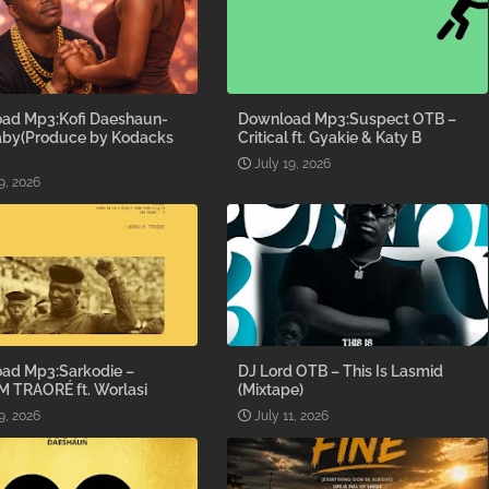
ad Mp3:Kofi Daeshaun-
Download Mp3:Suspect OTB –
aby(Produce by Kodacks
Critical ft. Gyakie & Katy B
July 19, 2026
9, 2026
ad Mp3:Sarkodie –
DJ Lord OTB – This Is Lasmid
M TRAORÉ ft. Worlasi
(Mixtape)
9, 2026
July 11, 2026