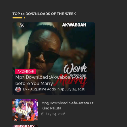
TOP 10 DOWNLOADS OF THE WEEK
AKWABOAH
Mp3 Download :Akwaboah-Work
before You Marry
Augustine Addo
July 24, 2026
Mp3 Download: Sefa-Tatata Ft
King Paluta
July 24, 2026