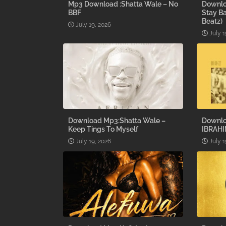
Mp3 Download :Shatta Wale – No
Downlo
BBF
Stay B
Beatz)
July 19, 2026
July 1
Download Mp3:Shatta Wale –
Downlo
Keep Tings To Myself
IBRAHI
July 19, 2026
July 1