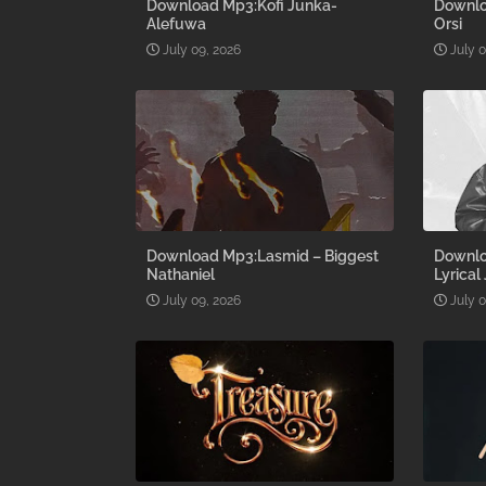
Download Mp3:Kofi Junka-
Downlo
Alefuwa
Orsi
July 09, 2026
July 
Download Mp3:Lasmid – Biggest
Downlo
Nathaniel
Lyrical
July 09, 2026
July 