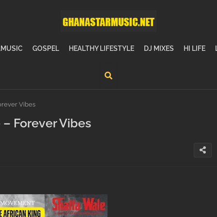
MUSIC
GOSPEL
HEALTHY LIFESTYLE
DJ MIXES
HI LIFE
rever Vibes
– Forever Vibes