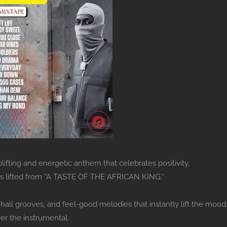
lifting and energetic anthem that celebrates positivity,
 is lifted from “A TASTE OF THE AFRICAN KING.”
all grooves, and feel-good melodies that instantly lift the mood
er the instrumental.