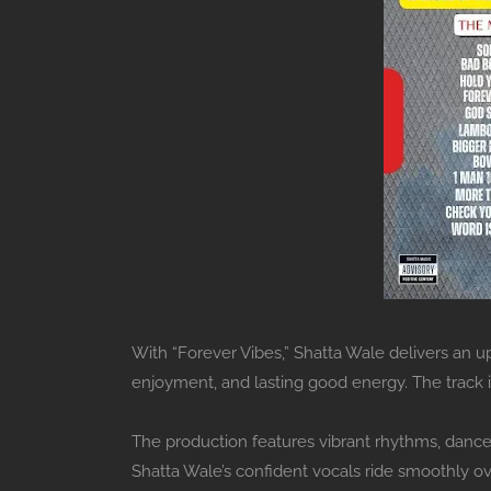
With “Forever Vibes,” Shatta Wale delivers an up
enjoyment, and lasting good energy. The track
The production features vibrant rhythms, danceh
Shatta Wale’s confident vocals ride smoothly ov