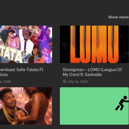
Show more
wnload: Sefa-Tatata Ft
Strongman – LOMO (League Of
luta
My Own) ft. Sarkodie
4, 2026
July 24, 2026