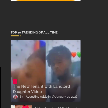
TOP 10 TRENDING OF ALL TIME
The New Tenant with Landlord
Daughter Video
Augustine Addo
January 01, 2026