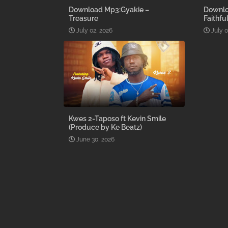
Download Mp3:Gyakie –
Downlo
Treasure
Faithfu
July 02, 2026
July 0
Kwes 2-Taposo ft Kevin Smile
(Produce by Ke Beatz)
June 30, 2026