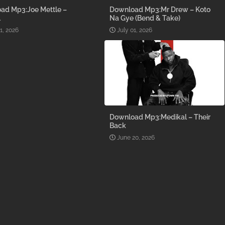
ad Mp3:Joe Mettle –
Download Mp3:Mr Drew – Koto
l
Na Gye (Bend & Take)
1, 2026
July 01, 2026
Download Mp3:Medikal – Their
Back
June 20, 2026