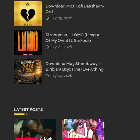
Download Mp3:Kofi Daeshaun-
Orsi
July 09, 2026
Strongman – LOMO (League
Of My Own) ft. Sarkodie
July 24, 2026
Download Mp3:Stonebwoy –
Biribiara Bɛyɛ Fine (Everything
Gon’ Be Alright)
July 09, 2026
LATEST POSTS