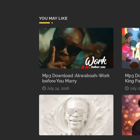
YOU MAY LIKE
Mp3 Download :Akwaboah-Work
Mp3 Do
before You Marry
King Pa
July 24, 2026
July 2