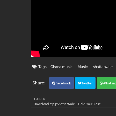
Tags
Ghana music
Music
shatta wale
Facebook
Twitter
Whatsa
OLDER
Download Mp3:Shatta Wale – Hold You Close