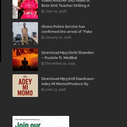
Video:Another SAD video of
Bole SHS Teacher Drilling A
Student Inside His Room
June 20, 2026
While She Was Crying And
Begging Him To Stop Emerges
Ghana Police Service has
confirmed the arrest of “Fake
Prophet” Evans Eshun,
January 01, 2026
popularly known as Ebo Noah.
Download Mp3:Givtti Shandon
– Puulele ft. Medikal
December 29, 2025
Download Mp3:Kofi Daeshaun-
Adey Mi Momo(Produce By
Kodacks Beatz)
June 13, 2026