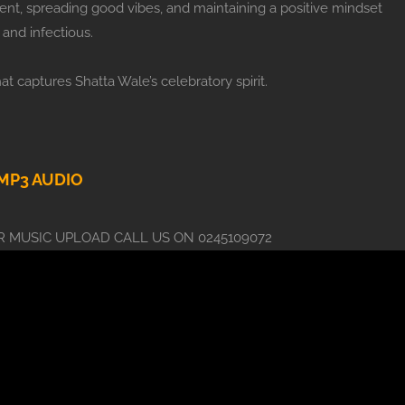
ment, spreading good vibes, and maintaining a positive mindset
and infectious.
hat captures Shatta Wale’s celebratory spirit.
P3 AUDIO
 MUSIC UPLOAD CALL US ON 0245109072