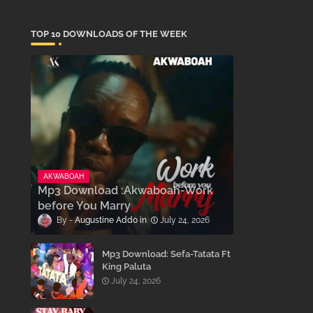
TOP 10 DOWNLOADS OF THE WEEK
AKWABOAH
Mp3 Download :Akwaboah-Work
before You Marry
Augustine Addo
July 24, 2026
Mp3 Download: Sefa-Tatata Ft
King Paluta
July 24, 2026