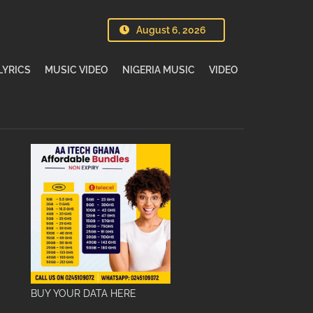
August 6, 2026
LYRICS
MUSIC VIDEO
NIGERIA MUSIC
VIDEO
BUY YOUR DATA HERE