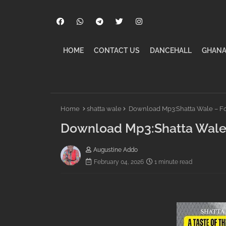
HOME
CONTACT US
DANCEHALL
GHANA
Home
shatta wale
Download Mp3:Shatta Wale – Fo
Download Mp3:Shatta Wale 
Augustine Addo
February 04, 2026
1 minute read