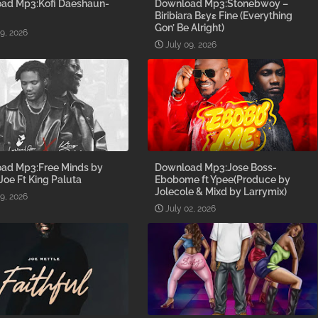
ad Mp3:Kofi Daeshaun-
Download Mp3:Stonebwoy –
Biribiara Bɛyɛ Fine (Everything
Gon’ Be Alright)
09, 2026
July 09, 2026
ad Mp3:Free Minds by
Download Mp3:Jose Boss-
 Joe Ft King Paluta
Ebobome ft Ypee(Produce by
Jolecole & Mixd by Larrymix)
09, 2026
July 02, 2026