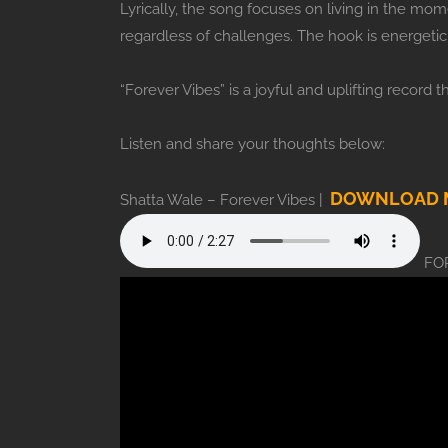
Lyrically, the song focuses on living in the mo
regardless of challenges. The hook is energetic 
“Forever Vibes” is a joyful and uplifting record t
Listen and share your thoughts below:
DOWNLOAD M
Shatta Wale – Forever Vibes |
FOR