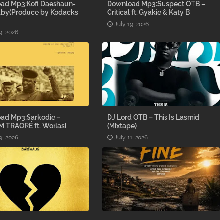
ad Mp3:Kofi Daeshaun-
Download Mp3:Suspect OTB –
aby(Produce by Kodacks
Critical ft. Gyakie & Katy B
July 19, 2026
9, 2026
ad Mp3:Sarkodie –
DJ Lord OTB – This Is Lasmid
M TRAORÉ ft. Worlasi
(Mixtape)
9, 2026
July 11, 2026