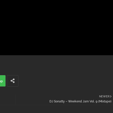
pp
NEWER
DJ Sonatty – Weekend Jam Vol. 9 (Mixtape)