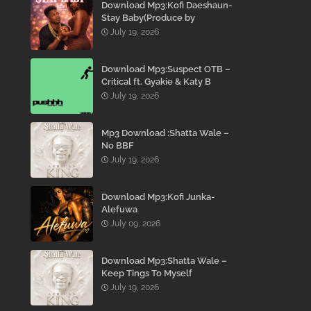
Download Mp3:Kofi Daeshaun-
Stay Baby(Produce by
Kodacks Beatz)
July 19, 2026
Download Mp3:Suspect OTB –
Critical ft. Gyakie & Katy B
July 19, 2026
Mp3 Download :Shatta Wale –
No BBF
July 19, 2026
Download Mp3:Kofi Junka-
Alefuwa
July 09, 2026
Download Mp3:Shatta Wale –
Keep Tings To Myself
July 19, 2026