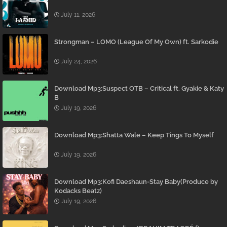
July 11, 2026
Strongman – LOMO (League Of My Own) ft. Sarkodie
July 24, 2026
Download Mp3:Suspect OTB – Critical ft. Gyakie & Katy
B
July 19, 2026
Download Mp3:Shatta Wale – Keep Tings To Myself
July 19, 2026
Download Mp3:Kofi Daeshaun-Stay Baby(Produce by
Kodacks Beatz)
July 19, 2026