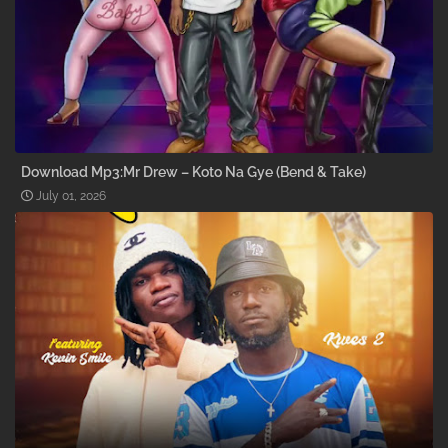
Download Mp3:Mr Drew – Koto Na Gye (Bend & Take)
July 01, 2026