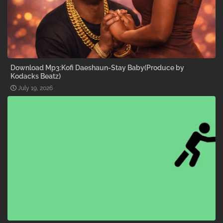
Download Mp3:Kofi Daeshaun-Stay Baby(Produce by
Kodacks Beatz)
July 19, 2026