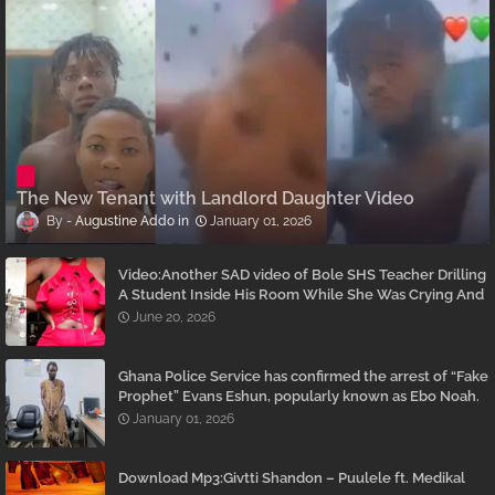
The New Tenant with Landlord Daughter Video
Augustine Addo
January 01, 2026
Video:Another SAD video of Bole SHS Teacher Drilling
A Student Inside His Room While She Was Crying And
Begging Him To Stop Emerges
June 20, 2026
Ghana Police Service has confirmed the arrest of “Fake
Prophet” Evans Eshun, popularly known as Ebo Noah.
January 01, 2026
Download Mp3:Givtti Shandon – Puulele ft. Medikal