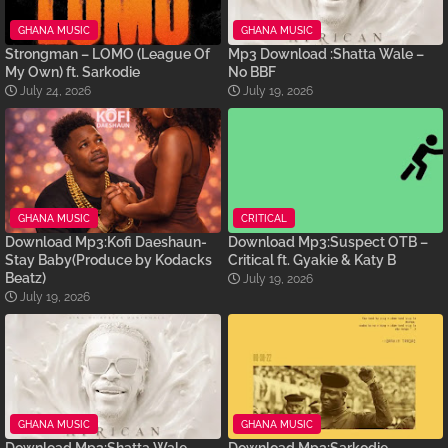
GHANA MUSIC
GHANA MUSIC
Strongman – LOMO (League Of
Mp3 Download :Shatta Wale –
My Own) ft. Sarkodie
No BBF
July 24, 2026
July 19, 2026
GHANA MUSIC
CRITICAL
Download Mp3:Kofi Daeshaun-
Download Mp3:Suspect OTB –
Stay Baby(Produce by Kodacks
Critical ft. Gyakie & Katy B
Beatz)
July 19, 2026
July 19, 2026
GHANA MUSIC
GHANA MUSIC