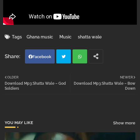
Tags
Ghana music
Music
shatta wale
Facebook
Twi
Wh
OLDER
NEWER
Download Mp3:Shatta Wale – God
Download Mp3:Shatta Wale – Bow
tter
atsa
Soldiers
Down
pp
YOU MAY LIKE
Show more