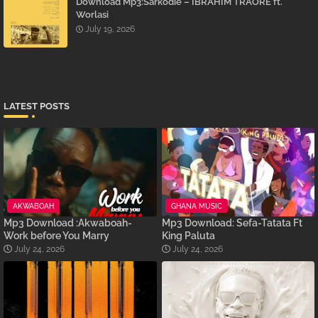
Download Mp3:Sarkodie – IBRAHIM TRAORÉ ft.
Worlasi
July 19, 2026
LATEST POSTS
AKWABOAH
GHANA MUSIC
Mp3 Download :Akwaboah-
Mp3 Download: Sefa-Tatata Ft
Work before You Marry
King Paluta
July 24, 2026
July 24, 2026