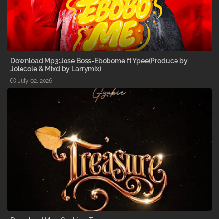
Download Mp3:Jose Boss-Ebobome ft Ypee(Produce by
Jolecole & Mixd by Larrymix)
July 02, 2026