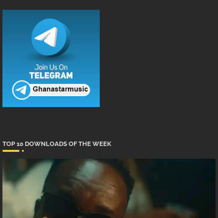
TOP 10 DOWNLOADS OF THE WEEK