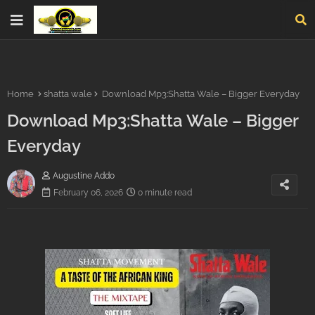
Home
shatta wale
Download Mp3:Shatta Wale – Bigger Everyday
Download Mp3:Shatta Wale – Bigger
Everyday
Augustine Addo
February 06, 2026
0 minute read