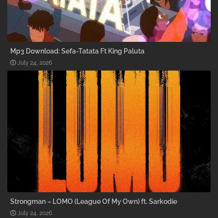
Mp3 Download: Sefa-Tatata Ft King Paluta
July 24, 2026
Strongman – LOMO (League Of My Own) ft. Sarkodie
July 24, 2026