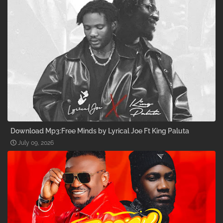
Download Mp3:Free Minds by Lyrical Joe Ft King Paluta
July 09, 2026