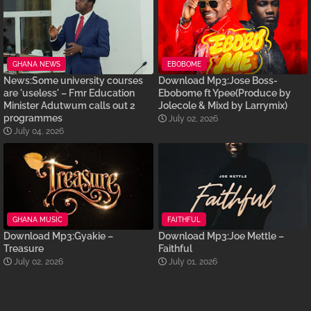
GHANA NEWS
EBOBOME
News:Some university courses
Download Mp3:Jose Boss-
are 'useless' – Fmr Education
Ebobome ft Ypee(Produce by
Minister Adutwum calls out 2
Jolecole & Mixd by Larrymix)
programmes
July 02, 2026
July 04, 2026
GHANA MUSIC
FAITHFUL
Download Mp3:Gyakie –
Download Mp3:Joe Mettle –
Treasure
Faithful
July 02, 2026
July 01, 2026