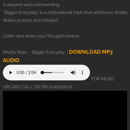
is assured and commanding.
“Bigger Everyday” is a motivational track that reinforces Shatta
Wale’s journey and mindset.
Listen and share your thoughts below:
DOWNLOAD MP3
Shatta Wale – Bigger Everyday |
AUDIO
FOR MUSIC
UPLOAD CALL US ON 0245109072