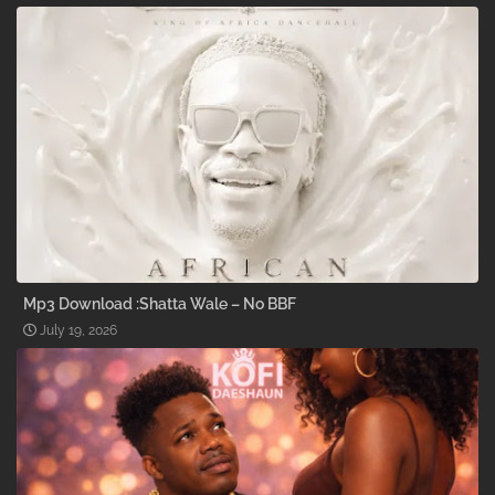
Mp3 Download :Shatta Wale – No BBF
July 19, 2026