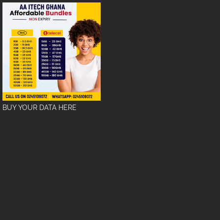
BUY YOUR DATA HERE