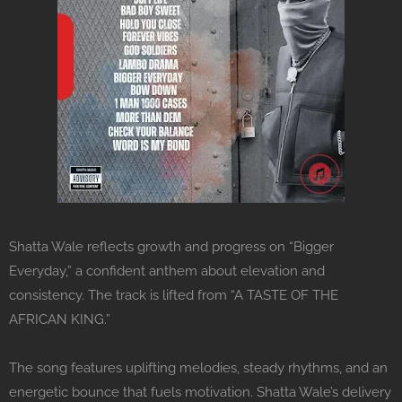
Shatta Wale reflects growth and progress on “Bigger
Everyday,” a confident anthem about elevation and
consistency. The track is lifted from “A TASTE OF THE
AFRICAN KING.”
The song features uplifting melodies, steady rhythms, and an
energetic bounce that fuels motivation. Shatta Wale’s delivery