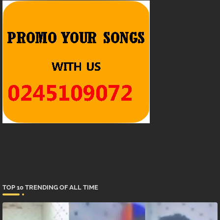
TOP 10 TRENDING OF ALL TIME