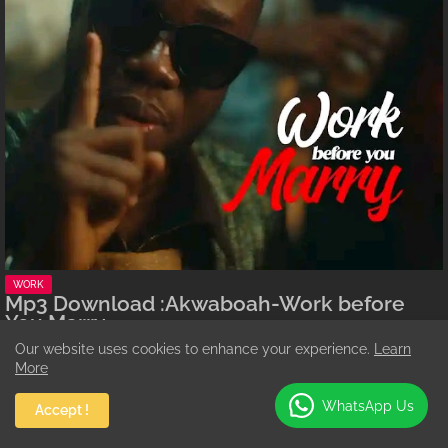
WORK
Mp3 Download :Akwaboah-Work before
You Marry
Augustine Addo
July 24, 2026
Our website uses cookies to enhance your experience.
Learn
More
Ghanaian highlife star Akwaboah Jnr returns with a thought-provoking
new tune titled…
WhatsApp Us
Accept !