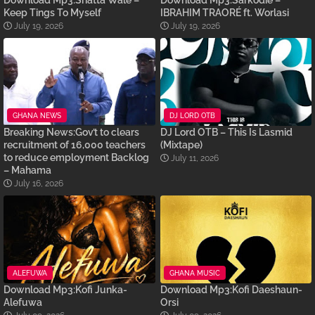
Download Mp3:Shatta Wale –
Download Mp3:Sarkodie –
Keep Tings To Myself
IBRAHIM TRAORÉ ft. Worlasi
July 19, 2026
July 19, 2026
GHANA NEWS
DJ LORD OTB
Breaking News:Gov’t to clears
DJ Lord OTB – This Is Lasmid
recruitment of 16,000 teachers
(Mixtape)
to reduce employment Backlog
July 11, 2026
– Mahama
July 16, 2026
ALEFUWA
GHANA MUSIC
Download Mp3:Kofi Junka-
Download Mp3:Kofi Daeshaun-
Alefuwa
Orsi