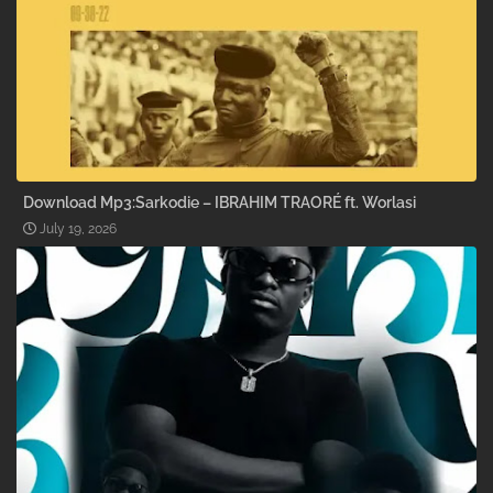
Download Mp3:Sarkodie – IBRAHIM TRAORÉ ft. Worlasi
July 19, 2026