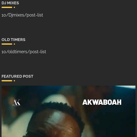
DJ MIXES
10/Djmixes/post-list
OLD TIMERS
10/oldtimers/post-list
FEATURED POST