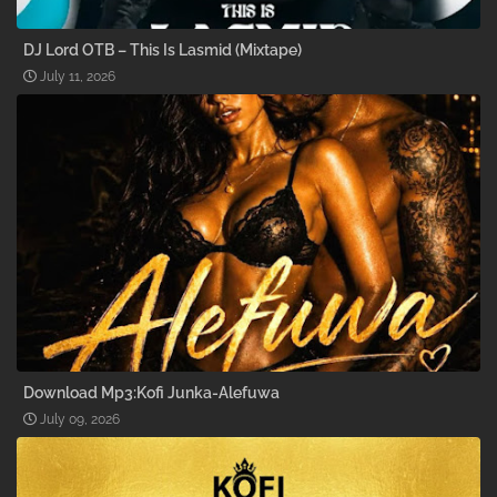
DJ Lord OTB – This Is Lasmid (Mixtape)
July 11, 2026
Download Mp3:Kofi Junka-Alefuwa
July 09, 2026