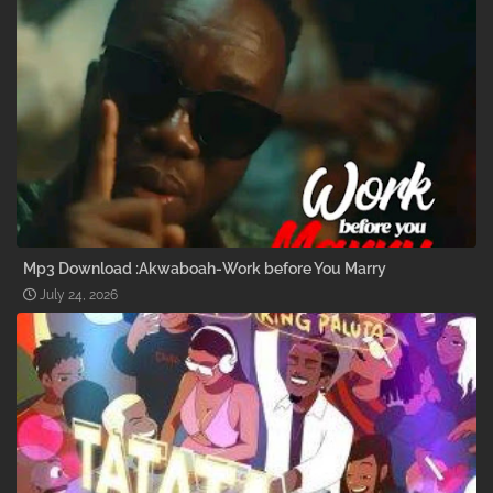
Mp3 Download :Akwaboah-Work before You Marry
July 24, 2026