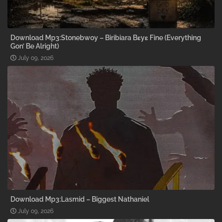
Download Mp3:Stonebwoy – Biribiara Bɛyɛ Fine (Everything
Gon’ Be Alright)
July 09, 2026
Download Mp3:Lasmid – Biggest Nathaniel
July 09, 2026