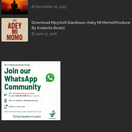
December 29, 2025
Download Mp3:Kofi Daeshaun-Adey Mi Momo(Produce
By Kodacks Beatz)
June 13, 2026