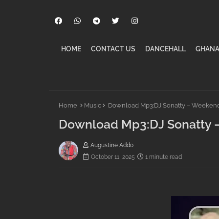
HOME
CONTACT US
DANCEHALL
GHANA
Home
Music
Download Mp3:DJ Sonatty – Weekend 
Download Mp3:DJ Sonatty –
Augustine Addo
October 11, 2025
1 minute read