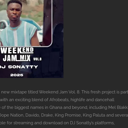
new mixtape titled Weekend Jam Vol. 8. This fresh project is par
th an exciting blend of Afrobeats, highlife and dancehall
of the biggest names in Ghana and beyond, including Mel Blakk
pe Nation, Davido, Drake, King Promise, King Paluta and severa
lable for streaming and download on DJ Sonatty’s platforms,