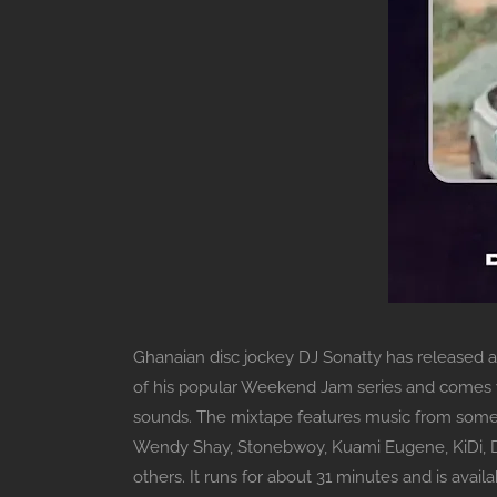
Ghanaian disc jockey DJ Sonatty has released a 
of his popular Weekend Jam series and comes wi
sounds. The mixtape features music from some 
Wendy Shay, Stonebwoy, Kuami Eugene, KiDi, Do
others. It runs for about 31 minutes and is avai