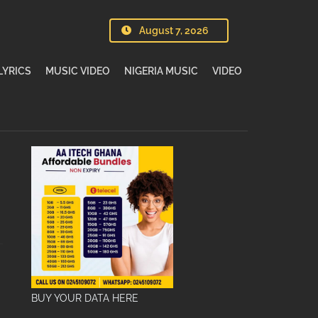
August 7, 2026
LYRICS
MUSIC VIDEO
NIGERIA MUSIC
VIDEO
BUY YOUR DATA HERE