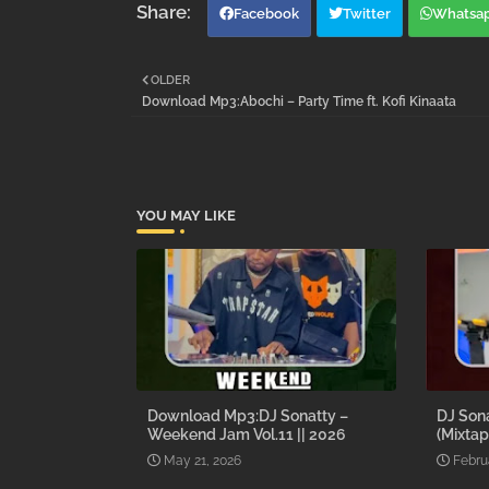
Facebook
Twitter
Whatsa
OLDER
Download Mp3:Abochi – Party Time ft. Kofi Kinaata
YOU MAY LIKE
Download Mp3:DJ Sonatty –
DJ Son
Weekend Jam Vol.11 || 2026
(Mixtap
May 21, 2026
Febru