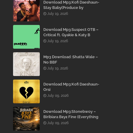
Download Mp3:Kofi Daeshaun-
Stay Baby(Produce by
Kodacks Beatz)
July 19, 2026
Download Mp3:Suspect OTB –
Critical ft. Gyakie & Katy B
July 19, 2026
Mp3 Download :Shatta Wale –
No BBF
July 19, 2026
Download Mp3:Kofi Daeshaun-
Orsi
July 09, 2026
Download Mp3:Stonebwoy –
Biribiara Bɛyɛ Fine (Everything
Gon’ Be Alright)
July 09, 2026