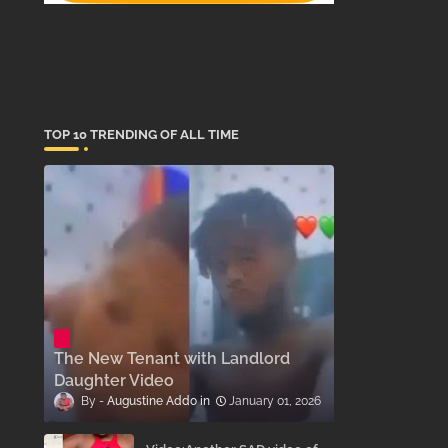
TOP 10 TRENDING OF ALL TIME
The New Tenant with Landlord
Daughter Video
Augustine Addo
January 01, 2026