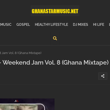
MUSIC
GOSPEL
HEALTHY LIFESTYLE
DJ MIXES
HI LIFE
Jam Vol. 8 (Ghana Mixtape)
 Weekend Jam Vol. 8 (Ghana Mixtape)