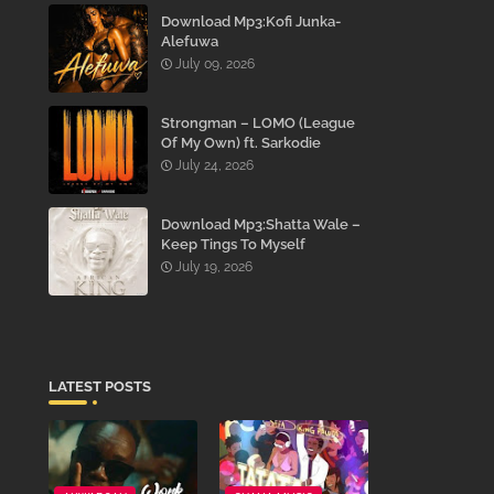
Download Mp3:Kofi Junka-
Alefuwa
July 09, 2026
Strongman – LOMO (League
Of My Own) ft. Sarkodie
July 24, 2026
Download Mp3:Shatta Wale –
Keep Tings To Myself
July 19, 2026
LATEST POSTS