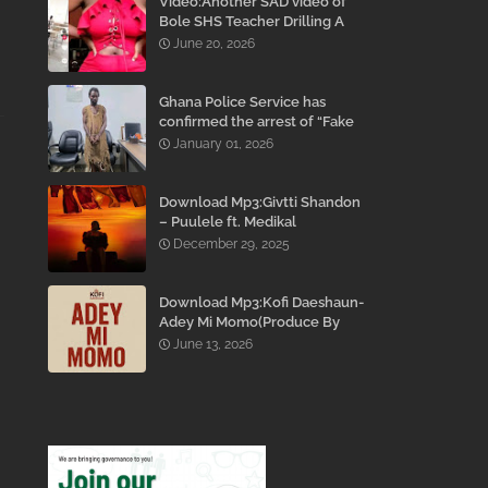
Video:Another SAD video of
Bole SHS Teacher Drilling A
Student Inside His Room
June 20, 2026
While She Was Crying And
Begging Him To Stop Emerges
Ghana Police Service has
confirmed the arrest of “Fake
Prophet” Evans Eshun,
January 01, 2026
popularly known as Ebo Noah.
Download Mp3:Givtti Shandon
– Puulele ft. Medikal
December 29, 2025
Download Mp3:Kofi Daeshaun-
Adey Mi Momo(Produce By
Kodacks Beatz)
June 13, 2026