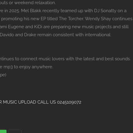
kouts or weekend relaxation.
ive in 2025. Mel Blakk recently teamed up with DJ Sonatty on a
 promoting his new EP titled The Torcher. Wendy Shay continues
ami Eugene and KiDi are preparing new music projects and still
 Davido and Drake remain consistent with international
nues to connect music lovers with the latest and best sounds.
he mp3 to enjoy anywhere.
pe)
 MUSIC UPLOAD CALL US 0245109072