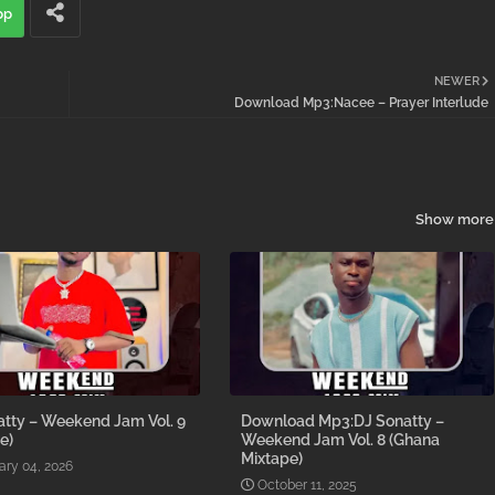
pp
NEWER
Download Mp3:Nacee – Prayer Interlude
Show more
atty – Weekend Jam Vol. 9
Download Mp3:DJ Sonatty –
e)
Weekend Jam Vol. 8 (Ghana
Mixtape)
ary 04, 2026
October 11, 2025