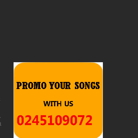
t
,
l