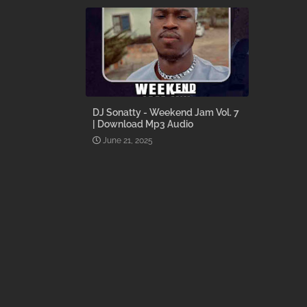
DJ Sonatty - Weekend Jam Vol. 7
| Download Mp3 Audio
June 21, 2025