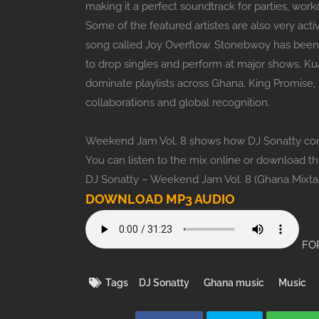
making it a perfect soundtrack for parties, wor
Some of the featured artistes are also very act
song called Joy Overflow. Stonebwoy has been
to drop singles and perform at major shows. Ku
dominate playlists across Ghana. King Promise,
collaborations and global recognition.
Weekend Jam Vol. 8 shows how DJ Sonatty conti
You can listen to the mix online or download t
DJ Sonatty – Weekend Jam Vol. 8 (Ghana Mixta
DOWNLOAD MP3 AUDIO
FOR
Tags
DJ Sonatty
Ghana music
Music