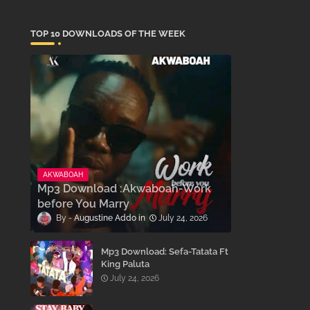
TOP 10 DOWNLOADS OF THE WEEK
AKWABOAH
Mp3 Download :Akwaboah-Work
before You Marry
Augustine Addo
July 24, 2026
Mp3 Download: Sefa-Tatata Ft
King Paluta
July 24, 2026