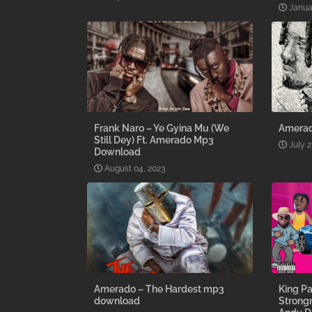
Janua
Frank Naro – Ye Gyina Mu (We
Amerad
Still Dey) Ft. Amerado Mp3
July 2
Download
August 04, 2023
Amerado – The Hardest mp3
King Pa
download
Strong