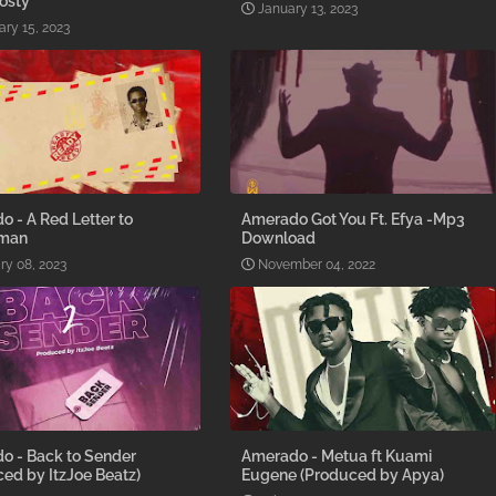
osty
January 13, 2023
ary 15, 2023
 - A Red Letter to
Amerado Got You Ft. Efya -Mp3
gman
Download
ry 08, 2023
November 04, 2022
o - Back to Sender
Amerado - Metua ft Kuami
ed by ItzJoe Beatz)
Eugene (Produced by Apya)