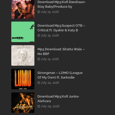
Download Mp3:Kofi Daeshaun-
Stay Baby(Produce by
Kodacks Beatz)
July 19, 2026
Download Mp3:Suspect OTB –
Critical ft. Gyakie & Katy B
July 19, 2026
Mp3 Download :Shatta Wale –
No BBF
July 19, 2026
Strongman – LOMO (League
Of My Own) ft. Sarkodie
July 24, 2026
Download Mp3:Kofi Junka-
Alefuwa
July 09, 2026