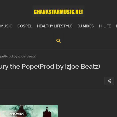
MUSIC
GOSPEL
HEALTHY LIFESTYLE
DJ MIXES
HI LIFE
(Prod by izjoe Beatz)
 the Pope(Prod by izjoe Beatz)