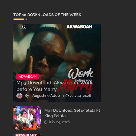
TOP 10 DOWNLOADS OF THE WEEK
AKWABOAH
Mp3 Download :Akwaboah-Work
before You Marry
Augustine Addo
July 24, 2026
Mp3 Download: Sefa-Tatata Ft
King Paluta
July 24, 2026