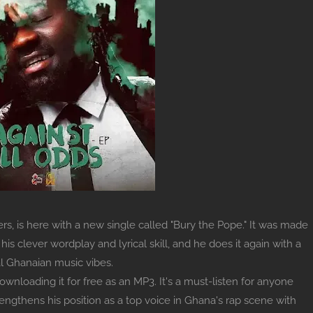
s, is here with a new single called "Bury the Pope." It was made
s clever wordplay and lyrical skill, and he does it again with a
l Ghanaian music vibes.
ownloading it for free as an MP3. It's a must-listen for anyone
ngthens his position as a top voice in Ghana's rap scene with