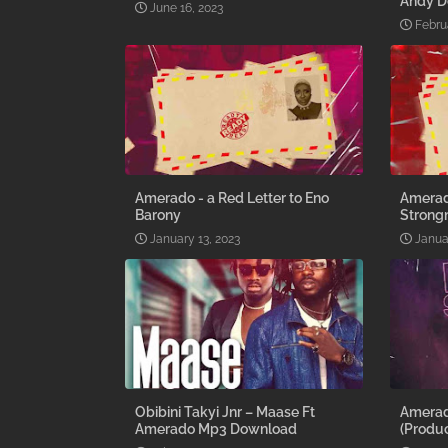
Andy D
June 16, 2023
Febru
Amerado - a Red Letter to Eno
Amerado
Barony
Stron
January 13, 2023
Janua
Obibini Takyi Jnr – Maase Ft
Amerad
Amerado Mp3 Download
(Produc