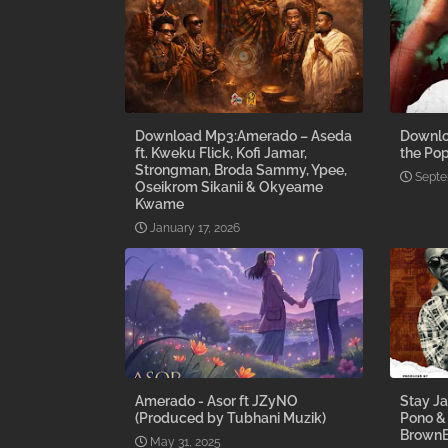
Download Mp3:Amerado – Aseda
Downlo
ft. Kweku Flick, Kofi Jamar,
the Pop
Strongman, Broda Sammy, Ypee,
Septe
Oseikrom Sikanii & Okyeame
Kwame
January 17, 2026
Amerado - Asor ft JZyNO
Stay Ja
(Produced by Tubhani Muzik)
Pono &
BrownB
May 31, 2025