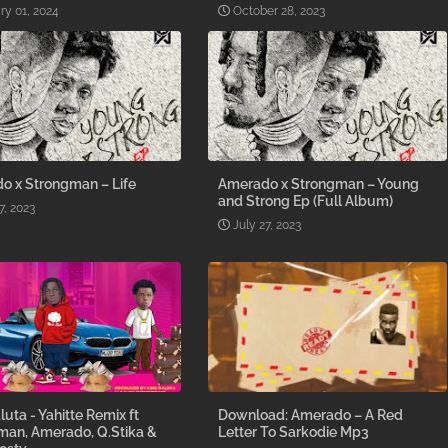
ry 01, 2024
October 28, 2023
o x Strongman – Life
Amerado x Strongman – Young
and Strong Ep (Full Album)
7, 2023
July 27, 2023
luta - Yahitte Remix ft
Download: Amerado – A Red
man, Amerado, Q.Stika &
Letter To Sarkodie Mp3