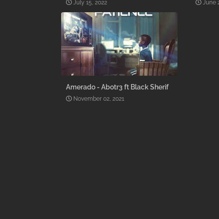
July 15, 2022
June 
Amerado - Abotr3 ft Black Sherif
November 02, 2021