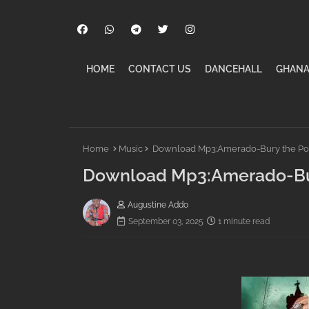
HOME
CONTACT US
DANCEHALL
GHANA
Home
Music
Download Mp3:Amerado-Bury the Pope
Download Mp3:Amerado-Bury
Augustine Addo
September 03, 2025
1 minute read