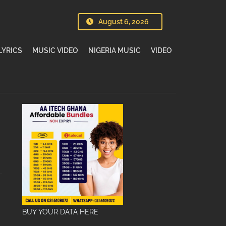
August 6, 2026
LYRICS
MUSIC VIDEO
NIGERIA MUSIC
VIDEO
BUY YOUR DATA HERE