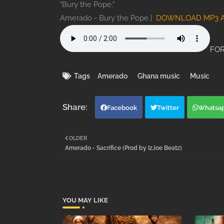
"Bury the Pope."
Amerado - Bury the Pope |
DOWNLOAD MP3 
FOR
Tags
Amerado
Ghana music
Music
Facebook
Twitter
Whatsa
OLDER
Amerado - Sacrifice (Prod by IzJoe Beatz)
YOU MAY LIKE