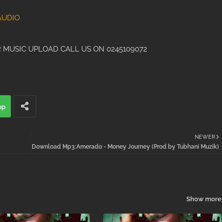
AUDIO
 MUSIC UPLOAD CALL US ON 0245109072
pp
NEWER
Download Mp3:Amerado - Money Journey (Prod by Tubhani Muzik)
Show more