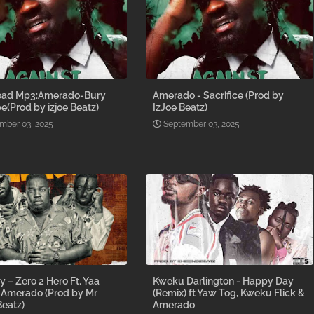
ad Mp3:Amerado-Bury
Amerado - Sacrifice (Prod by
e(Prod by izjoe Beatz)
IzJoe Beatz)
mber 03, 2025
September 03, 2025
y – Zero 2 Hero Ft. Yaa
Kweku Darlington - Happy Day
 Amerado (Prod by Mr
(Remix) ft Yaw Tog, Kweku Flick &
eatz)
Amerado