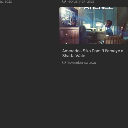
24, 2022
February 25, 2022
Amerado - Sika Dam ft Fameye x
Shatta Wale
November 02, 2021