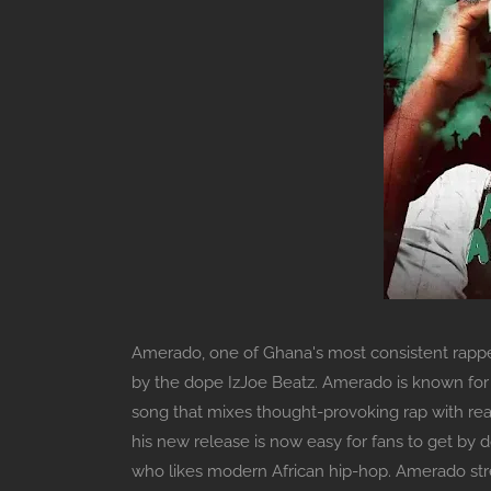
Amerado, one of Ghana's most consistent rapper
by the dope IzJoe Beatz. Amerado is known for hi
song that mixes thought-provoking rap with rea
his new release is now easy for fans to get by d
who likes modern African hip-hop. Amerado stre