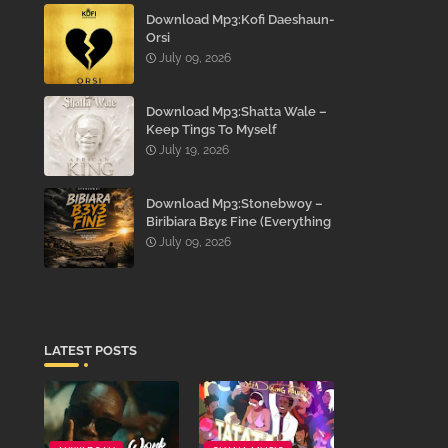
Download Mp3:Kofi Daeshaun-
Orsi
July 09, 2026
Download Mp3:Shatta Wale –
Keep Tings To Myself
July 19, 2026
Download Mp3:Stonebwoy –
Biribiara Bɛyɛ Fine (Everything
Gon’ Be Alright)
July 09, 2026
LATEST POSTS