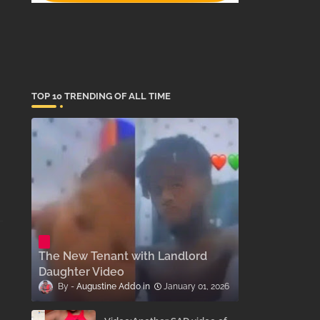
TOP 10 TRENDING OF ALL TIME
The New Tenant with Landlord
Daughter Video
Augustine Addo
January 01, 2026