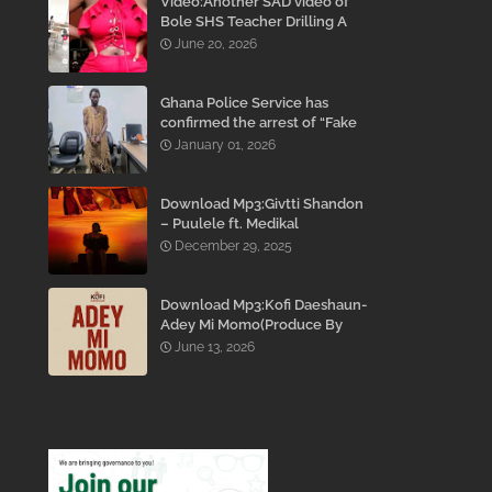
Video:Another SAD video of
Bole SHS Teacher Drilling A
Student Inside His Room
June 20, 2026
While She Was Crying And
Begging Him To Stop Emerges
Ghana Police Service has
confirmed the arrest of “Fake
Prophet” Evans Eshun,
January 01, 2026
popularly known as Ebo Noah.
Download Mp3:Givtti Shandon
– Puulele ft. Medikal
December 29, 2025
Download Mp3:Kofi Daeshaun-
Adey Mi Momo(Produce By
Kodacks Beatz)
June 13, 2026