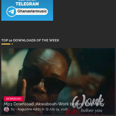
TOP 10 DOWNLOADS OF THE WEEK
AKWABOAH
Mp3 Download :Akwaboah-Work before You Marry
Augustine Addo
July 24, 2026