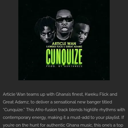
Article Wan teams up with Ghana’s finest, Kweku Flick and
Great Adamz, to deliver a sensational new banger titled
“Cunquize.” This Afro-fusion track blends highlife rhythms with
contemporary energy, making it a must-add to your playlist. If
you’re on the hunt for authentic Ghana music, this one’s a top