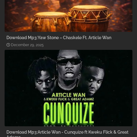
Download Mp3:Yaw Stone – Chaskele Ft. Article Wan
December 29, 2025
Download Mp3:Article Wan - Cunquize ft Kweku Flick & Great