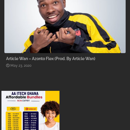
Article Wan – Azonto Flex (Prod. By Article Wan)
May 23, 2020