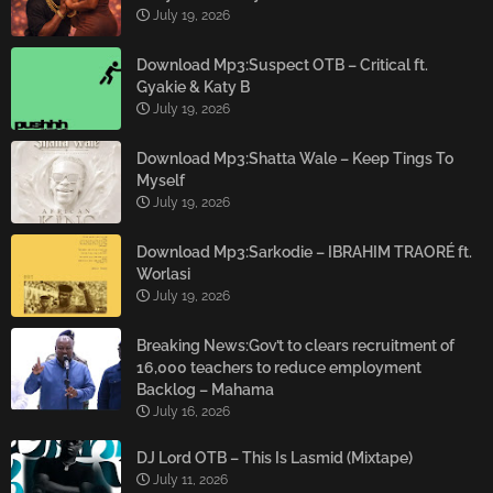
July 19, 2026
Download Mp3:Suspect OTB – Critical ft.
Gyakie & Katy B
July 19, 2026
Download Mp3:Shatta Wale – Keep Tings To
Myself
July 19, 2026
Download Mp3:Sarkodie – IBRAHIM TRAORÉ ft.
Worlasi
July 19, 2026
Breaking News:Gov’t to clears recruitment of
16,000 teachers to reduce employment
Backlog – Mahama
July 16, 2026
DJ Lord OTB – This Is Lasmid (Mixtape)
July 11, 2026