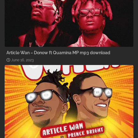
Article Wan – Donow ft Quamina MP mp3 download
June 16, 2023