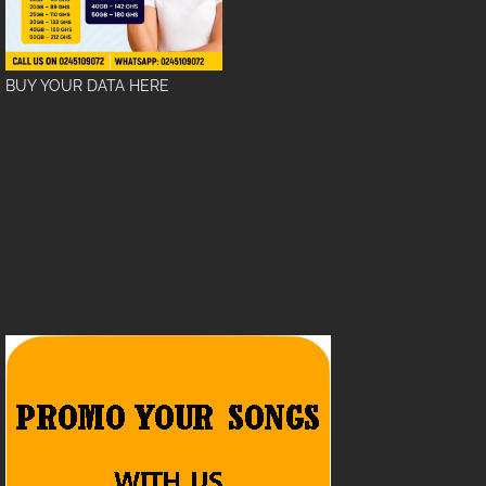
BUY YOUR DATA HERE