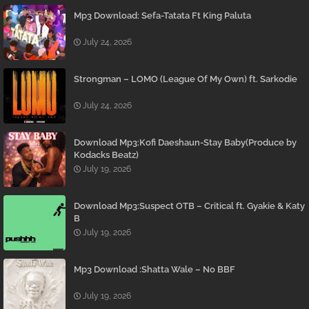
Mp3 Download: Sefa-Tatata Ft King Paluta
July 24, 2026
Strongman – LOMO (League Of My Own) ft. Sarkodie
July 24, 2026
Download Mp3:Kofi Daeshaun-Stay Baby(Produce by
Kodacks Beatz)
July 19, 2026
Download Mp3:Suspect OTB – Critical ft. Gyakie & Katy
B
July 19, 2026
Mp3 Download :Shatta Wale – No BBF
July 19, 2026