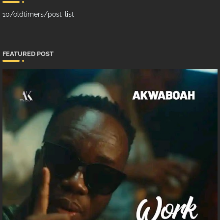
10/oldtimers/post-list
FEATURED POST