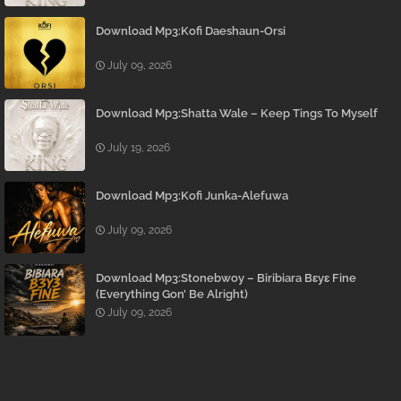
Download Mp3:Kofi Daeshaun-Orsi
July 09, 2026
Download Mp3:Shatta Wale – Keep Tings To Myself
July 19, 2026
Download Mp3:Kofi Junka-Alefuwa
July 09, 2026
Download Mp3:Stonebwoy – Biribiara Bɛyɛ Fine
(Everything Gon’ Be Alright)
July 09, 2026