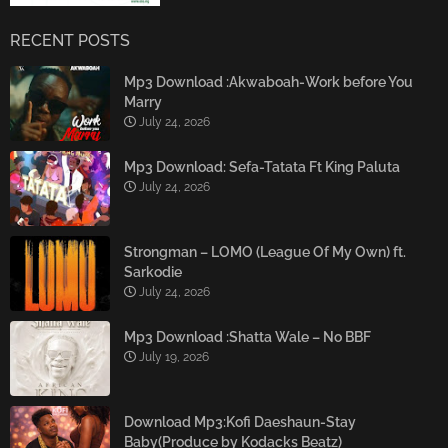
RECENT POSTS
Mp3 Download :Akwaboah-Work before You
Marry
July 24, 2026
Mp3 Download: Sefa-Tatata Ft King Paluta
July 24, 2026
Strongman – LOMO (League Of My Own) ft.
Sarkodie
July 24, 2026
Mp3 Download :Shatta Wale – No BBF
July 19, 2026
Download Mp3:Kofi Daeshaun-Stay
Baby(Produce by Kodacks Beatz)