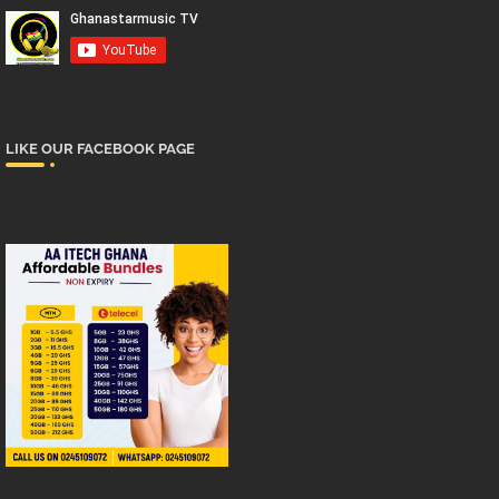
LIKE OUR FACEBOOK PAGE