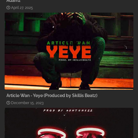
Adamz
April 27, 2025
Article Wan - Yeye (Produced by Skillis Beatz)
December 15, 2023