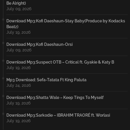
Be Alright)
July 09, 2026
Download Mp3:Kofi Daeshaun-Stay Baby(Produce by Kodacks
Beatz)
July 19, 2026
Download Mp3:Kofi Daeshaun-Orsi
July 09, 2026
Download Mp3:Suspect OTB – Critical ft. Gyakie & Katy B
July 19, 2026
Mp3 Download: Sefa-Tatata Ft King Paluta
July 24, 2026
Download Mp3:Shatta Wale – Keep Tings To Myself
July 19, 2026
Download Mp3:Sarkodie – IBRAHIM TRAORÉ ft. Worlasi
July 19, 2026