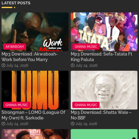
LATEST POSTS
AKWABOAH
GHANA MUSIC
Mp3 Download :Akwaboah-
Mp3 Download: Sefa-Tatata Ft
Work before You Marry
King Paluta
July 24, 2026
July 24, 2026
GHANA MUSIC
GHANA MUSIC
Strongman – LOMO (League Of
Mp3 Download :Shatta Wale –
My Own) ft. Sarkodie
No BBF
July 24, 2026
July 19, 2026