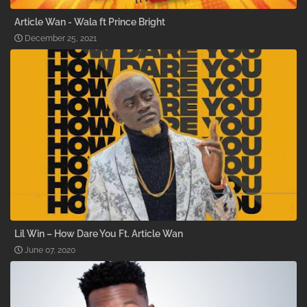
Article Wan - Wala ft Prince Bright
December 25, 2021
Lil Win – How Dare You Ft. Article Wan
June 07, 2020