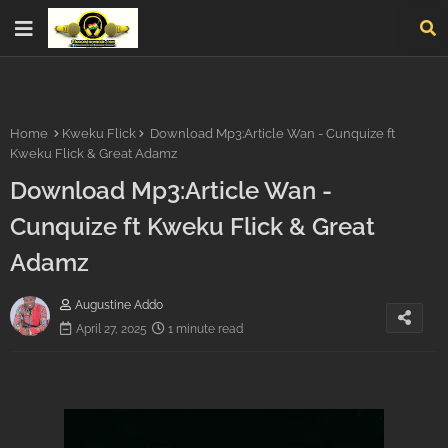
Home
Kweku Flick
Download Mp3:Article Wan - Cunquize ft
Kweku Flick & Great Adamz
Download Mp3:Article Wan -
Cunquize ft Kweku Flick & Great
Adamz
Augustine Addo
April 27, 2025
1 minute read