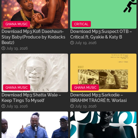
GHANA MUSIC
CRITICAL
Download Mp3:Kofi Daeshaun-
Download Mp3:Suspect OTB –
Stay Baby(Produce by Kodacks
Critical ft. Gyakie & Katy B
Beatz)
July 19, 2026
July 19, 2026
GHANA MUSIC
GHANA MUSIC
Download Mp3:Shatta Wale –
Download Mp3:Sarkodie –
Keep Tings To Myself
IBRAHIM TRAORÉ ft. Worlasi
July 19, 2026
July 19, 2026