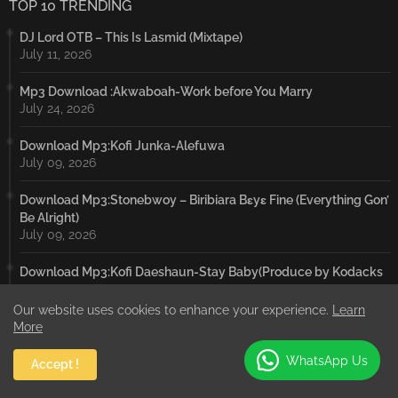
TOP 10 TRENDING
DJ Lord OTB – This Is Lasmid (Mixtape)
July 11, 2026
Mp3 Download :Akwaboah-Work before You Marry
July 24, 2026
Download Mp3:Kofi Junka-Alefuwa
July 09, 2026
Download Mp3:Stonebwoy – Biribiara Bɛyɛ Fine (Everything Gon’
Be Alright)
July 09, 2026
Download Mp3:Kofi Daeshaun-Stay Baby(Produce by Kodacks
Beatz)
July 19, 2026
Our website uses cookies to enhance your experience.
Learn
More
Download Mp3:Kofi Daeshaun-Orsi
WhatsApp Us
July 09, 2026
Accept !