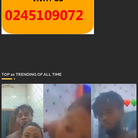
TOP 10 TRENDING OF ALL TIME