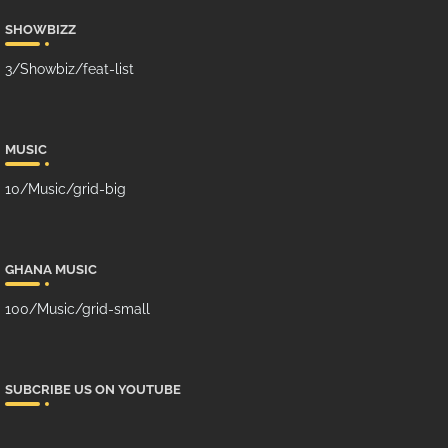
SHOWBIZZ
3/Showbiz/feat-list
MUSIC
10/Music/grid-big
GHANA MUSIC
100/Music/grid-small
SUBCRIBE US ON YOUTUBE