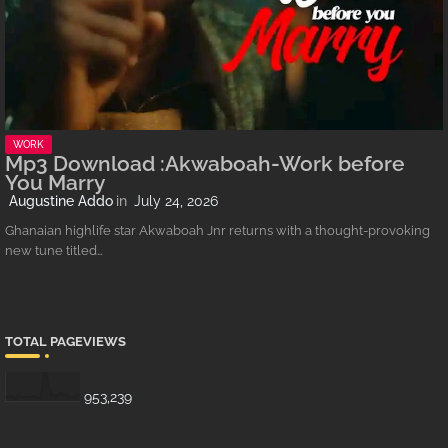
WORK
Mp3 Download :Akwaboah-Work before
You Marry
Augustine Addo
July 24, 2026
Ghanaian highlife star Akwaboah Jnr returns with a thought-provoking
new tune titled…
TOTAL PAGEVIEWS
953,239