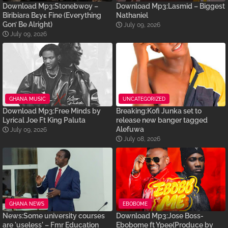
Download Mp3:Stonebwoy –
Download Mp3:Lasmid – Biggest
Biribiara Bɛyɛ Fine (Everything
Nathaniel
Gon’ Be Alright)
July 09, 2026
July 09, 2026
GHANA MUSIC
UNCATEGORIZED
Download Mp3:Free Minds by
Breaking:Kofi Junka set to
Lyrical Joe Ft King Paluta
release new banger tagged
Alefuwa
July 09, 2026
July 08, 2026
GHANA NEWS
EBOBOME
News:Some university courses
Download Mp3:Jose Boss-
are 'useless' – Fmr Education
Ebobome ft Ypee(Produce by