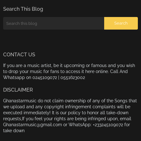
Search This Blog
CONTACT US
If you are a music artist, be it upcoming or famous and you wish
to drop your music for fans to access it here online. Call And
Whatsapp on 0245109072 | 0551623002
DISCLAIMER
Ghanastarmusic do not claim ownership of any of the Songs that
we upload and any copyright infringement complaints will be
executed immediately! It is our policy to honor all take-down
requests,If you feel your rights are being infringed upon, email
Ghanastarmusic@gmail.com or WhatsApp: +233245109072 for
take down