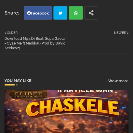
Facebook
Twi
Wh
OLDER
NEWER
Download Mp3;Dj Boat, Supa Gaeta
tter
atsa
- Gyae Me ft Medikal (Prod by David
Acekeyz)
pp
YOU MAY LIKE
Show more