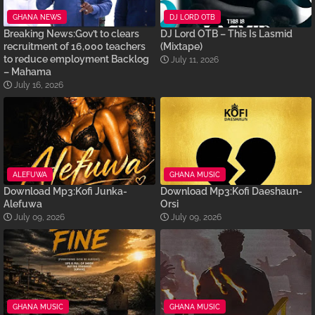
GHANA NEWS
DJ LORD OTB
Breaking News:Gov’t to clears
DJ Lord OTB – This Is Lasmid
recruitment of 16,000 teachers
(Mixtape)
to reduce employment Backlog
July 11, 2026
– Mahama
July 16, 2026
ALEFUWA
GHANA MUSIC
Download Mp3:Kofi Junka-
Download Mp3:Kofi Daeshaun-
Alefuwa
Orsi
July 09, 2026
July 09, 2026
GHANA MUSIC
GHANA MUSIC