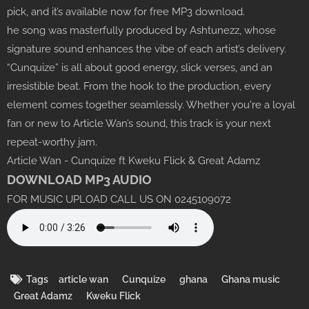
pick, and it’s available now for free MP3 download.
he song was masterfully produced by Ashtunezz, whose
signature sound enhances the vibe of each artist’s delivery.
“Cunquize” is all about good energy, slick verses, and an
irresistible beat. From the hook to the production, every
element comes together seamlessly. Whether you're a loyal
fan or new to Article Wan’s sound, this track is your next
repeat-worthy jam.
Article Wan - Cunquize ft Kweku Flick & Great Adamz
DOWNLOAD MP3 AUDIO
FOR MUSIC UPLOAD CALL US ON 0245109072
Tags
article wan
Cunquize
ghana
Ghana music
Great Adamz
Kweku Flick