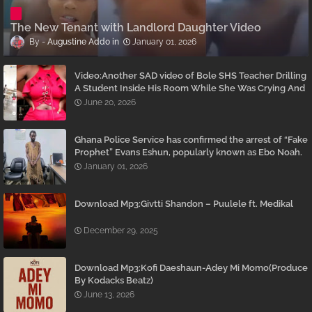
The New Tenant with Landlord Daughter Video
Augustine Addo
January 01, 2026
Video:Another SAD video of Bole SHS Teacher Drilling
A Student Inside His Room While She Was Crying And
Begging Him To Stop Emerges
June 20, 2026
Ghana Police Service has confirmed the arrest of “Fake
Prophet” Evans Eshun, popularly known as Ebo Noah.
January 01, 2026
Download Mp3:Givtti Shandon – Puulele ft. Medikal
December 29, 2025
Download Mp3:Kofi Daeshaun-Adey Mi Momo(Produce
By Kodacks Beatz)
June 13, 2026