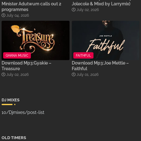
Minister Adutwum calls out 2
Jolecole & Mixd by Larrymix)
programmes
July 02, 2026
July 04, 2026
GHANA MUSIC
FAITHFUL
Download Mp3:Gyakie –
Download Mp3:Joe Mettle –
Treasure
Faithful
July 02, 2026
July 01, 2026
DJ MIXES
10/Djmixes/post-list
OLD TIMERS