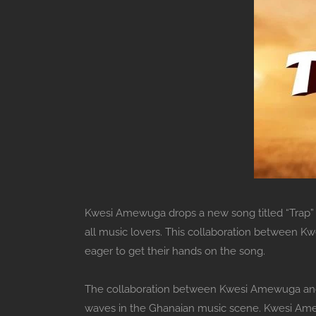
Kwesi Amewuga drops a new song titled “Trap” f
all music lovers. This collaboration between K
eager to get their hands on the song.
The collaboration between Kwesi Amewuga and 
waves in the Ghanaian music scene. Kwesi Amewu