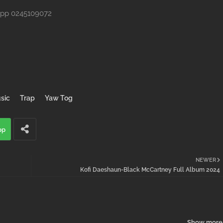
App 0245109072
sic
Trap
Yaw Tog
pp
NEWER
Kofi Daeshaun-Black McCartney Full Album 2024
Show more