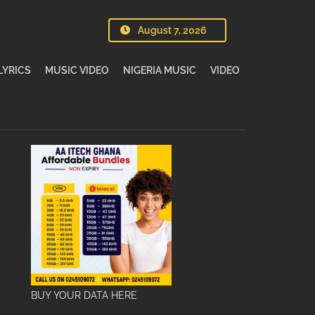
August 7, 2026
LYRICS
MUSIC VIDEO
NIGERIA MUSIC
VIDEO
BUY YOUR DATA HERE