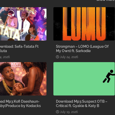
wnload: Sefa-Tatata Ft
Strongman – LOMO (League Of
luta
My Own) ft. Sarkodie
4, 2026
July 24, 2026
ad Mp3:Kofi Daeshaun-
Download Mp3:Suspect OTB –
aby(Produce by Kodacks
Critical ft. Gyakie & Katy B
July 19, 2026