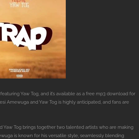
eaturing Yaw Tog, and it’s available as a free mp3 download for
wesi Amewuga and Yaw Tog is highly anticipated, and fans are
Yaw Tog brings together two talented artists who are making
ga is known for his versatile style, seamlessly blending