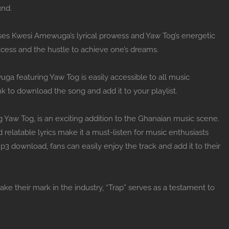
und.
cases Kwesi Amewuga’s lyrical prowess and Yaw Tog’s energetic
ccess and the hustle to achieve one’s dreams.
a featuring Yaw Tog is easily accessible to all music
nk to download the song and add it to your playlist.
g Yaw Tog, is an exciting addition to the Ghanaian music scene.
 relatable lyrics make it a must-listen for music enthusiasts
 mp3 download, fans can easily enjoy the track and add it to their
their mark in the industry, “Trap” serves as a testament to