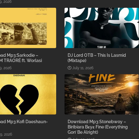
9, 2026
ad Mp3:Sarkodie –
DJ Lord OTB – This Is Lasmid
M TRAORÉ ft. Worlasi
(Mixtape)
9, 2026
July 11, 2026
ad Mp3:Kofi Daeshaun-
Download Mp3:Stonebwoy –
Biribiara Bɛyɛ Fine (Everything
Gon’ Be Alright)
09, 2026