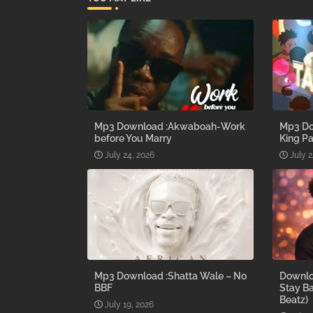
Mp3 Download :Akwaboah-Work
Mp3 Do
before You Marry
King Pa
July 24, 2026
July 2
Mp3 Download :Shatta Wale – No
Downlo
BBF
Stay B
Beatz)
July 19, 2026