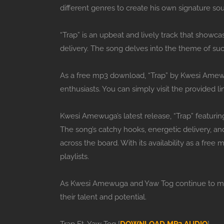
different genres to create his own signature so
“Trap” is an upbeat and lively track that show
delivery. The song delves into the theme of su
As a free mp3 download, “Trap” by Kwesi Amewug
enthusiasts. You can simply visit the provided li
Kwesi Amewuga’s latest release, “Trap” featurin
The song’s catchy hooks, energetic delivery, and
across the board. With its availability as a free
playlists.
As Kwesi Amewuga and Yaw Tog continue to make 
their talent and potential.