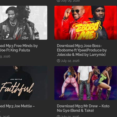
July 09, 2026
ad Mp3:Free Minds by
Download Mp3:Jose Boss-
 Joe Ft King Paluta
Ebobome ft Ypee(Produce by
Jolecole & Mixd by Larrymix)
09, 2026
July 02, 2026
ad Mp3:Joe Mettle –
Download Mp3:Mr Drew – Koto
l
Na Gye (Bend & Take)
1, 2026
July 01, 2026