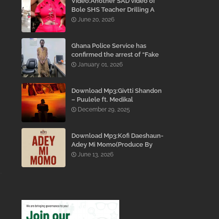
Video:Another SAD video of
Bole SHS Teacher Drilling A
Student Inside His Room
June 20, 2026
While She Was Crying And
Begging Him To Stop Emerges
Ghana Police Service has
confirmed the arrest of “Fake
Prophet” Evans Eshun,
January 01, 2026
popularly known as Ebo Noah.
Download Mp3:Givtti Shandon
– Puulele ft. Medikal
December 29, 2025
Download Mp3:Kofi Daeshaun-
Adey Mi Momo(Produce By
Kodacks Beatz)
June 13, 2026