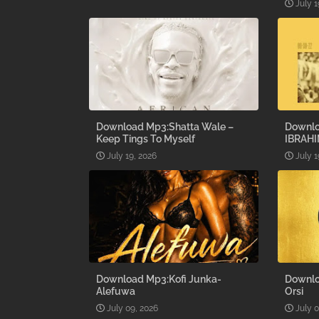
July 1
Download Mp3:Shatta Wale –
Downlo
Keep Tings To Myself
IBRAHI
July 19, 2026
July 1
Download Mp3:Kofi Junka-
Downlo
Alefuwa
Orsi
July 09, 2026
July 