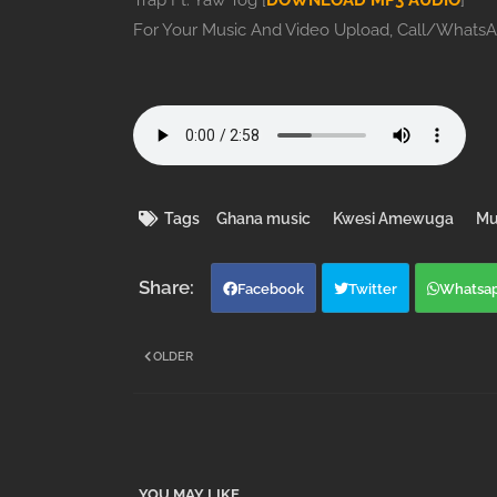
Trap Ft. Yaw Tog [
DOWNLOAD MP3 AUDIO
]
For Your Music And Video Upload, Call/Whats
Tags
Ghana music
Kwesi Amewuga
Mu
Facebook
Twitter
Whatsa
OLDER
YOU MAY LIKE