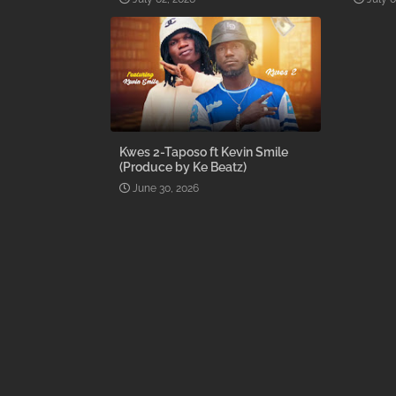
Kwes 2-Taposo ft Kevin Smile
(Produce by Ke Beatz)
June 30, 2026