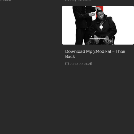
Download Mp3:Medikal – Their
Back
June 20, 2026