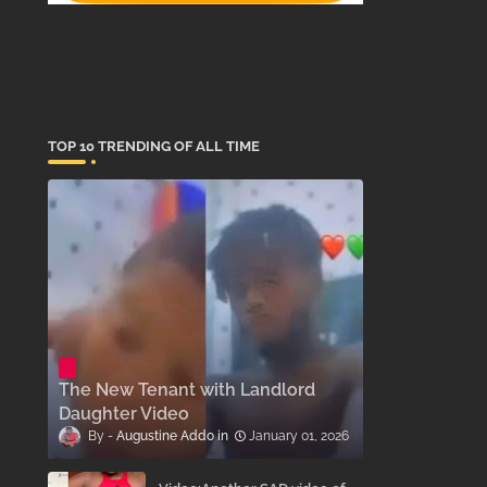
TOP 10 TRENDING OF ALL TIME
The New Tenant with Landlord
Daughter Video
Augustine Addo
January 01, 2026