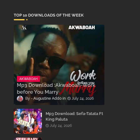
TOP 10 DOWNLOADS OF THE WEEK
AKWABOAH
Mp3 Download :Akwaboah-Work
before You Marry
Augustine Addo
July 24, 2026
Mp3 Download: Sefa-Tatata Ft
King Paluta
July 24, 2026