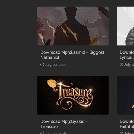
Download Mp3:Lasmid – Biggest
Downlo
Nathaniel
Lyrical
July 09, 2026
July 
Download Mp3:Gyakie –
Downlo
Treasure
Faithfu
July 02, 2026
July 0