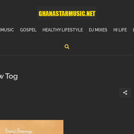
MUSIC
GOSPEL
HEALTHY LIFESTYLE
DJ MIXES
HI LIFE
w Tog