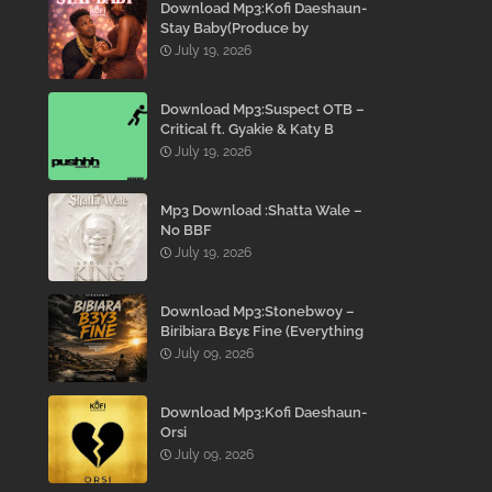
Download Mp3:Kofi Daeshaun-
Stay Baby(Produce by
Kodacks Beatz)
July 19, 2026
Download Mp3:Suspect OTB –
Critical ft. Gyakie & Katy B
July 19, 2026
Mp3 Download :Shatta Wale –
No BBF
July 19, 2026
Download Mp3:Stonebwoy –
Biribiara Bɛyɛ Fine (Everything
Gon’ Be Alright)
July 09, 2026
Download Mp3:Kofi Daeshaun-
Orsi
July 09, 2026