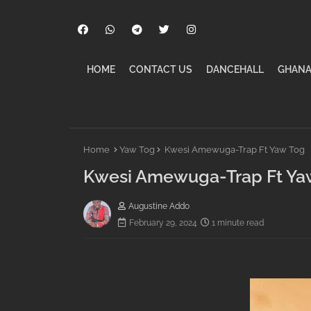
HOME
CONTACT US
DANCEHALL
GHANA
Home
Yaw Tog
Kwesi Amewuga-Trap Ft Yaw Tog
Kwesi Amewuga-Trap Ft Ya
Augustine Addo
February 29, 2024
1 minute read