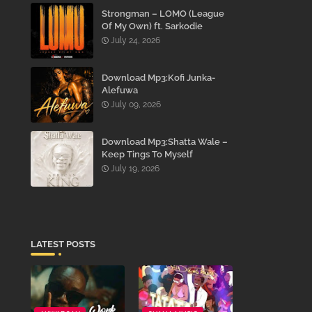
Strongman – LOMO (League
Of My Own) ft. Sarkodie
July 24, 2026
Download Mp3:Kofi Junka-
Alefuwa
July 09, 2026
Download Mp3:Shatta Wale –
Keep Tings To Myself
July 19, 2026
LATEST POSTS