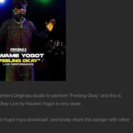
ers Originals studio to perform "Feeling Okay", and this is
 Okay Live by Kwame Yogot is very dope.
e Yogot mp3 download", and kindly share this banger with other