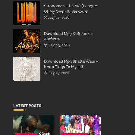
Strongman – LOMO (League
Of My Own) ft. Sarkodie
July 24, 2026
Download Mp3:Kofi Junka-
Alefuwa
July 09, 2026
Download Mp3:Shatta Wale –
Keep Tings To Myself
July 19, 2026
LATEST POSTS