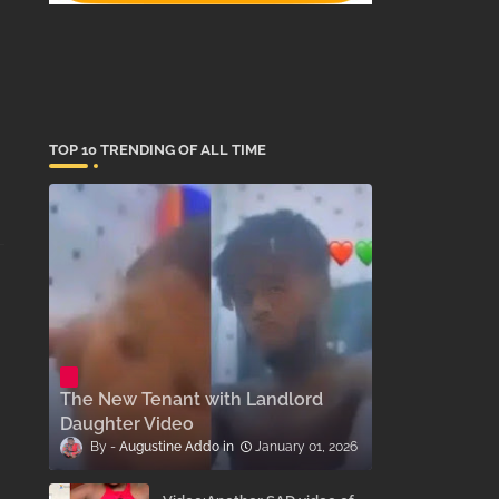
TOP 10 TRENDING OF ALL TIME
The New Tenant with Landlord
Daughter Video
Augustine Addo
January 01, 2026