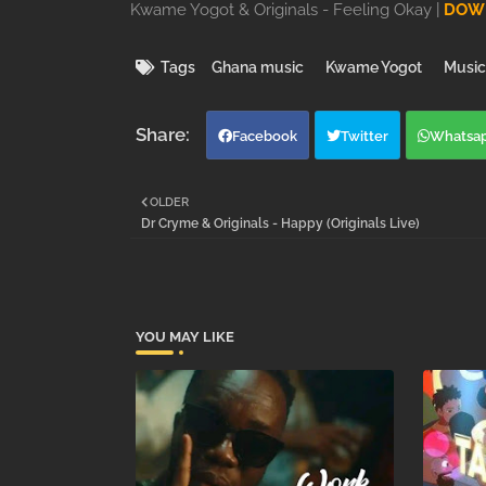
Kwame Yogot & Originals - Feeling Okay |
DOWN
Tags
Ghana music
Kwame Yogot
Music
Facebook
Twitter
Whatsa
OLDER
Dr Cryme & Originals - Happy (Originals Live)
YOU MAY LIKE