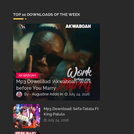
TOP 10 DOWNLOADS OF THE WEEK
AKWABOAH
Mp3 Download :Akwaboah-Work
before You Marry
Augustine Addo
July 24, 2026
Mp3 Download: Sefa-Tatata Ft
King Paluta
July 24, 2026