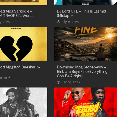
ad Mp3:Sarkodie –
DJ Lord OTB – This Is Lasmid
M TRAORÉ ft. Worlasi
(Mixtape)
9, 2026
July 11, 2026
ad Mp3:Kofi Daeshaun-
Download Mp3:Stonebwoy –
Biribiara Bɛyɛ Fine (Everything
Gon’ Be Alright)
09, 2026
July 09, 2026