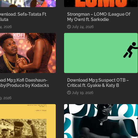
wnload: Sefa-Tatata Ft
Strongman – LOMO (League Of
luta
My Own) ft. Sarkodie
4, 2026
July 24, 2026
ad Mp3:Kofi Daeshaun-
Download Mp3:Suspect OTB –
aby(Produce by Kodacks
Critical ft. Gyakie & Katy B
July 19, 2026
9, 2026