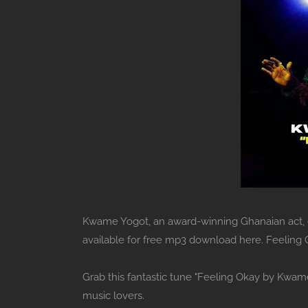
Kwame Yogot, an award-winning Ghanaian act, ent
available for free mp3 download here. Feeling
Grab this fantastic tune "Feeling Okay by Kwam
music lovers.