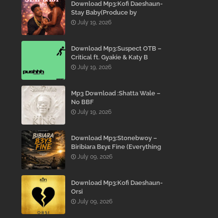
Download Mp3:Kofi Daeshaun-
Stay Baby(Produce by
Kodacks Beatz)
July 19, 2026
Download Mp3:Suspect OTB –
Critical ft. Gyakie & Katy B
July 19, 2026
Mp3 Download :Shatta Wale –
No BBF
July 19, 2026
Download Mp3:Stonebwoy –
Biribiara Bɛyɛ Fine (Everything
Gon’ Be Alright)
July 09, 2026
Download Mp3:Kofi Daeshaun-
Orsi
July 09, 2026