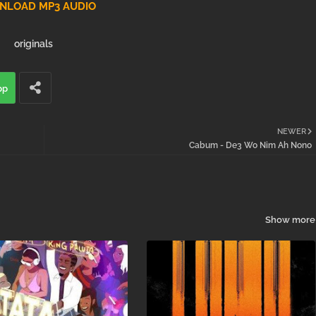
LOAD MP3 AUDIO
originals
pp
NEWER
Cabum - De3 Wo Nim Ah Nono
Show more