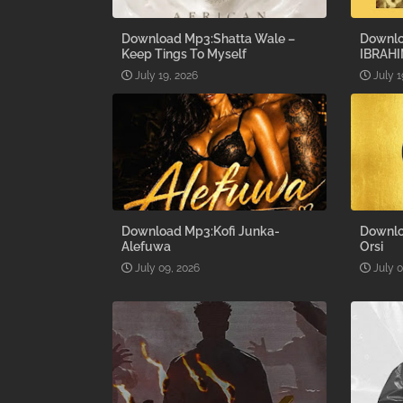
Download Mp3:Shatta Wale –
Downlo
Keep Tings To Myself
IBRAHI
July 19, 2026
July 1
Download Mp3:Kofi Junka-
Downlo
Alefuwa
Orsi
July 09, 2026
July 