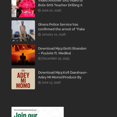
Video:Another SAD video of
Bole SHS Teacher Drilling A
Student Inside His Room
June 20, 2026
While She Was Crying And
Begging Him To Stop Emerges
Ghana Police Service has
confirmed the arrest of “Fake
Prophet” Evans Eshun,
January 01, 2026
popularly known as Ebo Noah.
Download Mp3:Givtti Shandon
– Puulele ft. Medikal
December 29, 2025
Download Mp3:Kofi Daeshaun-
Adey Mi Momo(Produce By
Kodacks Beatz)
June 13, 2026