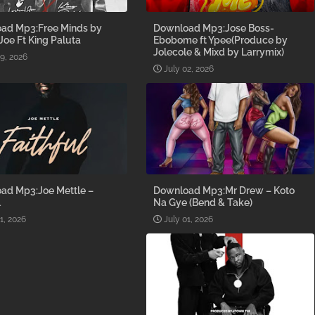
ad Mp3:Free Minds by
Download Mp3:Jose Boss-
 Joe Ft King Paluta
Ebobome ft Ypee(Produce by
Jolecole & Mixd by Larrymix)
09, 2026
July 02, 2026
ad Mp3:Joe Mettle –
Download Mp3:Mr Drew – Koto
l
Na Gye (Bend & Take)
1, 2026
July 01, 2026