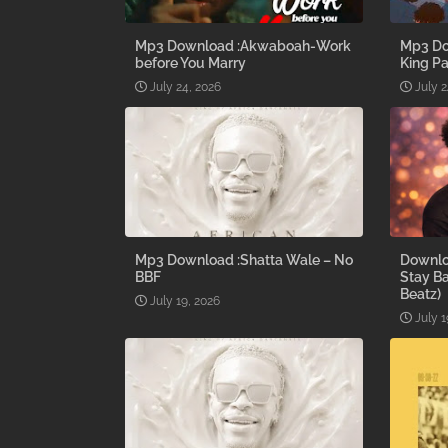
Mp3 Download :Akwaboah-Work
Mp3 Do
before You Marry
King Pa
July 24, 2026
July 2
Mp3 Download :Shatta Wale – No
Downlo
BBF
Stay B
Beatz)
July 19, 2026
July 1