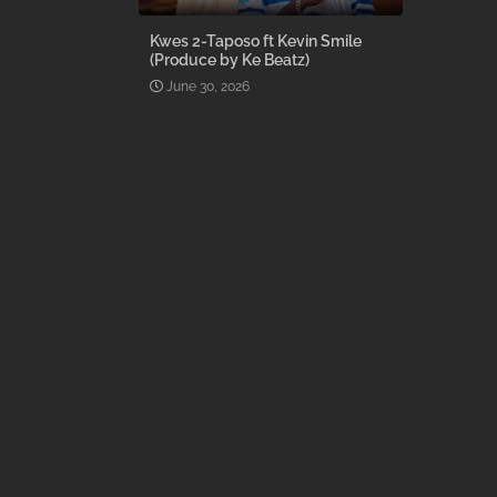
Kwes 2-Taposo ft Kevin Smile
(Produce by Ke Beatz)
June 30, 2026