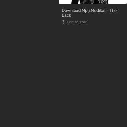
Download Mp3:Medikal – Their
Back
June 20, 2026