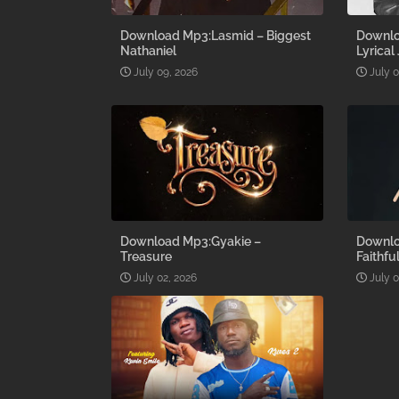
Download Mp3:Lasmid – Biggest
Downlo
Nathaniel
Lyrical
July 09, 2026
July 
Download Mp3:Gyakie –
Downlo
Treasure
Faithfu
July 02, 2026
July 0