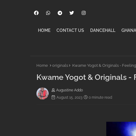
HOME
CONTACT US
DANCEHALL
GHANA
Home
originals
Kwame Yogot & Originals - Feelin
Kwame Yogot & Originals - 
Augustine Addo
August 15, 2023
0 minute read