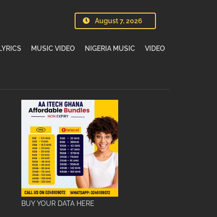
August 7, 2026
LYRICS
MUSIC VIDEO
NIGERIA MUSIC
VIDEO
BUY YOUR DATA HERE