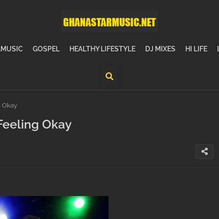
MUSIC
GOSPEL
HEALTHY LIFESTYLE
DJ MIXES
HI LIFE
g Okay
Feeling Okay