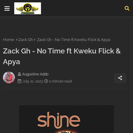
Home
Zack Gh
Zack Gh - No Time ft Kweku Flick & Apya
Zack Gh - No Time ft Kweku Flick &
Apya
Augustine Addo
July 21, 2023
0 minute read