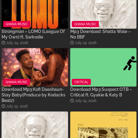
GHANA MUSIC
GHANA MUSIC
Strongman – LOMO (League Of
Mp3 Download :Shatta Wale –
My Own) ft. Sarkodie
No BBF
July 24, 2026
July 19, 2026
GHANA MUSIC
CRITICAL
Download Mp3:Kofi Daeshaun-
Download Mp3:Suspect OTB –
Stay Baby(Produce by Kodacks
Critical ft. Gyakie & Katy B
Beatz)
July 19, 2026
July 19, 2026