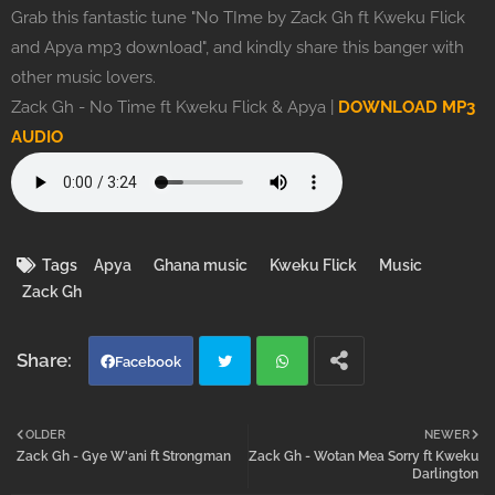
Grab this fantastic tune "No TIme by Zack Gh ft Kweku Flick
and Apya mp3 download", and kindly share this banger with
other music lovers.
Zack Gh - No Time ft Kweku Flick & Apya |
DOWNLOAD MP3
AUDIO
Tags
Apya
Ghana music
Kweku Flick
Music
Zack Gh
Facebook
Twi
Wh
OLDER
NEWER
Zack Gh - Gye W'ani ft Strongman
Zack Gh - Wotan Mea Sorry ft Kweku
tter
atsa
Darlington