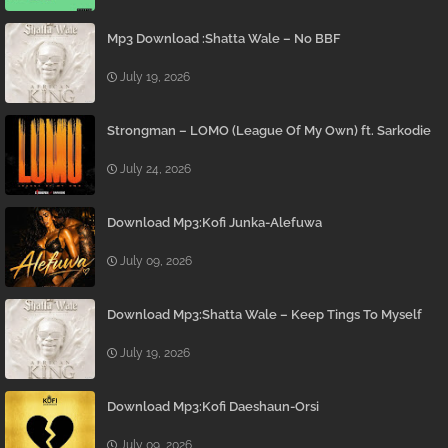
Mp3 Download :Shatta Wale – No BBF
July 19, 2026
Strongman – LOMO (League Of My Own) ft. Sarkodie
July 24, 2026
Download Mp3:Kofi Junka-Alefuwa
July 09, 2026
Download Mp3:Shatta Wale – Keep Tings To Myself
July 19, 2026
Download Mp3:Kofi Daeshaun-Orsi
July 09, 2026