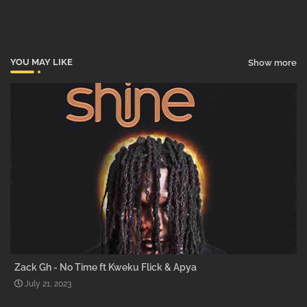
pp
YOU MAY LIKE
Show more
Zack Gh - No Time ft Kweku Flick & Apya
July 21, 2023