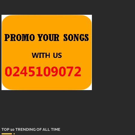
TOP 10 TRENDING OF ALL TIME