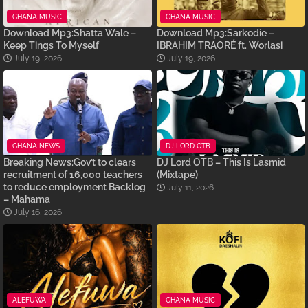
GHANA MUSIC
GHANA MUSIC
Download Mp3:Shatta Wale –
Download Mp3:Sarkodie –
Keep Tings To Myself
IBRAHIM TRAORÉ ft. Worlasi
July 19, 2026
July 19, 2026
GHANA NEWS
DJ LORD OTB
Breaking News:Gov’t to clears
DJ Lord OTB – This Is Lasmid
recruitment of 16,000 teachers
(Mixtape)
to reduce employment Backlog
July 11, 2026
– Mahama
July 16, 2026
ALEFUWA
GHANA MUSIC