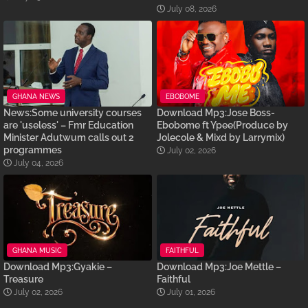
July 08, 2026
GHANA NEWS
EBOBOME
News:Some university courses
Download Mp3:Jose Boss-
are 'useless' – Fmr Education
Ebobome ft Ypee(Produce by
Minister Adutwum calls out 2
Jolecole & Mixd by Larrymix)
programmes
July 02, 2026
July 04, 2026
GHANA MUSIC
FAITHFUL
Download Mp3:Gyakie –
Download Mp3:Joe Mettle –
Treasure
Faithful
July 02, 2026
July 01, 2026