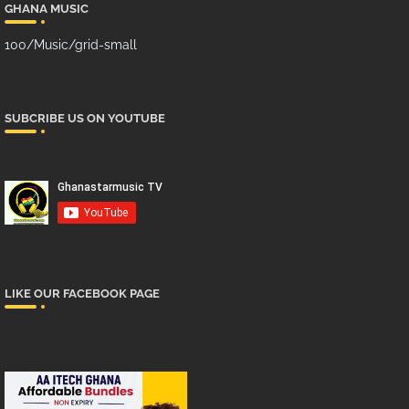
GHANA MUSIC
100/Music/grid-small
SUBCRIBE US ON YOUTUBE
LIKE OUR FACEBOOK PAGE