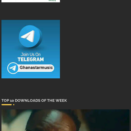
TOP 10 DOWNLOADS OF THE WEEK