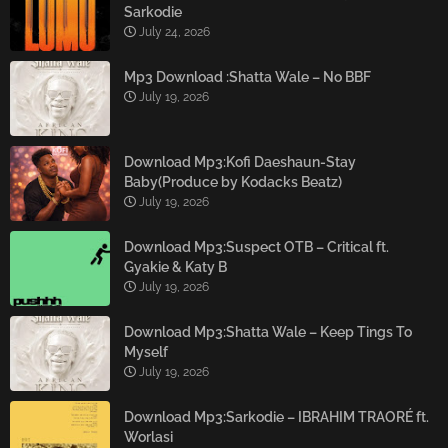
Sarkodie
July 24, 2026
Mp3 Download :Shatta Wale – No BBF
July 19, 2026
Download Mp3:Kofi Daeshaun-Stay
Baby(Produce by Kodacks Beatz)
July 19, 2026
Download Mp3:Suspect OTB – Critical ft.
Gyakie & Katy B
July 19, 2026
Download Mp3:Shatta Wale – Keep Tings To
Myself
July 19, 2026
Download Mp3:Sarkodie – IBRAHIM TRAORÉ ft.
Worlasi