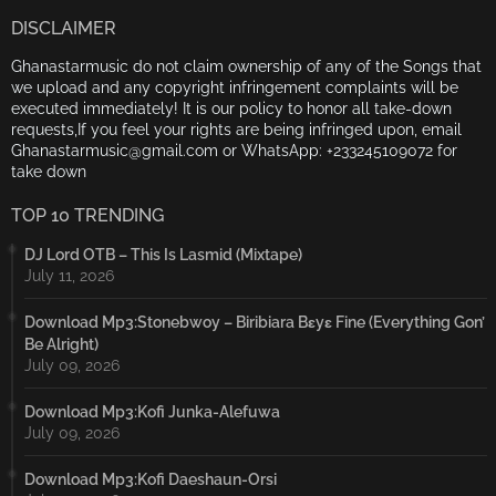
DISCLAIMER
Ghanastarmusic do not claim ownership of any of the Songs that
we upload and any copyright infringement complaints will be
executed immediately! It is our policy to honor all take-down
requests,If you feel your rights are being infringed upon, email
Ghanastarmusic@gmail.com or WhatsApp: +233245109072 for
take down
TOP 10 TRENDING
DJ Lord OTB – This Is Lasmid (Mixtape)
July 11, 2026
Download Mp3:Stonebwoy – Biribiara Bɛyɛ Fine (Everything Gon’
Be Alright)
July 09, 2026
Download Mp3:Kofi Junka-Alefuwa
July 09, 2026
Download Mp3:Kofi Daeshaun-Orsi