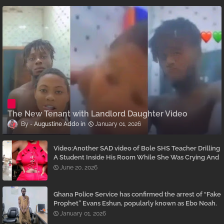
The New Tenant with Landlord Daughter Video
Augustine Addo
January 01, 2026
Video:Another SAD video of Bole SHS Teacher Drilling
A Student Inside His Room While She Was Crying And
Begging Him To Stop Emerges
June 20, 2026
Ghana Police Service has confirmed the arrest of “Fake
Prophet” Evans Eshun, popularly known as Ebo Noah.
January 01, 2026