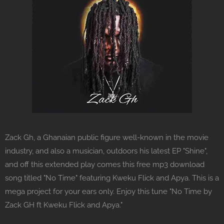
Zack Gh, a Ghanaian public figure well-known in the movie
industry, and also a musician, outdoors his latest EP "Shine",
and off this extended play comes this free mp3 download
song titled "No Time" featuring Kweku Flick and Apya. This is a
mega project for your ears only. Enjoy this tune "No Time by
Zack GH ft Kweku Flick and Apya."