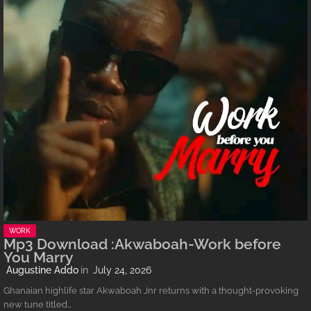
WORK
Mp3 Download :Akwaboah-Work before
You Marry
Augustine Addo
July 24, 2026
Ghanaian highlife star Akwaboah Jnr returns with a thought-provoking
new tune titled…