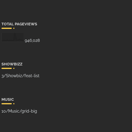
TOTAL PAGEVIEWS
946,028
SHOWBIZZ
3/Showbiz/feat-list
MUSIC
10/Music/grid-big