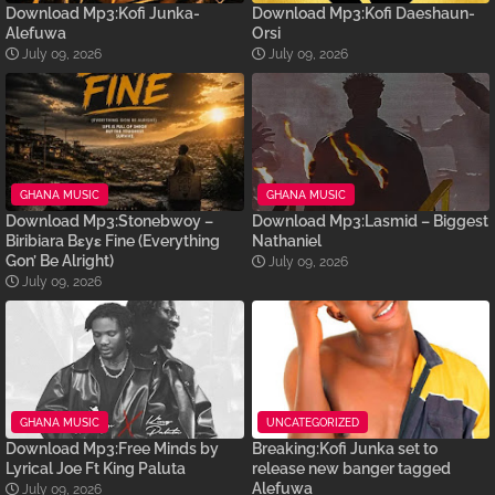
Download Mp3:Kofi Junka-
Download Mp3:Kofi Daeshaun-
Alefuwa
Orsi
July 09, 2026
July 09, 2026
GHANA MUSIC
GHANA MUSIC
Download Mp3:Stonebwoy –
Download Mp3:Lasmid – Biggest
Biribiara Bɛyɛ Fine (Everything
Nathaniel
Gon’ Be Alright)
July 09, 2026
July 09, 2026
GHANA MUSIC
UNCATEGORIZED
Download Mp3:Free Minds by
Breaking:Kofi Junka set to
Lyrical Joe Ft King Paluta
release new banger tagged
Alefuwa
July 09, 2026