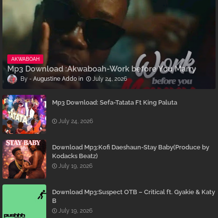
AKWABOAH
Mp3 Download :Akwaboah-Work before You Marry
Augustine Addo
July 24, 2026
Mp3 Download: Sefa-Tatata Ft King Paluta
July 24, 2026
Download Mp3:Kofi Daeshaun-Stay Baby(Produce by
Kodacks Beatz)
July 19, 2026
Download Mp3:Suspect OTB – Critical ft. Gyakie & Katy
B
July 19, 2026