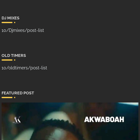
DJ MIXES
10/Djmixes/post-list
OLD TIMERS
10/oldtimers/post-list
FEATURED POST