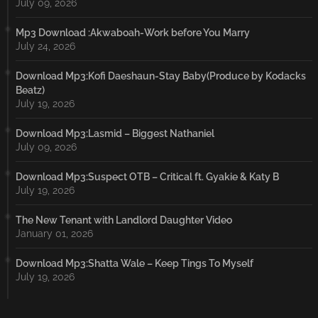
July 09, 2026
Mp3 Download :Akwaboah-Work before You Marry
July 24, 2026
Download Mp3:Kofi Daeshaun-Stay Baby(Produce by Kodacks
Beatz)
July 19, 2026
Download Mp3:Lasmid – Biggest Nathaniel
July 09, 2026
Download Mp3:Suspect OTB – Critical ft. Gyakie & Katy B
July 19, 2026
The New Tenant with Landlord Daughter Video
January 01, 2026
Download Mp3:Shatta Wale – Keep Tings To Myself
July 19, 2026