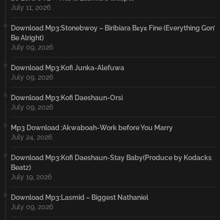
July 11, 2026
Download Mp3:Stonebwoy – Biribiara Bɛyɛ Fine (Everything Gon’
Be Alright)
July 09, 2026
Download Mp3:Kofi Junka-Alefuwa
July 09, 2026
Download Mp3:Kofi Daeshaun-Orsi
July 09, 2026
Mp3 Download :Akwaboah-Work before You Marry
July 24, 2026
Download Mp3:Kofi Daeshaun-Stay Baby(Produce by Kodacks
Beatz)
July 19, 2026
Download Mp3:Lasmid – Biggest Nathaniel
July 09, 2026