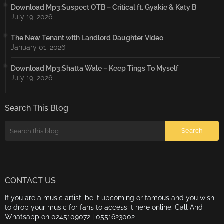
Download Mp3:Suspect OTB – Critical ft. Gyakie & Katy B
July 19, 2026
The New Tenant with Landlord Daughter Video
January 01, 2026
Download Mp3:Shatta Wale – Keep Tings To Myself
July 19, 2026
Search This Blog
CONTACT US
If you are a music artist, be it upcoming or famous and you wish
to drop your music for fans to access it here online. Call And
Whatsapp on 0245109072 | 0551623002