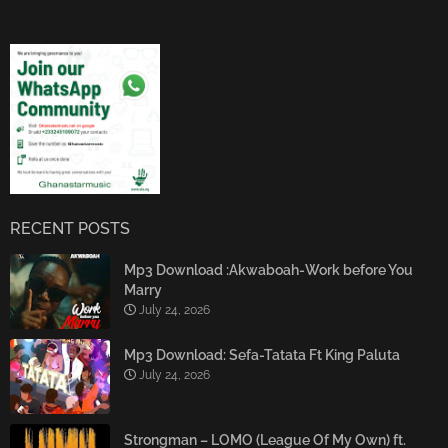
RECENT POSTS
Mp3 Download :Akwaboah-Work before You
Marry
July 24, 2026
Mp3 Download: Sefa-Tatata Ft King Paluta
July 24, 2026
Strongman – LOMO (League Of My Own) ft.