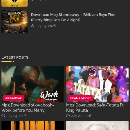
Download Mp3:Stonebwoy – Biribiara Bɛyɛ Fine
(Everything Gon’ Be Alright)
July 09, 2026
LATEST POSTS
AKWABOAH
GHANA MUSIC
Mp3 Download :Akwaboah-
Mp3 Download: Sefa-Tatata Ft
Work before You Marry
King Paluta
July 24, 2026
July 24, 2026