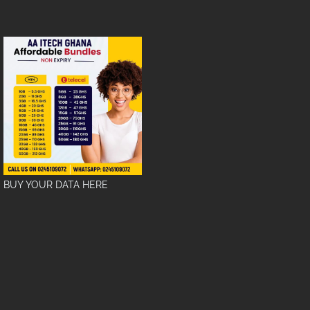
BUY YOUR DATA HERE