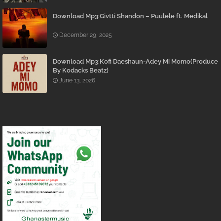
Download Mp3:Givtti Shandon – Puulele ft. Medikal
December 29, 2025
Download Mp3:Kofi Daeshaun-Adey Mi Momo(Produce
By Kodacks Beatz)
June 13, 2026