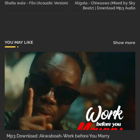
Shatta wale - Filo (Acoustic Version)
Aligata - Chiwaawa (Mixed by Sky
tter
atsa
Beatz) | Download Mp3 Audio
pp
YOU MAY LIKE
Show more
Mp3 Download :Akwaboah-Work before You Marry