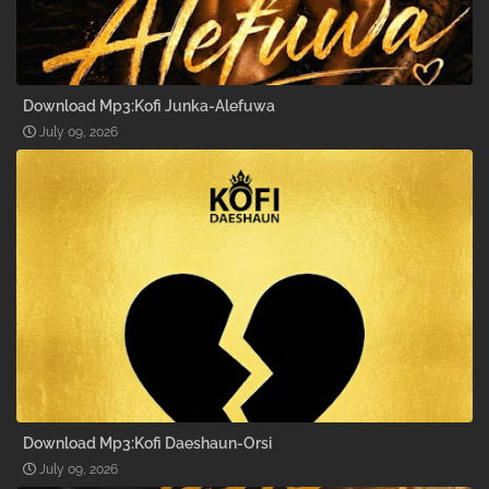
Download Mp3:Kofi Junka-Alefuwa
July 09, 2026
Download Mp3:Kofi Daeshaun-Orsi
July 09, 2026