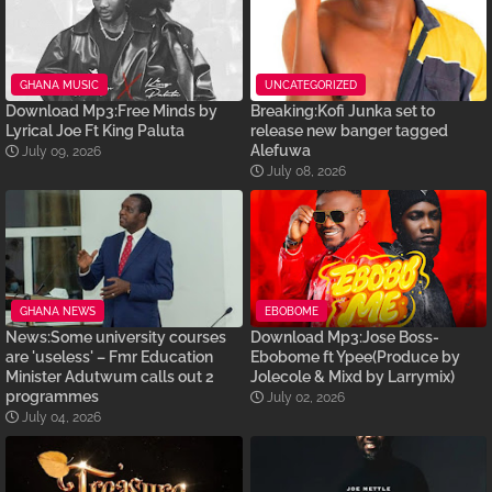
GHANA MUSIC
UNCATEGORIZED
Download Mp3:Free Minds by
Breaking:Kofi Junka set to
Lyrical Joe Ft King Paluta
release new banger tagged
Alefuwa
July 09, 2026
July 08, 2026
GHANA NEWS
EBOBOME
News:Some university courses
Download Mp3:Jose Boss-
are 'useless' – Fmr Education
Ebobome ft Ypee(Produce by
Minister Adutwum calls out 2
Jolecole & Mixd by Larrymix)
programmes
July 02, 2026
July 04, 2026