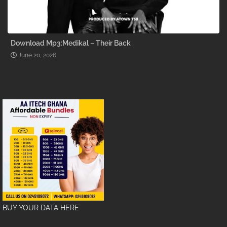
Download Mp3:Medikal – Their Back
June 20, 2026
BUY YOUR DATA HERE