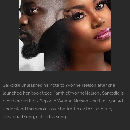
Sarkodie unleashes his note to Yvonne Nelson after she
launched her book titled "IamNotYvonneNelson". Sarkodie is
now here with his Reply to Yvonne Nelson, and I bet you will
understand this whole issue better. Enjoy this hard mp3
download song, not a diss song.