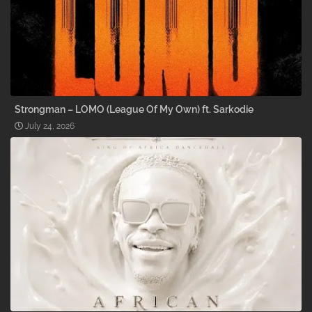
Strongman – LOMO (League Of My Own) ft. Sarkodie
July 24, 2026