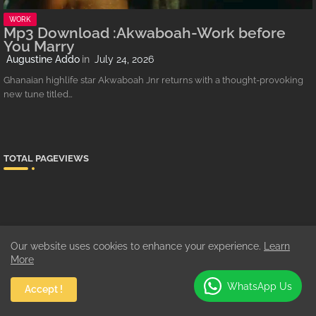
WORK
Mp3 Download :Akwaboah-Work before
You Marry
Augustine Addo
July 24, 2026
Ghanaian highlife star Akwaboah Jnr returns with a thought-provoking
new tune titled…
TOTAL PAGEVIEWS
SHOWBIZZ
Our website uses cookies to enhance your experience.
Learn
3/Showbiz/feat-list
More
WhatsApp Us
Accept !
MUSIC