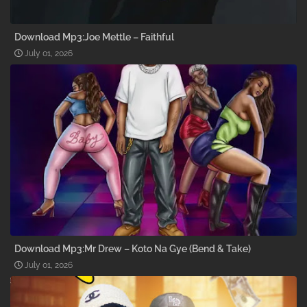
Download Mp3:Joe Mettle – Faithful
July 01, 2026
Download Mp3:Mr Drew – Koto Na Gye (Bend & Take)
July 01, 2026