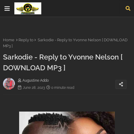
Home
Reply to
Sarkodie - Reply to Yvonne Nelson [ DOWNLOAD
MP3 ]
Sarkodie - Reply to Yvonne Nelson [
DOWNLOAD MP3 ]
Augustine Addo
June 28, 2023
0 minute read