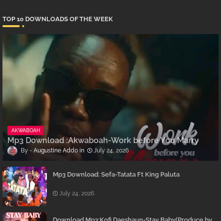
TOP 10 DOWNLOADS OF THE WEEK
AKWABOAH
Mp3 Download :Akwaboah-Work before You Marry
Augustine Addo
July 24, 2026
Mp3 Download: Sefa-Tatata Ft King Paluta
July 24, 2026
Download Mp3:Kofi Daeshaun-Stay Baby(Produce by