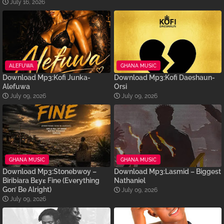
July 16, 2026
ALEFUWA
GHANA MUSIC
Download Mp3:Kofi Junka-
Download Mp3:Kofi Daeshaun-
Alefuwa
Orsi
July 09, 2026
July 09, 2026
GHANA MUSIC
GHANA MUSIC
Download Mp3:Stonebwoy –
Download Mp3:Lasmid – Biggest
Biribiara Bɛyɛ Fine (Everything
Nathaniel
Gon’ Be Alright)
July 09, 2026
July 09, 2026