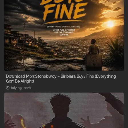
Download Mp3:Stonebwoy – Biribiara Bɛyɛ Fine (Everything
Gon’ Be Alright)
July 09, 2026