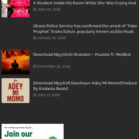
A Student Inside His Room While She Was Crying And
Begging Him To Stop Emerges
June 20, 2026
Ghana Police Service has confirmed the arrest of “Fake
Prophet” Evans Eshun, popularly known as Ebo Noah.
January 01, 2026
Download Mp3:Givtti Shandon – Puulele ft. Medikal
December 29, 2025
Download Mp3:Kofi Daeshaun-Adey Mi Momo(Produce
By Kodacks Beatz)
June 13, 2026