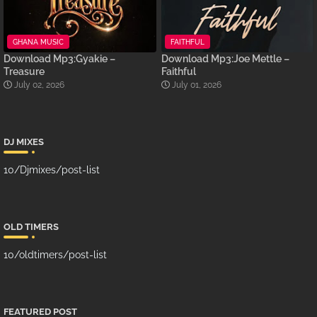
GHANA MUSIC
FAITHFUL
Download Mp3:Gyakie –
Download Mp3:Joe Mettle –
Treasure
Faithful
July 02, 2026
July 01, 2026
DJ MIXES
10/Djmixes/post-list
OLD TIMERS
10/oldtimers/post-list
FEATURED POST