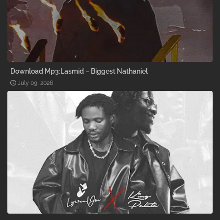
Download Mp3:Lasmid – Biggest Nathaniel
July 09, 2026