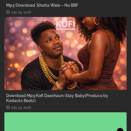
Mp3 Download :Shatta Wale – No BBF
July 19, 2026
Download Mp3:Kofi Daeshaun-Stay Baby(Produce by
Kodacks Beatz)
July 19, 2026