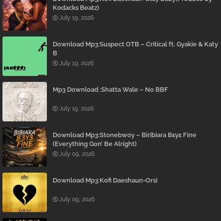
Kodacks Beatz)
July 19, 2026
Download Mp3:Suspect OTB – Critical ft. Gyakie & Katy
B
July 19, 2026
Mp3 Download :Shatta Wale – No BBF
July 19, 2026
Download Mp3:Stonebwoy – Biribiara Bɛyɛ Fine
(Everything Gon’ Be Alright)
July 09, 2026
Download Mp3:Kofi Daeshaun-Orsi
July 09, 2026