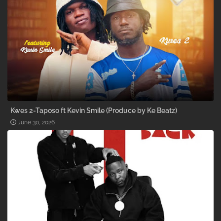
Kwes 2-Taposo ft Kevin Smile (Produce by Ke Beatz)
June 30, 2026