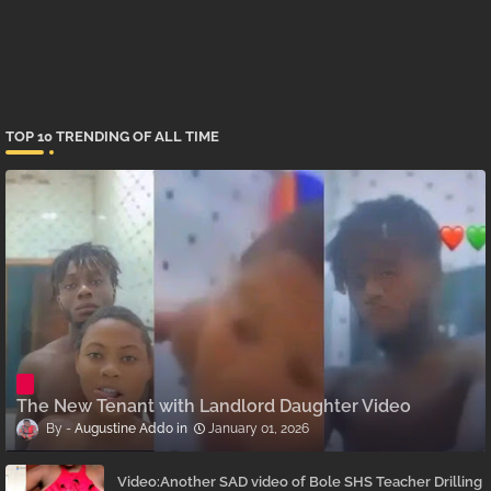
TOP 10 TRENDING OF ALL TIME
The New Tenant with Landlord Daughter Video
Augustine Addo
January 01, 2026
Video:Another SAD video of Bole SHS Teacher Drilling