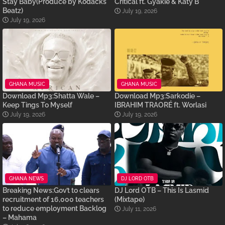
Stay Baby(Produce by Kodacks
Critical ft. Gyakie & Katy B
Beatz)
July 19, 2026
July 19, 2026
GHANA MUSIC
GHANA MUSIC
Download Mp3:Shatta Wale –
Download Mp3:Sarkodie –
Keep Tings To Myself
IBRAHIM TRAORÉ ft. Worlasi
July 19, 2026
July 19, 2026
GHANA NEWS
DJ LORD OTB
Breaking News:Gov’t to clears
DJ Lord OTB – This Is Lasmid
recruitment of 16,000 teachers
(Mixtape)
to reduce employment Backlog
July 11, 2026
– Mahama