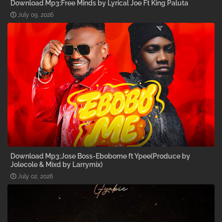
Download Mp3:Free Minds by Lyrical Joe Ft King Paluta
July 09, 2026
Download Mp3:Jose Boss-Ebobome ft Ypee(Produce by
Jolecole & Mixd by Larrymix)
July 02, 2026