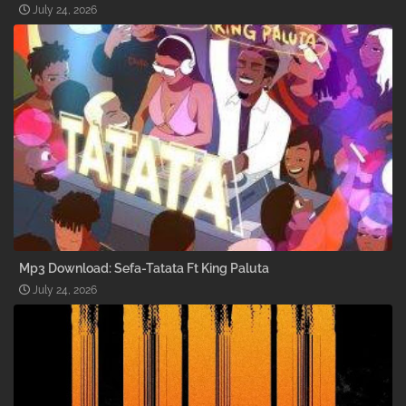
July 24, 2026
Mp3 Download: Sefa-Tatata Ft King Paluta
July 24, 2026