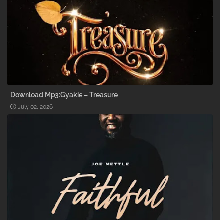
Download Mp3:Gyakie – Treasure
July 02, 2026