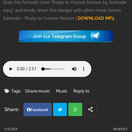
Grab this fantastic tune "Reply to Yvonne Nelson by Sarkodie
mp3", and kindly share this banger with other music lovers.
Sarkodie - Reply to Yvonne Nelson |
DOWNLOAD MP3
Tags
Ghana music
Music
Reply to
Facebook
Twi
Wh
OLDER
NEWER