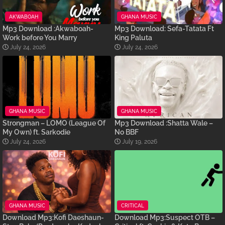
AKWABOAH
GHANA MUSIC
Mp3 Download :Akwaboah-
Mp3 Download: Sefa-Tatata Ft
Work before You Marry
King Paluta
July 24, 2026
July 24, 2026
GHANA MUSIC
GHANA MUSIC
Strongman – LOMO (League Of
Mp3 Download :Shatta Wale –
My Own) ft. Sarkodie
No BBF
July 24, 2026
July 19, 2026
GHANA MUSIC
CRITICAL
Download Mp3:Kofi Daeshaun-
Download Mp3:Suspect OTB –