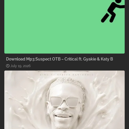
Download Mp3:Suspect OTB – Critical ft. Gyakie & Katy B
July 19, 2026