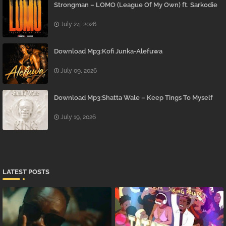
Strongman – LOMO (League Of My Own) ft. Sarkodie
July 24, 2026
Download Mp3:Kofi Junka-Alefuwa
July 09, 2026
Download Mp3:Shatta Wale – Keep Tings To Myself
July 19, 2026
LATEST POSTS