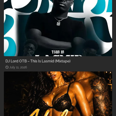
DJ Lord OTB – This Is Lasmid (Mixtape)
July 11, 2026