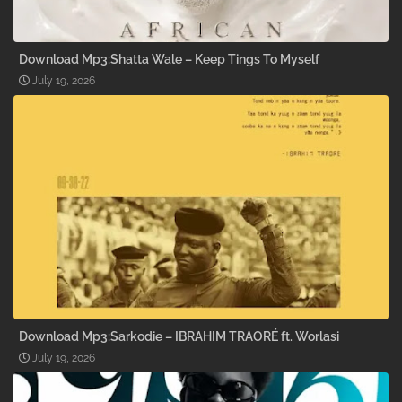
Download Mp3:Shatta Wale – Keep Tings To Myself
July 19, 2026
Download Mp3:Sarkodie – IBRAHIM TRAORÉ ft. Worlasi
July 19, 2026