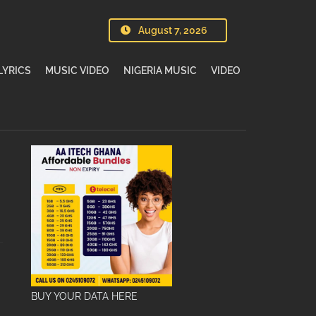
August 7, 2026
LYRICS
MUSIC VIDEO
NIGERIA MUSIC
VIDEO
BUY YOUR DATA HERE