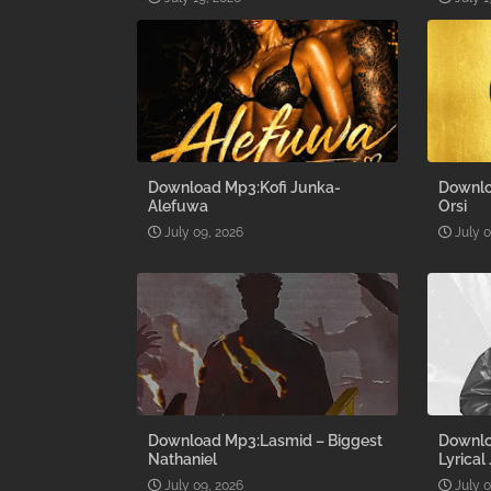
Download Mp3:Kofi Junka-
Downlo
Alefuwa
Orsi
July 09, 2026
July 
Download Mp3:Lasmid – Biggest
Downlo
Nathaniel
Lyrical
July 09, 2026
July 