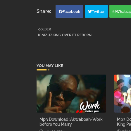
Facebook
Twitter
Whatsa
OLDER
IGNIZ-TAKING OVER FT REBORN
YOU MAY LIKE
Mp3 Download :Akwaboah-Work
Mp3 Do
before You Marry
King Pa