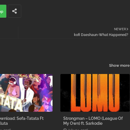
pp
NEWER
kofi Daeshaun-What Happened?
Show more
wnload: Sefa-Tatata Ft
Strongman – LOMO (League Of
luta
My Own) ft. Sarkodie