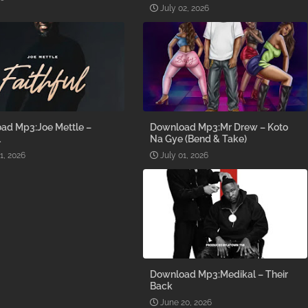
July 02, 2026
ad Mp3:Joe Mettle –
Download Mp3:Mr Drew – Koto
l
Na Gye (Bend & Take)
1, 2026
July 01, 2026
Download Mp3:Medikal – Their
Back
June 20, 2026