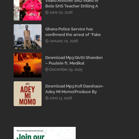
Video:Another SAD video of
Bole SHS Teacher Drilling A
Student Inside His Room
June 20, 2026
While She Was Crying And
Begging Him To Stop Emerges
Ghana Police Service has
confirmed the arrest of “Fake
Prophet” Evans Eshun,
January 01, 2026
popularly known as Ebo Noah.
Download Mp3:Givtti Shandon
– Puulele ft. Medikal
December 29, 2025
Download Mp3:Kofi Daeshaun-
Adey Mi Momo(Produce By
Kodacks Beatz)
June 13, 2026