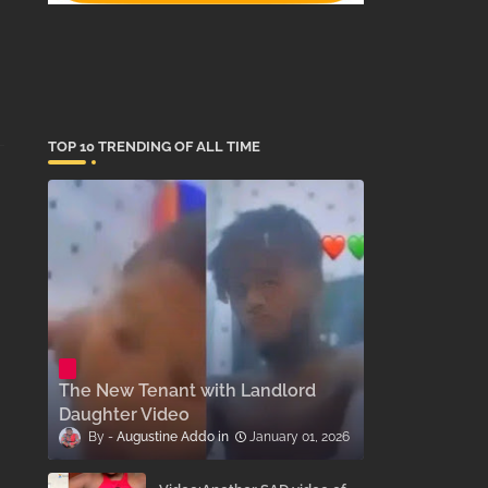
TOP 10 TRENDING OF ALL TIME
The New Tenant with Landlord
Daughter Video
Augustine Addo
January 01, 2026