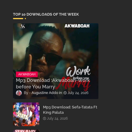
TOP 10 DOWNLOADS OF THE WEEK
AKWABOAH
Mp3 Download :Akwaboah-Work
before You Marry
Augustine Addo
July 24, 2026
Mp3 Download: Sefa-Tatata Ft
King Paluta
July 24, 2026