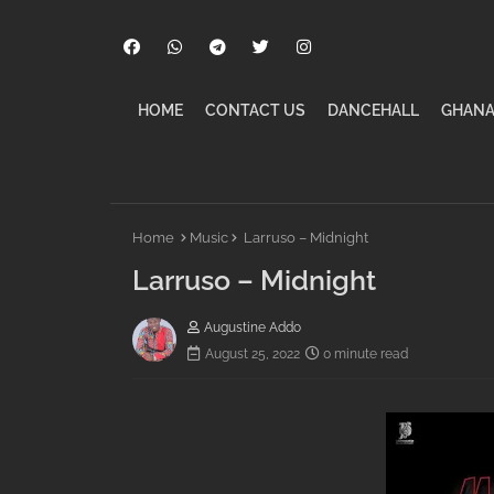
HOME
CONTACT US
DANCEHALL
GHANA
Home
Music
Larruso – Midnight
Larruso – Midnight
Augustine Addo
August 25, 2022
0 minute read