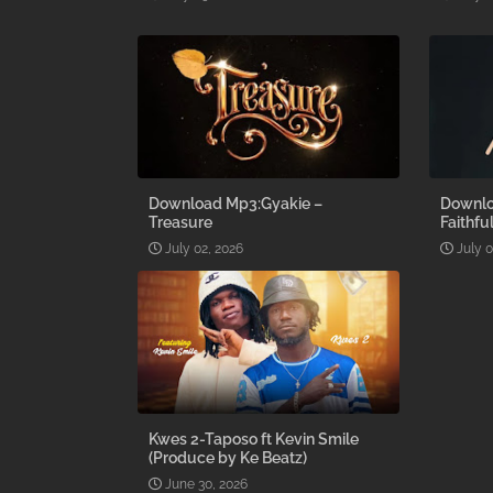
Download Mp3:Gyakie –
Downlo
Treasure
Faithfu
July 02, 2026
July 0
Kwes 2-Taposo ft Kevin Smile
(Produce by Ke Beatz)
June 30, 2026