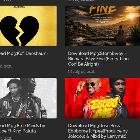
ad Mp3:Kofi Daeshaun-
Download Mp3:Stonebwoy –
Biribiara Bɛyɛ Fine (Everything
Gon’ Be Alright)
09, 2026
July 09, 2026
ad Mp3:Free Minds by
Download Mp3:Jose Boss-
 Joe Ft King Paluta
Ebobome ft Ypee(Produce by
Jolecole & Mixd by Larrymix)
09, 2026