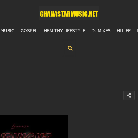
MUSIC
GOSPEL
HEALTHY LIFESTYLE
DJ MIXES
HI LIFE