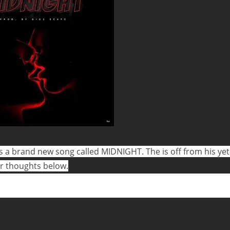
 a brand new song called MIDNIGHT. The is off from his yet
ur thoughts below.