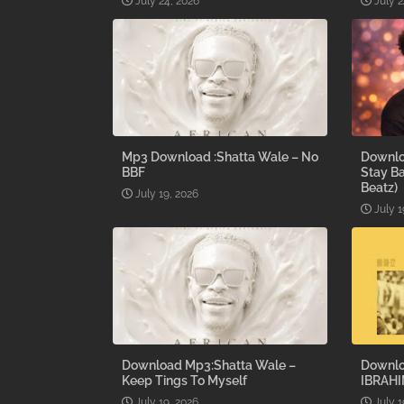
July 24, 2026
July 2
Mp3 Download :Shatta Wale – No
Downlo
BBF
Stay B
Beatz)
July 19, 2026
July 1
Download Mp3:Shatta Wale –
Downlo
Keep Tings To Myself
IBRAHI
July 19, 2026
July 1