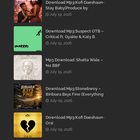
Download Mp3:Kofi Daeshaun-
Stay Baby(Produce by
Kodacks Beatz)
July 19, 2026
Download Mp3:Suspect OTB –
Critical ft. Gyakie & Katy B
July 19, 2026
Mp3 Download :Shatta Wale –
No BBF
July 19, 2026
Download Mp3:Stonebwoy –
Biribiara Bɛyɛ Fine (Everything
Gon’ Be Alright)
July 09, 2026
Download Mp3:Kofi Daeshaun-
Orsi
July 09, 2026