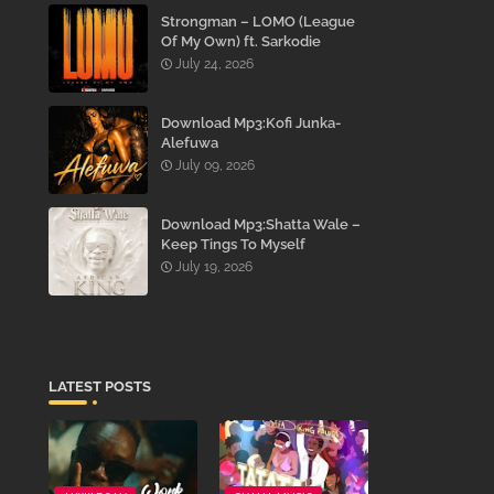
Strongman – LOMO (League
Of My Own) ft. Sarkodie
July 24, 2026
Download Mp3:Kofi Junka-
Alefuwa
July 09, 2026
Download Mp3:Shatta Wale –
Keep Tings To Myself
July 19, 2026
LATEST POSTS