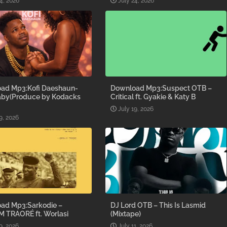
4, 2026
July 24, 2026
ad Mp3:Kofi Daeshaun-
Download Mp3:Suspect OTB –
aby(Produce by Kodacks
Critical ft. Gyakie & Katy B
July 19, 2026
9, 2026
ad Mp3:Sarkodie –
DJ Lord OTB – This Is Lasmid
M TRAORÉ ft. Worlasi
(Mixtape)
9, 2026
July 11, 2026