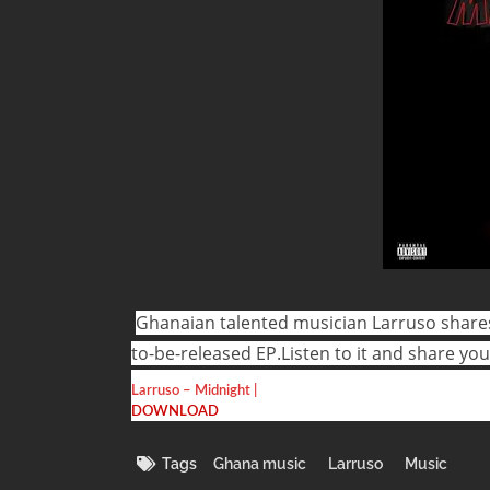
Ghanaian talented musician Larruso shares
to-be-released EP.
Listen to it and share yo
Larruso – Midnight |
DOWNLOAD
Tags
Ghana music
Larruso
Music