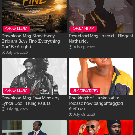
GHANA MUSIC
GHANA MUSIC
Download Mp3:Stonebwoy –
Download Mp3:Lasmid – Biggest
Biribiara Bɛyɛ Fine (Everything
Nathaniel
Gon’ Be Alright)
July 09, 2026
July 09, 2026
GHANA MUSIC
UNCATEGORIZED
Download Mp3:Free Minds by
Breaking:Kofi Junka set to
Lyrical Joe Ft King Paluta
release new banger tagged
Alefuwa
July 09, 2026
July 08, 2026