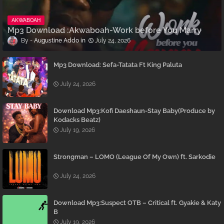
AKWABOAH
Mp3 Download :Akwaboah-Work before You Marry
Augustine Addo
July 24, 2026
Mp3 Download: Sefa-Tatata Ft King Paluta
July 24, 2026
Download Mp3:Kofi Daeshaun-Stay Baby(Produce by
Kodacks Beatz)
July 19, 2026
Strongman – LOMO (League Of My Own) ft. Sarkodie
July 24, 2026
Download Mp3:Suspect OTB – Critical ft. Gyakie & Katy
B
July 19, 2026