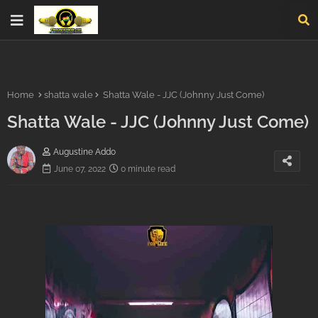
Home
shatta wale
Shatta Wale - JJC (Johnny Just Come)
Shatta Wale - JJC (Johnny Just Come)
Augustine Addo
June 07, 2022
0 minute read