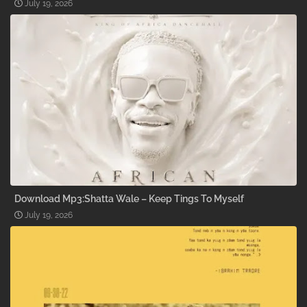
July 19, 2026
Download Mp3:Shatta Wale – Keep Tings To Myself
July 19, 2026