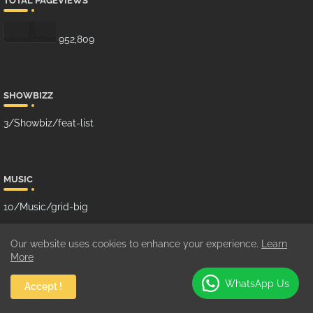
TOTAL PAGEVIEWS
952,809
SHOWBIZZ
3/Showbiz/feat-list
MUSIC
10/Music/grid-big
Our website uses cookies to enhance your experience.
Learn
More
GHANA MUSIC
WhatsApp Us
Accept !
100/Music/grid-small