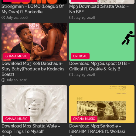
Strongman – LOMO (League Of
Mp3 Download :Shatta Wale –
My Own) ft. Sarkodie
No BBF
July 24, 2026
July 19, 2026
GHANA MUSIC
CRITICAL
Download Mp3:Kofi Daeshaun-
Download Mp3:Suspect OTB –
Stay Baby(Produce by Kodacks
Critical ft. Gyakie & Katy B
Beatz)
July 19, 2026
July 19, 2026
GHANA MUSIC
GHANA MUSIC
Download Mp3:Shatta Wale –
Download Mp3:Sarkodie –
Keep Tings To Myself
IBRAHIM TRAORÉ ft. Worlasi