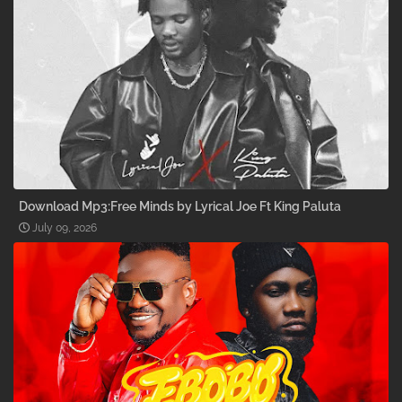
Download Mp3:Free Minds by Lyrical Joe Ft King Paluta
July 09, 2026