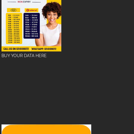
BUY YOUR DATA HERE