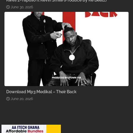
Kwes 2-Taposo ft Kevin Smile (Produce by Ke Beatz)
June 30, 2026
Download Mp3:Medikal – Their Back
June 20, 2026