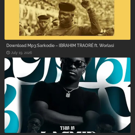
Download Mp3:Sarkodie – IBRAHIM TRAORÉ ft. Worlasi
July 19, 2026