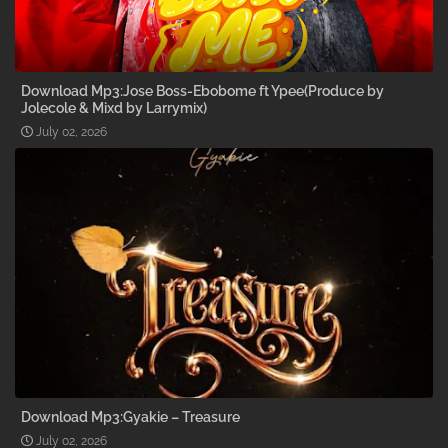
Download Mp3:Jose Boss-Ebobome ft Ypee(Produce by
Jolecole & Mixd by Larrymix)
July 02, 2026
Download Mp3:Gyakie – Treasure
July 02, 2026