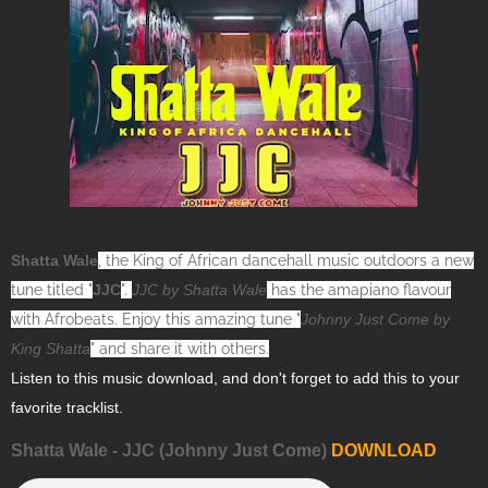
Shatta Wale
, the King of African dancehall music outdoors a new
tune titled "
JJC
".
JJC by Shatta Wale
has the amapiano flavour
with Afrobeats. Enjoy this amazing tune "
Johnny Just Come by
King Shatta
" and share it with others.
Listen to this music download, and don't forget to add this to your
favorite tracklist.
Shatta Wale - JJC (Johnny Just Come)
DOWNLOAD