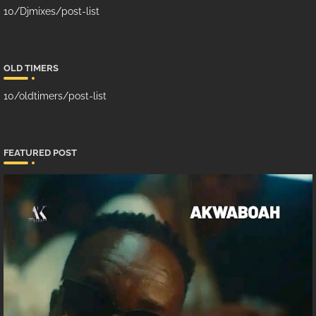
10/Djmixes/post-list
OLD TIMERS
10/oldtimers/post-list
FEATURED POST