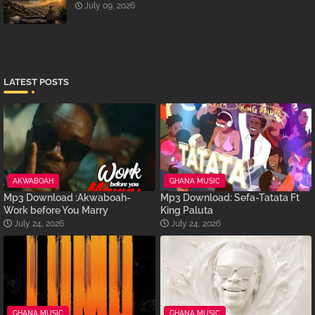
July 09, 2026
LATEST POSTS
AKWABOAH
GHANA MUSIC
Mp3 Download :Akwaboah-
Mp3 Download: Sefa-Tatata Ft
Work before You Marry
King Paluta
July 24, 2026
July 24, 2026
GHANA MUSIC
GHANA MUSIC