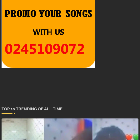
TOP 10 TRENDING OF ALL TIME