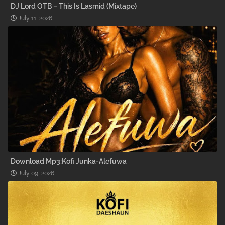
DJ Lord OTB – This Is Lasmid (Mixtape)
July 11, 2026
Download Mp3:Kofi Junka-Alefuwa
July 09, 2026