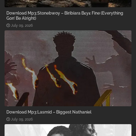
Download Mp3:Stonebwoy – Biribiara Bɛyɛ Fine (Everything
Gon’ Be Alright)
July 09, 2026
Download Mp3:Lasmid – Biggest Nathaniel
July 09, 2026