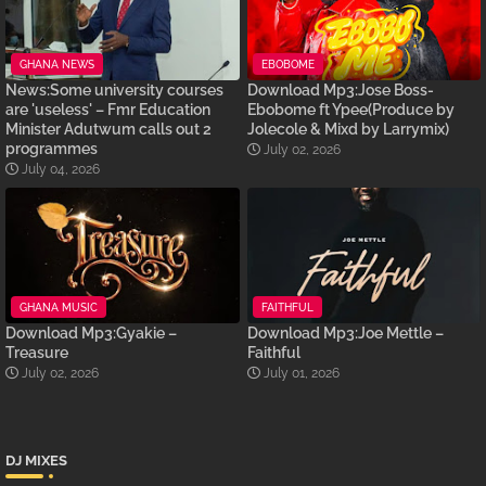
GHANA NEWS
EBOBOME
News:Some university courses
Download Mp3:Jose Boss-
are 'useless' – Fmr Education
Ebobome ft Ypee(Produce by
Minister Adutwum calls out 2
Jolecole & Mixd by Larrymix)
programmes
July 02, 2026
July 04, 2026
GHANA MUSIC
FAITHFUL
Download Mp3:Gyakie –
Download Mp3:Joe Mettle –
Treasure
Faithful
July 02, 2026
July 01, 2026
DJ MIXES