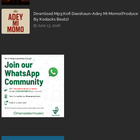
Download Mp3:Kofi Daeshaun-Adey Mi Momo(Produce
By Kodacks Beatz)
June 13, 2026