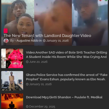
The New Tenant with Landlord Daughter Video
Augustine Addo
January 01, 2026
Video:Another SAD video of Bole SHS Teacher Drilling
A Student Inside His Room While She Was Crying And
Begging Him To Stop Emerges
June 20, 2026
Ghana Police Service has confirmed the arrest of “Fake
Prophet” Evans Eshun, popularly known as Ebo Noah.
January 01, 2026
Download Mp3:Givtti Shandon – Puulele ft. Medikal
December 29, 2025