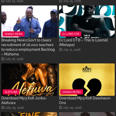
July 19, 2026
July 19, 2026
GHANA NEWS
DJ LORD OTB
Breaking News:Gov’t to clears
DJ Lord OTB – This Is Lasmid
recruitment of 16,000 teachers
(Mixtape)
to reduce employment Backlog
July 11, 2026
– Mahama
July 16, 2026
ALEFUWA
GHANA MUSIC
Download Mp3:Kofi Junka-
Download Mp3:Kofi Daeshaun-
Alefuwa
Orsi
July 09, 2026
July 09, 2026