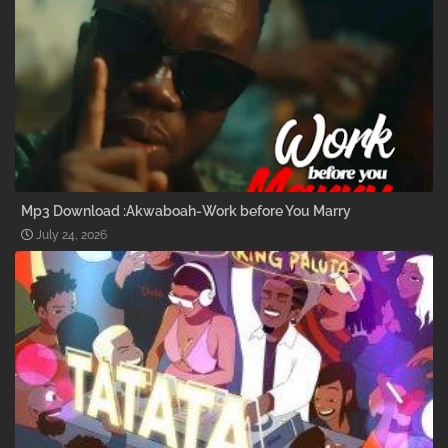
Mp3 Download :Akwaboah-Work before You Marry
July 24, 2026