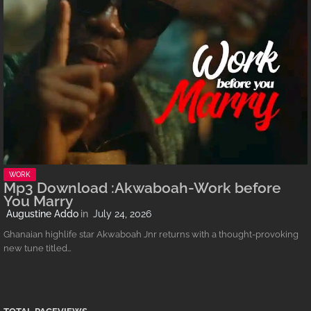
WORK
Mp3 Download :Akwaboah-Work before
You Marry
Augustine Addo
July 24, 2026
Ghanaian highlife star Akwaboah Jnr returns with a thought-provoking
new tune titled…