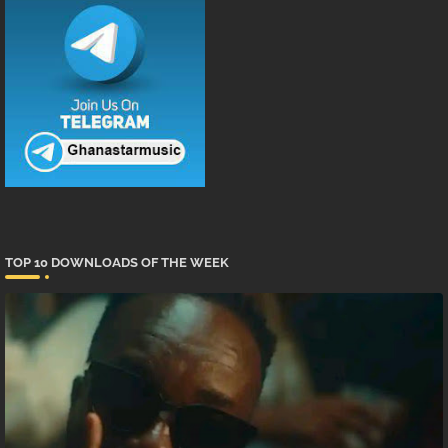
TOP 10 DOWNLOADS OF THE WEEK