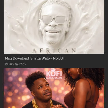
Mp3 Download :Shatta Wale – No BBF
July 19, 2026