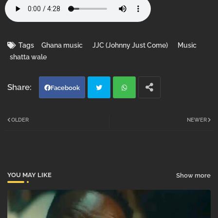
Tags
Ghana music
JJC (Johnny Just Come)
Music
shatta wale
Facebook
Twi
Wh
OLDER
NEWER
tter
atsa
pp
YOU MAY LIKE
Show more