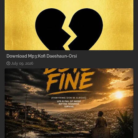
Download Mp3:Kofi Daeshaun-Orsi
July 09, 2026