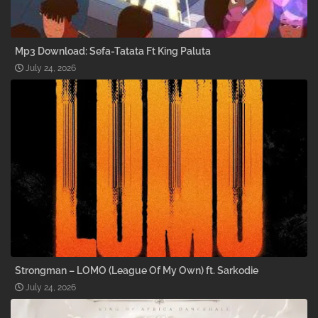
Mp3 Download: Sefa-Tatata Ft King Paluta
July 24, 2026
Strongman – LOMO (League Of My Own) ft. Sarkodie
July 24, 2026