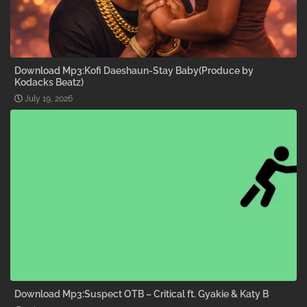
Download Mp3:Kofi Daeshaun-Stay Baby(Produce by
Kodacks Beatz)
July 19, 2026
Download Mp3:Suspect OTB – Critical ft. Gyakie & Katy B