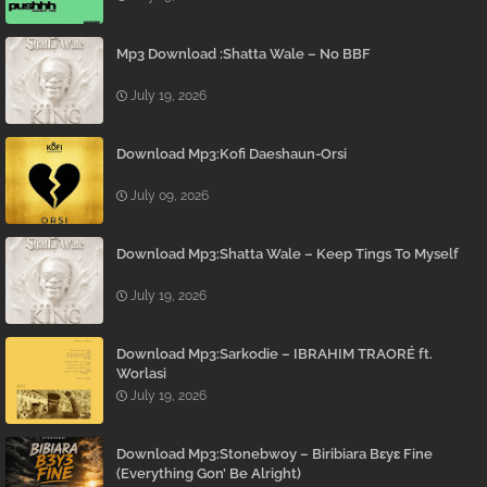
Mp3 Download :Shatta Wale – No BBF
July 19, 2026
Download Mp3:Kofi Daeshaun-Orsi
July 09, 2026
Download Mp3:Shatta Wale – Keep Tings To Myself
July 19, 2026
Download Mp3:Sarkodie – IBRAHIM TRAORÉ ft.
Worlasi
July 19, 2026
Download Mp3:Stonebwoy – Biribiara Bɛyɛ Fine
(Everything Gon’ Be Alright)