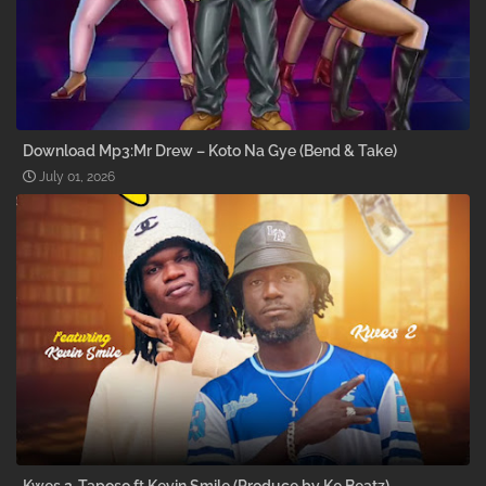
Download Mp3:Mr Drew – Koto Na Gye (Bend & Take)
July 01, 2026