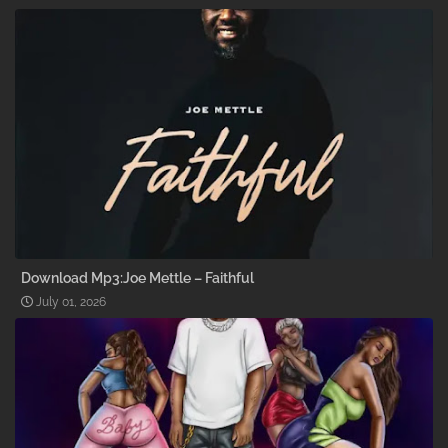
Download Mp3:Joe Mettle – Faithful
July 01, 2026