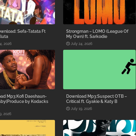
wnload: Sefa-Tatata Ft
Strongman – LOMO (League Of
luta
My Own) ft. Sarkodie
4, 2026
July 24, 2026
ad Mp3:Kofi Daeshaun-
Download Mp3:Suspect OTB –
aby(Produce by Kodacks
Critical ft. Gyakie & Katy B
July 19, 2026
9, 2026