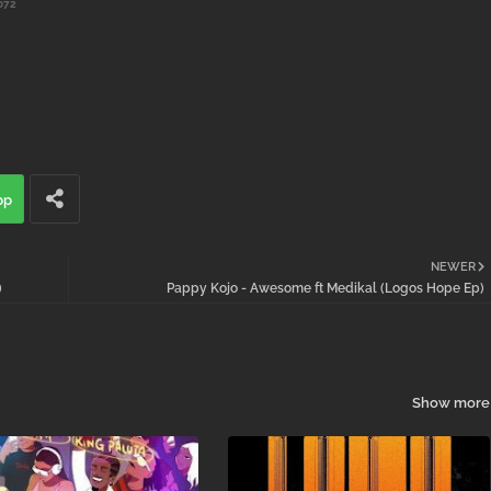
072
pp
NEWER
)
Pappy Kojo - Awesome ft Medikal (Logos Hope Ep)
Show more