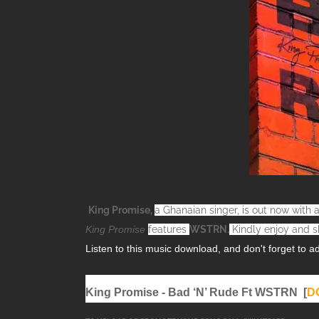
King Promise,
a Ghanaian singer, is out now wit
King Promise
features
WSTRN
.
Kindly enjoy and s
Listen to this music download, and don't forget to add 
King Promise - Bad ‘N’ Rude Ft WSTRN [
D