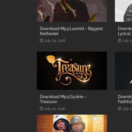
Download Mp3:Lasmid – Biggest
Downlo
Nathaniel
Lyrical
July 09, 2026
July 
Download Mp3:Gyakie –
Downlo
Treasure
Faithfu
July 02, 2026
July 0