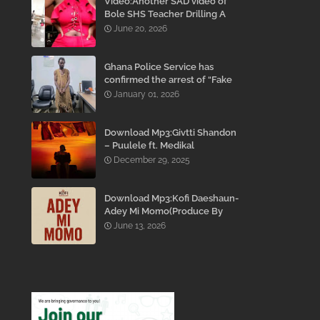
Video:Another SAD video of
Bole SHS Teacher Drilling A
Student Inside His Room
June 20, 2026
While She Was Crying And
Begging Him To Stop Emerges
Ghana Police Service has
confirmed the arrest of “Fake
Prophet” Evans Eshun,
January 01, 2026
popularly known as Ebo Noah.
Download Mp3:Givtti Shandon
– Puulele ft. Medikal
December 29, 2025
Download Mp3:Kofi Daeshaun-
Adey Mi Momo(Produce By
Kodacks Beatz)
June 13, 2026