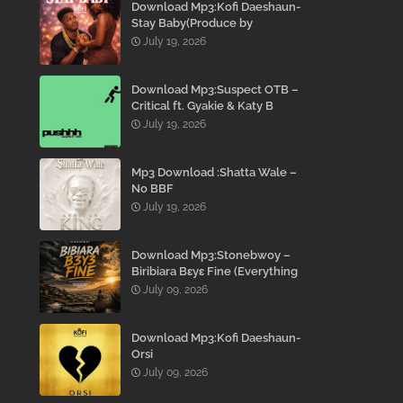
Download Mp3:Kofi Daeshaun-
Stay Baby(Produce by
Kodacks Beatz)
July 19, 2026
Download Mp3:Suspect OTB –
Critical ft. Gyakie & Katy B
July 19, 2026
Mp3 Download :Shatta Wale –
No BBF
July 19, 2026
Download Mp3:Stonebwoy –
Biribiara Bɛyɛ Fine (Everything
Gon’ Be Alright)
July 09, 2026
Download Mp3:Kofi Daeshaun-
Orsi
July 09, 2026