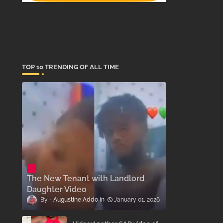
TOP 10 TRENDING OF ALL TIME
The New Tenant with Landlord
Daughter Video
Augustine Addo
January 01, 2026