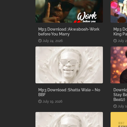
Mp3 Download :Akwaboah-Work
Mp3 Do
before You Marry
King Pa
July 24, 2026
July 2
Mp3 Download :Shatta Wale – No
Downlo
BBF
Stay B
Beatz)
July 19, 2026
July 1