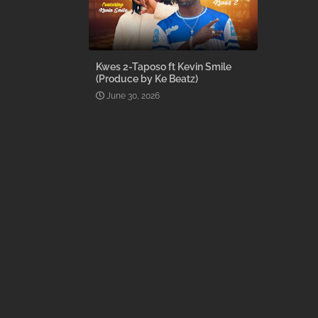
Kwes 2-Taposo ft Kevin Smile
(Produce by Ke Beatz)
June 30, 2026