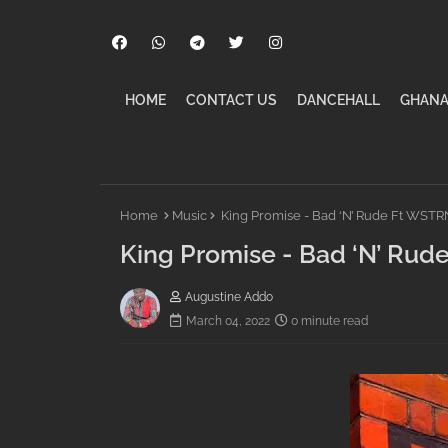
HOME
CONTACT US
DANCEHALL
GHANA
Home
Music
King Promise - Bad ‘N’ Rude Ft WSTR
King Promise - Bad ‘N’ Ru
Augustine Addo
March 04, 2022
0 minute read