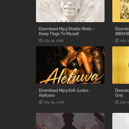
Download Mp3:Shatta Wale –
Downlo
Keep Tings To Myself
IBRAHI
July 19, 2026
July 1
Download Mp3:Kofi Junka-
Downlo
Alefuwa
Orsi
July 09, 2026
July 