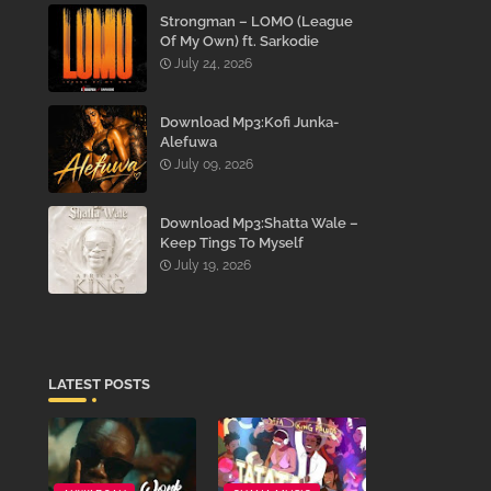
Strongman – LOMO (League
Of My Own) ft. Sarkodie
July 24, 2026
Download Mp3:Kofi Junka-
Alefuwa
July 09, 2026
Download Mp3:Shatta Wale –
Keep Tings To Myself
July 19, 2026
LATEST POSTS