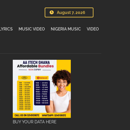
August 7, 2026
LYRICS
MUSIC VIDEO
NIGERIA MUSIC
VIDEO
BUY YOUR DATA HERE