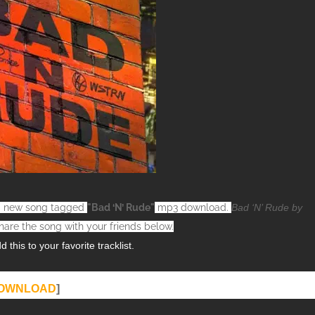
h a new song tagged
"Bad ‘N’ Rude"
mp3 download.
Bad ‘N’ Rude by
hare the song with your friends below.
this to your favorite tracklist.
OWNLOAD
]