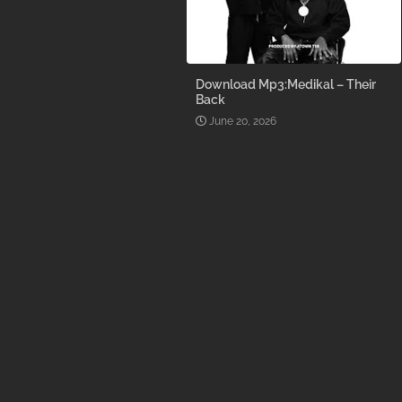
Download Mp3:Medikal – Their
Back
June 20, 2026