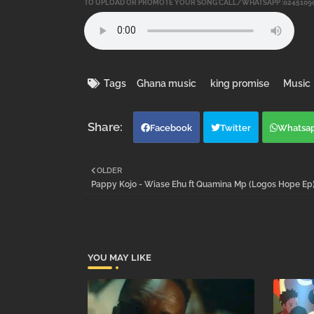
TO UPLOAD OR PROMOTE YOUR SONG CALL/WHATSAPP :0245109
Tags
Ghana music
king promise
Music
Facebook
Twitter
Whatsa
OLDER
Pappy Kojo - Wiase Ehu ft Quamina Mp (Logos Hope Ep
YOU MAY LIKE