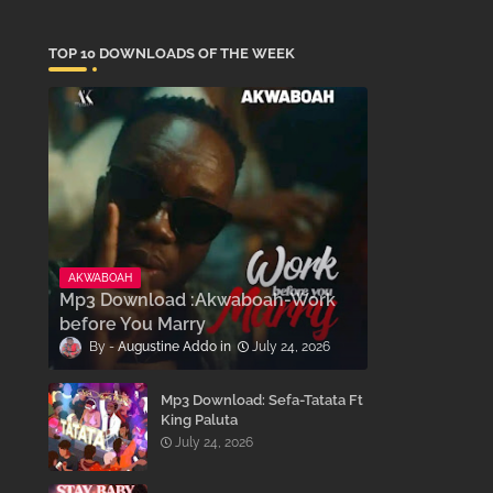
TOP 10 DOWNLOADS OF THE WEEK
AKWABOAH
Mp3 Download :Akwaboah-Work
before You Marry
Augustine Addo
July 24, 2026
Mp3 Download: Sefa-Tatata Ft
King Paluta
July 24, 2026