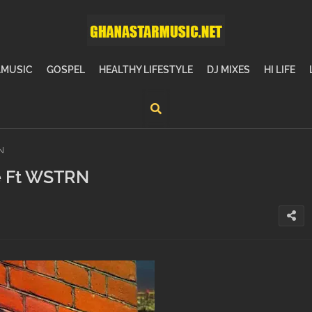
MUSIC
GOSPEL
HEALTHY LIFESTYLE
DJ MIXES
HI LIFE
N
de Ft WSTRN