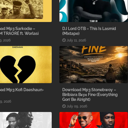
ad Mp3:Sarkodie –
DJ Lord OTB – This Is Lasmid
M TRAORÉ ft. Worlasi
(Mixtape)
9, 2026
July 11, 2026
ad Mp3:Kofi Daeshaun-
Download Mp3:Stonebwoy –
Biribiara Bɛyɛ Fine (Everything
Gon’ Be Alright)
09, 2026
July 09, 2026