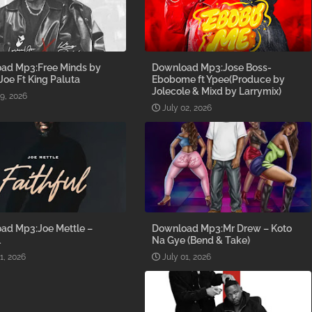
ad Mp3:Free Minds by
Download Mp3:Jose Boss-
 Joe Ft King Paluta
Ebobome ft Ypee(Produce by
Jolecole & Mixd by Larrymix)
09, 2026
July 02, 2026
ad Mp3:Joe Mettle –
Download Mp3:Mr Drew – Koto
l
Na Gye (Bend & Take)
1, 2026
July 01, 2026