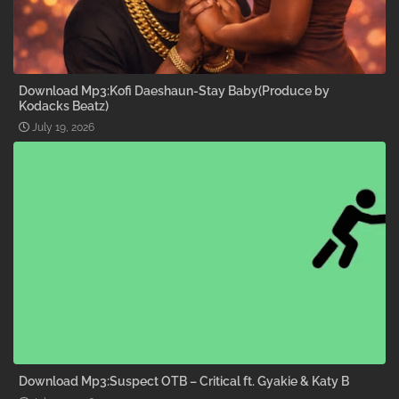
Download Mp3:Kofi Daeshaun-Stay Baby(Produce by
Kodacks Beatz)
July 19, 2026
Download Mp3:Suspect OTB – Critical ft. Gyakie & Katy B