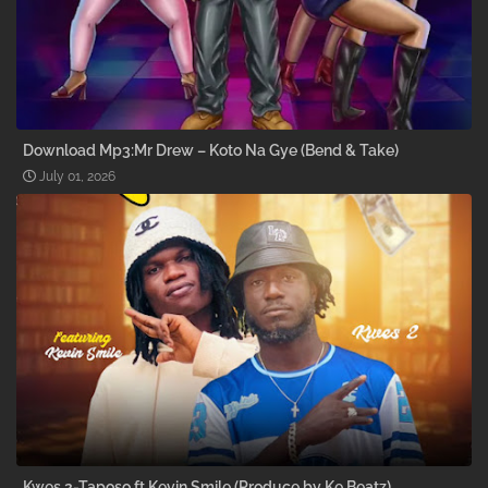
Download Mp3:Mr Drew – Koto Na Gye (Bend & Take)
July 01, 2026
Kwes 2-Taposo ft Kevin Smile (Produce by Ke Beatz)