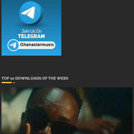
TOP 10 DOWNLOADS OF THE WEEK