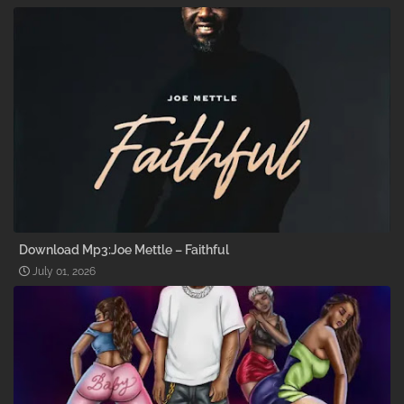
Download Mp3:Joe Mettle – Faithful
July 01, 2026