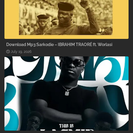
Download Mp3:Sarkodie – IBRAHIM TRAORÉ ft. Worlasi
July 19, 2026