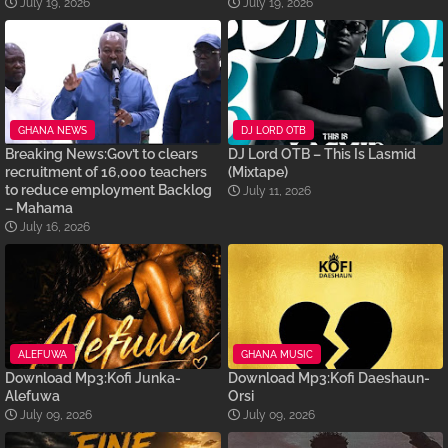
July 19, 2026
July 19, 2026
GHANA NEWS
DJ LORD OTB
Breaking News:Gov’t to clears
DJ Lord OTB – This Is Lasmid
recruitment of 16,000 teachers
(Mixtape)
to reduce employment Backlog
July 11, 2026
– Mahama
July 16, 2026
ALEFUWA
GHANA MUSIC
Download Mp3:Kofi Junka-
Download Mp3:Kofi Daeshaun-
Alefuwa
Orsi
July 09, 2026
July 09, 2026