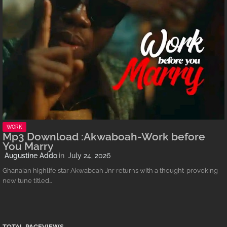
WORK
Mp3 Download :Akwaboah-Work before
You Marry
Augustine Addo
July 24, 2026
Ghanaian highlife star Akwaboah Jnr returns with a thought-provoking
new tune titled…
TOTAL PAGEVIEWS