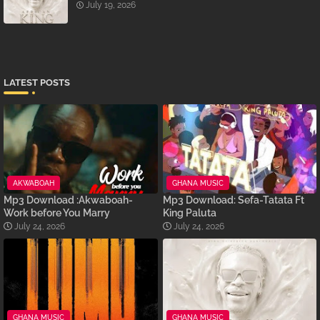
July 19, 2026
LATEST POSTS
AKWABOAH
GHANA MUSIC
Mp3 Download :Akwaboah-
Mp3 Download: Sefa-Tatata Ft
Work before You Marry
King Paluta
July 24, 2026
July 24, 2026
GHANA MUSIC
GHANA MUSIC