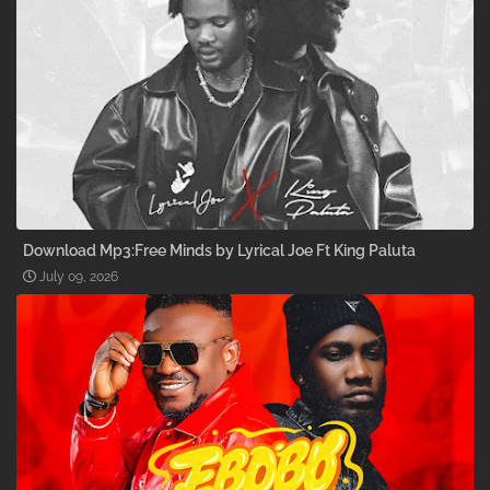
Download Mp3:Free Minds by Lyrical Joe Ft King Paluta
July 09, 2026