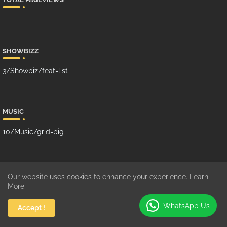
SHOWBIZZ
3/Showbiz/feat-list
MUSIC
10/Music/grid-big
GHANA MUSIC
Our website uses cookies to enhance your experience.
Learn
More
100/Music/grid-small
WhatsApp Us
Accept !