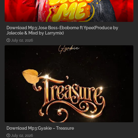
Download Mp3:Jose Boss-Ebobome ft Ypee(Produce by
Jolecole & Mixd by Larrymix)
July 02, 2026
Download Mp3:Gyakie – Treasure
July 02, 2026