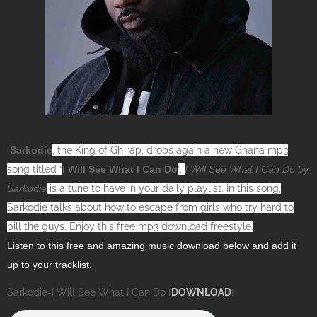
Sarkodie
, the King of Gh rap, drops again a new Ghana mp3
song titled “
I Will See What I Can Do
”.
I Will See What I Can Do by
Sarkodie
is a tune to have in your daily playlist. In this song,
Sarkodie talks about how to escape from girls who try hard to
bill the guys. Enjoy this free mp3 download freestyle.
Listen to this free and amazing music download below and add it
up to your tracklist.
Sarkodie-I Will See What I Can Do [
DOWNLOAD
]