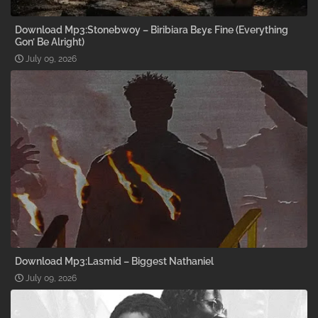
Download Mp3:Stonebwoy – Biribiara Bɛyɛ Fine (Everything
Gon’ Be Alright)
July 09, 2026
Download Mp3:Lasmid – Biggest Nathaniel
July 09, 2026