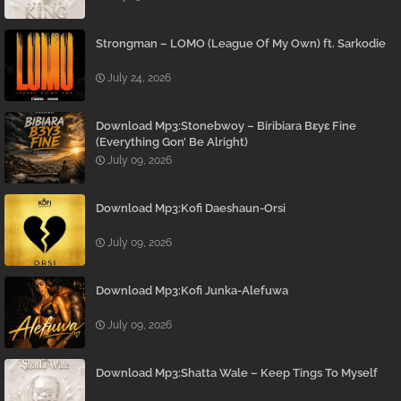
Strongman – LOMO (League Of My Own) ft. Sarkodie
July 24, 2026
Download Mp3:Stonebwoy – Biribiara Bɛyɛ Fine
(Everything Gon’ Be Alright)
July 09, 2026
Download Mp3:Kofi Daeshaun-Orsi
July 09, 2026
Download Mp3:Kofi Junka-Alefuwa
July 09, 2026
Download Mp3:Shatta Wale – Keep Tings To Myself