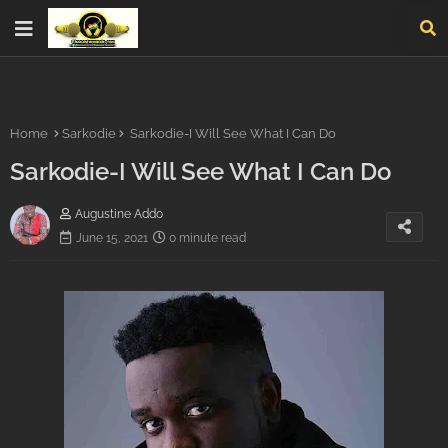
Home
Sarkodie
Sarkodie-I Will See What I Can Do
Sarkodie-I Will See What I Can Do
Augustine Addo
June 15, 2021
0 minute read