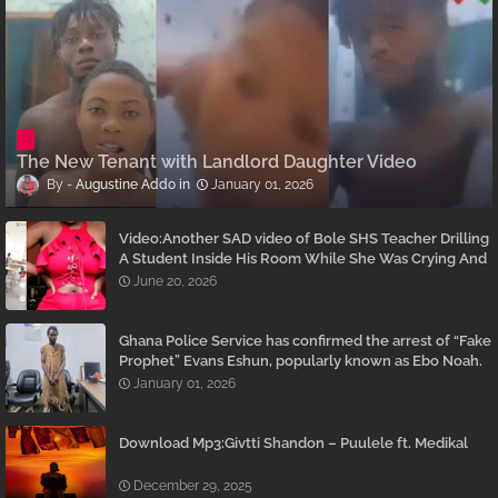
The New Tenant with Landlord Daughter Video
Augustine Addo
January 01, 2026
Video:Another SAD video of Bole SHS Teacher Drilling
A Student Inside His Room While She Was Crying And
Begging Him To Stop Emerges
June 20, 2026
Ghana Police Service has confirmed the arrest of “Fake
Prophet” Evans Eshun, popularly known as Ebo Noah.
January 01, 2026
Download Mp3:Givtti Shandon – Puulele ft. Medikal
December 29, 2025