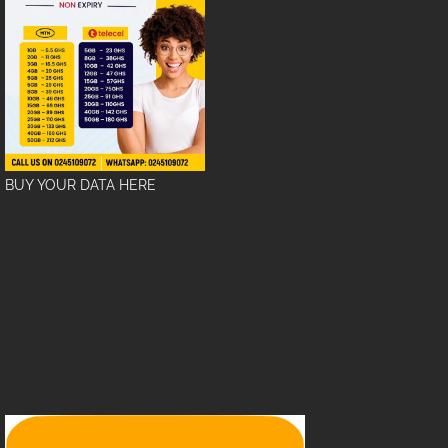
BUY YOUR DATA HERE