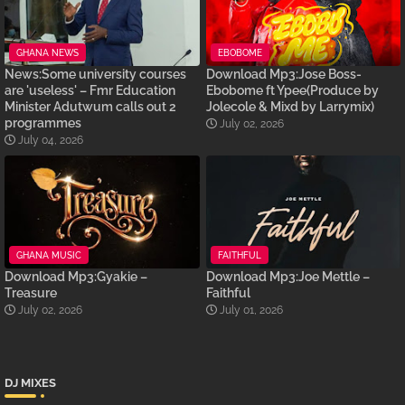
GHANA NEWS
EBOBOME
News:Some university courses
Download Mp3:Jose Boss-
are 'useless' – Fmr Education
Ebobome ft Ypee(Produce by
Minister Adutwum calls out 2
Jolecole & Mixd by Larrymix)
programmes
July 02, 2026
July 04, 2026
GHANA MUSIC
FAITHFUL
Download Mp3:Gyakie –
Download Mp3:Joe Mettle –
Treasure
Faithful
July 02, 2026
July 01, 2026
DJ MIXES