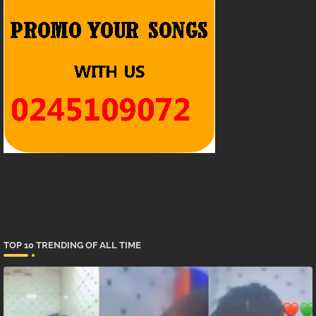
TOP 10 TRENDING OF ALL TIME