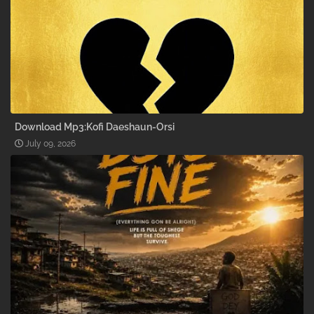
Download Mp3:Kofi Daeshaun-Orsi
July 09, 2026