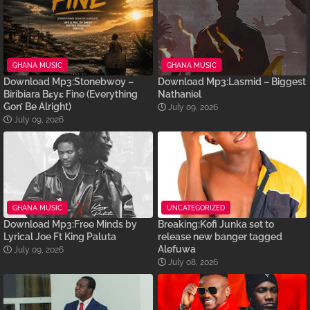
GHANA MUSIC
GHANA MUSIC
Download Mp3:Stonebwoy –
Download Mp3:Lasmid – Biggest
Biribiara Bɛyɛ Fine (Everything
Nathaniel
Gon’ Be Alright)
July 09, 2026
July 09, 2026
GHANA MUSIC
UNCATEGORIZED
Download Mp3:Free Minds by
Breaking:Kofi Junka set to
Lyrical Joe Ft King Paluta
release new banger tagged
Alefuwa
July 09, 2026
July 08, 2026