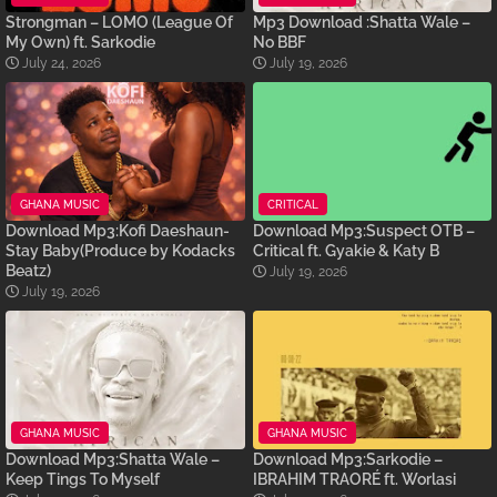
Strongman – LOMO (League Of
Mp3 Download :Shatta Wale –
My Own) ft. Sarkodie
No BBF
July 24, 2026
July 19, 2026
GHANA MUSIC
CRITICAL
Download Mp3:Kofi Daeshaun-
Download Mp3:Suspect OTB –
Stay Baby(Produce by Kodacks
Critical ft. Gyakie & Katy B
Beatz)
July 19, 2026
July 19, 2026
GHANA MUSIC
GHANA MUSIC
Download Mp3:Shatta Wale –
Download Mp3:Sarkodie –
Keep Tings To Myself
IBRAHIM TRAORÉ ft. Worlasi