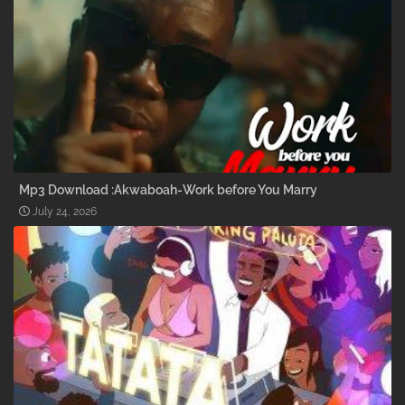
Mp3 Download :Akwaboah-Work before You Marry
July 24, 2026