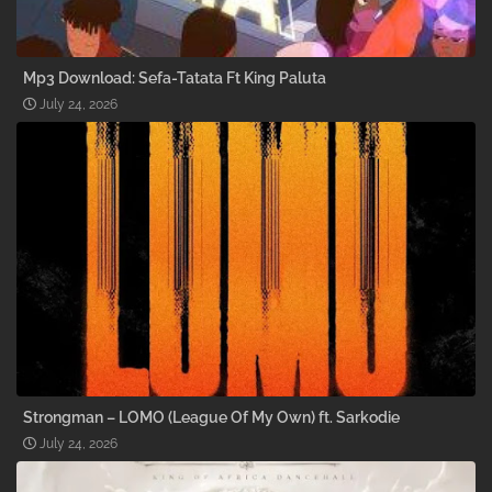
Mp3 Download: Sefa-Tatata Ft King Paluta
July 24, 2026
Strongman – LOMO (League Of My Own) ft. Sarkodie
July 24, 2026