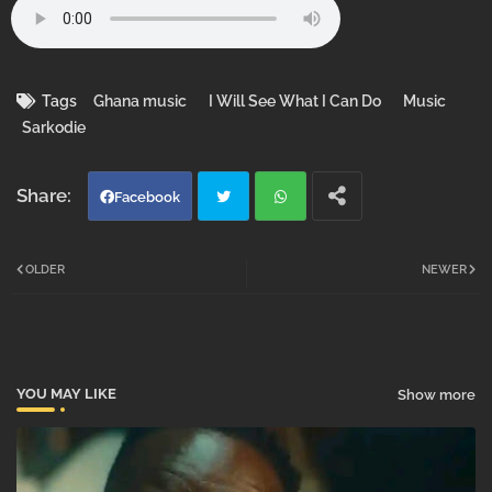
Tags
Ghana music
I Will See What I Can Do
Music
Sarkodie
Facebook
Twi
Wh
OLDER
NEWER
tter
atsa
pp
YOU MAY LIKE
Show more