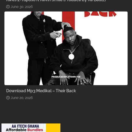
June 30, 2026
Download Mp3:Medikal – Their Back
June 20, 2026