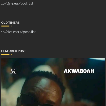
10/Djmixes/post-list
OLD TIMERS
10/oldtimers/post-list
FEATURED POST