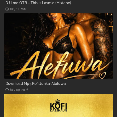
DJ Lord OTB – This Is Lasmid (Mixtape)
July 11, 2026
Download Mp3:Kofi Junka-Alefuwa
July 09, 2026