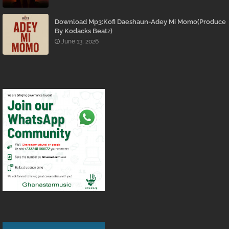
Download Mp3:Kofi Daeshaun-Adey Mi Momo(Produce
By Kodacks Beatz)
June 13, 2026