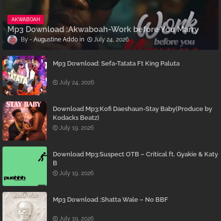
AKWABOAH
Mp3 Download :Akwaboah-Work before You Marry
Augustine Addo
July 24, 2026
Mp3 Download: Sefa-Tatata Ft King Paluta
July 24, 2026
Download Mp3:Kofi Daeshaun-Stay Baby(Produce by
Kodacks Beatz)
July 19, 2026
Download Mp3:Suspect OTB – Critical ft. Gyakie & Katy
B
July 19, 2026
Mp3 Download :Shatta Wale – No BBF
July 19, 2026