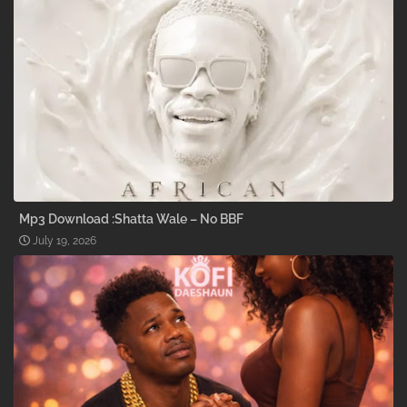
Mp3 Download :Shatta Wale – No BBF
July 19, 2026