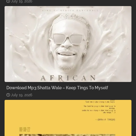
July 19, 2026
Download Mp3:Shatta Wale – Keep Tings To Myself
July 19, 2026