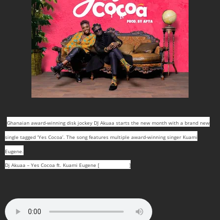
Ghanaian award-winning disk jockey DJ Akuaa starts the new month with a brand new
single tagged ‘Yes Cocoa’. The song features multiple award-winning singer Kuami
Eugene.
Dj Akuaa – Yes Cocoa ft. Kuami Eugene [
DOWNLOAD
]