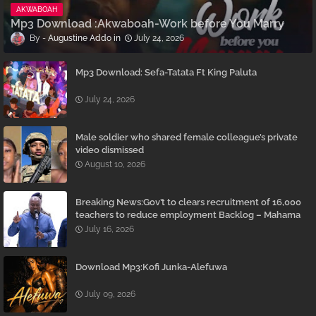
AKWABOAH
Mp3 Download :Akwaboah-Work before You Marry
Augustine Addo
July 24, 2026
Mp3 Download: Sefa-Tatata Ft King Paluta
July 24, 2026
Male soldier who shared female colleague’s private
video dismissed
August 10, 2026
Breaking News:Gov’t to clears recruitment of 16,000
teachers to reduce employment Backlog – Mahama
July 16, 2026
Download Mp3:Kofi Junka-Alefuwa
July 09, 2026