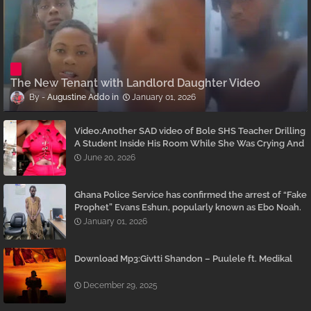
The New Tenant with Landlord Daughter Video
Augustine Addo
January 01, 2026
Video:Another SAD video of Bole SHS Teacher Drilling
A Student Inside His Room While She Was Crying And
Begging Him To Stop Emerges
June 20, 2026
Ghana Police Service has confirmed the arrest of “Fake
Prophet” Evans Eshun, popularly known as Ebo Noah.
January 01, 2026
Download Mp3:Givtti Shandon – Puulele ft. Medikal
December 29, 2025