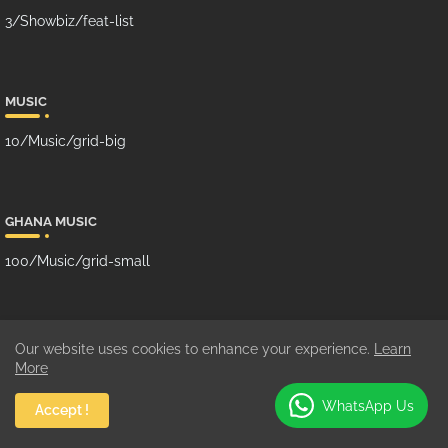
3/Showbiz/feat-list
MUSIC
10/Music/grid-big
GHANA MUSIC
100/Music/grid-small
SUBCRIBE US ON YOUTUBE
Our website uses cookies to enhance your experience.
Learn
More
WhatsApp Us
Accept !