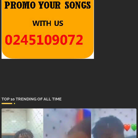
TOP 10 TRENDING OF ALL TIME