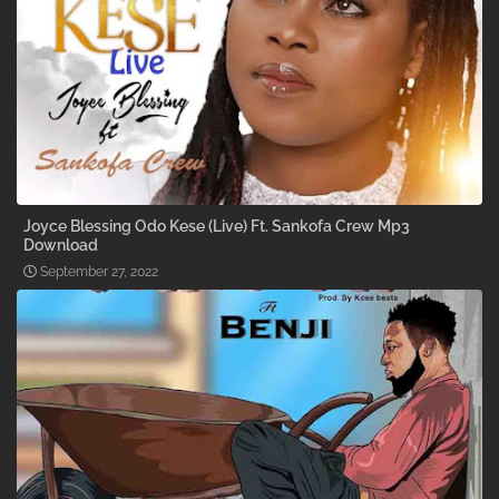
Joyce Blessing Odo Kese (Live) Ft. Sankofa Crew Mp3
Download
September 27, 2022