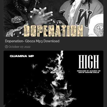
Dopenation- Gboza Mp3 Download
October 07, 2022