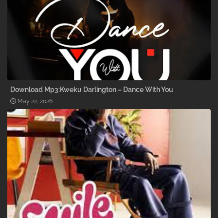
Download Mp3:Kweku Darlington – Dance With You
May 22, 2026