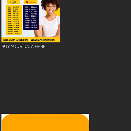
BUY YOUR DATA HERE