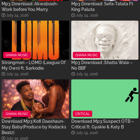
Mp3 Download :Akwaboah-
Mp3 Download: Sefa-Tatata Ft
Work before You Marry
King Paluta
July 24, 2026
July 24, 2026
GHANA MUSIC
GHANA MUSIC
Strongman – LOMO (League Of
Mp3 Download :Shatta Wale –
My Own) ft. Sarkodie
No BBF
July 24, 2026
July 19, 2026
GHANA MUSIC
CRITICAL
Download Mp3:Kofi Daeshaun-
Download Mp3:Suspect OTB –
Stay Baby(Produce by Kodacks
Critical ft. Gyakie & Katy B
Beatz)
July 19, 2026
July 19, 2026