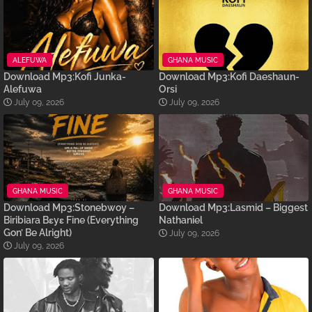
ALEFUWA
GHANA MUSIC
Download Mp3:Kofi Junka-
Download Mp3:Kofi Daeshaun-
Alefuwa
Orsi
July 09, 2026
July 09, 2026
GHANA MUSIC
GHANA MUSIC
Download Mp3:Stonebwoy –
Download Mp3:Lasmid – Biggest
Biribiara Bɛyɛ Fine (Everything
Nathaniel
Gon’ Be Alright)
July 09, 2026
July 09, 2026