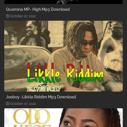
Quamina MP- High Mp3 Download
October 07, 2022
Joeboy -Likkle Riddim Mp3 Download
October 07, 2022