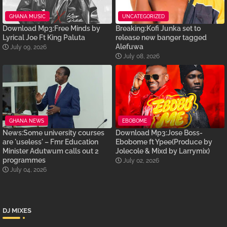
GHANA MUSIC
UNCATEGORIZED
Download Mp3:Free Minds by
Breaking:Kofi Junka set to
Lyrical Joe Ft King Paluta
release new banger tagged
Alefuwa
July 09, 2026
July 08, 2026
GHANA NEWS
EBOBOME
News:Some university courses
Download Mp3:Jose Boss-
are 'useless' – Fmr Education
Ebobome ft Ypee(Produce by
Minister Adutwum calls out 2
Jolecole & Mixd by Larrymix)
programmes
July 02, 2026
July 04, 2026
DJ MIXES