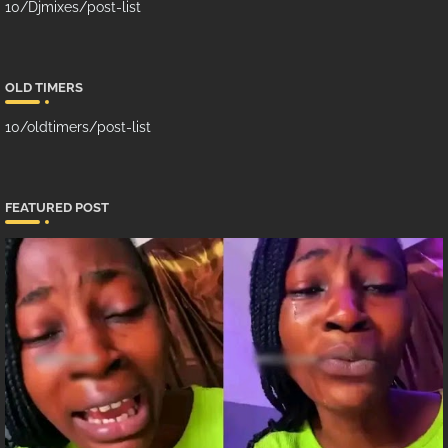
10/Djmixes/post-list
OLD TIMERS
10/oldtimers/post-list
FEATURED POST