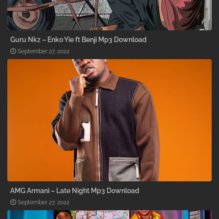
Guru Nkz – Enko Yie ft Benji Mp3 Download
September 27, 2022
AMG Armani – Late Night Mp3 Download
September 27, 2022