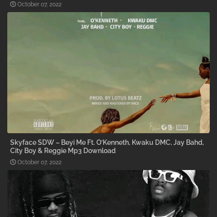
October 07, 2022
Skyface SDW – Beyi Me Ft. O’Kenneth, Kwaku DMC, Jay Bahd,
City Boy & Reggie Mp3 Download
October 07, 2022