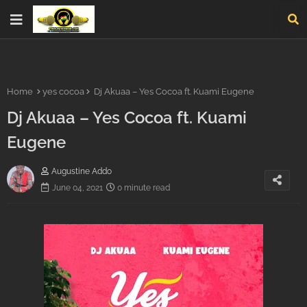
Home
yes cocoa
Dj Akuaa – Yes Cocoa ft. Kuami Eugene
Dj Akuaa – Yes Cocoa ft. Kuami
Eugene
Augustine Addo
June 04, 2021
0 minute read