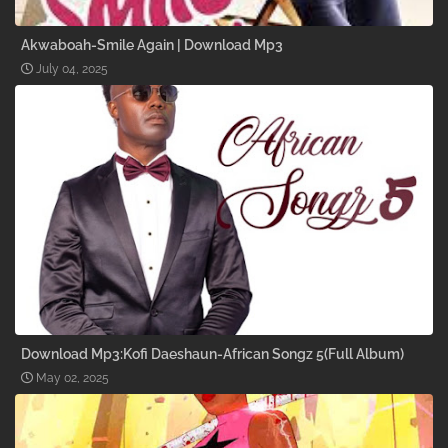
Akwaboah-Smile Again | Download Mp3
July 04, 2025
Download Mp3:Kofi Daeshaun-African Songz 5(Full Album)
May 02, 2025