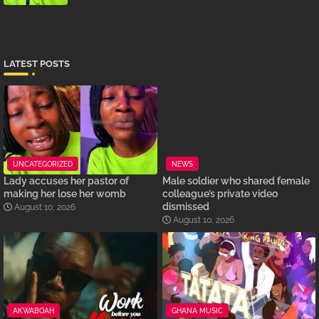
LATEST POSTS
UNCATEGORIZED
NEWS
Lady accuses her pastor of
Male soldier who shared female
making her lose her womb
colleague’s private video
dismissed
August 10, 2026
August 10, 2026
AKWABOAH
GHANA MUSIC