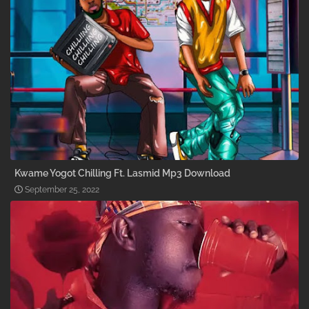
Kwame Yogot Chilling Ft. Lasmid Mp3 Download
September 25, 2022