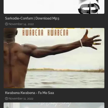
Sarkodie-Confam | Download Mp3
November 14, 2022
Kwabena Kwabena - Fa Me Saa
November 11, 2022