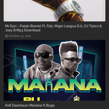
Mr Eazi – Patek (Remix) Ft. Falz, Major League DJz, DJ Tárico &
Joey B Mp3 Download
October 23, 2022
Kofi Daeshaun-Manana ft Buga