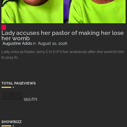
Lady accuses her pastor of making her lose
her womb
Augustine Addo
August 10, 2026
Lady cries as Pastor Jerry C H O P S her wotowoto after she went to him
to pray fo…
TOTAL PAGEVIEWS
955,671
SHOWBIZZ