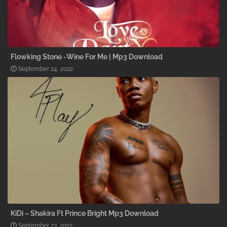
Flowking Stone -Wine For Me | Mp3 Download
September 24, 2022
KiDi – Shakira Ft Prince Bright Mp3 Download
September 23, 2022