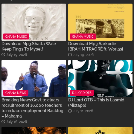
GHANA MUSIC
GHANA MUSIC
Download Mp3:Shatta Wale –
Download Mp3:Sarkodie –
Keep Tings To Myself
IBRAHIM TRAORÉ ft. Worlasi
July 19, 2026
July 19, 2026
GHANA NEWS
DJ LORD OTB
Breaking News:Gov’t to clears
DJ Lord OTB – This Is Lasmid
recruitment of 16,000 teachers
(Mixtape)
to reduce employment Backlog
July 11, 2026
– Mahama
July 16, 2026