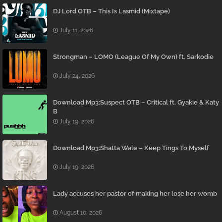
DJ Lord OTB – This Is Lasmid (Mixtape)
July 11, 2026
Strongman – LOMO (League Of My Own) ft. Sarkodie
July 24, 2026
Download Mp3:Suspect OTB – Critical ft. Gyakie & Katy
B
July 19, 2026
Download Mp3:Shatta Wale – Keep Tings To Myself
July 19, 2026
Lady accuses her pastor of making her lose her womb
August 10, 2026