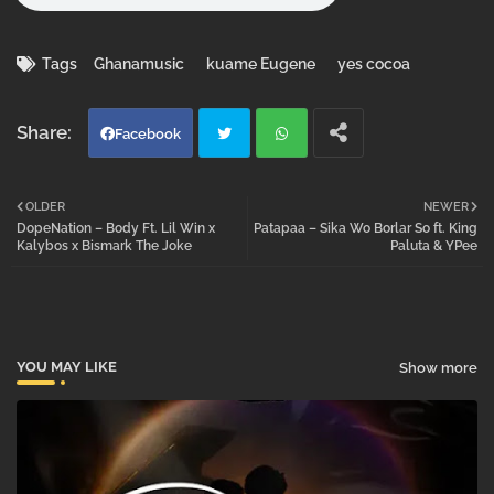
Tags
Ghanamusic
kuame Eugene
yes cocoa
Facebook
Twi
Wh
OLDER
NEWER
DopeNation – Body Ft. Lil Win x
Patapaa – Sika Wo Borlar So ft. King
tter
atsa
Kalybos x Bismark The Joke
Paluta & YPee
pp
YOU MAY LIKE
Show more