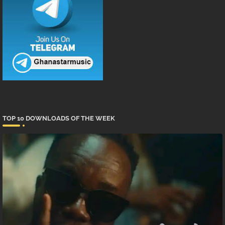
TOP 10 DOWNLOADS OF THE WEEK