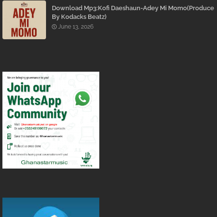
Download Mp3:Kofi Daeshaun-Adey Mi Momo(Produce
By Kodacks Beatz)
June 13, 2026