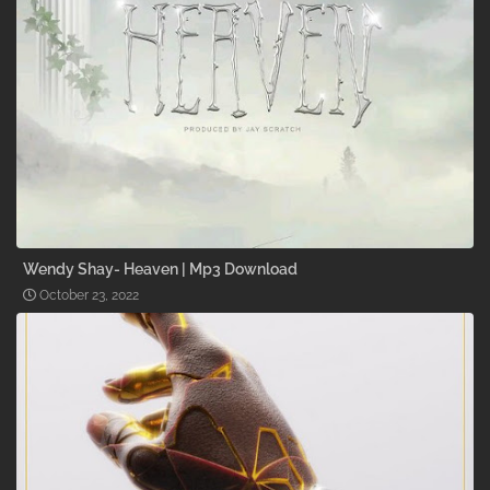
Wendy Shay- Heaven | Mp3 Download
October 23, 2022