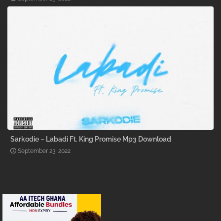
Sarkodie – Labadi Ft. King Promise Mp3 Download
September 23, 2022