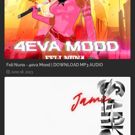
Feli Nuna - 4eva Mood | DOWNLOAD MP3 AUDIO
June 18, 2023