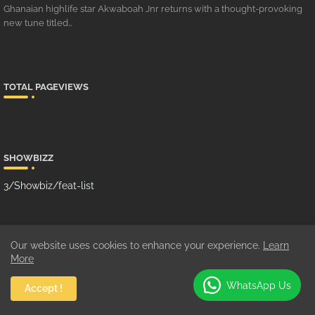
Ghanaian highlife star Akwaboah Jnr returns with a thought-provoking
new tune titled…
TOTAL PAGEVIEWS
SHOWBIZZ
3/Showbiz/feat-list
MUSIC
Our website uses cookies to enhance your experience.
Learn
More
10/Music/grid-big
WhatsApp Us
Accept !