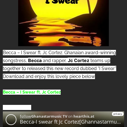
Becca – I Swear ft. Jc Cortez. Ghanaian award-winning
Becca
Jc Cortez
songstress,
and rapper,
teams up
together to released this new record dubbed “I Swear”
Download and enjoy this lovely piece below
Becca – I Swear ft. Jc Cortez
[DOWNLOAD]