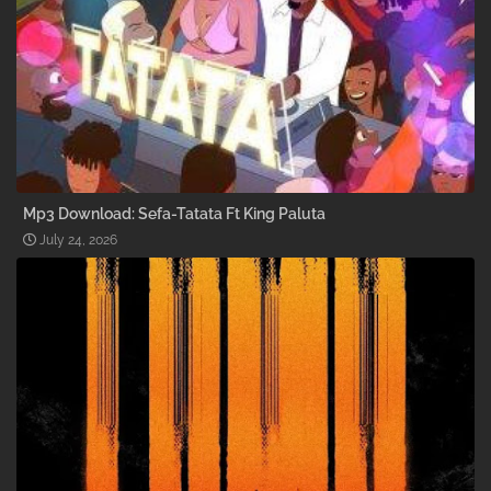
Mp3 Download: Sefa-Tatata Ft King Paluta
July 24, 2026