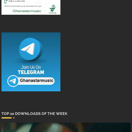
TOP 10 DOWNLOADS OF THE WEEK