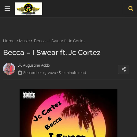
Home
Music
Becca – I Swear ft. Jc Cortez
Becca – I Swear ft. Jc Cortez
Augustine Addo
September 13, 2020
0 minute read