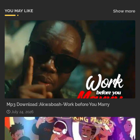
YOU MAY LIKE
Show more
Mp3 Download :Akwaboah-Work before You Marry
July 24, 2026