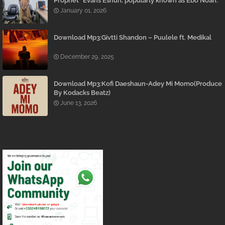
Prophet” Evans Eshun, popularly known as Ebo Noah.
January 01, 2026
Download Mp3:Givtti Shandon – Puulele ft. Medikal
December 29, 2025
Download Mp3:Kofi Daeshaun-Adey Mi Momo(Produce
By Kodacks Beatz)
June 13, 2026