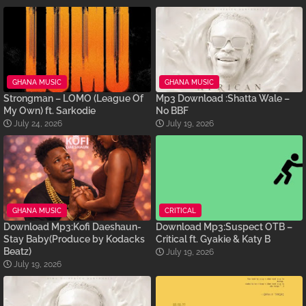
GHANA MUSIC
GHANA MUSIC
Strongman – LOMO (League Of
Mp3 Download :Shatta Wale –
My Own) ft. Sarkodie
No BBF
July 24, 2026
July 19, 2026
GHANA MUSIC
CRITICAL
Download Mp3:Kofi Daeshaun-
Download Mp3:Suspect OTB –
Stay Baby(Produce by Kodacks
Critical ft. Gyakie & Katy B
Beatz)
July 19, 2026
July 19, 2026