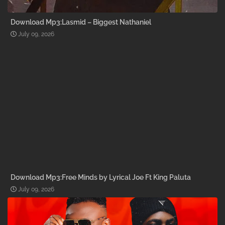
Download Mp3:Lasmid – Biggest Nathaniel
July 09, 2026
Download Mp3:Free Minds by Lyrical Joe Ft King Paluta
July 09, 2026