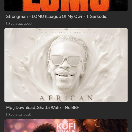
Strongman – LOMO (League Of My Own) ft. Sarkodie
July 24, 2026
Mp3 Download :Shatta Wale – No BBF
July 19, 2026