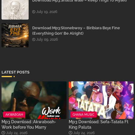
Download Mp3:Shatta Wale – Keep Tings To Myself
July 19, 2026
Download Mp3:Stonebwoy – Biribiara Bɛyɛ Fine
(Everything Gon’ Be Alright)
July 09, 2026
LATEST POSTS
AKWABOAH
GHANA MUSIC
Mp3 Download :Akwaboah-
Mp3 Download: Sefa-Tatata Ft
Work before You Marry
King Paluta
July 24, 2026
July 24, 2026