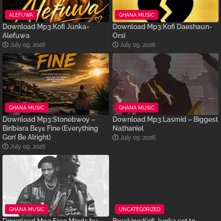
ALEFUWA
GHANA MUSIC
Download Mp3:Kofi Junka-
Download Mp3:Kofi Daeshaun-
Alefuwa
Orsi
July 09, 2026
July 09, 2026
GHANA MUSIC
GHANA MUSIC
Download Mp3:Stonebwoy –
Download Mp3:Lasmid – Biggest
Biribiara Bɛyɛ Fine (Everything
Nathaniel
Gon’ Be Alright)
July 09, 2026
July 09, 2026
GHANA MUSIC
UNCATEGORIZED