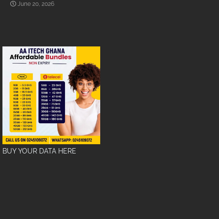
June 20, 2026
BUY YOUR DATA HERE