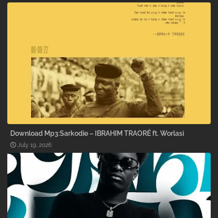
Download Mp3:Sarkodie – IBRAHIM TRAORÉ ft. Worlasi
July 19, 2026