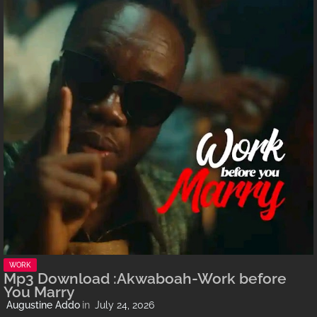
WORK
Mp3 Download :Akwaboah-Work before
You Marry
Augustine Addo
July 24, 2026