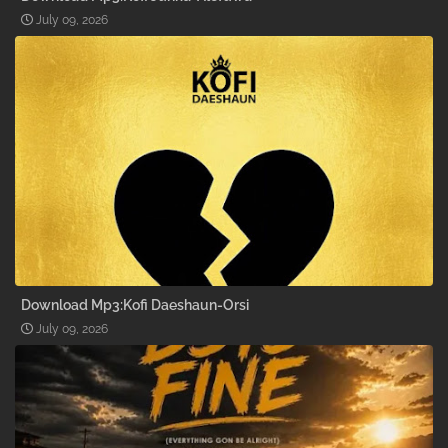
July 09, 2026
Download Mp3:Kofi Daeshaun-Orsi
July 09, 2026