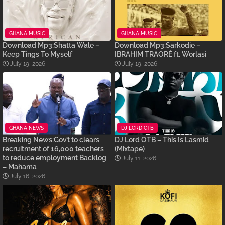
GHANA MUSIC
GHANA MUSIC
Download Mp3:Shatta Wale –
Download Mp3:Sarkodie –
Keep Tings To Myself
IBRAHIM TRAORÉ ft. Worlasi
July 19, 2026
July 19, 2026
GHANA NEWS
DJ LORD OTB
Breaking News:Gov’t to clears
DJ Lord OTB – This Is Lasmid
recruitment of 16,000 teachers
(Mixtape)
to reduce employment Backlog
July 11, 2026
– Mahama
July 16, 2026