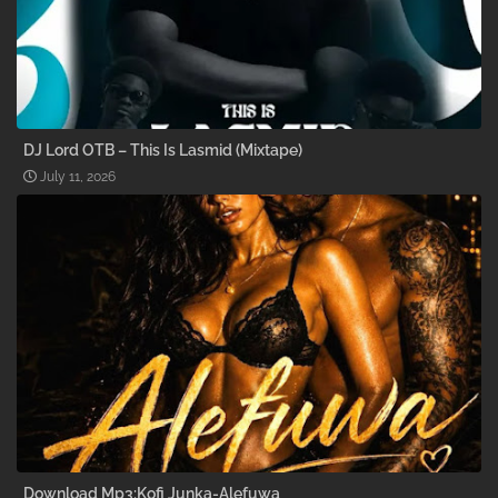
DJ Lord OTB – This Is Lasmid (Mixtape)
July 11, 2026
Download Mp3:Kofi Junka-Alefuwa