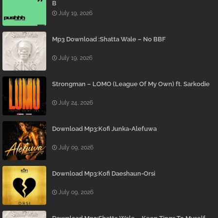
B
July 19, 2026
Mp3 Download :Shatta Wale – No BBF
July 19, 2026
Strongman – LOMO (League Of My Own) ft. Sarkodie
July 24, 2026
Download Mp3:Kofi Junka-Alefuwa
July 09, 2026
Download Mp3:Kofi Daeshaun-Orsi
July 09, 2026