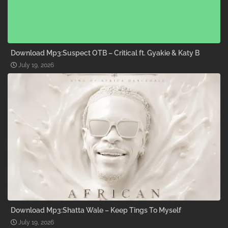
Download Mp3:Suspect OTB – Critical ft. Gyakie & Katy B
July 19, 2026
Download Mp3:Shatta Wale – Keep Tings To Myself
July 19, 2026