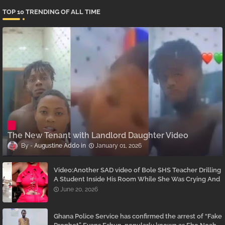
TOP 10 TRENDING OF ALL TIME
The New Tenant with Landlord Daughter Video
Augustine Addo
January 01, 2026
Video:Another SAD video of Bole SHS Teacher Drilling
A Student Inside His Room While She Was Crying And
Begging Him To Stop Emerges
June 20, 2026
Ghana Police Service has confirmed the arrest of “Fake