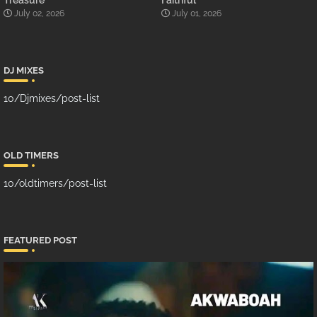
Treasure
Faithful
July 02, 2026
July 01, 2026
DJ MIXES
10/Djmixes/post-list
OLD TIMERS
10/oldtimers/post-list
FEATURED POST