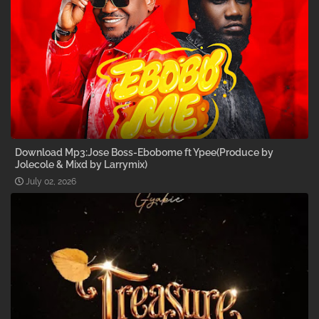
Download Mp3:Jose Boss-Ebobome ft Ypee(Produce by
Jolecole & Mixd by Larrymix)
July 02, 2026