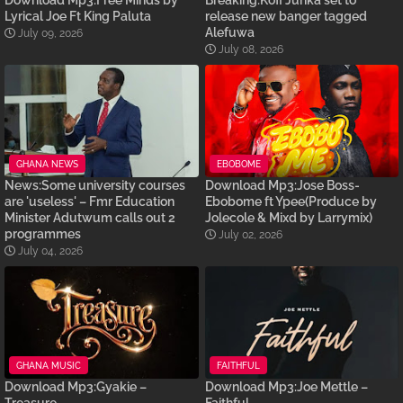
Download Mp3:Free Minds by
Breaking:Kofi Junka set to
Lyrical Joe Ft King Paluta
release new banger tagged
Alefuwa
July 09, 2026
July 08, 2026
GHANA NEWS
EBOBOME
News:Some university courses
Download Mp3:Jose Boss-
are 'useless' – Fmr Education
Ebobome ft Ypee(Produce by
Minister Adutwum calls out 2
Jolecole & Mixd by Larrymix)
programmes
July 02, 2026
July 04, 2026
GHANA MUSIC
FAITHFUL
Download Mp3:Gyakie –
Download Mp3:Joe Mettle –