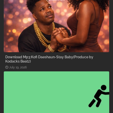
Download Mp3:Kofi Daeshaun-Stay Baby(Produce by
Kodacks Beatz)
July 19, 2026