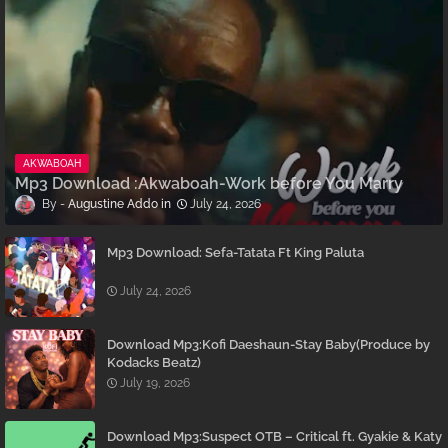
AKWABOAH
Mp3 Download :Akwaboah-Work before You Marry
Augustine Addo
July 24, 2026
Mp3 Download: Sefa-Tatata Ft King Paluta
July 24, 2026
Download Mp3:Kofi Daeshaun-Stay Baby(Produce by
Kodacks Beatz)
July 19, 2026
Download Mp3:Suspect OTB – Critical ft. Gyakie & Katy