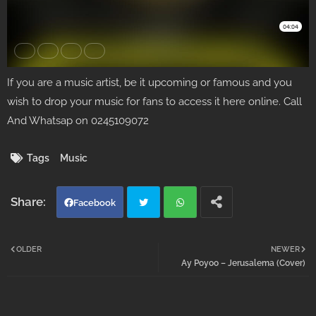
If you are a music artist, be it upcoming or famous and you
wish to drop your music for fans to access it here online. Call
And Whatsap on 0245109072
Tags
Music
Facebook
Twi
Wh
OLDER
NEWER
Ay Poyoo – Jerusalema (Cover)
tter
atsa
pp