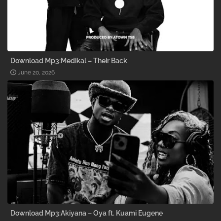
Download Mp3:Medikal – Their Back
June 20, 2026
Download Mp3:Akiyana – Oya ft. Kuami Eugene