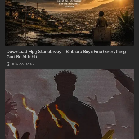
Download Mp3:Stonebwoy – Biribiara Bɛyɛ Fine (Everything
Gon’ Be Alright)
July 09, 2026