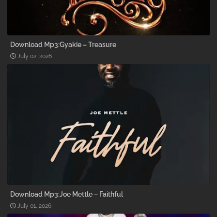
Download Mp3:Gyakie – Treasure
July 02, 2026
Download Mp3:Joe Mettle – Faithful
July 01, 2026