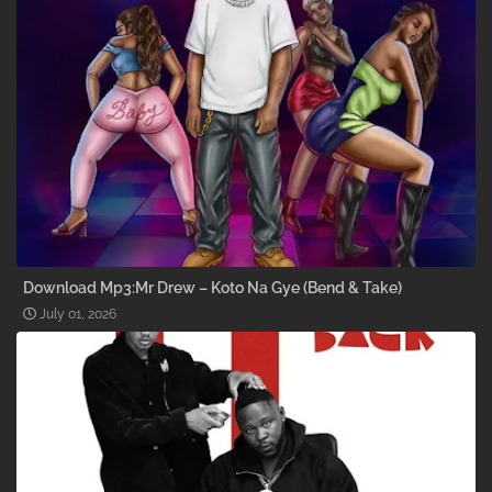
Download Mp3:Mr Drew – Koto Na Gye (Bend & Take)
July 01, 2026