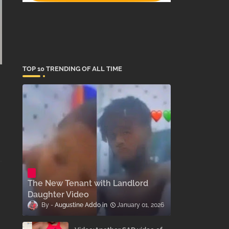
TOP 10 TRENDING OF ALL TIME
The New Tenant with Landlord
Daughter Video
Augustine Addo
January 01, 2026