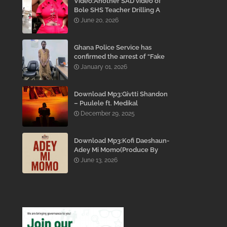
Video:Another SAD video of
Bole SHS Teacher Drilling A
Student Inside His Room
June 20, 2026
While She Was Crying And
Begging Him To Stop Emerges
Ghana Police Service has
confirmed the arrest of “Fake
Prophet” Evans Eshun,
January 01, 2026
popularly known as Ebo Noah.
Download Mp3:Givtti Shandon
– Puulele ft. Medikal
December 29, 2025
Download Mp3:Kofi Daeshaun-
Adey Mi Momo(Produce By
Kodacks Beatz)
June 13, 2026