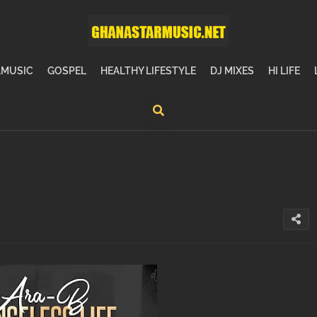
MUSIC
GOSPEL
HEALTHY LIFESTYLE
DJ MIXES
HI LIFE