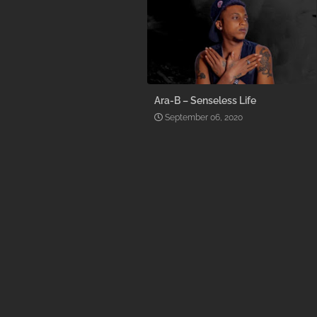
Ara-B – Senseless Life
September 06, 2020