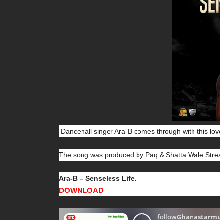
Dancehall singer Ara-B comes through with this lov
The song was produced by Paq & Shatta Wale.Strea
Ara-B – Senseless Life.
DOWNLOAD