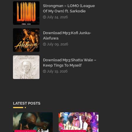
Strongman – LOMO (League
Of My Own) ft. Sarkodie
July 24, 2026
Download Mp3:Kofi Junka-
Alefuwa
July 09, 2026
Download Mp3:Shatta Wale –
Keep Tings To Myself
July 19, 2026
LATEST POSTS