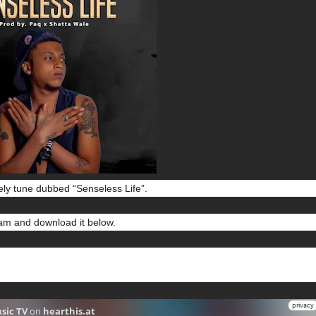
ely tune dubbed “Senseless Life”.
m and download it below.