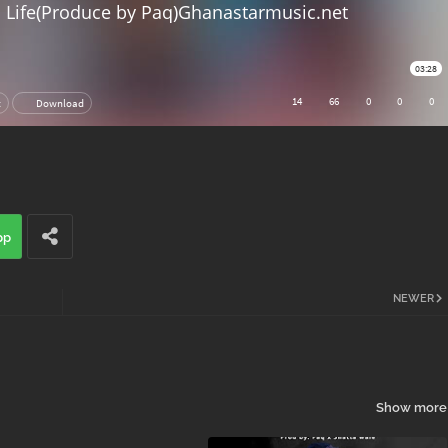
pp
NEWER
Show more