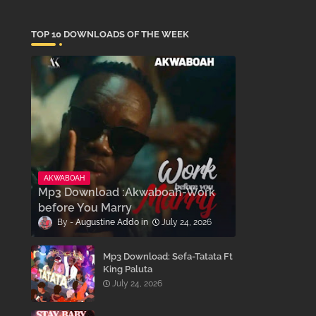
TOP 10 DOWNLOADS OF THE WEEK
AKWABOAH
Mp3 Download :Akwaboah-Work
before You Marry
Augustine Addo
July 24, 2026
Mp3 Download: Sefa-Tatata Ft
King Paluta
July 24, 2026