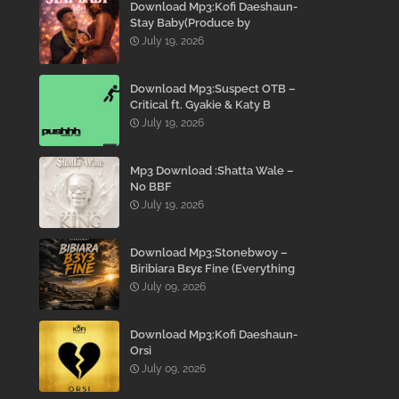
Download Mp3:Kofi Daeshaun-
Stay Baby(Produce by
Kodacks Beatz)
July 19, 2026
Download Mp3:Suspect OTB –
Critical ft. Gyakie & Katy B
July 19, 2026
Mp3 Download :Shatta Wale –
No BBF
July 19, 2026
Download Mp3:Stonebwoy –
Biribiara Bɛyɛ Fine (Everything
Gon’ Be Alright)
July 09, 2026
Download Mp3:Kofi Daeshaun-
Orsi
July 09, 2026