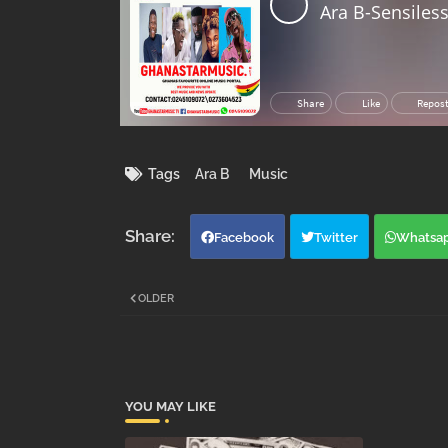
Tags
Ara B
Music
Facebook
Twitter
Whatsa
OLDER
YOU MAY LIKE