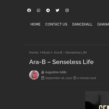
HOME
CONTACT US
DANCEHALL
GHANA
Home
Music
Ara-B – Senseless Life
Ara-B – Senseless Life
Augustine Addo
September 06, 2020
0 minute read