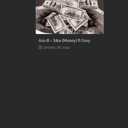
Ara-B – Sika (Money) ft Grey
January 08, 2024