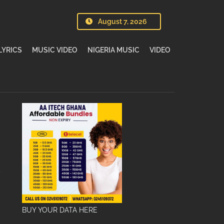
August 7, 2026
LYRICS
MUSIC VIDEO
NIGERIA MUSIC
VIDEO
BUY YOUR DATA HERE