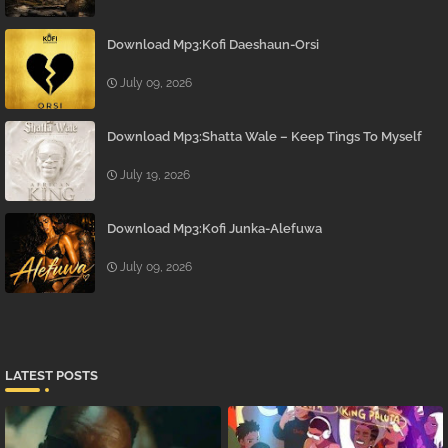
Download Mp3:Kofi Daeshaun-Orsi
July 09, 2026
Download Mp3:Shatta Wale – Keep Tings To Myself
July 19, 2026
Download Mp3:Kofi Junka-Alefuwa
July 09, 2026
LATEST POSTS