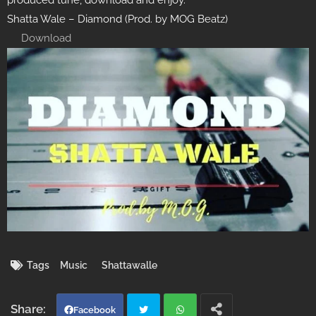
produced tune, download and enjoy.
Shatta Wale – Diamond (Prod. by MOG Beatz)
Download
Tags
Music
Shattawalle
Facebook