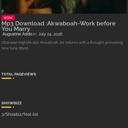
WORK
Mp3 Download :Akwaboah-Work before
You Marry
Augustine Addo
July 24, 2026
Ghanaian highlife star Akwaboah Jnr returns with a thought-provoking
new tune titled…
TOTAL PAGEVIEWS
SHOWBIZZ
3/Showbiz/feat-list