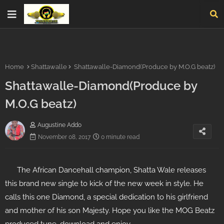
Home
Shattawalle
Shattawalle-Diamond(Produce by M.O.G beatz)
Shattawalle-Diamond(Produce by
M.O.G beatz)
Augustine Addo
November 08, 2017
0 minute read
The African Dancehall champion, Shatta Wale releases
this brand new single to kick of the new week in style. He
calls this one Diamond, a special dedication to his girlfriend
and mother of his son Majesty. Hope you like the MOG Beatz