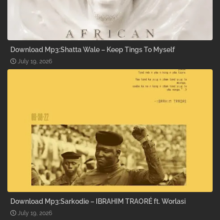
Download Mp3:Shatta Wale – Keep Tings To Myself
July 19, 2026
Download Mp3:Sarkodie – IBRAHIM TRAORÉ ft. Worlasi
July 19, 2026