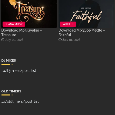
GHANA MUSIC
FAITHFUL
Download Mp3:Gyakie –
Download Mp3:Joe Mettle –
Treasure
Faithful
July 02, 2026
July 01, 2026
DJ MIXES
10/Djmixes/post-list
OLD TIMERS
10/oldtimers/post-list