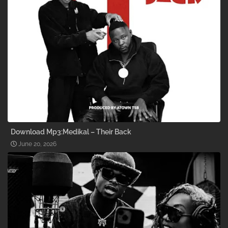
Download Mp3:Medikal – Their Back
June 20, 2026