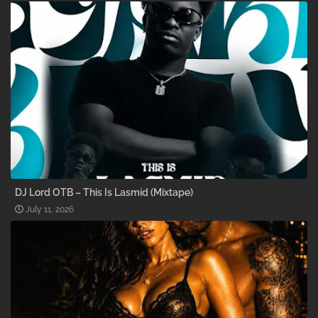
DJ Lord OTB – This Is Lasmid (Mixtape)
July 11, 2026