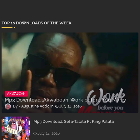
TOP 10 DOWNLOADS OF THE WEEK
AKWABOAH
Mp3 Download :Akwaboah-Work before You Marry
Augustine Addo
July 24, 2026
Mp3 Download: Sefa-Tatata Ft King Paluta
July 24, 2026