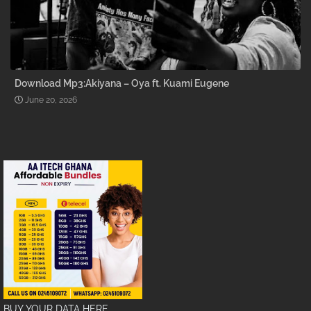
Download Mp3:Akiyana – Oya ft. Kuami Eugene
June 20, 2026
BUY YOUR DATA HERE