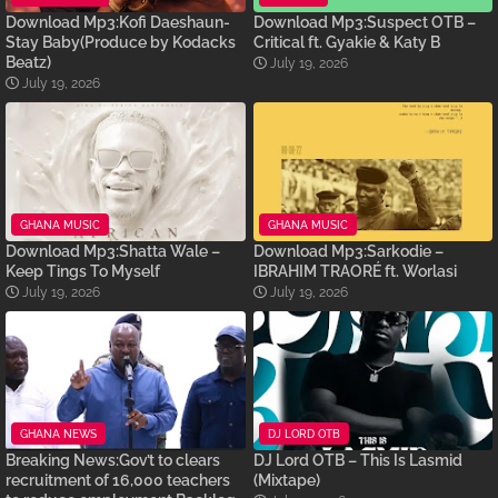
Download Mp3:Kofi Daeshaun-
Download Mp3:Suspect OTB –
Stay Baby(Produce by Kodacks
Critical ft. Gyakie & Katy B
Beatz)
July 19, 2026
July 19, 2026
GHANA MUSIC
GHANA MUSIC
Download Mp3:Shatta Wale –
Download Mp3:Sarkodie –
Keep Tings To Myself
IBRAHIM TRAORÉ ft. Worlasi
July 19, 2026
July 19, 2026
GHANA NEWS
DJ LORD OTB
Breaking News:Gov’t to clears
DJ Lord OTB – This Is Lasmid
recruitment of 16,000 teachers
(Mixtape)