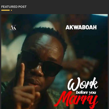
FEATURED POST