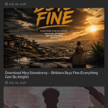
July 09, 2026
Download Mp3:Stonebwoy – Biribiara Bɛyɛ Fine (Everything
Gon’ Be Alright)
July 09, 2026