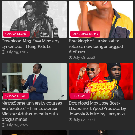
GHANA MUSIC
UNCATEGORIZED
Download Mp3:Free Minds by
Breaking:Kofi Junka set to
Lyrical Joe Ft King Paluta
release new banger tagged
Alefuwa
July 09, 2026
July 08, 2026
GHANA NEWS
EBOBOME
News:Some university courses
Download Mp3:Jose Boss-
are 'useless' – Fmr Education
Ebobome ft Ypee(Produce by
Minister Adutwum calls out 2
Jolecole & Mixd by Larrymix)
programmes
July 02, 2026
July 04, 2026