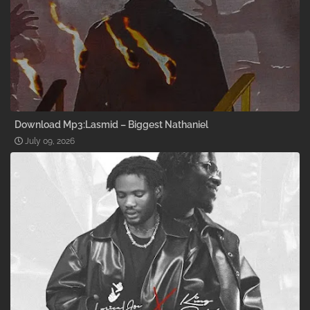
Download Mp3:Lasmid – Biggest Nathaniel
July 09, 2026