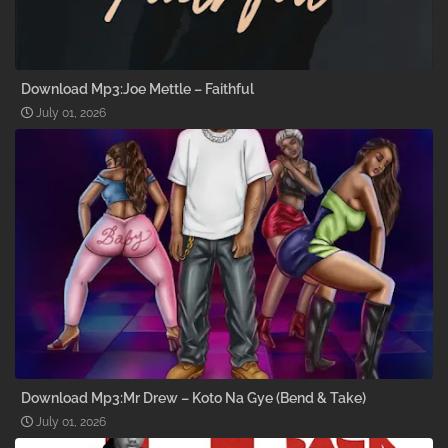
Download Mp3:Joe Mettle – Faithful
July 01, 2026
Download Mp3:Mr Drew – Koto Na Gye (Bend & Take)
July 01, 2026