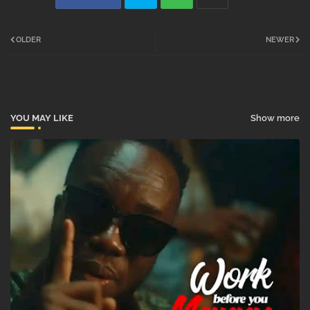
Twi
Wh
OLDER
NEWER
tter
atsa
pp
YOU MAY LIKE
Show more