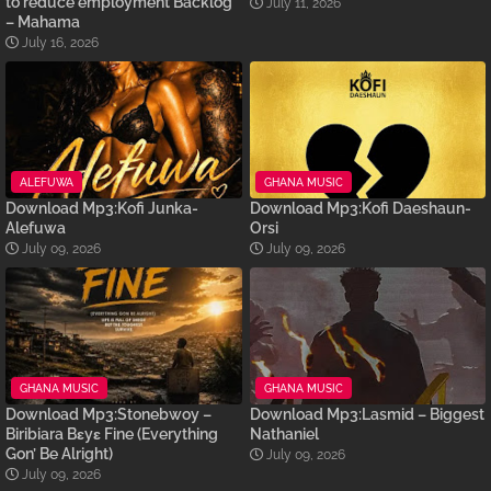
to reduce employment Backlog
July 11, 2026
– Mahama
July 16, 2026
ALEFUWA
GHANA MUSIC
Download Mp3:Kofi Junka-
Download Mp3:Kofi Daeshaun-
Alefuwa
Orsi
July 09, 2026
July 09, 2026
GHANA MUSIC
GHANA MUSIC
Download Mp3:Stonebwoy –
Download Mp3:Lasmid – Biggest
Biribiara Bɛyɛ Fine (Everything
Nathaniel
Gon’ Be Alright)
July 09, 2026
July 09, 2026