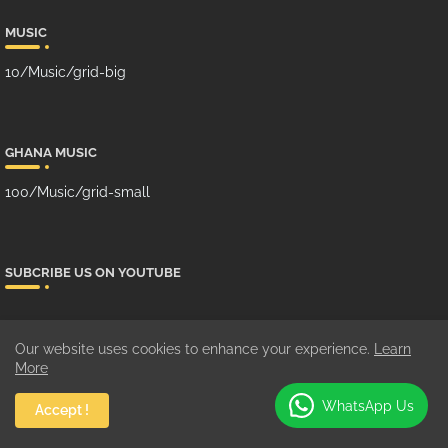
MUSIC
10/Music/grid-big
GHANA MUSIC
100/Music/grid-small
SUBCRIBE US ON YOUTUBE
Our website uses cookies to enhance your experience.
Learn
More
WhatsApp Us
Accept !