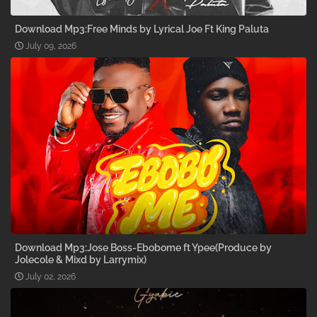
Download Mp3:Free Minds by Lyrical Joe Ft King Paluta
July 09, 2026
Download Mp3:Jose Boss-Ebobome ft Ypee(Produce by
Jolecole & Mixd by Larrymix)
July 02, 2026