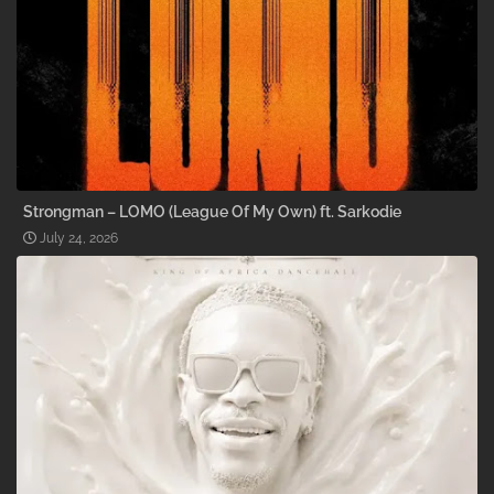
Strongman – LOMO (League Of My Own) ft. Sarkodie
July 24, 2026