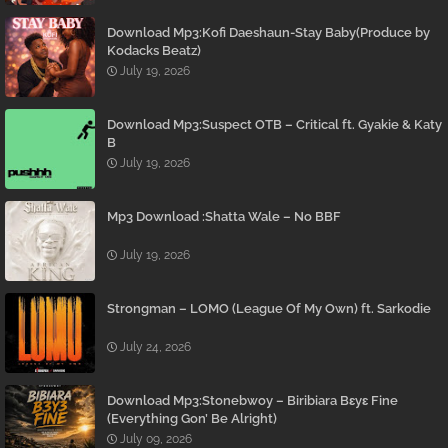
Download Mp3:Kofi Daeshaun-Stay Baby(Produce by
Kodacks Beatz)
July 19, 2026
Download Mp3:Suspect OTB – Critical ft. Gyakie & Katy
B
July 19, 2026
Mp3 Download :Shatta Wale – No BBF
July 19, 2026
Strongman – LOMO (League Of My Own) ft. Sarkodie
July 24, 2026
Download Mp3:Stonebwoy – Biribiara Bɛyɛ Fine
(Everything Gon’ Be Alright)
July 09, 2026