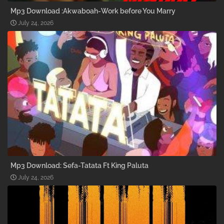
Mp3 Download :Akwaboah-Work before You Marry
July 24, 2026
Mp3 Download: Sefa-Tatata Ft King Paluta
July 24, 2026