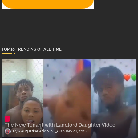
TOP 10 TRENDING OF ALL TIME
The New Tenant with Landlord Daughter Video
Augustine Addo
January 01, 2026