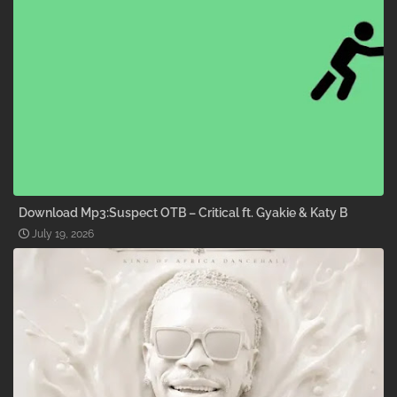
Download Mp3:Suspect OTB – Critical ft. Gyakie & Katy B
July 19, 2026