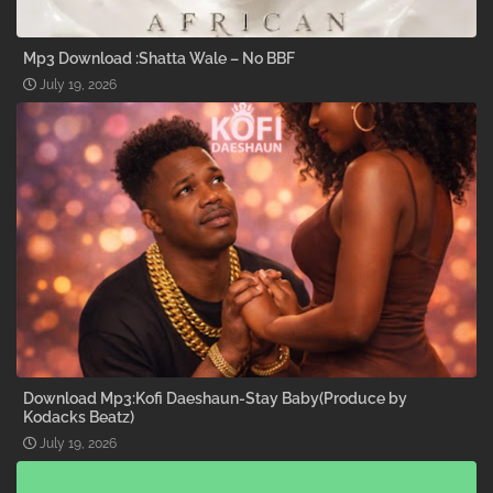
Mp3 Download :Shatta Wale – No BBF
July 19, 2026
Download Mp3:Kofi Daeshaun-Stay Baby(Produce by
Kodacks Beatz)
July 19, 2026