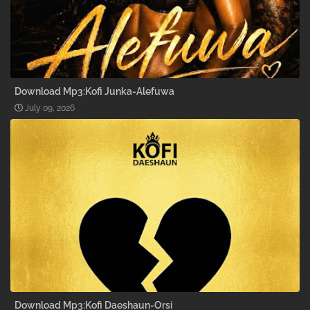
Download Mp3:Kofi Junka-Alefuwa
July 09, 2026
Download Mp3:Kofi Daeshaun-Orsi