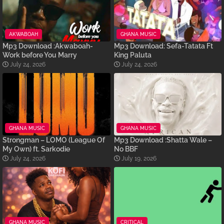
AKWABOAH
GHANA MUSIC
Mp3 Download :Akwaboah-
Mp3 Download: Sefa-Tatata Ft
Work before You Marry
King Paluta
July 24, 2026
July 24, 2026
GHANA MUSIC
GHANA MUSIC
Strongman – LOMO (League Of
Mp3 Download :Shatta Wale –
My Own) ft. Sarkodie
No BBF
July 24, 2026
July 19, 2026
GHANA MUSIC
CRITICAL