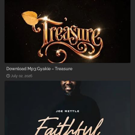
Download Mp3:Gyakie – Treasure
July 02, 2026