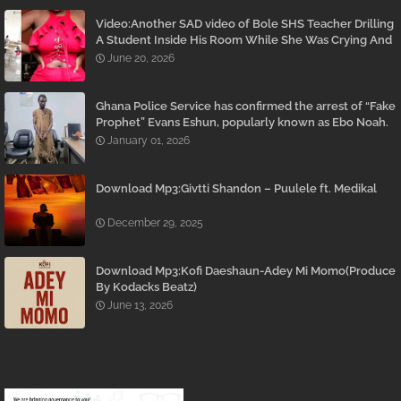
Video:Another SAD video of Bole SHS Teacher Drilling
A Student Inside His Room While She Was Crying And
Begging Him To Stop Emerges
June 20, 2026
Ghana Police Service has confirmed the arrest of “Fake
Prophet” Evans Eshun, popularly known as Ebo Noah.
January 01, 2026
Download Mp3:Givtti Shandon – Puulele ft. Medikal
December 29, 2025
Download Mp3:Kofi Daeshaun-Adey Mi Momo(Produce
By Kodacks Beatz)
June 13, 2026