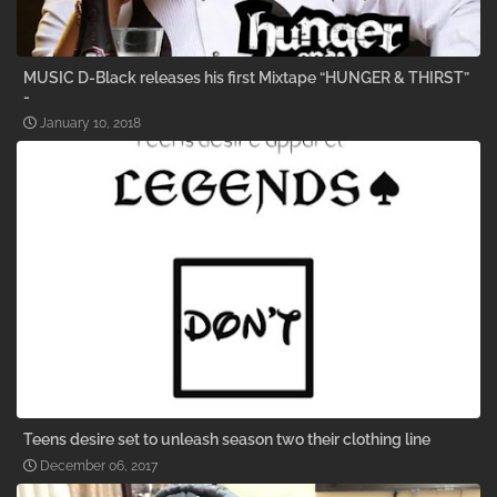
MUSIC D-Black releases his first Mixtape “HUNGER & THIRST”
-
January 10, 2018
Teens desire set to unleash season two their clothing line
December 06, 2017