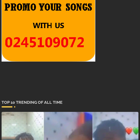
TOP 10 TRENDING OF ALL TIME