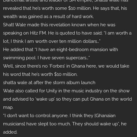
Dancehall artiste and leader of SM empire, Shatta Wale has
revealed that he’s worth some $10 million. He says that, his
wealth was gained as a result of hard work.
Shatt Wale made this revelation known when he was
speaking on Hitz FM. He is quoted to have said; “I am worth a
lot, I think I am worth over ten million dollars…”
He added that “I have an eight-bedroom mansion with
swimming pool. I have seven supercars…”
Well, since there’s no ‘Forbes’ in Ghana here, we would take
his word that he’s worth $10 million.
shatta wale at after the storm album launch
Wale also called for Unity in the music industry on the show
and advised to ‘wake up’ so they can put Ghana on the world
map.
“I don’t want to control anyone. I think they [Ghanaian
musicians] have slept too much. They should wake up”, he
added.