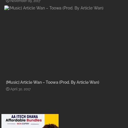
November 09, 2017
[Music] Article Wan – Toowa (Prod. By Article Wan)
April 30, 2017