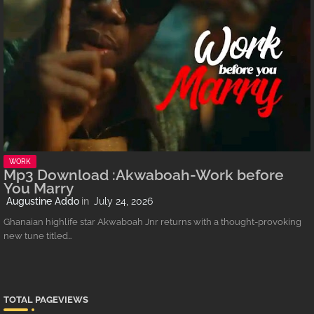
WORK
Mp3 Download :Akwaboah-Work before
You Marry
Augustine Addo
July 24, 2026
Ghanaian highlife star Akwaboah Jnr returns with a thought-provoking
new tune titled…
TOTAL PAGEVIEWS