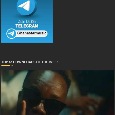
TOP 10 DOWNLOADS OF THE WEEK