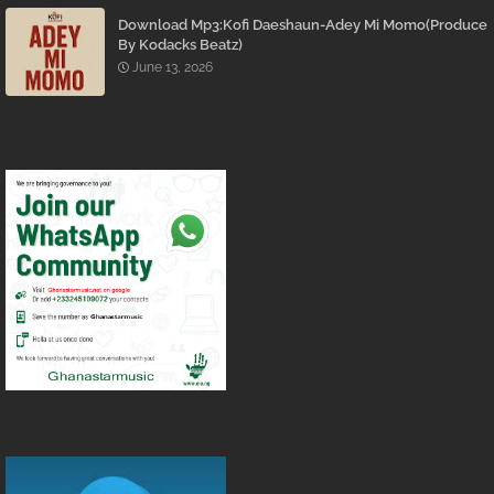
Download Mp3:Kofi Daeshaun-Adey Mi Momo(Produce
By Kodacks Beatz)
June 13, 2026