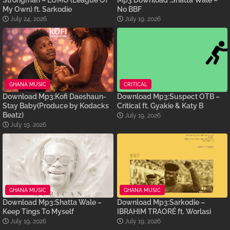
My Own) ft. Sarkodie
No BBF
July 24, 2026
July 19, 2026
GHANA MUSIC
CRITICAL
Download Mp3:Kofi Daeshaun-
Download Mp3:Suspect OTB –
Stay Baby(Produce by Kodacks
Critical ft. Gyakie & Katy B
Beatz)
July 19, 2026
July 19, 2026
GHANA MUSIC
GHANA MUSIC
Download Mp3:Shatta Wale –
Download Mp3:Sarkodie –
Keep Tings To Myself
IBRAHIM TRAORÉ ft. Worlasi
July 19, 2026
July 19, 2026