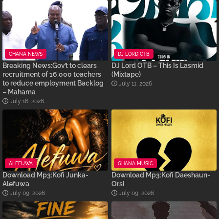
GHANA NEWS
DJ LORD OTB
Breaking News:Gov’t to clears
DJ Lord OTB – This Is Lasmid
recruitment of 16,000 teachers
(Mixtape)
to reduce employment Backlog
July 11, 2026
– Mahama
July 16, 2026
ALEFUWA
GHANA MUSIC
Download Mp3:Kofi Junka-
Download Mp3:Kofi Daeshaun-
Alefuwa
Orsi
July 09, 2026
July 09, 2026