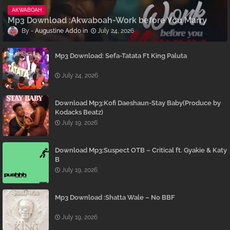
AKWABOAH
Mp3 Download :Akwaboah-Work before You Marry
Augustine Addo
July 24, 2026
Mp3 Download: Sefa-Tatata Ft King Paluta
July 24, 2026
Download Mp3:Kofi Daeshaun-Stay Baby(Produce by
Kodacks Beatz)
July 19, 2026
Download Mp3:Suspect OTB – Critical ft. Gyakie & Katy
B
July 19, 2026
Mp3 Download :Shatta Wale – No BBF
July 19, 2026