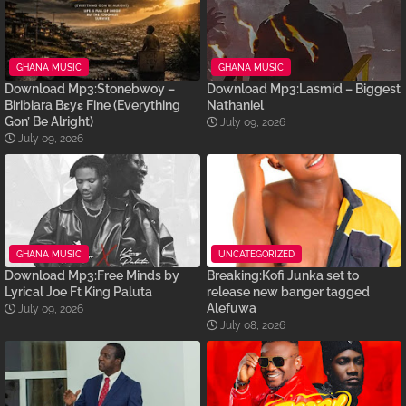
GHANA MUSIC
GHANA MUSIC
Download Mp3:Stonebwoy –
Download Mp3:Lasmid – Biggest
Biribiara Bɛyɛ Fine (Everything
Nathaniel
Gon’ Be Alright)
July 09, 2026
July 09, 2026
GHANA MUSIC
UNCATEGORIZED
Download Mp3:Free Minds by
Breaking:Kofi Junka set to
Lyrical Joe Ft King Paluta
release new banger tagged
Alefuwa
July 09, 2026
July 08, 2026