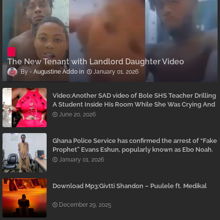
The New Tenant with Landlord Daughter Video
Augustine Addo
January 01, 2026
Video:Another SAD video of Bole SHS Teacher Drilling
A Student Inside His Room While She Was Crying And
Begging Him To Stop Emerges
June 20, 2026
Ghana Police Service has confirmed the arrest of “Fake
Prophet” Evans Eshun, popularly known as Ebo Noah.
January 01, 2026
Download Mp3:Givtti Shandon – Puulele ft. Medikal
December 29, 2025