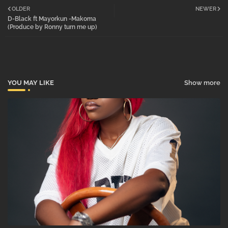
OLDER
NEWER
D-Black ft Mayorkun -Makoma
tter
atsa
(Produce by Ronny turn me up)
pp
YOU MAY LIKE
Show more