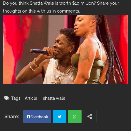
Do you think Shatta Wale is worth $10 million? Share your
thoughts on this with us in comments.
Tags
Article
shatta wale
Facebook
Twi
Wh