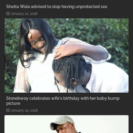
Shatta Wale advised to stop having unprotected sex
January 21, 2018
Stonebwoy celebrates wife's birthday with her baby bump
picture
January 19, 2018