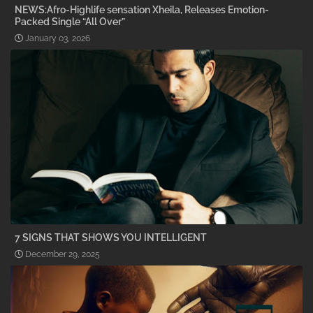
NEWS:Afro-Highlife sensation Xheila, Releases Emotion-
Packed Single “All Over”
January 03, 2026
7 SIGNS THAT SHOWS YOU INTELLIGENT
December 29, 2025