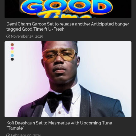
Demi Charm Garcon Set to release another Anticipated banger
tagged Good Time ft U-Fresh
November 25, 2025
Kofi Daeshaun Set to Mesmerize with Upcoming Tune
"Tamale"
February 09, 2024