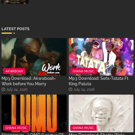
LATEST POSTS
AKWABOAH
GHANA MUSIC
Mp3 Download :Akwaboah-
Mp3 Download: Sefa-Tatata Ft
Work before You Marry
King Paluta
July 24, 2026
July 24, 2026
GHANA MUSIC
GHANA MUSIC
Strongman – LOMO (League Of
Mp3 Download :Shatta Wale –