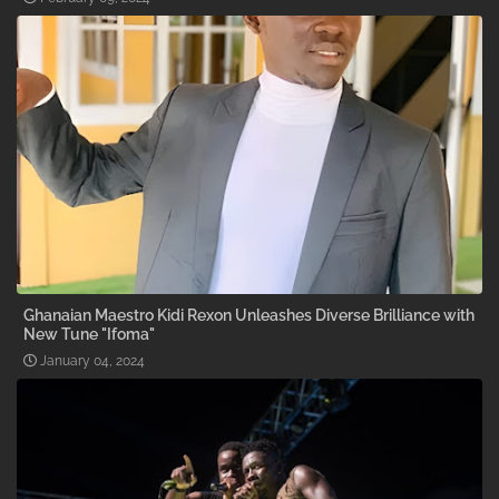
Ghanaian Maestro Kidi Rexon Unleashes Diverse Brilliance with
New Tune "Ifoma"
January 04, 2024