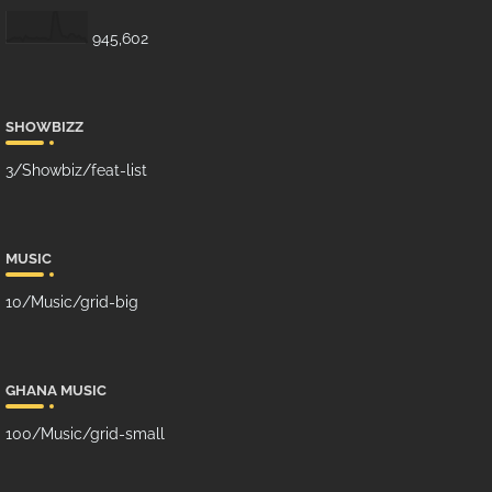
945,602
SHOWBIZZ
3/Showbiz/feat-list
MUSIC
10/Music/grid-big
GHANA MUSIC
100/Music/grid-small