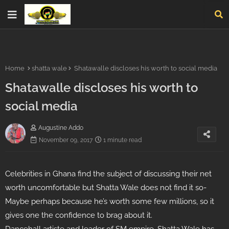
Home
shatta wale
Shatawalle discloses his worth to social media
Shatawalle discloses his worth to
social media
Augustine Addo
November 09, 2017
1 minute read
Celebrities in Ghana find the subject of discussing their net
worth uncomfortable but Shatta Wale does not find it so-
Maybe perhaps because he’s worth some few millions, so it
gives one the confidence to brag about it.