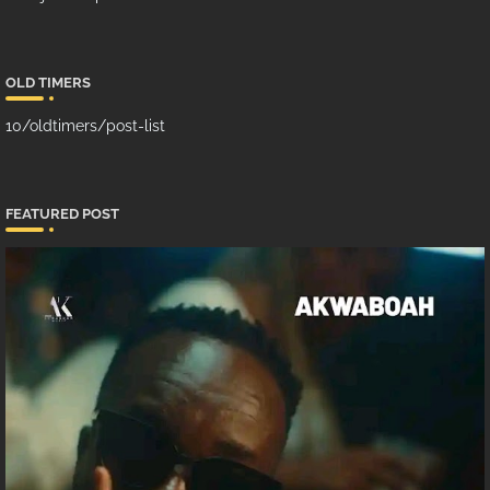
OLD TIMERS
10/oldtimers/post-list
FEATURED POST