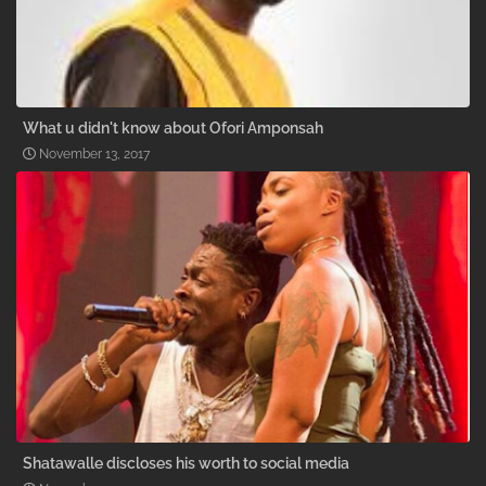
What u didn't know about Ofori Amponsah
November 13, 2017
Shatawalle discloses his worth to social media