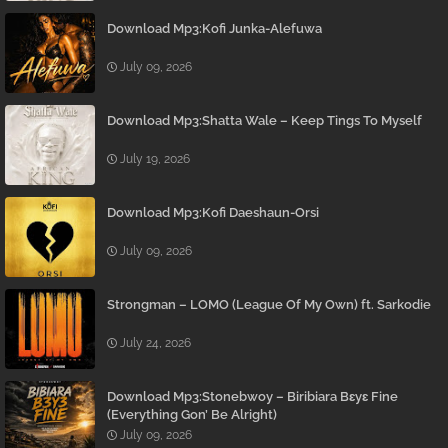
Download Mp3:Kofi Junka-Alefuwa
July 09, 2026
Download Mp3:Shatta Wale – Keep Tings To Myself
July 19, 2026
Download Mp3:Kofi Daeshaun-Orsi
July 09, 2026
Strongman – LOMO (League Of My Own) ft. Sarkodie
July 24, 2026
Download Mp3:Stonebwoy – Biribiara Bɛyɛ Fine
(Everything Gon’ Be Alright)
July 09, 2026