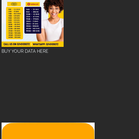
BUY YOUR DATA HERE