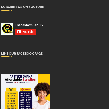
SUBCRIBE US ON YOUTUBE
LIKE OUR FACEBOOK PAGE