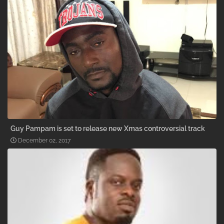
Guy Pampam is set to release new Xmas controversial track
December 02, 2017