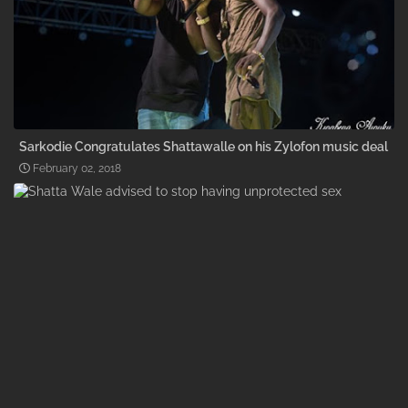
Sarkodie Congratulates Shattawalle on his Zylofon music deal
February 02, 2018