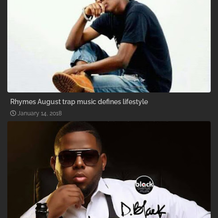
Rhymes August trap music defines lifestyle
January 14, 2018