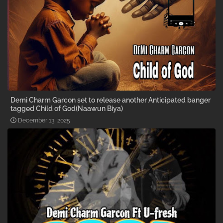
Demi Charm Garcon set to release another Anticipated banger
tagged Child of God(Naawun Biya)
December 13, 2025