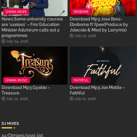
GHANA NEWS
EBOBOME
News:Some university courses
Download Mp3:Jose Boss-
are 'useless' – Fmr Education
Ebobome ft Ypee(Produce by
Minister Adutwum calls out 2
Jolecole & Mixd by Larrymix)
programmes
July 02, 2026
July 04, 2026
GHANA MUSIC
FAITHFUL
Download Mp3:Gyakie –
Download Mp3:Joe Mettle –
Treasure
Faithful
July 02, 2026
July 01, 2026
DJ MIXES
10/Djmixes/post-list