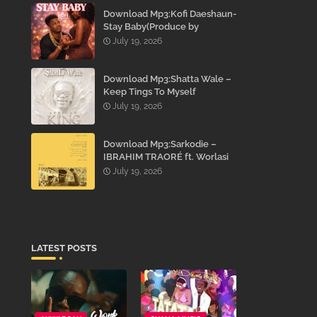
Download Mp3:Kofi Daeshaun-
Stay Baby(Produce by
Kodacks Beatz)
July 19, 2026
Download Mp3:Shatta Wale –
Keep Tings To Myself
July 19, 2026
Download Mp3:Sarkodie –
IBRAHIM TRAORÉ ft. Worlasi
July 19, 2026
LATEST POSTS