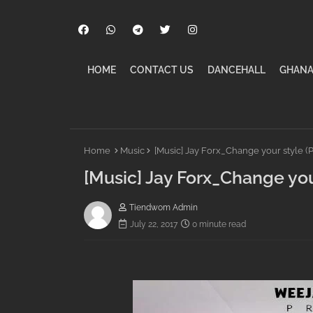
HOME
CONTACT US
DANCEHALL
GHANA
Home
Music
[Music] Jay Forx_Change your style (P
[Music] Jay Forx_Change you
Tiendwom Admin
July 22, 2017
0 minute read