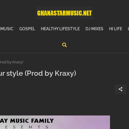
MUSIC
GOSPEL
HEALTHY LIFESTYLE
DJ MIXES
HI LIFE
rod by Kraxy)
r style (Prod by Kraxy)