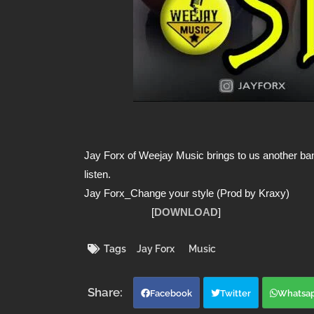
Jay Forx of Weejay Music brings to us another bang
listen.
Jay Forx_Change your style (Prod by Kraxy)
[
DOWNLOAD
]
Tags
Jay Forx
Music
Facebook
Twitter
Whatsa