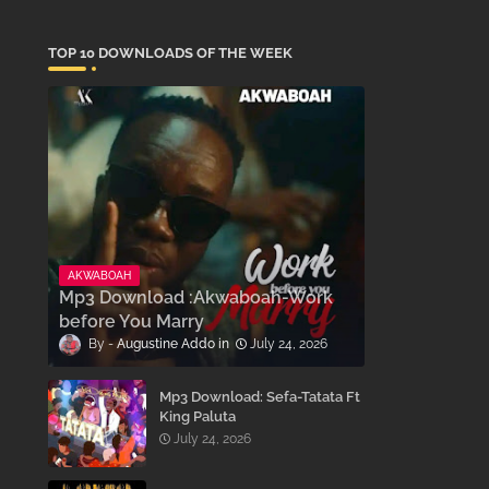
TOP 10 DOWNLOADS OF THE WEEK
AKWABOAH
Mp3 Download :Akwaboah-Work
before You Marry
Augustine Addo
July 24, 2026
Mp3 Download: Sefa-Tatata Ft
King Paluta
July 24, 2026