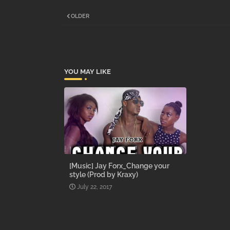
OLDER
YOU MAY LIKE
[Music] Jay Forx_Change your
style (Prod by Kraxy)
July 22, 2017