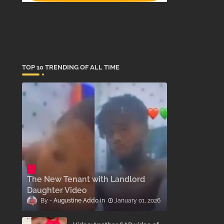
TOP 10 TRENDING OF ALL TIME
The New Tenant with Landlord
Daughter Video
Augustine Addo
January 01, 2026