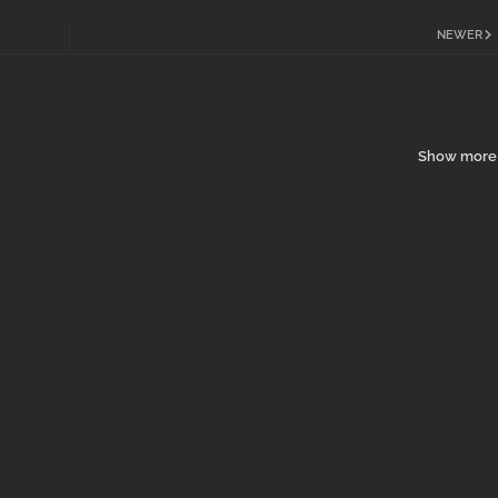
NEWER
Show more