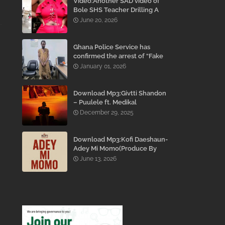
Video:Another SAD video of
Bole SHS Teacher Drilling A
Student Inside His Room
June 20, 2026
While She Was Crying And
Begging Him To Stop Emerges
Ghana Police Service has
confirmed the arrest of “Fake
Prophet” Evans Eshun,
January 01, 2026
popularly known as Ebo Noah.
Download Mp3:Givtti Shandon
– Puulele ft. Medikal
December 29, 2025
Download Mp3:Kofi Daeshaun-
Adey Mi Momo(Produce By
Kodacks Beatz)
June 13, 2026