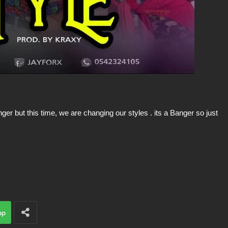
er but this time, we are changing our styles . its a Banger so just
pp