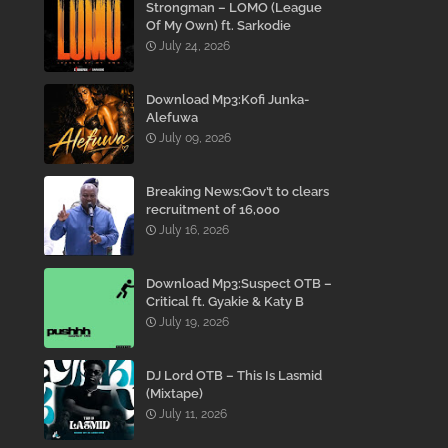
Strongman – LOMO (League
Of My Own) ft. Sarkodie
July 24, 2026
Download Mp3:Kofi Junka-
Alefuwa
July 09, 2026
Breaking News:Gov’t to clears
recruitment of 16,000
teachers to reduce
July 16, 2026
employment Backlog –
Mahama
Download Mp3:Suspect OTB –
Critical ft. Gyakie & Katy B
July 19, 2026
DJ Lord OTB – This Is Lasmid
(Mixtape)
July 11, 2026