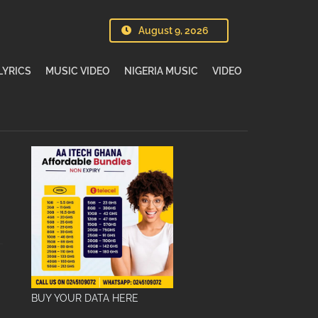
August 9, 2026
LYRICS
MUSIC VIDEO
NIGERIA MUSIC
VIDEO
BUY YOUR DATA HERE