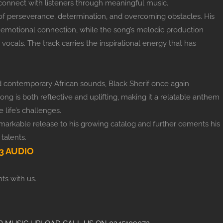
to connect with listeners through meaningful music.
of perseverance, determination, and overcoming obstacles. His
an emotional connection, while the song’s melodic production
 vocals. The track carries the inspirational energy that has
and contemporary African sounds, Black Sherif once again
song is both reflective and uplifting, making it a relatable anthem
 life’s challenges.
emarkable release to his growing catalog and further cements his
talents.
 AUDIO
ts with us.