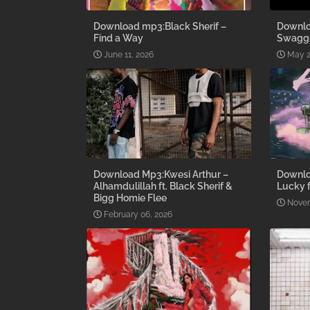
Download mp3:Black Sherif –
Downlo
Find a Way
Swagg
June 11, 2026
May 2
Download Mp3:Kwesi Arthur –
Downlo
Alhamdulillah ft. Black Sherif &
Lucky f
Bigg Homie Flee
Novem
February 06, 2026