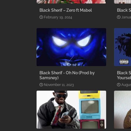
Black Sherif – Zero ft Mabel
Black S
February 19, 2024
Janua
Black Sherif - Oh No (Prod by
Black S
Samsney)
Yoursel
November 11, 2023
Augus