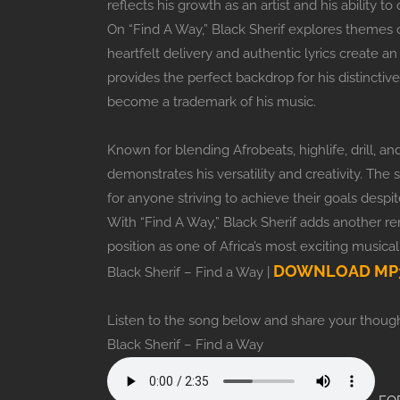
reflects his growth as an artist and his ability 
On “Find A Way,” Black Sherif explores themes 
heartfelt delivery and authentic lyrics create 
provides the perfect backdrop for his distinctive
become a trademark of his music.
Known for blending Afrobeats, highlife, drill, 
demonstrates his versatility and creativity. The 
for anyone striving to achieve their goals despite
With “Find A Way,” Black Sherif adds another r
position as one of Africa’s most exciting musical 
DOWNLOAD MP3
Black Sherif – Find a Way |
Listen to the song below and share your though
Black Sherif – Find a Way