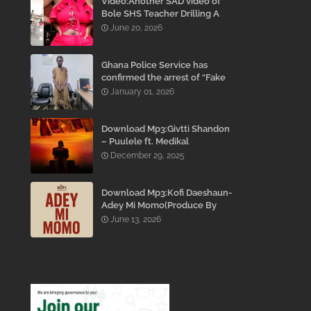
Video:Another SAD video of
Bole SHS Teacher Drilling A
Student Inside His Room
June 20, 2026
While She Was Crying And
Begging Him To Stop Emerges
Ghana Police Service has
confirmed the arrest of “Fake
Prophet” Evans Eshun,
January 01, 2026
popularly known as Ebo Noah.
Download Mp3:Givtti Shandon
– Puulele ft. Medikal
December 29, 2025
Download Mp3:Kofi Daeshaun-
Adey Mi Momo(Produce By
Kodacks Beatz)
June 13, 2026