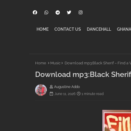
HOME
CONTACT US
DANCEHALL
GHANA
Home
Music
Download mp3:Black Sherif – Find a
Download mp3:Black Sherif
Augustine Addo
June 11, 2026
1 minute read