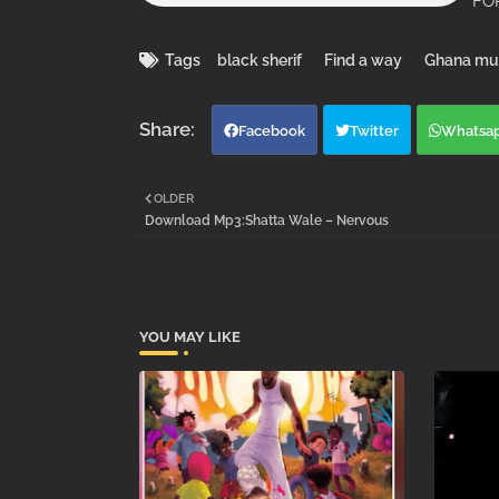
FOR
Tags
black sherif
Find a way
Ghana mu
Facebook
Twitter
Whatsa
OLDER
Download Mp3:Shatta Wale – Nervous
YOU MAY LIKE