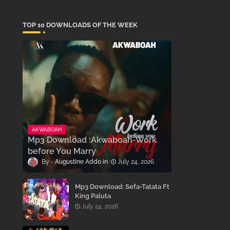
TOP 10 DOWNLOADS OF THE WEEK
AKWABOAH
Mp3 Download :Akwaboah-Work
before You Marry
Augustine Addo
July 24, 2026
Mp3 Download: Sefa-Tatata Ft
King Paluta
July 24, 2026