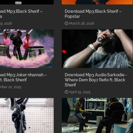
ad Mp3:Black Sherif –
Download Mp3:Black Sherif –
a
Popstar
9, 2026
March 28, 2026
ad Mp3:Joker nharnah –
Download Mp3 Audio:Sarkodie -
t. Black Sherif
Where Dem Boyz Refix ft. Black
Sherif
ber 22, 2025
April 19, 2025