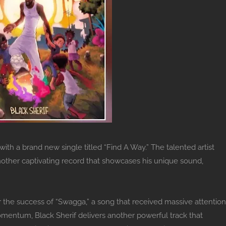
ith a brand new single titled “Find A Way.” The talented artist
nother captivating record that showcases his unique sound,
r the success of “Swagga,” a song that received massive attention
omentum, Black Sherif delivers another powerful track that