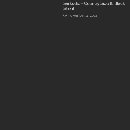
Sarkodie – Country Side ft. Black
Sherif
November 11, 2022