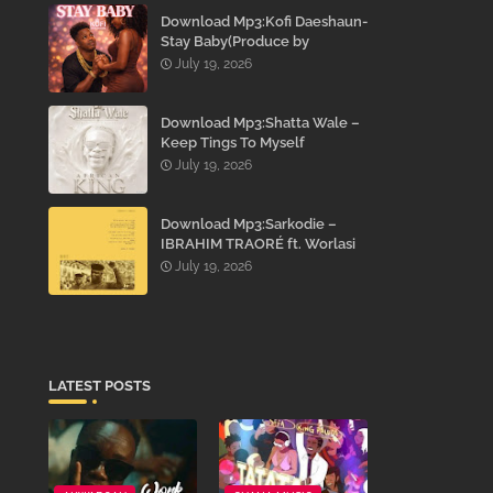
Download Mp3:Kofi Daeshaun-
Stay Baby(Produce by
Kodacks Beatz)
July 19, 2026
Download Mp3:Shatta Wale –
Keep Tings To Myself
July 19, 2026
Download Mp3:Sarkodie –
IBRAHIM TRAORÉ ft. Worlasi
July 19, 2026
LATEST POSTS