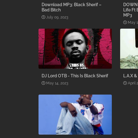
Download MP3: Black Sherif –
DOWNLO
Bad Bitch
Life Ft
MP3
July 09, 2023
May 1
DJ Lord OTB - This Is Black Sherif
L.A.X &
May 14, 2023
April 