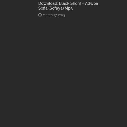
Download: Black Sherif – Adwoa
Sofia (Sofaya) Mp3
March 17, 2023