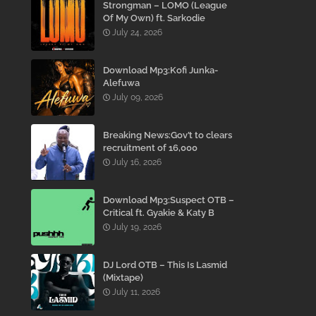
Strongman – LOMO (League
Of My Own) ft. Sarkodie
July 24, 2026
Download Mp3:Kofi Junka-
Alefuwa
July 09, 2026
Breaking News:Gov’t to clears
recruitment of 16,000
teachers to reduce
July 16, 2026
employment Backlog –
Mahama
Download Mp3:Suspect OTB –
Critical ft. Gyakie & Katy B
July 19, 2026
DJ Lord OTB – This Is Lasmid
(Mixtape)
July 11, 2026