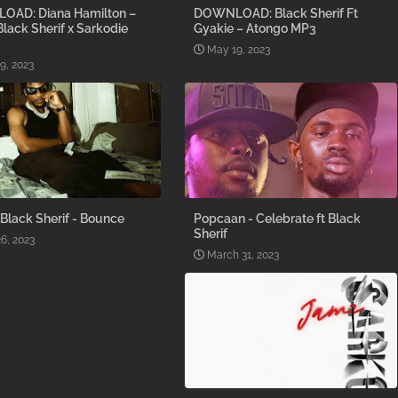
AD: Diana Hamilton –
DOWNLOAD: Black Sherif Ft
 Black Sherif x Sarkodie
Gyakie – Atongo MP3
May 19, 2023
9, 2023
 Black Sherif - Bounce
Popcaan - Celebrate ft Black
Sherif
26, 2023
March 31, 2023