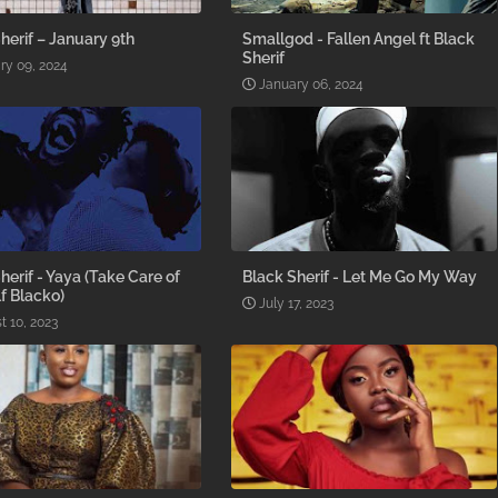
herif – January 9th
Smallgod - Fallen Angel ft Black
Sherif
ry 09, 2024
January 06, 2024
herif - Yaya (Take Care of
Black Sherif - Let Me Go My Way
f Blacko)
July 17, 2023
t 10, 2023