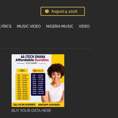
August 9, 2026
LYRICS
MUSIC VIDEO
NIGERIA MUSIC
VIDEO
BUY YOUR DATA HERE