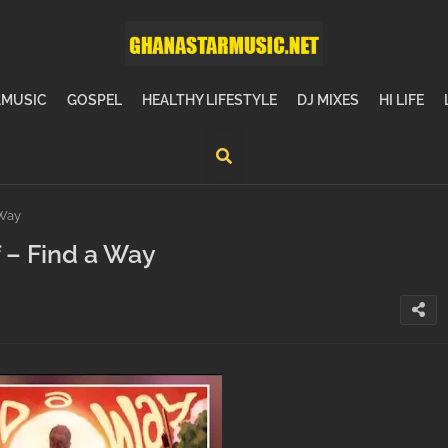
MUSIC
GOSPEL
HEALTHY LIFESTYLE
DJ MIXES
HI LIFE
 Way
 – Find a Way