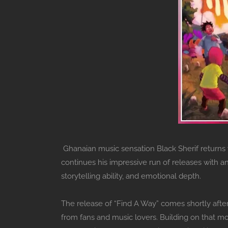
Ghanaian music sensation Black Sherif returns w
continues his impressive run of releases with a
storytelling ability, and emotional depth.
The release of “Find A Way” comes shortly afte
from fans and music lovers. Building on that m