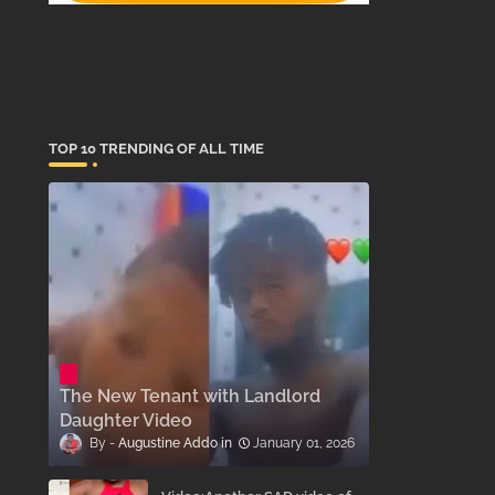
TOP 10 TRENDING OF ALL TIME
The New Tenant with Landlord
Daughter Video
Augustine Addo
January 01, 2026