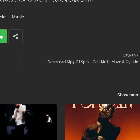
 MUSIC UPLOAD CALL US ON 0245109072
sic
Music
pp
NEWER
Download Mp3:KJ Spio – Call Me ft. Mavo & Gyakie
Show more