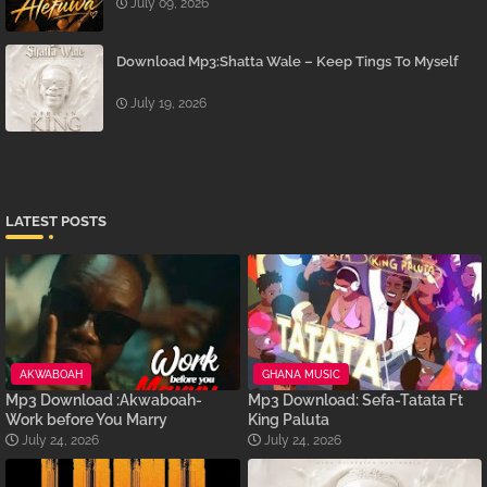
July 09, 2026
Download Mp3:Shatta Wale – Keep Tings To Myself
July 19, 2026
LATEST POSTS
AKWABOAH
GHANA MUSIC
Mp3 Download :Akwaboah-
Mp3 Download: Sefa-Tatata Ft
Work before You Marry
King Paluta
July 24, 2026
July 24, 2026