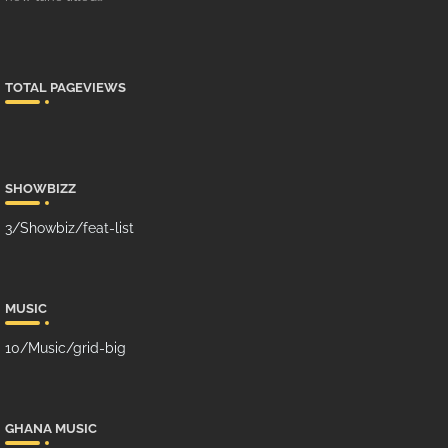
TOTAL PAGEVIEWS
SHOWBIZZ
3/Showbiz/feat-list
MUSIC
10/Music/grid-big
GHANA MUSIC