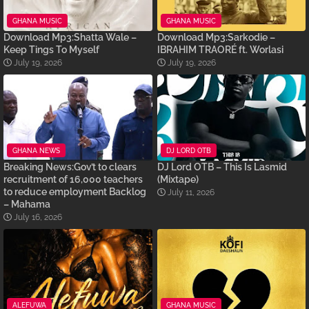
GHANA MUSIC
GHANA MUSIC
Download Mp3:Shatta Wale –
Download Mp3:Sarkodie –
Keep Tings To Myself
IBRAHIM TRAORÉ ft. Worlasi
July 19, 2026
July 19, 2026
GHANA NEWS
DJ LORD OTB
Breaking News:Gov’t to clears
DJ Lord OTB – This Is Lasmid
recruitment of 16,000 teachers
(Mixtape)
to reduce employment Backlog
July 11, 2026
– Mahama
July 16, 2026
ALEFUWA
GHANA MUSIC