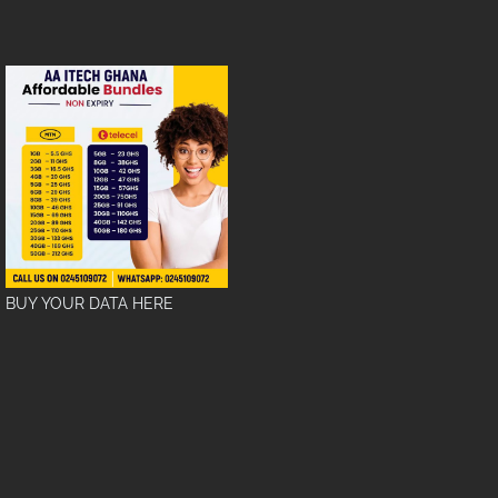
BUY YOUR DATA HERE