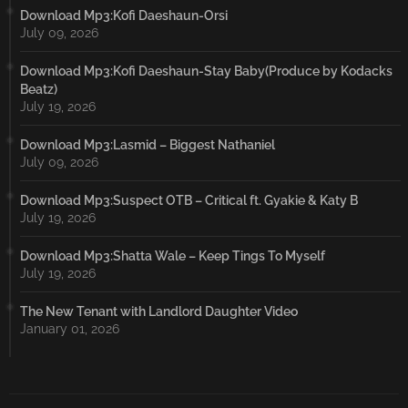
Download Mp3:Kofi Daeshaun-Orsi
July 09, 2026
Download Mp3:Kofi Daeshaun-Stay Baby(Produce by Kodacks
Beatz)
July 19, 2026
Download Mp3:Lasmid – Biggest Nathaniel
July 09, 2026
Download Mp3:Suspect OTB – Critical ft. Gyakie & Katy B
July 19, 2026
Download Mp3:Shatta Wale – Keep Tings To Myself
July 19, 2026
The New Tenant with Landlord Daughter Video
January 01, 2026