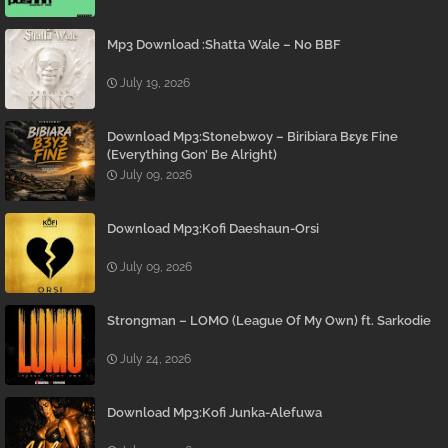
Mp3 Download :Shatta Wale – No BBF
July 19, 2026
Download Mp3:Stonebwoy – Biribiara Bɛyɛ Fine
(Everything Gon’ Be Alright)
July 09, 2026
Download Mp3:Kofi Daeshaun-Orsi
July 09, 2026
Strongman – LOMO (League Of My Own) ft. Sarkodie
July 24, 2026
Download Mp3:Kofi Junka-Alefuwa