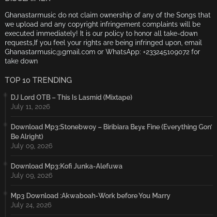
Ghanastarmusic do not claim ownership of any of the Songs that
we upload and any copyright infringement complaints will be
executed immediately! It is our policy to honor all take-down
requests,If you feel your rights are being infringed upon, email
Ghanastarmusic@gmail.com or WhatsApp: +233245109072 for
take down
TOP 10 TRENDING
DJ Lord OTB – This Is Lasmid (Mixtape)
July 11, 2026
Download Mp3:Stonebwoy – Biribiara Bɛyɛ Fine (Everything Gon’
Be Alright)
July 09, 2026
Download Mp3:Kofi Junka-Alefuwa
July 09, 2026
Mp3 Download :Akwaboah-Work before You Marry
July 24, 2026