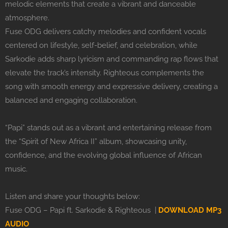
melodic elements that create a vibrant and danceable
atmosphere.
Fuse ODG delivers catchy melodies and confident vocals
centered on lifestyle, self-belief, and celebration, while
Sarkodie adds sharp lyricism and commanding rap flows that
elevate the track’s intensity. Righteous complements the
song with smooth energy and expressive delivery, creating a
balanced and engaging collaboration.
“Papi” stands out as a vibrant and entertaining release from
the “Spirit of New Africa II” album, showcasing unity,
confidence, and the evolving global influence of African
music.
Listen and share your thoughts below:
Fuse ODG – Papi ft. Sarkodie & Righteous |
DOWNLOAD MP3
AUDIO