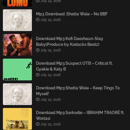
July 24, 2026
Mp3 Download :Shatta Wale – No BBF
July 19, 2026
Download Mp3:Kofi Daeshaun-Stay
Baby(Produce by Kodacks Beatz)
July 19, 2026
Download Mp3:Suspect OTB – Critical ft.
Gyakie & Katy B
July 19, 2026
Download Mp3:Shatta Wale – Keep Tings To
Myself
July 19, 2026
Download Mp3:Sarkodie – IBRAHIM TRAORÉ ft.
Worlasi
July 19, 2026