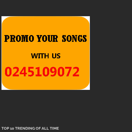
TOP 10 TRENDING OF ALL TIME