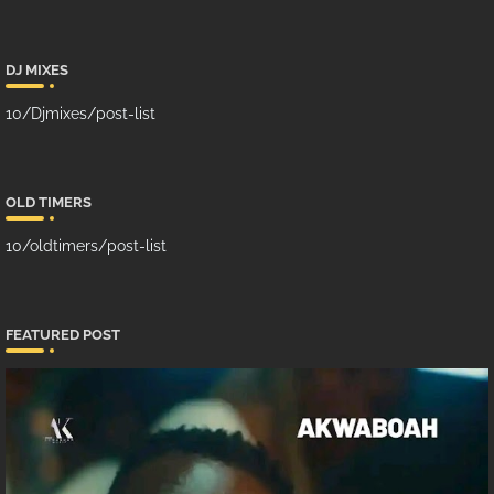
DJ MIXES
10/Djmixes/post-list
OLD TIMERS
10/oldtimers/post-list
FEATURED POST