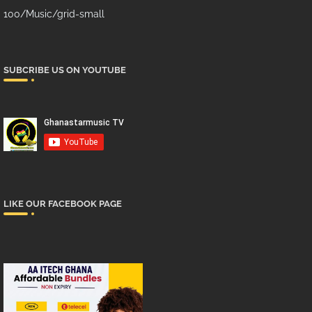
100/Music/grid-small
SUBCRIBE US ON YOUTUBE
LIKE OUR FACEBOOK PAGE