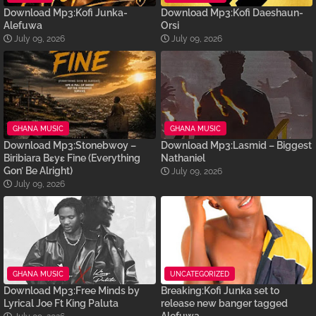
Download Mp3:Kofi Junka-
Download Mp3:Kofi Daeshaun-
Alefuwa
Orsi
July 09, 2026
July 09, 2026
GHANA MUSIC
GHANA MUSIC
Download Mp3:Stonebwoy –
Download Mp3:Lasmid – Biggest
Biribiara Bɛyɛ Fine (Everything
Nathaniel
Gon’ Be Alright)
July 09, 2026
July 09, 2026
GHANA MUSIC
UNCATEGORIZED
Download Mp3:Free Minds by
Breaking:Kofi Junka set to
Lyrical Joe Ft King Paluta
release new banger tagged