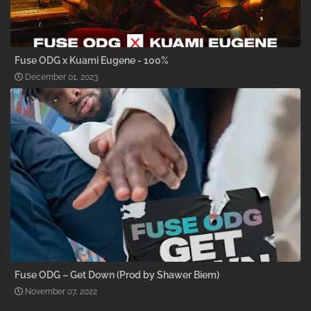
Fuse ODG x Kuami Eugene - 100%
December 01, 2023
Fuse ODG – Get Down (Prod by Shawer Biem)
November 07, 2022