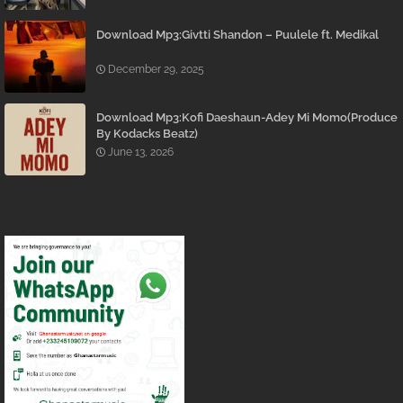
Download Mp3:Givtti Shandon – Puulele ft. Medikal
December 29, 2025
Download Mp3:Kofi Daeshaun-Adey Mi Momo(Produce
By Kodacks Beatz)
June 13, 2026