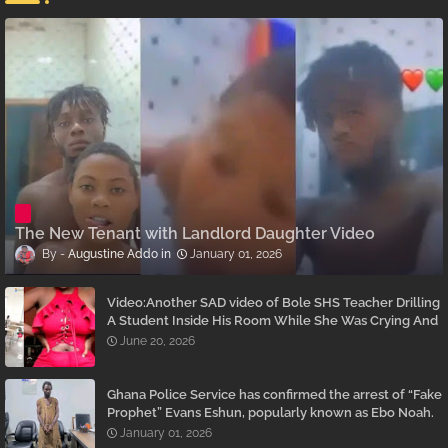
The New Tenant with Landlord Daughter Video
Augustine Addo
January 01, 2026
Video:Another SAD video of Bole SHS Teacher Drilling
A Student Inside His Room While She Was Crying And
Begging Him To Stop Emerges
June 20, 2026
Ghana Police Service has confirmed the arrest of “Fake
Prophet” Evans Eshun, popularly known as Ebo Noah.
January 01, 2026