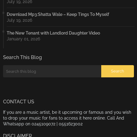
July 19, 2026
Download Mp3:Shatta Wale – Keep Tings To Myself
July 19, 2026
The New Tenant with Landlord Daughter Video
January 01, 2026
Search This Blog
CONTACT US
If you are a music artist, be it upcoming or famous and you wish
to drop your music for fans to access it here online. Call And
Whatsapp on 0245109072 | 0551623002
DISCLAIMER