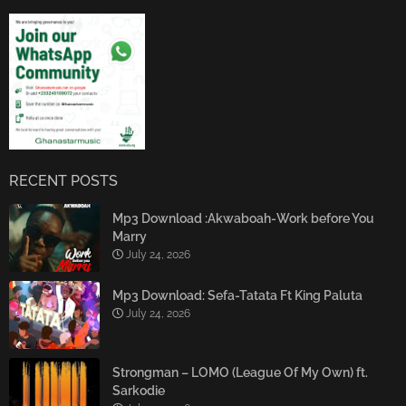
RECENT POSTS
Mp3 Download :Akwaboah-Work before You
Marry
July 24, 2026
Mp3 Download: Sefa-Tatata Ft King Paluta
July 24, 2026
Strongman – LOMO (League Of My Own) ft.
Sarkodie