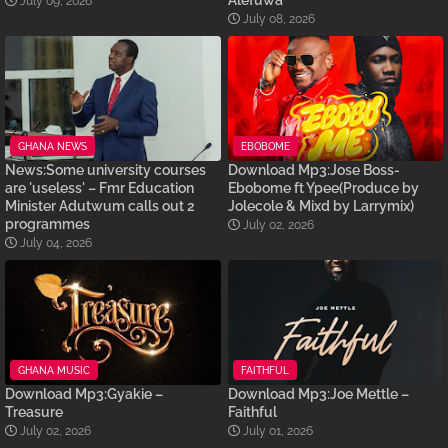
Alefuwa
July 09, 2026
July 08, 2026
GHANA NEWS
EBOBOME
News:Some university courses
Download Mp3:Jose Boss-
are 'useless' – Fmr Education
Ebobome ft Ypee(Produce by
Minister Adutwum calls out 2
Jolecole & Mixd by Larrymix)
programmes
July 02, 2026
July 04, 2026
GHANA MUSIC
FAITHFUL
Download Mp3:Gyakie –
Download Mp3:Joe Mettle –
Treasure
Faithful
July 02, 2026
July 01, 2026