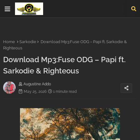
Home
Sarkodie
Download Mp3:Fuse ODG – Papi ft. Sarkodie &
Righteous
Download Mp3:Fuse ODG – Papi ft.
Sarkodie & Righteous
Augustine Addo
May 25, 2026
1 minute read