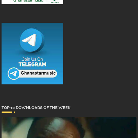
TOP 10 DOWNLOADS OF THE WEEK