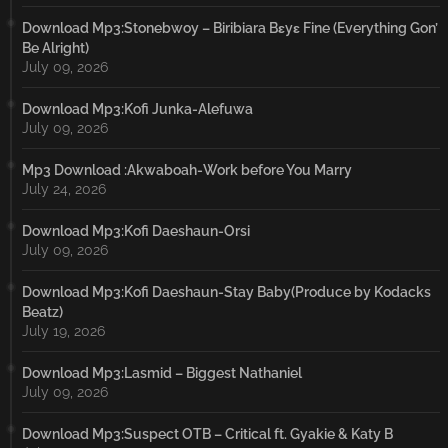
Download Mp3:Stonebwoy – Biribiara Bɛyɛ Fine (Everything Gon’
Be Alright)
July 09, 2026
Download Mp3:Kofi Junka-Alefuwa
July 09, 2026
Mp3 Download :Akwaboah-Work before You Marry
July 24, 2026
Download Mp3:Kofi Daeshaun-Orsi
July 09, 2026
Download Mp3:Kofi Daeshaun-Stay Baby(Produce by Kodacks
Beatz)
July 19, 2026
Download Mp3:Lasmid – Biggest Nathaniel
July 09, 2026
Download Mp3:Suspect OTB – Critical ft. Gyakie & Katy B