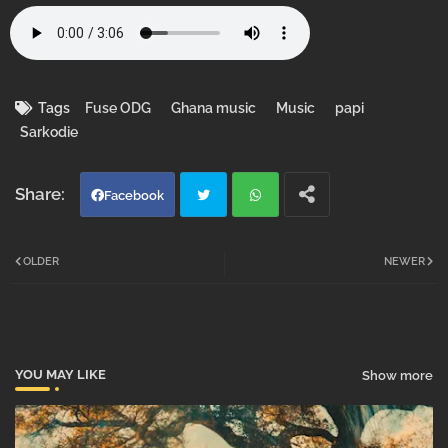
Tags
Fuse ODG
Ghana music
Music
papi
Sarkodie
Facebook
Twi
Wh
OLDER
NEWER
tter
atsa
pp
YOU MAY LIKE
Show more