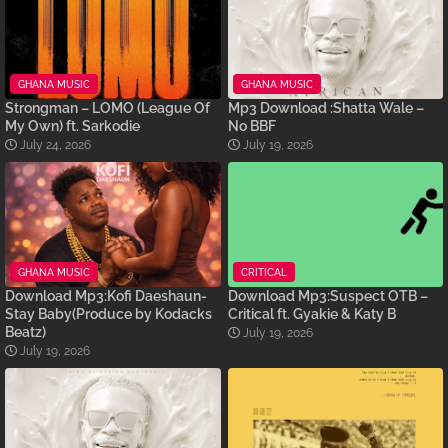
GHANA MUSIC
GHANA MUSIC
Strongman – LOMO (League Of
Mp3 Download :Shatta Wale –
My Own) ft. Sarkodie
No BBF
July 24, 2026
July 19, 2026
GHANA MUSIC
CRITICAL
Download Mp3:Kofi Daeshaun-
Download Mp3:Suspect OTB –
Stay Baby(Produce by Kodacks
Critical ft. Gyakie & Katy B
Beatz)
July 19, 2026
July 19, 2026