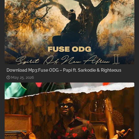
Download Mp3:Fuse ODG – Papi ft. Sarkodie & Righteous
May 25, 2026