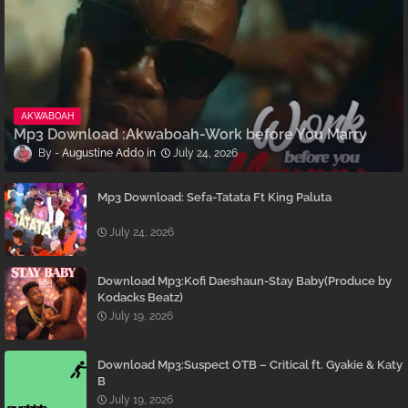
AKWABOAH
Mp3 Download :Akwaboah-Work before You Marry
Augustine Addo
July 24, 2026
Mp3 Download: Sefa-Tatata Ft King Paluta
July 24, 2026
Download Mp3:Kofi Daeshaun-Stay Baby(Produce by
Kodacks Beatz)
July 19, 2026
Download Mp3:Suspect OTB – Critical ft. Gyakie & Katy
B
July 19, 2026