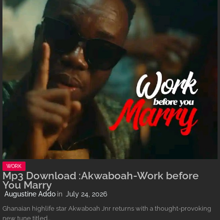
WORK
Mp3 Download :Akwaboah-Work before
You Marry
Augustine Addo
July 24, 2026
Ghanaian highlife star Akwaboah Jnr returns with a thought-provoking
new tune titled…