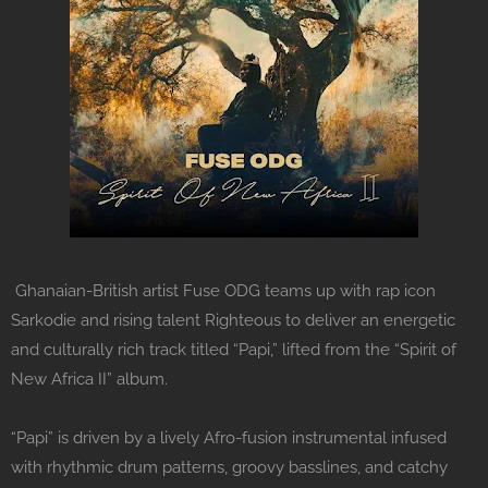
Ghanaian-British artist Fuse ODG teams up with rap icon
Sarkodie and rising talent Righteous to deliver an energetic
and culturally rich track titled “Papi,” lifted from the “Spirit of
New Africa II” album.
“Papi” is driven by a lively Afro-fusion instrumental infused
with rhythmic drum patterns, groovy basslines, and catchy