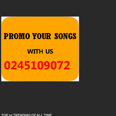
TOP 10 TRENDING OF ALL TIME