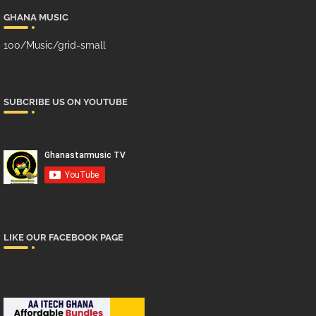
GHANA MUSIC
100/Music/grid-small
SUBCRIBE US ON YOUTUBE
LIKE OUR FACEBOOK PAGE