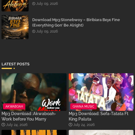
July 09, 2026
Download Mp3:Stonebwoy – Biribiara Bɛyɛ Fine
(Everything Gon’ Be Alright)
July 09, 2026
LATEST POSTS
AKWABOAH
GHANA MUSIC
Mp3 Download :Akwaboah-
Mp3 Download: Sefa-Tatata Ft
Work before You Marry
King Paluta
July 24, 2026
July 24, 2026