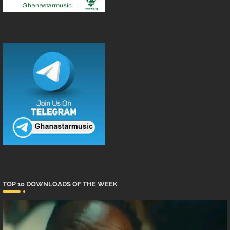
TOP 10 DOWNLOADS OF THE WEEK