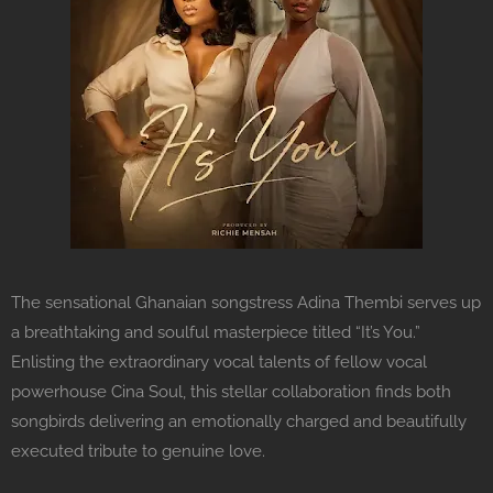
The sensational Ghanaian songstress Adina Thembi serves up
a breathtaking and soulful masterpiece titled “It’s You.”
Enlisting the extraordinary vocal talents of fellow vocal
powerhouse Cina Soul, this stellar collaboration finds both
songbirds delivering an emotionally charged and beautifully
executed tribute to genuine love.