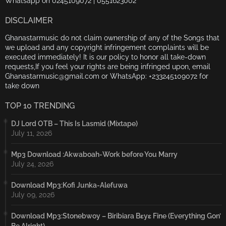
Whatsapp on 0245109072 | 0551623002
DISCLAIMER
Ghanastarmusic do not claim ownership of any of the Songs that
we upload and any copyright infringement complaints will be
executed immediately! It is our policy to honor all take-down
requests,If you feel your rights are being infringed upon, email
Ghanastarmusic@gmail.com or WhatsApp: +233245109072 for
take down
TOP 10 TRENDING
DJ Lord OTB – This Is Lasmid (Mixtape)
July 11, 2026
Mp3 Download :Akwaboah-Work before You Marry
July 24, 2026
Download Mp3:Kofi Junka-Alefuwa
July 09, 2026
Download Mp3:Stonebwoy – Biribiara Bɛyɛ Fine (Everything Gon’