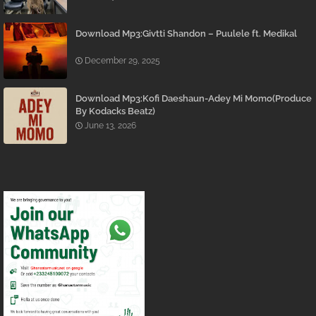
Download Mp3:Givtti Shandon – Puulele ft. Medikal
December 29, 2025
Download Mp3:Kofi Daeshaun-Adey Mi Momo(Produce
By Kodacks Beatz)
June 13, 2026