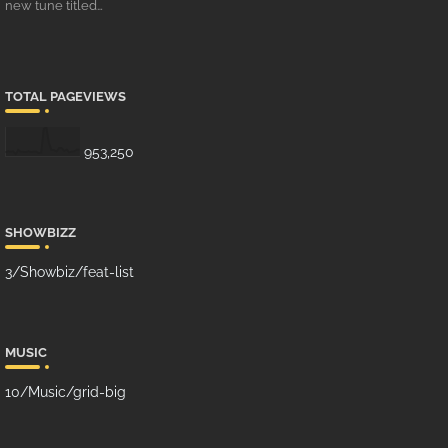
new tune titled…
TOTAL PAGEVIEWS
953,250
SHOWBIZZ
3/Showbiz/feat-list
MUSIC
10/Music/grid-big