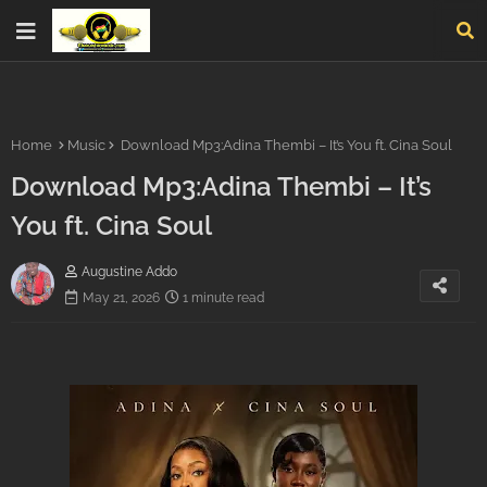
Home
Music
Download Mp3:Adina Thembi – It’s You ft. Cina Soul
Download Mp3:Adina Thembi – It’s
You ft. Cina Soul
Augustine Addo
May 21, 2026
1 minute read