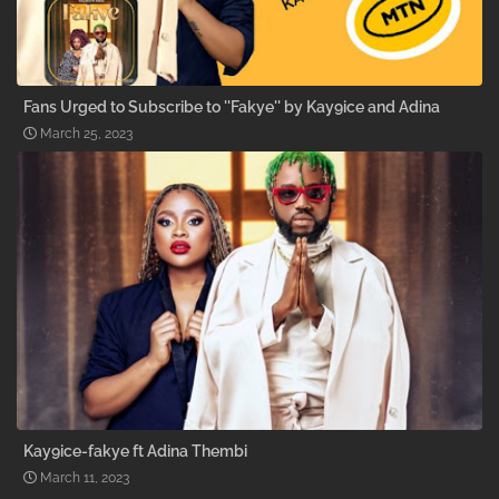
Fans Urged to Subscribe to ''Fakye'' by Kay9ice and Adina
March 25, 2023
Kay9ice-fakye ft Adina Thembi
March 11, 2023