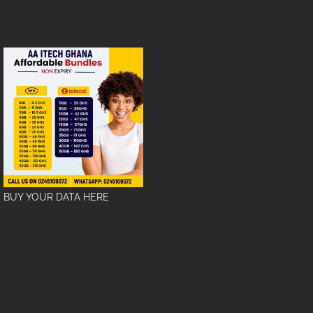
BUY YOUR DATA HERE