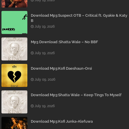
July 19, 2026
Download Mp3:Suspect OTB – Critical ft. Gyakie & Katy
B
July 19, 2026
Mp3 Download :Shatta Wale – No BBF
July 19, 2026
Download Mp3:Kofi Daeshaun-Orsi
July 09, 2026
Download Mp3:Shatta Wale – Keep Tings To Myself
July 19, 2026
Download Mp3:Kofi Junka-Alefuwa