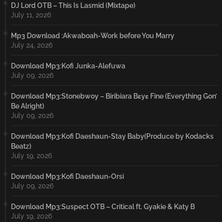
DJ Lord OTB – This Is Lasmid (Mixtape)
July 11, 2026
Mp3 Download :Akwaboah-Work before You Marry
July 24, 2026
Download Mp3:Kofi Junka-Alefuwa
July 09, 2026
Download Mp3:Stonebwoy – Biribiara Bɛyɛ Fine (Everything Gon’
Be Alright)
July 09, 2026
Download Mp3:Kofi Daeshaun-Stay Baby(Produce by Kodacks
Beatz)
July 19, 2026
Download Mp3:Kofi Daeshaun-Orsi
July 09, 2026
Download Mp3:Suspect OTB – Critical ft. Gyakie & Katy B
July 19, 2026