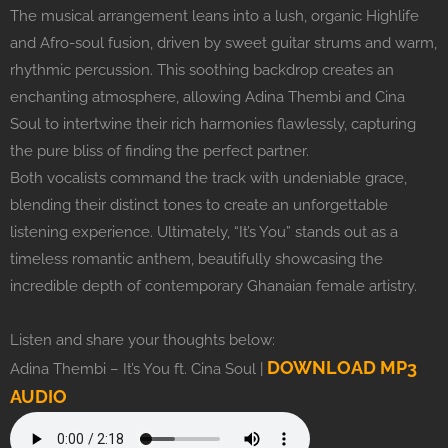
The musical arrangement leans into a lush, organic Highlife
and Afro-soul fusion, driven by sweet guitar strums and warm,
rhythmic percussion. This soothing backdrop creates an
enchanting atmosphere, allowing Adina Thembi and Cina
Soul to intertwine their rich harmonies flawlessly, capturing
the pure bliss of finding the perfect partner.
Both vocalists command the track with undeniable grace,
blending their distinct tones to create an unforgettable
listening experience. Ultimately, “It’s You” stands out as a
timeless romantic anthem, beautifully showcasing the
incredible depth of contemporary Ghanaian female artistry.
Listen and share your thoughts below:
DOWNLOAD MP3
Adina Thembi – It’s You ft. Cina Soul |
AUDIO