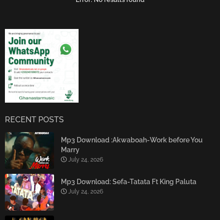
RECENT POSTS
Mp3 Download :Akwaboah-Work before You
Marry
July 24, 2026
Mp3 Download: Sefa-Tatata Ft King Paluta
July 24, 2026