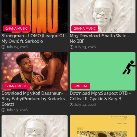
GHANA MUSIC
GHANA MUSIC
Strongman – LOMO (League Of
Mp3 Download :Shatta Wale –
My Own) ft. Sarkodie
No BBF
July 24, 2026
July 19, 2026
GHANA MUSIC
CRITICAL
Download Mp3:Kofi Daeshaun-
Download Mp3:Suspect OTB –
Stay Baby(Produce by Kodacks
Critical ft. Gyakie & Katy B
Beatz)
July 19, 2026
July 19, 2026