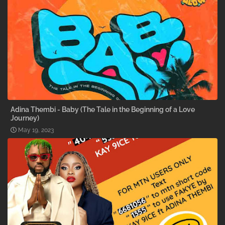
Adina Thembi - Baby (The Tale in the Beginning of a Love
Journey)
May 19, 2023