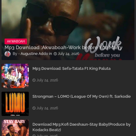
AKWABOAH
Mp3 Download :Akwaboah-Work before You Marry
Augustine Addo
July 24, 2026
Mp3 Download: Sefa-Tatata Ft King Paluta
July 24, 2026
Strongman – LOMO (League Of My Own) ft. Sarkodie
July 24, 2026
Download Mp3:Kofi Daeshaun-Stay Baby(Produce by
Kodacks Beatz)