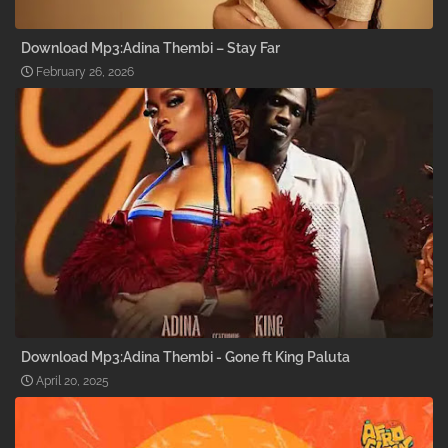
Download Mp3:Adina Thembi – Stay Far
February 26, 2026
Download Mp3:Adina Thembi - Gone ft King Paluta
April 20, 2025