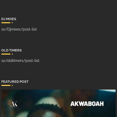
DJ MIXES
10/Djmixes/post-list
OLD TIMERS
10/oldtimers/post-list
FEATURED POST