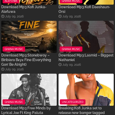
ALEFUWA
GHANA MUSIC
Download Mp3:Kofi Junka-
Download Mp3:Kofi Daeshaun-
Alefuwa
Orsi
July 09, 2026
July 09, 2026
GHANA MUSIC
GHANA MUSIC
Download Mp3:Stonebwoy –
Download Mp3:Lasmid – Biggest
Biribiara Bɛyɛ Fine (Everything
Nathaniel
Gon’ Be Alright)
July 09, 2026
July 09, 2026
GHANA MUSIC
UNCATEGORIZED
Download Mp3:Free Minds by
Breaking:Kofi Junka set to
Lyrical Joe Ft King Paluta
release new banger tagged