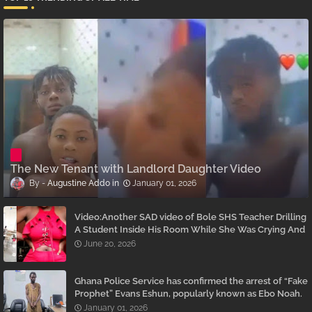
The New Tenant with Landlord Daughter Video
Augustine Addo
January 01, 2026
Video:Another SAD video of Bole SHS Teacher Drilling
A Student Inside His Room While She Was Crying And
Begging Him To Stop Emerges
June 20, 2026
Ghana Police Service has confirmed the arrest of “Fake
Prophet” Evans Eshun, popularly known as Ebo Noah.
January 01, 2026