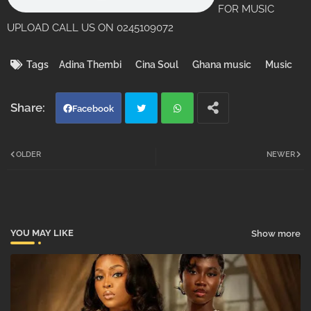
FOR MUSIC
UPLOAD CALL US ON 0245109072
Tags
Adina Thembi
Cina Soul
Ghana music
Music
Facebook
Twi
Wh
OLDER
NEWER
tter
atsa
pp
YOU MAY LIKE
Show more