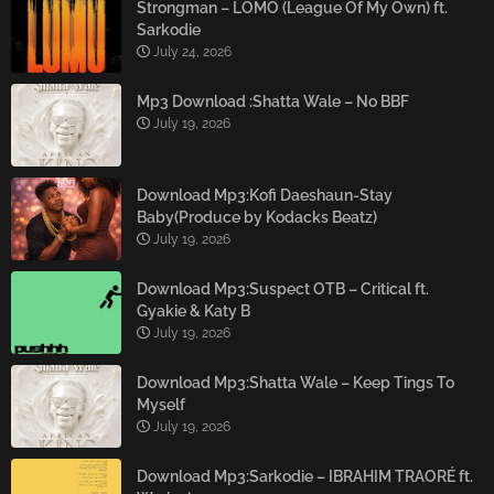
Strongman – LOMO (League Of My Own) ft.
Sarkodie
July 24, 2026
Mp3 Download :Shatta Wale – No BBF
July 19, 2026
Download Mp3:Kofi Daeshaun-Stay
Baby(Produce by Kodacks Beatz)
July 19, 2026
Download Mp3:Suspect OTB – Critical ft.
Gyakie & Katy B
July 19, 2026
Download Mp3:Shatta Wale – Keep Tings To
Myself
July 19, 2026
Download Mp3:Sarkodie – IBRAHIM TRAORÉ ft.