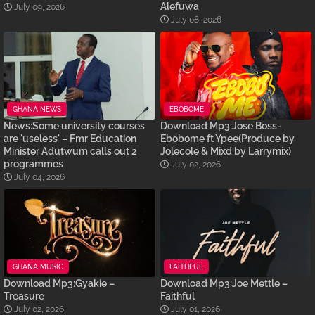
Alefuwa
July 09, 2026
July 08, 2026
GHANA NEWS
EBOBOME
News:Some university courses
Download Mp3:Jose Boss-
are 'useless' – Fmr Education
Ebobome ft Ypee(Produce by
Minister Adutwum calls out 2
Jolecole & Mixd by Larrymix)
programmes
July 02, 2026
July 04, 2026
GHANA MUSIC
FAITHFUL
Download Mp3:Gyakie –
Download Mp3:Joe Mettle –
Treasure
Faithful
July 02, 2026
July 01, 2026