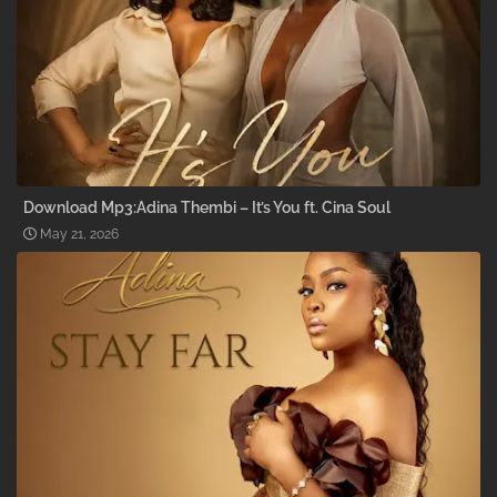
Download Mp3:Adina Thembi – It’s You ft. Cina Soul
May 21, 2026