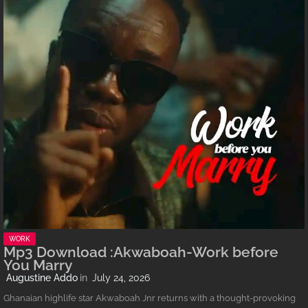
WORK
Mp3 Download :Akwaboah-Work before
You Marry
Augustine Addo
July 24, 2026
Ghanaian highlife star Akwaboah Jnr returns with a thought-provoking