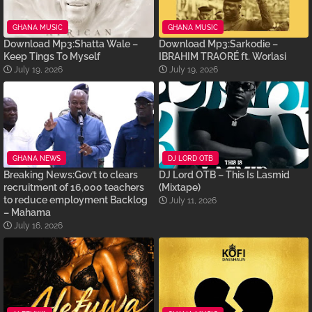
GHANA MUSIC
GHANA MUSIC
Download Mp3:Shatta Wale –
Download Mp3:Sarkodie –
Keep Tings To Myself
IBRAHIM TRAORÉ ft. Worlasi
July 19, 2026
July 19, 2026
GHANA NEWS
DJ LORD OTB
Breaking News:Gov’t to clears
DJ Lord OTB – This Is Lasmid
recruitment of 16,000 teachers
(Mixtape)
to reduce employment Backlog
July 11, 2026
– Mahama
July 16, 2026