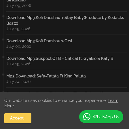
Be Alright)
July 09, 2026
Download Mp3:Kofi Daeshaun-Stay Baby(Produce by Kodacks
Beatz)
July 19, 2026
Download Mp3:Kofi Daeshaun-Orsi
July 09, 2026
Download Mp3:Suspect OTB – Critical ft. Gyakie & Katy B
July 19, 2026
Mp3 Download: Sefa-Tatata Ft King Paluta
July 24, 2026
Download Mp3:Shatta Wale – Keep Tings To Myself
July 19, 2026
Our website uses cookies to enhance your experience.
Learn
More
Download Mp3:Sarkodie – IBRAHIM TRAORÉ ft. Worlasi
July 19, 2026
WhatsApp Us
Accept !