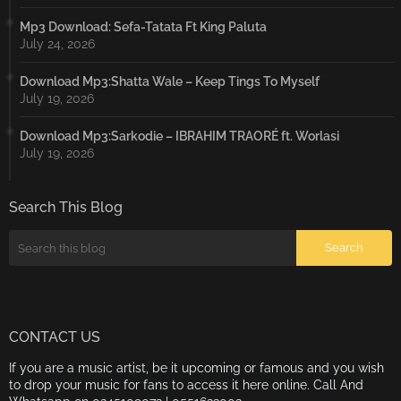
Mp3 Download: Sefa-Tatata Ft King Paluta
July 24, 2026
Download Mp3:Shatta Wale – Keep Tings To Myself
July 19, 2026
Download Mp3:Sarkodie – IBRAHIM TRAORÉ ft. Worlasi
July 19, 2026
Search This Blog
CONTACT US
If you are a music artist, be it upcoming or famous and you wish
to drop your music for fans to access it here online. Call And