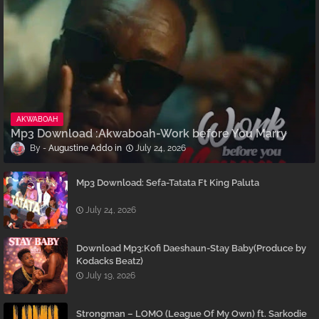
AKWABOAH
Mp3 Download :Akwaboah-Work before You Marry
Augustine Addo
July 24, 2026
Mp3 Download: Sefa-Tatata Ft King Paluta
July 24, 2026
Download Mp3:Kofi Daeshaun-Stay Baby(Produce by
Kodacks Beatz)
July 19, 2026
Strongman – LOMO (League Of My Own) ft. Sarkodie