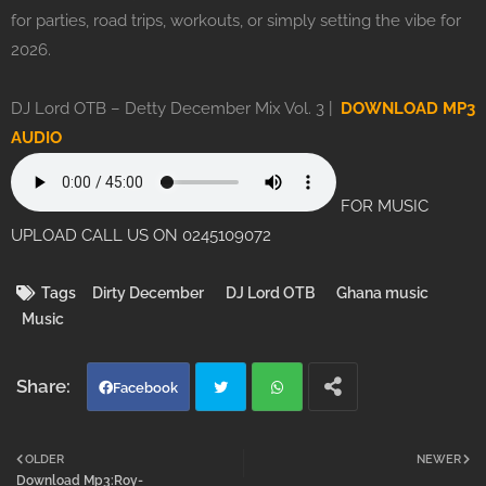
for parties, road trips, workouts, or simply setting the vibe for
2026.
DJ Lord OTB – Detty December Mix Vol. 3 |
DOWNLOAD MP3
AUDIO
FOR MUSIC
UPLOAD CALL US ON 0245109072
Tags
Dirty December
DJ Lord OTB
Ghana music
Music
Facebook
Twi
Wh
OLDER
NEWER
Download Mp3:Roy-
tter
atsa