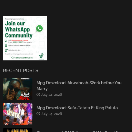
RECENT POSTS
Mp3 Download :Akwaboah-Work before You
Marry
July 24, 2026
Mp3 Download: Sefa-Tatata Ft King Paluta
July 24, 2026