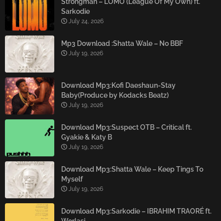
Strongman – LOMO (League Of My Own) ft.
Sarkodie
July 24, 2026
Mp3 Download :Shatta Wale – No BBF
July 19, 2026
Download Mp3:Kofi Daeshaun-Stay
Baby(Produce by Kodacks Beatz)
July 19, 2026
Download Mp3:Suspect OTB – Critical ft.
Gyakie & Katy B
July 19, 2026
Download Mp3:Shatta Wale – Keep Tings To
Myself
July 19, 2026
Download Mp3:Sarkodie – IBRAHIM TRAORÉ ft.