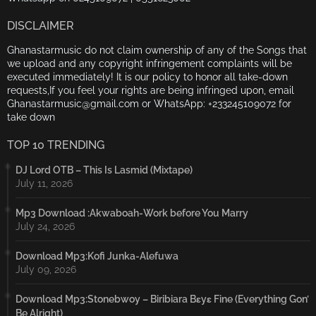
DISCLAIMER
Ghanastarmusic do not claim ownership of any of the Songs that
we upload and any copyright infringement complaints will be
executed immediately! It is our policy to honor all take-down
requests,If you feel your rights are being infringed upon, email
Ghanastarmusic@gmail.com or WhatsApp: +233245109072 for
take down
TOP 10 TRENDING
DJ Lord OTB – This Is Lasmid (Mixtape)
July 11, 2026
Mp3 Download :Akwaboah-Work before You Marry
July 24, 2026
Download Mp3:Kofi Junka-Alefuwa
July 09, 2026
Download Mp3:Stonebwoy – Biribiara Bɛyɛ Fine (Everything Gon’
Be Alright)