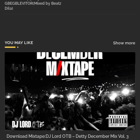
GBEGBLEVITOR(Mixed by Beatz
Dila)
pp
YOU MAY LIKE
Show more
Download Mixtape:DJ Lord OTB – Detty December Mix Vol. 3