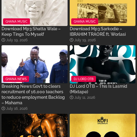
GHANA MUSIC
GHANA MUSIC
Download Mp3:Shatta Wale –
Download Mp3:Sarkodie –
Keep Tings To Myself
IBRAHIM TRAORÉ ft. Worlasi
July 19, 2026
July 19, 2026
GHANA NEWS
DJ LORD OTB
Breaking News:Gov’t to clears
DJ Lord OTB – This Is Lasmid
recruitment of 16,000 teachers
(Mixtape)
to reduce employment Backlog
July 11, 2026
– Mahama
July 16, 2026