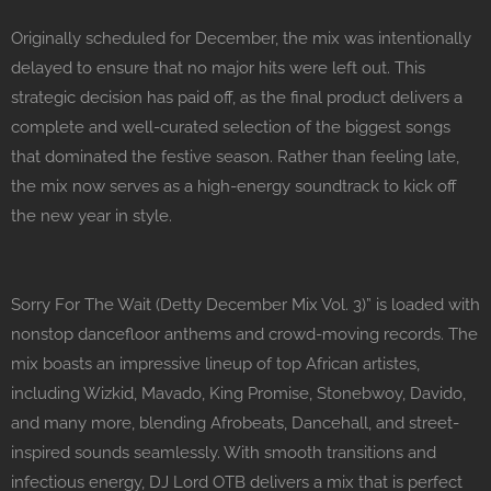
Originally scheduled for December, the mix was intentionally
delayed to ensure that no major hits were left out. This
strategic decision has paid off, as the final product delivers a
complete and well-curated selection of the biggest songs
that dominated the festive season. Rather than feeling late,
the mix now serves as a high-energy soundtrack to kick off
the new year in style.
Sorry For The Wait (Detty December Mix Vol. 3)” is loaded with
nonstop dancefloor anthems and crowd-moving records. The
mix boasts an impressive lineup of top African artistes,
including Wizkid, Mavado, King Promise, Stonebwoy, Davido,
and many more, blending Afrobeats, Dancehall, and street-
inspired sounds seamlessly. With smooth transitions and
infectious energy, DJ Lord OTB delivers a mix that is perfect