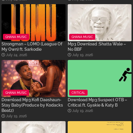
GHANA MUSIC
GHANA MUSIC
Strongman – LOMO (League Of
Mp3 Download :Shatta Wale –
My Own) ft. Sarkodie
No BBF
July 24, 2026
July 19, 2026
GHANA MUSIC
CRITICAL
Download Mp3:Kofi Daeshaun-
Download Mp3:Suspect OTB –
Stay Baby(Produce by Kodacks
Critical ft. Gyakie & Katy B
Beatz)
July 19, 2026
July 19, 2026