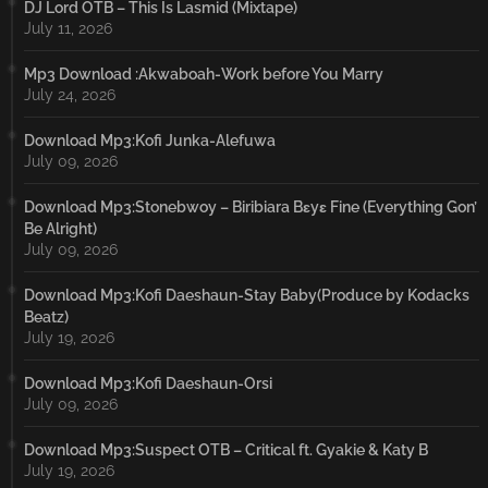
DJ Lord OTB – This Is Lasmid (Mixtape)
July 11, 2026
Mp3 Download :Akwaboah-Work before You Marry
July 24, 2026
Download Mp3:Kofi Junka-Alefuwa
July 09, 2026
Download Mp3:Stonebwoy – Biribiara Bɛyɛ Fine (Everything Gon’
Be Alright)
July 09, 2026
Download Mp3:Kofi Daeshaun-Stay Baby(Produce by Kodacks
Beatz)
July 19, 2026
Download Mp3:Kofi Daeshaun-Orsi
July 09, 2026
Download Mp3:Suspect OTB – Critical ft. Gyakie & Katy B
July 19, 2026