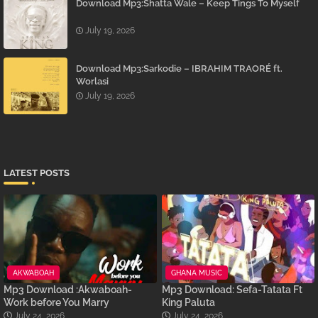
Download Mp3:Shatta Wale – Keep Tings To Myself
July 19, 2026
Download Mp3:Sarkodie – IBRAHIM TRAORÉ ft.
Worlasi
July 19, 2026
LATEST POSTS
AKWABOAH
GHANA MUSIC
Mp3 Download :Akwaboah-
Mp3 Download: Sefa-Tatata Ft
Work before You Marry
King Paluta
July 24, 2026
July 24, 2026