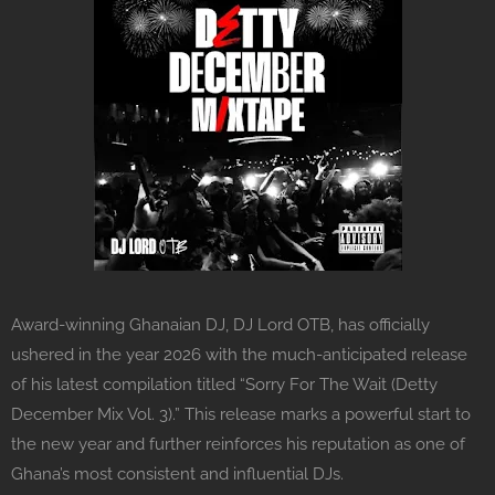
Award-winning Ghanaian DJ, DJ Lord OTB, has officially
ushered in the year 2026 with the much-anticipated release
of his latest compilation titled “Sorry For The Wait (Detty
December Mix Vol. 3).” This release marks a powerful start to
the new year and further reinforces his reputation as one of
Ghana’s most consistent and influential DJs.