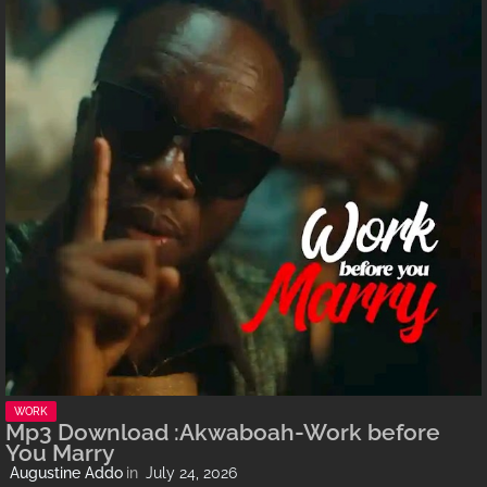
WORK
Mp3 Download :Akwaboah-Work before
You Marry
Augustine Addo
July 24, 2026