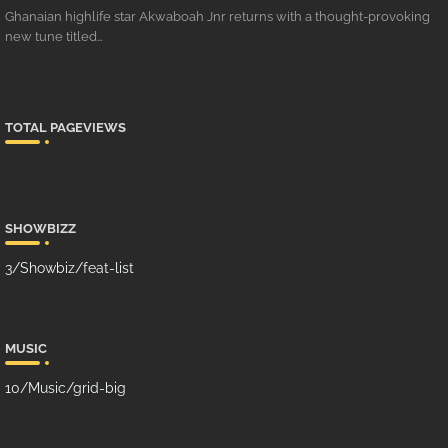
Ghanaian highlife star Akwaboah Jnr returns with a thought-provoking
new tune titled…
TOTAL PAGEVIEWS
SHOWBIZZ
3/Showbiz/feat-list
MUSIC
10/Music/grid-big