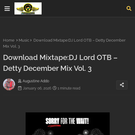
Home
Music
Download Mixtape:DJ Lord OTB – Detty December
Mix Vol. 3
Download Mixtape:DJ Lord OTB –
Detty December Mix Vol. 3
Augustine Addo
January 06, 2026
1 minute read