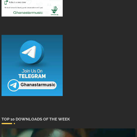
TOP 10 DOWNLOADS OF THE WEEK