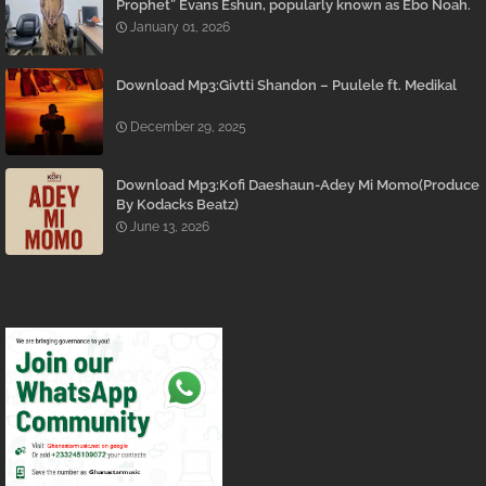
Prophet” Evans Eshun, popularly known as Ebo Noah.
January 01, 2026
Download Mp3:Givtti Shandon – Puulele ft. Medikal
December 29, 2025
Download Mp3:Kofi Daeshaun-Adey Mi Momo(Produce
By Kodacks Beatz)
June 13, 2026