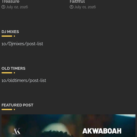
Treasure
Faithful
July 02, 2026
July 01, 2026
DJ MIXES
10/Djmixes/post-list
OLD TIMERS
10/oldtimers/post-list
FEATURED POST