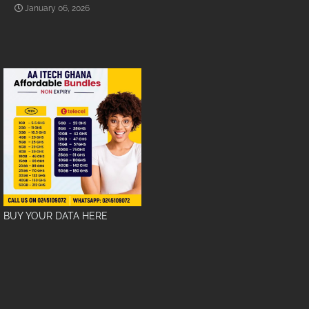
January 06, 2026
BUY YOUR DATA HERE