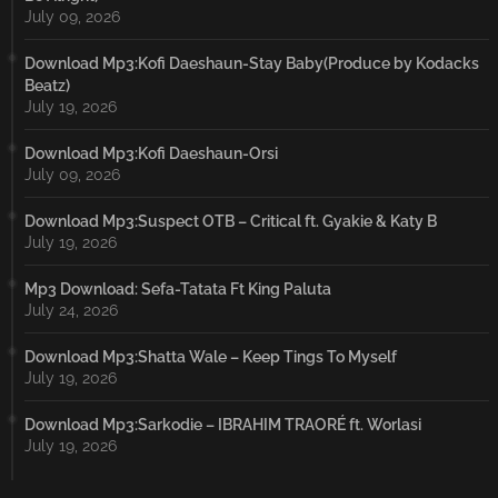
July 09, 2026
Download Mp3:Kofi Daeshaun-Stay Baby(Produce by Kodacks
Beatz)
July 19, 2026
Download Mp3:Kofi Daeshaun-Orsi
July 09, 2026
Download Mp3:Suspect OTB – Critical ft. Gyakie & Katy B
July 19, 2026
Mp3 Download: Sefa-Tatata Ft King Paluta
July 24, 2026
Download Mp3:Shatta Wale – Keep Tings To Myself
July 19, 2026
Download Mp3:Sarkodie – IBRAHIM TRAORÉ ft. Worlasi
July 19, 2026