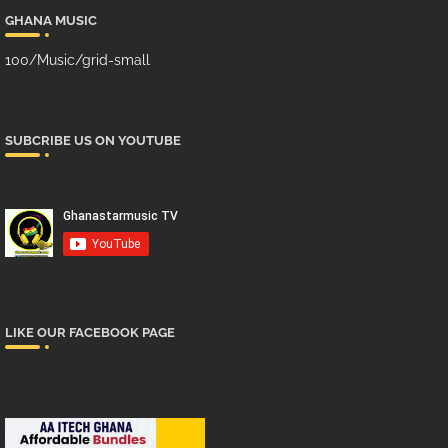
GHANA MUSIC
100/Music/grid-small
SUBCRIBE US ON YOUTUBE
LIKE OUR FACEBOOK PAGE