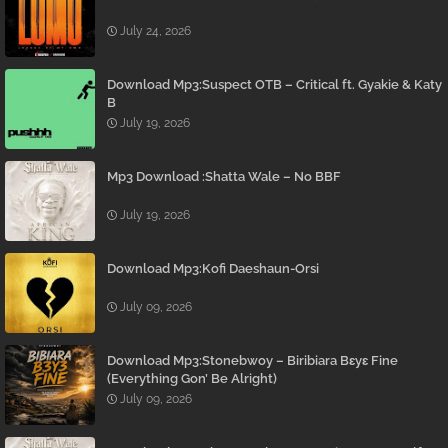
July 24, 2026
Download Mp3:Suspect OTB – Critical ft. Gyakie & Katy
B
July 19, 2026
Mp3 Download :Shatta Wale – No BBF
July 19, 2026
Download Mp3:Kofi Daeshaun-Orsi
July 09, 2026
Download Mp3:Stonebwoy – Biribiara Bɛyɛ Fine
(Everything Gon’ Be Alright)
July 09, 2026