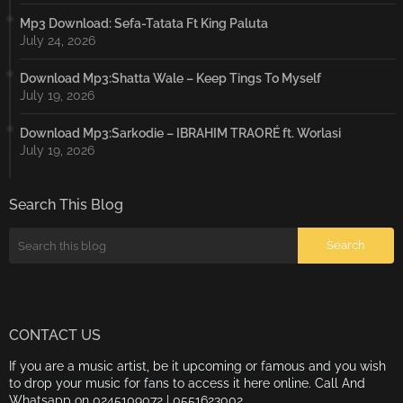
Mp3 Download: Sefa-Tatata Ft King Paluta
July 24, 2026
Download Mp3:Shatta Wale – Keep Tings To Myself
July 19, 2026
Download Mp3:Sarkodie – IBRAHIM TRAORÉ ft. Worlasi
July 19, 2026
Search This Blog
CONTACT US
If you are a music artist, be it upcoming or famous and you wish
to drop your music for fans to access it here online. Call And
Whatsapp on 0245109072 | 0551623002