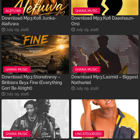
ALEFUWA
GHANA MUSIC
Download Mp3:Kofi Junka-
Download Mp3:Kofi Daeshaun-
Alefuwa
Orsi
July 09, 2026
July 09, 2026
GHANA MUSIC
GHANA MUSIC
Download Mp3:Stonebwoy –
Download Mp3:Lasmid – Biggest
Biribiara Bɛyɛ Fine (Everything
Nathaniel
Gon’ Be Alright)
July 09, 2026
July 09, 2026
GHANA MUSIC
UNCATEGORIZED