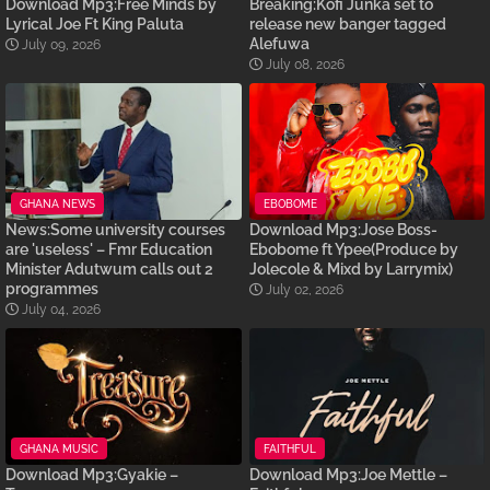
Download Mp3:Free Minds by
Breaking:Kofi Junka set to
Lyrical Joe Ft King Paluta
release new banger tagged
Alefuwa
July 09, 2026
July 08, 2026
GHANA NEWS
EBOBOME
News:Some university courses
Download Mp3:Jose Boss-
are 'useless' – Fmr Education
Ebobome ft Ypee(Produce by
Minister Adutwum calls out 2
Jolecole & Mixd by Larrymix)
programmes
July 02, 2026
July 04, 2026
GHANA MUSIC
FAITHFUL
Download Mp3:Gyakie –
Download Mp3:Joe Mettle –