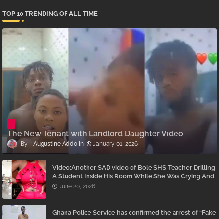
TOP 10 TRENDING OF ALL TIME
The New Tenant with Landlord Daughter Video
Augustine Addo
January 01, 2026
Video:Another SAD video of Bole SHS Teacher Drilling
A Student Inside His Room While She Was Crying And
Begging Him To Stop Emerges
June 20, 2026
Ghana Police Service has confirmed the arrest of “Fake