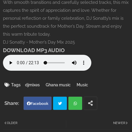
With smooth transitions and carefully selected tracks, this mix
captures the spirit of appreciation and love. Whether for
personal reflection or family celebration, DJ Sonatty’s mix is
the perfect soundtrack for Mother’s Day. Stream and enjoy
this warm tribute today.
DJ Sonatty - Mother’s Day Mix 2025
DOWNLOAD MP3 AUDIO
Tags
djmixes
Ghana music
Music
Facebook
Twi
Wh
OLDER
NEWER
tter
atsa