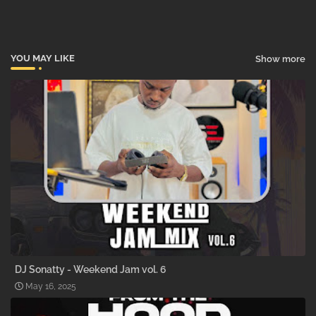
pp
YOU MAY LIKE
Show more
DJ Sonatty - Weekend Jam vol. 6
May 16, 2025