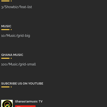
3/Showbiz/feat-list
MUSIC
10/Music/grid-big
GHANA MUSIC
100/Music/grid-small
SUBCRIBE US ON YOUTUBE