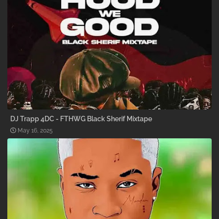
DJ Trapp 4DC - FTHWG Black Sherif Mixtape
May 16, 2025