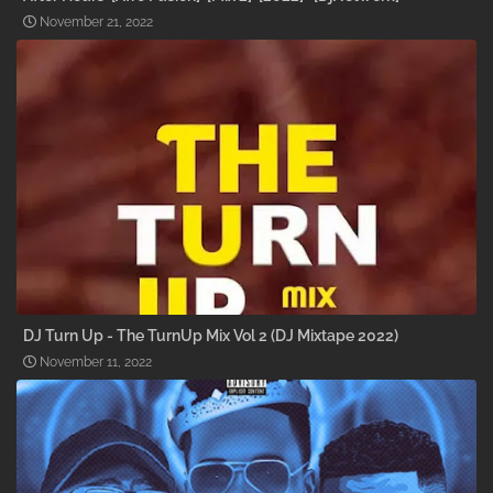
November 21, 2022
DJ Turn Up - The TurnUp Mix Vol 2 (DJ Mixtape 2022)
November 11, 2022