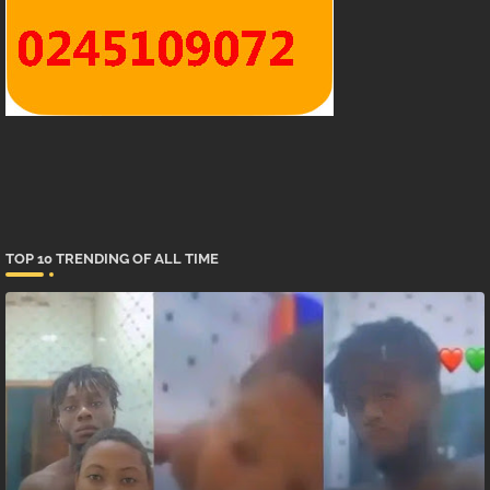
TOP 10 TRENDING OF ALL TIME