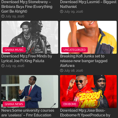
Download Mp3:Stonebwoy –
Download Mp3:Lasmid – Biggest
Biribiara Bɛyɛ Fine (Everything
Nathaniel
Gon’ Be Alright)
July 09, 2026
July 09, 2026
GHANA MUSIC
UNCATEGORIZED
Download Mp3:Free Minds by
Breaking:Kofi Junka set to
Lyrical Joe Ft King Paluta
release new banger tagged
Alefuwa
July 09, 2026
July 08, 2026
GHANA NEWS
EBOBOME
News:Some university courses
Download Mp3:Jose Boss-
are 'useless' – Fmr Education
Ebobome ft Ypee(Produce by