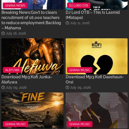
GHANA NEWS
DJ LORD OTB
Breaking News:Gov’t to clears
DJ Lord OTB – This Is Lasmid
recruitment of 16,000 teachers
(Mixtape)
to reduce employment Backlog
July 11, 2026
– Mahama
July 16, 2026
ALEFUWA
GHANA MUSIC
Download Mp3:Kofi Junka-
Download Mp3:Kofi Daeshaun-
Alefuwa
Orsi
July 09, 2026
July 09, 2026
GHANA MUSIC
GHANA MUSIC