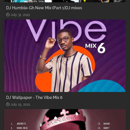
DJ Humble-Gh New Mix (Part 1)DJ mixes
July 31, 2021
DJ Wallpaper - The Vibe Mix 6
July 15, 2021