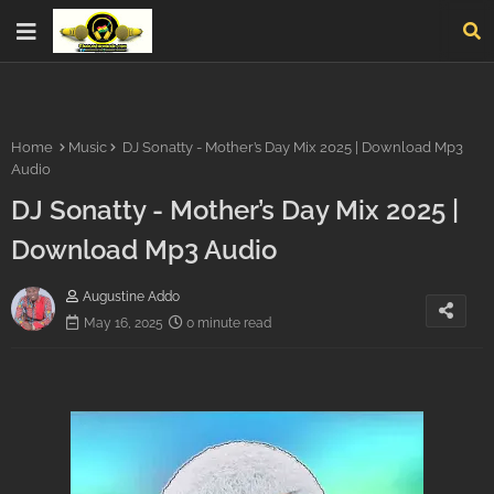
Home
Music
DJ Sonatty - Mother’s Day Mix 2025 | Download Mp3
Audio
DJ Sonatty - Mother’s Day Mix 2025 |
Download Mp3 Audio
Augustine Addo
May 16, 2025
0 minute read