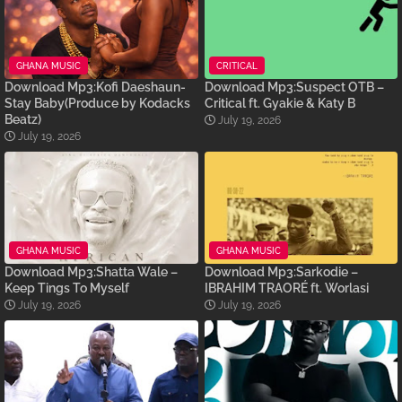
GHANA MUSIC
CRITICAL
Download Mp3:Kofi Daeshaun-
Download Mp3:Suspect OTB –
Stay Baby(Produce by Kodacks
Critical ft. Gyakie & Katy B
Beatz)
July 19, 2026
July 19, 2026
GHANA MUSIC
GHANA MUSIC
Download Mp3:Shatta Wale –
Download Mp3:Sarkodie –
Keep Tings To Myself
IBRAHIM TRAORÉ ft. Worlasi
July 19, 2026
July 19, 2026