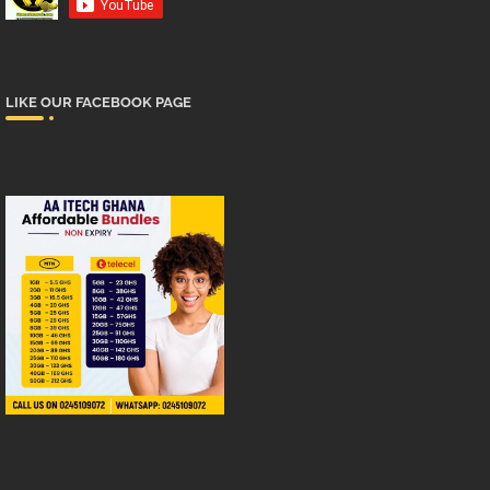
LIKE OUR FACEBOOK PAGE