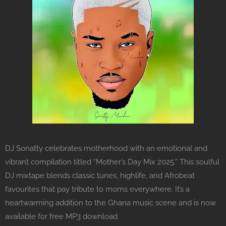
DJ Sonatty celebrates motherhood with an emotional and
vibrant compilation titled “Mother’s Day Mix 2025.” This soulful
DJ mixtape blends classic tunes, highlife, and Afrobeat
favourites that pay tribute to moms everywhere. It’s a
heartwarming addition to the Ghana music scene and is now
available for free MP3 download.