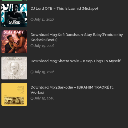
DJ Lord OTB – This Is Lasmid (Mixtape)
July 11, 2026
Download Mp3:Kofi Daeshaun-Stay Baby(Produce by
Kodacks Beatz)
July 19, 2026
Download Mp3:Shatta Wale – Keep Tings To Myself
July 19, 2026
Download Mp3:Sarkodie – IBRAHIM TRAORÉ ft.
Worlasi
July 19, 2026