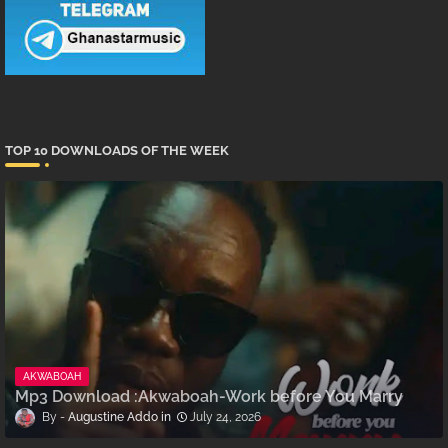
TOP 10 DOWNLOADS OF THE WEEK
AKWABOAH
Mp3 Download :Akwaboah-Work before You Marry
Augustine Addo
July 24, 2026