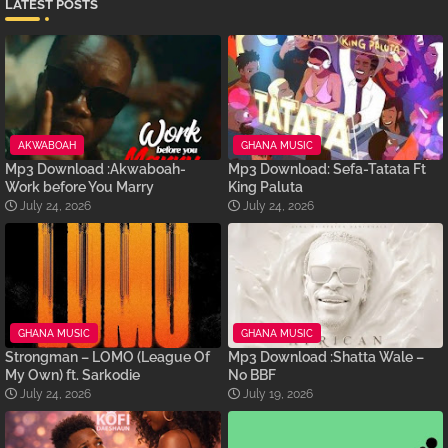
LATEST POSTS
AKWABOAH
GHANA MUSIC
Mp3 Download :Akwaboah-
Mp3 Download: Sefa-Tatata Ft
Work before You Marry
King Paluta
July 24, 2026
July 24, 2026
GHANA MUSIC
GHANA MUSIC
Strongman – LOMO (League Of
Mp3 Download :Shatta Wale –
My Own) ft. Sarkodie
No BBF
July 24, 2026
July 19, 2026