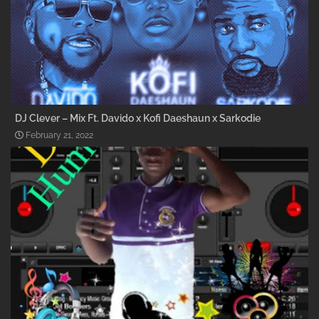
DJ Clever – Mix Ft. Davido x Kofi Daeshaun x Sarkodie
February 21, 2022