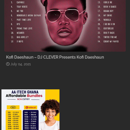
Kofi Daeshaun – DJ CLEVER Presents Kofi Daeshaun
July 04, 2021