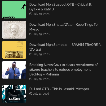
Download Mp3:Suspect OTB – Critical ft.
Gyakie & Katy B
July 19, 2026
Download Mp3:Shatta Wale – Keep Tings To
Myself
July 19, 2026
Download Mp3:Sarkodie – IBRAHIM TRAORÉ ft.
Worlasi
July 19, 2026
Breaking News:Gov’t to clears recruitment of
16,000 teachers to reduce employment
Backlog – Mahama
July 16, 2026
DJ Lord OTB – This Is Lasmid (Mixtape)
July 11, 2026