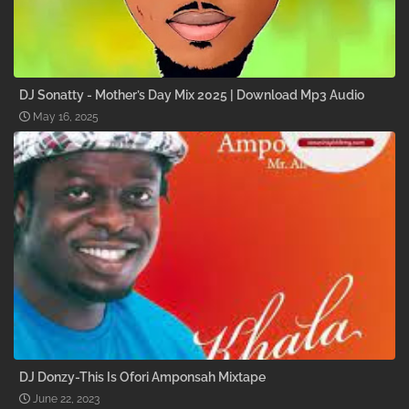
DJ Sonatty - Mother’s Day Mix 2025 | Download Mp3 Audio
May 16, 2025
DJ Donzy-This Is Ofori Amponsah Mixtape
June 22, 2023