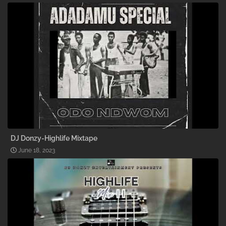
DJ Donzy-Highlife Mixtape
June 18, 2023