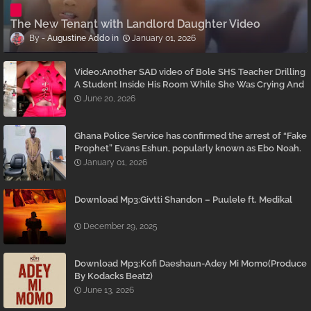
The New Tenant with Landlord Daughter Video
Augustine Addo
January 01, 2026
Video:Another SAD video of Bole SHS Teacher Drilling
A Student Inside His Room While She Was Crying And
Begging Him To Stop Emerges
June 20, 2026
Ghana Police Service has confirmed the arrest of “Fake
Prophet” Evans Eshun, popularly known as Ebo Noah.
January 01, 2026
Download Mp3:Givtti Shandon – Puulele ft. Medikal
December 29, 2025
Download Mp3:Kofi Daeshaun-Adey Mi Momo(Produce
By Kodacks Beatz)
June 13, 2026