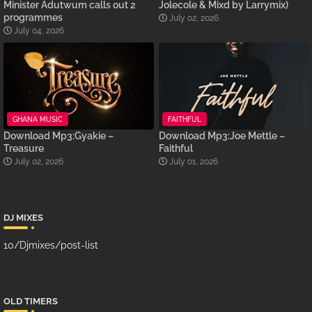
Minister Adutwum calls out 2
Jolecole & Mixd by Larrymix)
programmes
July 02, 2026
July 04, 2026
GHANA MUSIC
FAITHFUL
Download Mp3:Gyakie –
Download Mp3:Joe Mettle –
Treasure
Faithful
July 02, 2026
July 01, 2026
DJ MIXES
10/Djmixes/post-list
OLD TIMERS