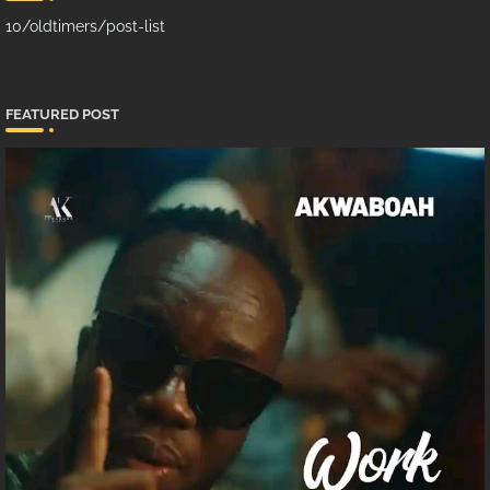
10/oldtimers/post-list
FEATURED POST