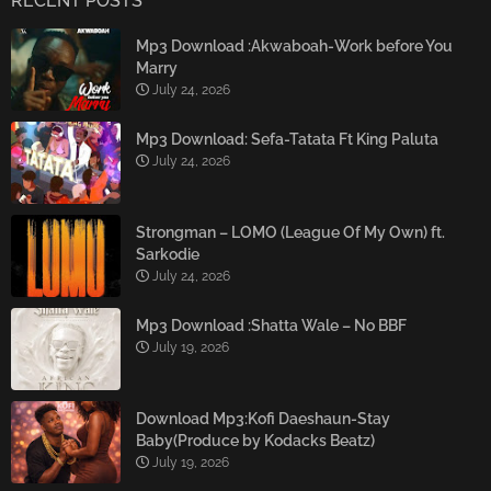
RECENT POSTS
Mp3 Download :Akwaboah-Work before You
Marry
July 24, 2026
Mp3 Download: Sefa-Tatata Ft King Paluta
July 24, 2026
Strongman – LOMO (League Of My Own) ft.
Sarkodie
July 24, 2026
Mp3 Download :Shatta Wale – No BBF
July 19, 2026
Download Mp3:Kofi Daeshaun-Stay
Baby(Produce by Kodacks Beatz)
July 19, 2026