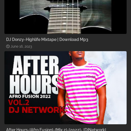
DJ Donzy-Highlife Mixtape | Download Mp3
June 16, 2023
After Hours-[Afro Fusion]-[Mix 2]-[2022]- [DjNetwork]