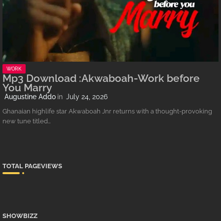
WORK
Mp3 Download :Akwaboah-Work before
You Marry
Augustine Addo
July 24, 2026
Ghanaian highlife star Akwaboah Jnr returns with a thought-provoking
new tune titled…
TOTAL PAGEVIEWS
SHOWBIZZ