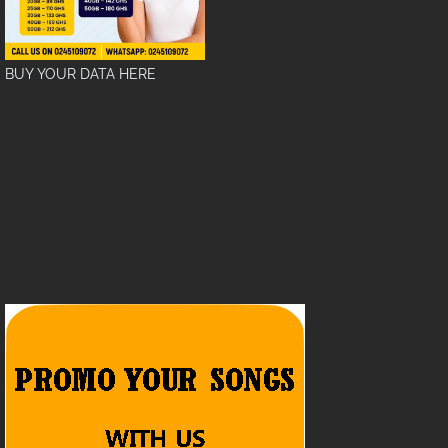
BUY YOUR DATA HERE