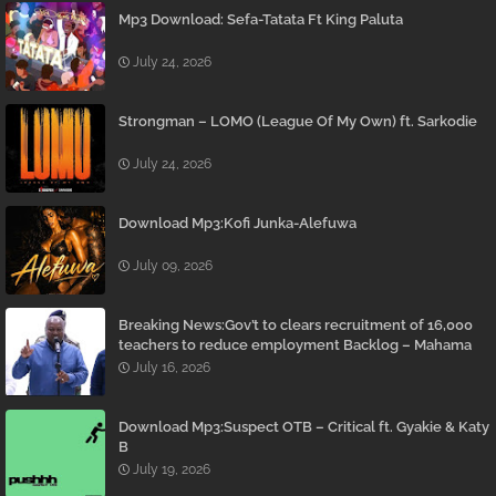
Mp3 Download: Sefa-Tatata Ft King Paluta
July 24, 2026
Strongman – LOMO (League Of My Own) ft. Sarkodie
July 24, 2026
Download Mp3:Kofi Junka-Alefuwa
July 09, 2026
Breaking News:Gov’t to clears recruitment of 16,000
teachers to reduce employment Backlog – Mahama
July 16, 2026
Download Mp3:Suspect OTB – Critical ft. Gyakie & Katy
B
July 19, 2026