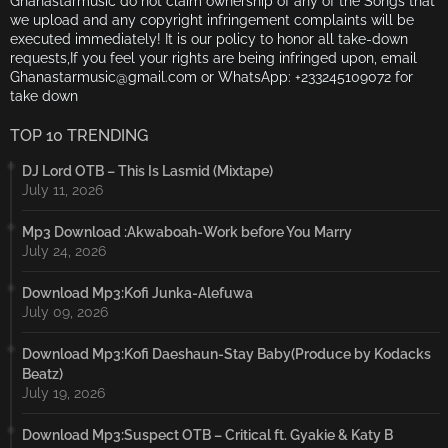
Ghanastarmusic do not claim ownership of any of the Songs that
we upload and any copyright infringement complaints will be
executed immediately! It is our policy to honor all take-down
requests,If you feel your rights are being infringed upon, email
Ghanastarmusic@gmail.com or WhatsApp: +233245109072 for
take down
TOP 10 TRENDING
DJ Lord OTB – This Is Lasmid (Mixtape)
July 11, 2026
Mp3 Download :Akwaboah-Work before You Marry
July 24, 2026
Download Mp3:Kofi Junka-Alefuwa
July 09, 2026
Download Mp3:Kofi Daeshaun-Stay Baby(Produce by Kodacks
Beatz)
July 19, 2026
Download Mp3:Suspect OTB – Critical ft. Gyakie & Katy B