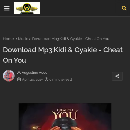
Home
Music
Download Mp3:Kidi & Gyakie - Cheat On You
Download Mp3:Kidi & Gyakie - Cheat
On You
Augustine Addo
April 20, 2025
0 minute read