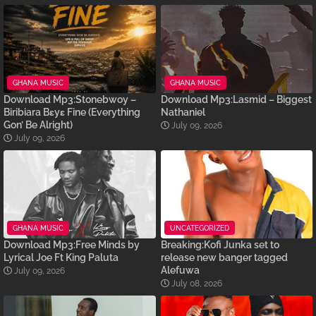
GHANA MUSIC
GHANA MUSIC
Download Mp3:Stonebwoy –
Download Mp3:Lasmid – Biggest
Biribiara Bɛyɛ Fine (Everything
Nathaniel
Gon’ Be Alright)
July 09, 2026
July 09, 2026
GHANA MUSIC
UNCATEGORIZED
Download Mp3:Free Minds by
Breaking:Kofi Junka set to
Lyrical Joe Ft King Paluta
release new banger tagged
Alefuwa
July 09, 2026
July 08, 2026