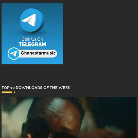
TOP 10 DOWNLOADS OF THE WEEK