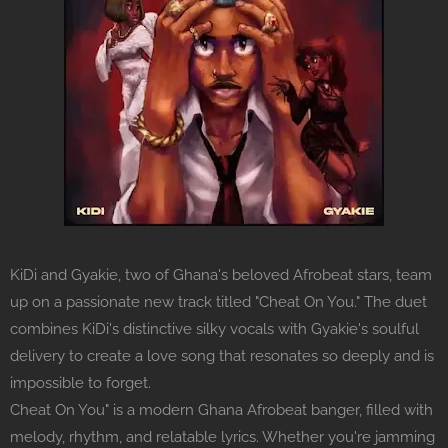
KiDi and Gyakie, two of Ghana's beloved Afrobeat stars, team
up on a passionate new track titled "Cheat On You." The duet
combines KiDi's distinctive silky vocals with Gyakie's soulful
delivery to create a love song that resonates so deeply and is
impossible to forget.
Cheat On You" is a modern Ghana Afrobeat banger, filled with
melody, rhythm, and relatable lyrics. Whether you're jamming