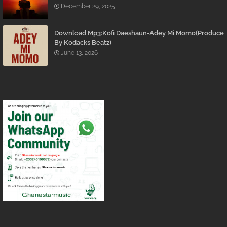
December 29, 2025
Download Mp3:Kofi Daeshaun-Adey Mi Momo(Produce
By Kodacks Beatz)
June 13, 2026