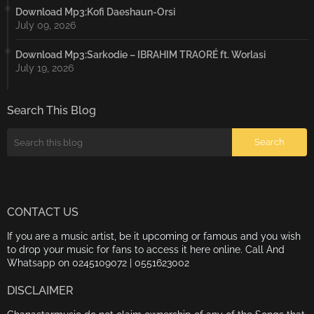
Download Mp3:Kofi Daeshaun-Orsi
July 09, 2026
Download Mp3:Sarkodie – IBRAHIM TRAORÉ ft. Worlasi
July 19, 2026
Search This Blog
CONTACT US
If you are a music artist, be it upcoming or famous and you wish
to drop your music for fans to access it here online. Call And
Whatsapp on 0245109072 | 0551623002
DISCLAIMER