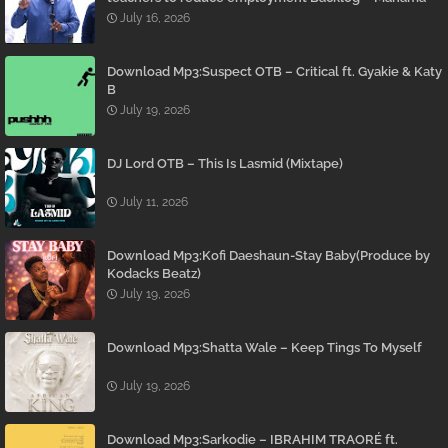
July 16, 2026
Download Mp3:Suspect OTB – Critical ft. Gyakie & Katy
B
July 19, 2026
DJ Lord OTB – This Is Lasmid (Mixtape)
July 11, 2026
Download Mp3:Kofi Daeshaun-Stay Baby(Produce by
Kodacks Beatz)
July 19, 2026
Download Mp3:Shatta Wale – Keep Tings To Myself
July 19, 2026
Download Mp3:Sarkodie – IBRAHIM TRAORÉ ft.