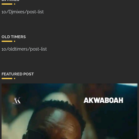
10/Djmixes/post-list
OLD TIMERS
10/oldtimers/post-list
FEATURED POST