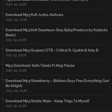
July 24, 2026
Download Mp3:Kofi Junka-Alefuwa
July 09, 2026
Download Mp3:Kofi Daeshaun-Stay Baby(Produce by Kodacks
Beatz)
July 19, 2026
Download Mp3:Suspect OTB – Critical ft. Gyakie & Katy B
July 19, 2026
Mp3 Download: Sefa-Tatata Ft King Paluta
July 24, 2026
Download Mp3:Stonebwoy – Biribiara Bɛyɛ Fine (Everything Gon’
Be Alright)
July 09, 2026
Download Mp3:Shatta Wale – Keep Tings To Myself
July 19, 2026