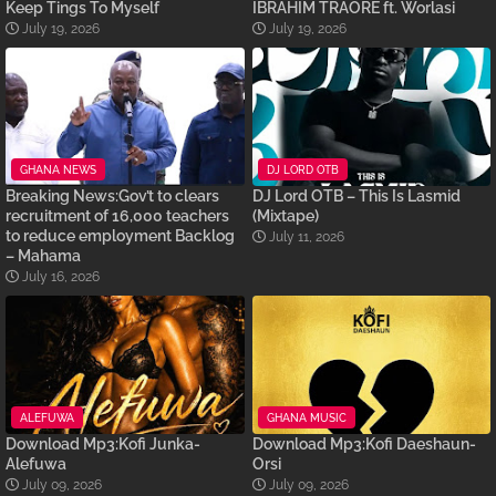
Keep Tings To Myself
IBRAHIM TRAORÉ ft. Worlasi
July 19, 2026
July 19, 2026
GHANA NEWS
DJ LORD OTB
Breaking News:Gov’t to clears
DJ Lord OTB – This Is Lasmid
recruitment of 16,000 teachers
(Mixtape)
to reduce employment Backlog
July 11, 2026
– Mahama
July 16, 2026
ALEFUWA
GHANA MUSIC
Download Mp3:Kofi Junka-
Download Mp3:Kofi Daeshaun-
Alefuwa
Orsi
July 09, 2026
July 09, 2026