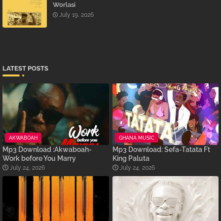
Worlasi
July 19, 2026
LATEST POSTS
AKWABOAH
GHANA MUSIC
Mp3 Download :Akwaboah-
Mp3 Download: Sefa-Tatata Ft
Work before You Marry
King Paluta
July 24, 2026
July 24, 2026