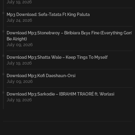
July 19, 2026
Mp3 Download: Sefa-Tatata Ft King Paluta
July 24, 2026
Download Mp3:Stonebwoy – Biribiara Bɛyɛ Fine (Everything Gon’
Be Alright)
July 09, 2026
Download Mp3:Shatta Wale – Keep Tings To Myself
July 19, 2026
Download Mp3:Kofi Daeshaun-Orsi
July 09, 2026
Download Mp3:Sarkodie – IBRAHIM TRAORÉ ft. Worlasi
July 19, 2026