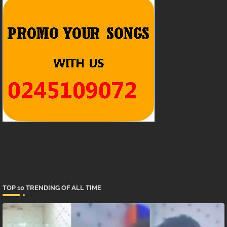
TOP 10 TRENDING OF ALL TIME