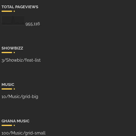
TOTAL PAGEVIEWS
955,116
SHOWBIZZ
3/Showbiz/feat-list
MUSIC
10/Music/grid-big
GHANA MUSIC
100/Music/grid-small