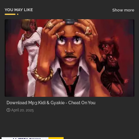
YOU MAY LIKE
Show more
Download Mp3:Kidi & Gyakie - Cheat On You
April 20, 2025