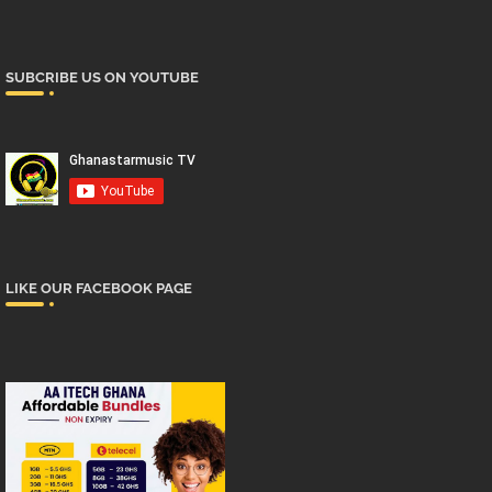
SUBCRIBE US ON YOUTUBE
LIKE OUR FACEBOOK PAGE