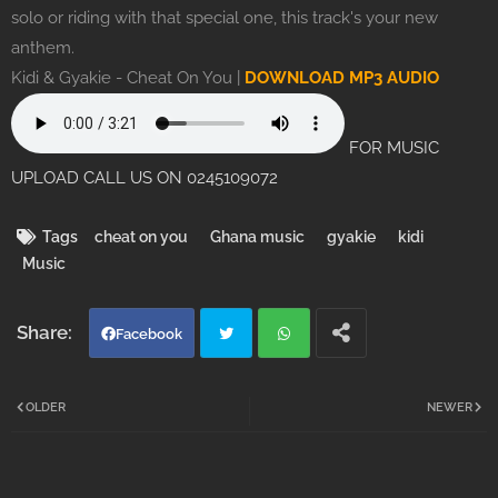
solo or riding with that special one, this track's your new
anthem.
Kidi & Gyakie - Cheat On You |
DOWNLOAD MP3 AUDIO
FOR MUSIC
UPLOAD CALL US ON 0245109072
Tags
cheat on you
Ghana music
gyakie
kidi
Music
Facebook
Twi
Wh
OLDER
NEWER
tter
atsa
pp