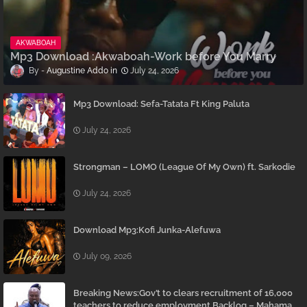
AKWABOAH
Mp3 Download :Akwaboah-Work before You Marry
Augustine Addo
July 24, 2026
Mp3 Download: Sefa-Tatata Ft King Paluta
July 24, 2026
Strongman – LOMO (League Of My Own) ft. Sarkodie
July 24, 2026
Download Mp3:Kofi Junka-Alefuwa
July 09, 2026
Breaking News:Gov’t to clears recruitment of 16,000
teachers to reduce employment Backlog – Mahama