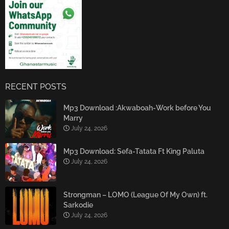
RECENT POSTS
Mp3 Download :Akwaboah-Work before You
Marry
July 24, 2026
Mp3 Download: Sefa-Tatata Ft King Paluta
July 24, 2026
Strongman – LOMO (League Of My Own) ft.
Sarkodie
July 24, 2026