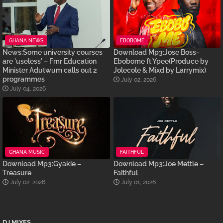
GHANA NEWS
EBOBOME
News:Some university courses
Download Mp3:Jose Boss-
are 'useless' – Fmr Education
Ebobome ft Ypee(Produce by
Minister Adutwum calls out 2
Jolecole & Mixd by Larrymix)
programmes
July 02, 2026
July 04, 2026
GHANA MUSIC
FAITHFUL
Download Mp3:Gyakie –
Download Mp3:Joe Mettle –
Treasure
Faithful
July 02, 2026
July 01, 2026
DJ MIXES