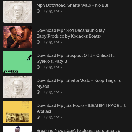
Mp3 Download :Shatta Wale – No BBF
July 19, 2026
Download Mp3:Kofi Daeshaun-Stay
Baby(Produce by Kodacks Beatz)
July 19, 2026
Download Mp3:Suspect OTB – Critical ft.
Gyakie & Katy B
July 19, 2026
Download Mp3:Shatta Wale – Keep Tings To
Myself
July 19, 2026
Download Mp3:Sarkodie – IBRAHIM TRAORÉ ft.
Worlasi
July 19, 2026
Breaking News:Gov’t to clears recruitment of