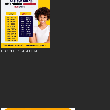
BUY YOUR DATA HERE