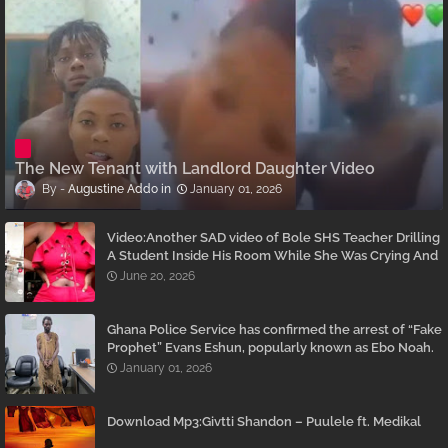
The New Tenant with Landlord Daughter Video
Augustine Addo
January 01, 2026
Video:Another SAD video of Bole SHS Teacher Drilling
A Student Inside His Room While She Was Crying And
Begging Him To Stop Emerges
June 20, 2026
Ghana Police Service has confirmed the arrest of “Fake
Prophet” Evans Eshun, popularly known as Ebo Noah.
January 01, 2026
Download Mp3:Givtti Shandon – Puulele ft. Medikal