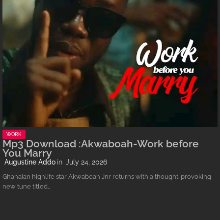
WORK
Mp3 Download :Akwaboah-Work before
You Marry
Augustine Addo
July 24, 2026
Ghanaian highlife star Akwaboah Jnr returns with a thought-provoking
new tune titled…