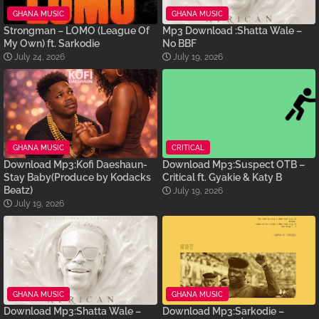
GHANA MUSIC
GHANA MUSIC
Strongman – LOMO (League Of
Mp3 Download :Shatta Wale –
My Own) ft. Sarkodie
No BBF
July 24, 2026
July 19, 2026
GHANA MUSIC
CRITICAL
Download Mp3:Kofi Daeshaun-
Download Mp3:Suspect OTB –
Stay Baby(Produce by Kodacks
Critical ft. Gyakie & Katy B
Beatz)
July 19, 2026
July 19, 2026
GHANA MUSIC
GHANA MUSIC
Download Mp3:Shatta Wale –
Download Mp3:Sarkodie –