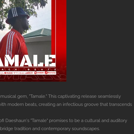
 musical gem, "Tamale." This captivating release seamlessly
ith modern beats, creating an infectious groove that transcends
 Kofi Daeshaun's "Tamale" promises to be a cultural and auditory
to bridge tradition and contemporary soundscapes.