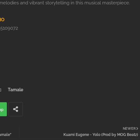
elodies and vibrant storytelling in this musical masterpiece.
IO
5109072
c
Tamale
pp
NEWER
amale"
Kuami Eugene - Yolo (Prod by MOG Beatz)