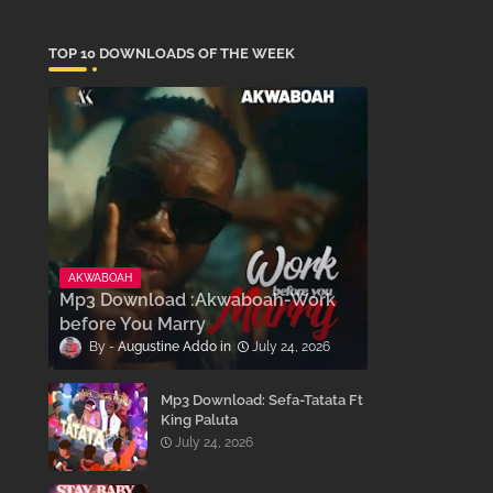
TOP 10 DOWNLOADS OF THE WEEK
AKWABOAH
Mp3 Download :Akwaboah-Work
before You Marry
Augustine Addo
July 24, 2026
Mp3 Download: Sefa-Tatata Ft
King Paluta
July 24, 2026