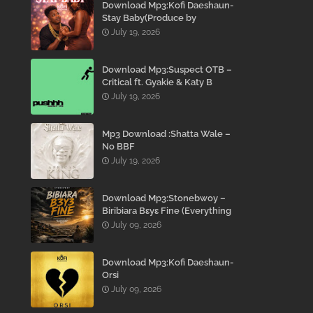
Download Mp3:Kofi Daeshaun-
Stay Baby(Produce by
Kodacks Beatz)
July 19, 2026
Download Mp3:Suspect OTB –
Critical ft. Gyakie & Katy B
July 19, 2026
Mp3 Download :Shatta Wale –
No BBF
July 19, 2026
Download Mp3:Stonebwoy –
Biribiara Bɛyɛ Fine (Everything
Gon’ Be Alright)
July 09, 2026
Download Mp3:Kofi Daeshaun-
Orsi
July 09, 2026