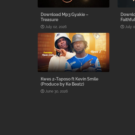
Download Mp3:Gyakie –
Downlo
Treasure
Faithfu
July 02, 2026
July 0
Kwes 2-Taposo ft Kevin Smile
(Produce by Ke Beatz)
June 30, 2026