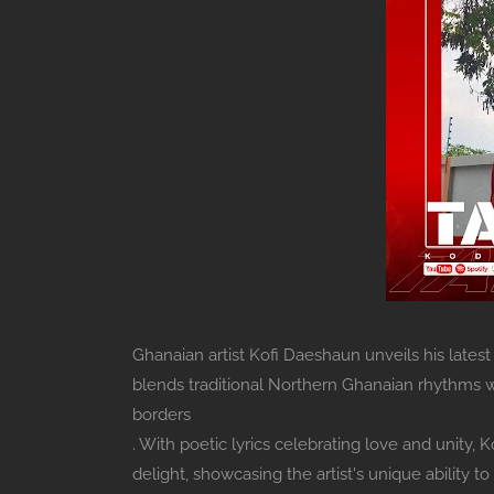
Ghanaian artist Kofi Daeshaun unveils his latest
blends traditional Northern Ghanaian rhythms w
borders
. With poetic lyrics celebrating love and unity,
delight, showcasing the artist's unique ability 