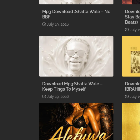
Mp3 Download :Shatta Wale – No
Downlo
BBF
Stay B
Beatz)
July 19, 2026
July 1
Download Mp3:Shatta Wale –
Downlo
Keep Tings To Myself
IBRAHI
July 19, 2026
July 1