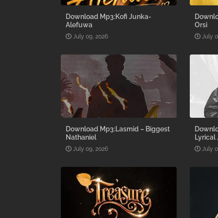
Download Mp3:Kofi Junka-
Downlo
Alefuwa
Orsi
July 09, 2026
July 
Download Mp3:Lasmid – Biggest
Downlo
Nathaniel
Lyrical
July 09, 2026
July 