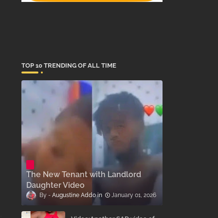
TOP 10 TRENDING OF ALL TIME
The New Tenant with Landlord
Daughter Video
Augustine Addo
January 01, 2026