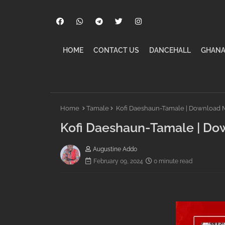
HOME
CONTACT US
DANCEHALL
GHANA
Home
Tamale
Kofi Daeshaun-Tamale | Download 
Kofi Daeshaun-Tamale | Do
Augustine Addo
February 09, 2024
0 minute read