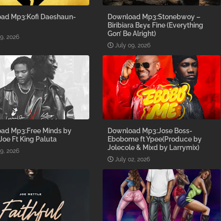
ad Mp3:Kofi Daeshaun-
Download Mp3:Stonebwoy –
Biribiara Bɛyɛ Fine (Everything
Gon’ Be Alright)
09, 2026
July 09, 2026
ad Mp3:Free Minds by
Download Mp3:Jose Boss-
 Joe Ft King Paluta
Ebobome ft Ypee(Produce by
Jolecole & Mixd by Larrymix)
09, 2026
July 02, 2026