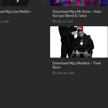
ad Mp3:Joe Mettle –
Download Mp3:Mr Drew – Koto
l
Na Gye (Bend & Take)
1, 2026
July 01, 2026
Download Mp3:Medikal – Their
Back
June 20, 2026