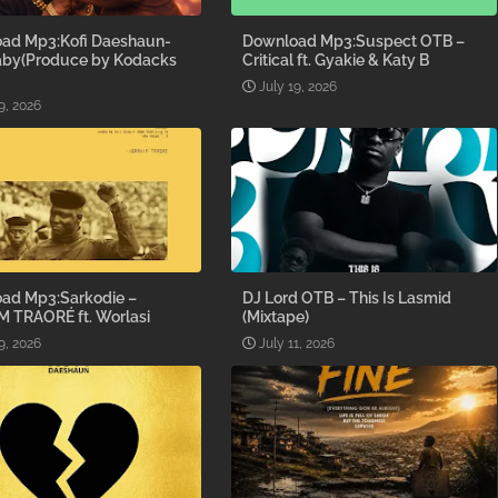
ad Mp3:Kofi Daeshaun-
Download Mp3:Suspect OTB –
aby(Produce by Kodacks
Critical ft. Gyakie & Katy B
July 19, 2026
9, 2026
ad Mp3:Sarkodie –
DJ Lord OTB – This Is Lasmid
M TRAORÉ ft. Worlasi
(Mixtape)
9, 2026
July 11, 2026