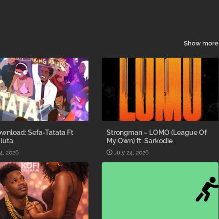
Show more
wnload: Sefa-Tatata Ft
Strongman – LOMO (League Of
luta
My Own) ft. Sarkodie
4, 2026
July 24, 2026