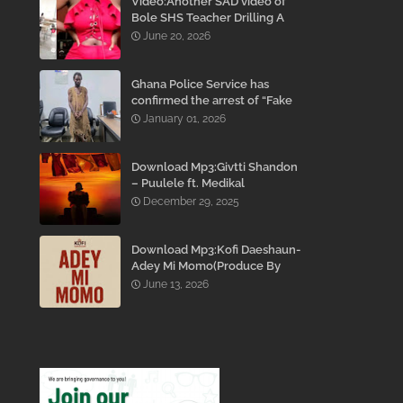
Video:Another SAD video of
Bole SHS Teacher Drilling A
Student Inside His Room
June 20, 2026
While She Was Crying And
Begging Him To Stop Emerges
Ghana Police Service has
confirmed the arrest of “Fake
Prophet” Evans Eshun,
January 01, 2026
popularly known as Ebo Noah.
Download Mp3:Givtti Shandon
– Puulele ft. Medikal
December 29, 2025
Download Mp3:Kofi Daeshaun-
Adey Mi Momo(Produce By
Kodacks Beatz)
June 13, 2026