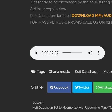
Get ready to be entranced by the soul-stirring m
Get Your copy below
Kofi Daeshaun-Tamale |
DOWNLOAD MP3 AUD
FOR MASSIVE MUSIC PROMO CALL US ON 024
Tags
Ghana music
Kofi Daeshaun
Musi
Facebook
Twitter
Whatsa
OLDER
Kofi Daeshaun Set to Mesmerize with Upcoming Tune "T