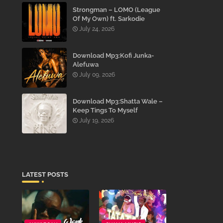
Strongman – LOMO (League
Of My Own) ft. Sarkodie
July 24, 2026
Download Mp3:Kofi Junka-
Alefuwa
July 09, 2026
Download Mp3:Shatta Wale –
Keep Tings To Myself
July 19, 2026
LATEST POSTS