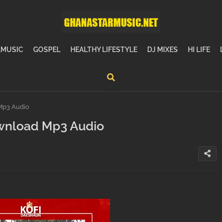
MUSIC
GOSPEL
HEALTHY LIFESTYLE
DJ MIXES
HI LIFE
Mp3 Audio
wnload Mp3 Audio