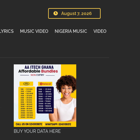
August 7, 2026
LYRICS
MUSIC VIDEO
NIGERIA MUSIC
VIDEO
BUY YOUR DATA HERE