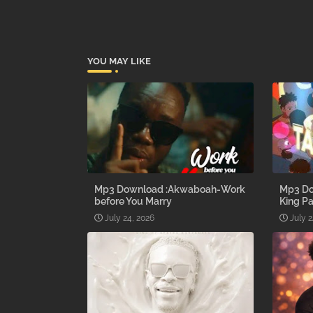
YOU MAY LIKE
Mp3 Download :Akwaboah-Work
Mp3 Do
before You Marry
King Pa
July 24, 2026
July 2