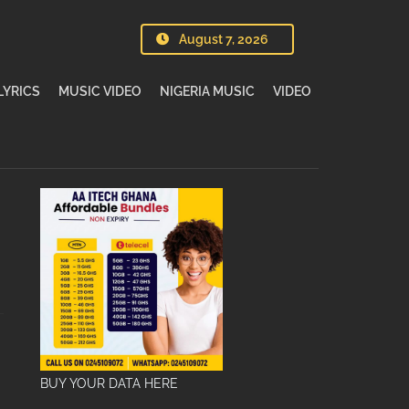
August 7, 2026
LYRICS
MUSIC VIDEO
NIGERIA MUSIC
VIDEO
BUY YOUR DATA HERE