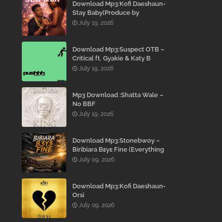
Download Mp3:Kofi Daeshaun-
Stay Baby(Produce by
Kodacks Beatz)
July 19, 2026
Download Mp3:Suspect OTB –
Critical ft. Gyakie & Katy B
July 19, 2026
Mp3 Download :Shatta Wale –
No BBF
July 19, 2026
Download Mp3:Stonebwoy –
Biribiara Bɛyɛ Fine (Everything
Gon’ Be Alright)
July 09, 2026
Download Mp3:Kofi Daeshaun-
Orsi
July 09, 2026