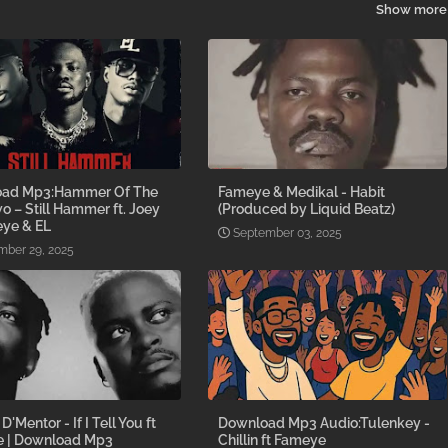
Show more
ad Mp3:Hammer Of The
Fameye & Medikal - Habit
o – Still Hammer ft. Joey
(Produced by Liquid Beatz)
eye & EL
September 03, 2025
ber 29, 2025
D'Mentor - If I Tell You ft
Download Mp3 Audio:Tulenkey -
 | Download Mp3
Chillin ft Fameye