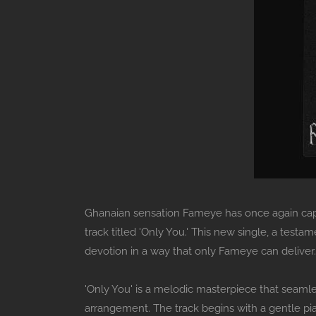
Ghanaian sensation Fameye has once again captur
track titled 'Only You.' This new single, a testam
devotion in a way that only Fameye can deliver.
'Only You' is a melodic masterpiece that seamle
arrangement. The track begins with a gentle pia