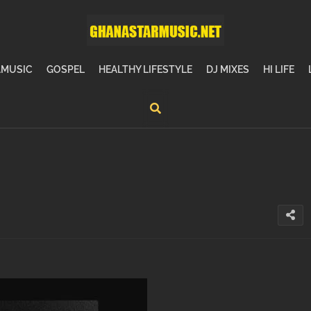
MUSIC
GOSPEL
HEALTHY LIFESTYLE
DJ MIXES
HI LIFE