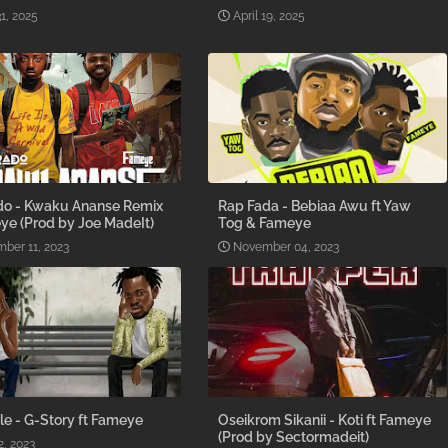
1, 2025
April 19, 2025
o - Kwaku Ananse Remix
Rap Fada - Bebiaa Awu ft Yaw
ye (Prod by Joe MadeIt)
Tog & Fameye
ber 11, 2023
November 04, 2023
le - G-Story ft Fameye
Oseikrom Sikanii - Koti ft Fameye
(Prod by Sectormadeit)
2, 2023