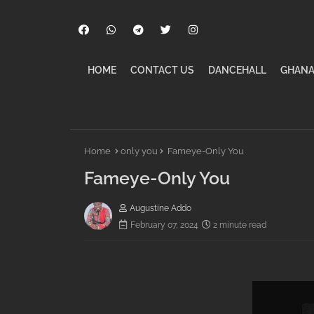
HOME
CONTACT US
DANCEHALL
GHANA
Home
only you
Fameye-Only You
Fameye-Only You
Augustine Addo
February 07, 2024
2 minute read