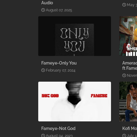
Audio
May 3
August 07, 2025
Fameye-Only You
Amerad
ft Fame
February 07, 2024
Novem
Fameye-Not God
Kofi Mo
August 04, 2023
July 1