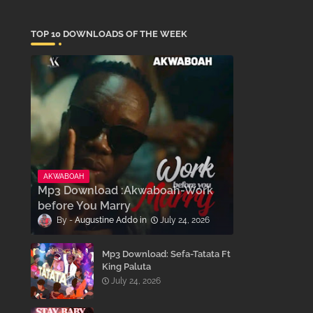
TOP 10 DOWNLOADS OF THE WEEK
AKWABOAH
Mp3 Download :Akwaboah-Work
before You Marry
Augustine Addo
July 24, 2026
Mp3 Download: Sefa-Tatata Ft
King Paluta
July 24, 2026