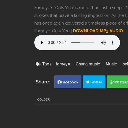
Fameye's 'Only You' is more than just a song; it'
strokes that leave a lasting impression. As the 
has once again delivered a timeless piece of art
Fameye-Only You |
DOWNLOAD MP3 AUDIO
Tags
fameye
Ghana music
Music
on
Facebook
Twitter
Whatsa
OLDER