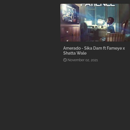
Amerado - Sika Dam ft Fameye x
Shatta Wale
November 02, 2021