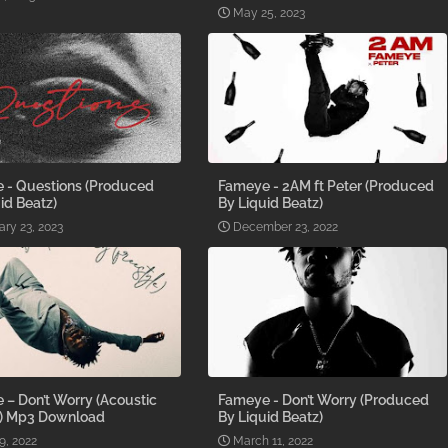
May 25, 2023
 - Questions (Produced
Fameye - 2AM ft Peter (Produced
id Beatz)
By Liquid Beatz)
ary 23, 2023
December 23, 2022
– Don’t Worry (Acoustic
Fameye - Don’t Worry (Produced
n) Mp3 Download
By Liquid Beatz)
9, 2022
March 11, 2022