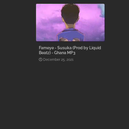
Fameye - Susuka (Prod by Liquid
Beatz) - Ghana MP3
December 25, 2021