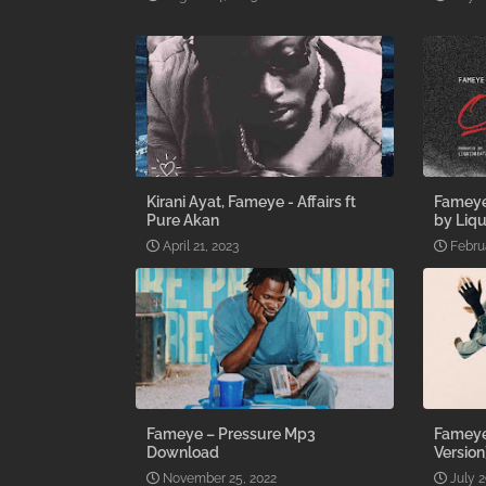
Kirani Ayat, Fameye - Affairs ft
Fameye
Pure Akan
by Liqu
April 21, 2023
Febru
Fameye – Pressure Mp3
Fameye 
Download
Versio
November 25, 2022
July 2