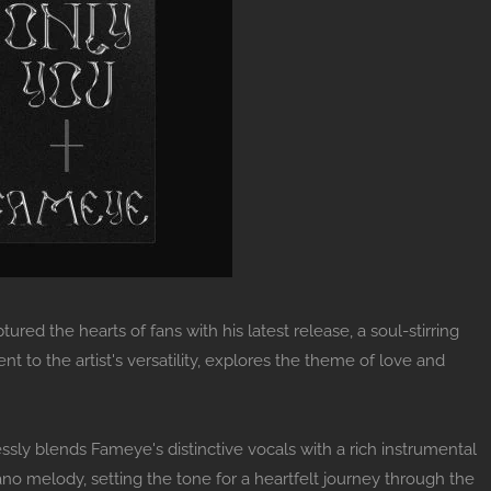
ed the hearts of fans with his latest release, a soul-stirring
ent to the artist's versatility, explores the theme of love and
ssly blends Fameye's distinctive vocals with a rich instrumental
no melody, setting the tone for a heartfelt journey through the