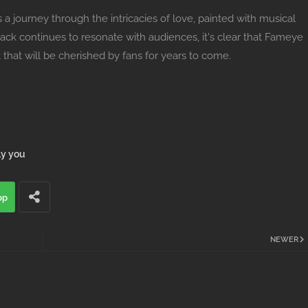
s a journey through the intricacies of love, painted with musical
track continues to resonate with audiences, it's clear that Fameye
 that will be cherished by fans for years to come.
ly you
pp
NEWER