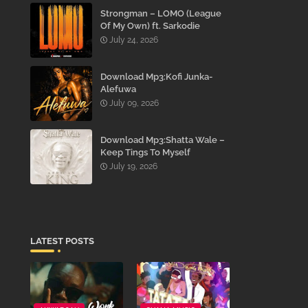
Strongman – LOMO (League
Of My Own) ft. Sarkodie
July 24, 2026
Download Mp3:Kofi Junka-
Alefuwa
July 09, 2026
Download Mp3:Shatta Wale –
Keep Tings To Myself
July 19, 2026
LATEST POSTS