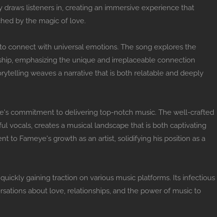
 draws listeners in, creating an immersive experience that
hed by the magic of love.
lity to connect with universal emotions. The song explores the
ship, emphasizing the unique and irreplaceable connection
ytelling weaves a narrative that is both relatable and deeply
's commitment to delivering top-notch music. The well-crafted
ful vocals, creates a musical landscape that is both captivating
t to Fameye's growth as an artist, solidifying his position as a
quickly gaining traction on various music platforms. Its infectious
sations about love, relationships, and the power of music to