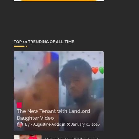
TOP 10 TRENDING OF ALL TIME
The New Tenant with Landlord
Daughter Video
Augustine Addo
January 01, 2026