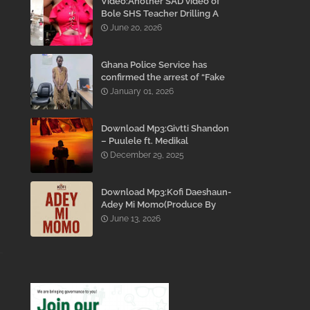
Video:Another SAD video of
Bole SHS Teacher Drilling A
Student Inside His Room
June 20, 2026
While She Was Crying And
Begging Him To Stop Emerges
Ghana Police Service has
confirmed the arrest of “Fake
Prophet” Evans Eshun,
January 01, 2026
popularly known as Ebo Noah.
Download Mp3:Givtti Shandon
– Puulele ft. Medikal
December 29, 2025
Download Mp3:Kofi Daeshaun-
Adey Mi Momo(Produce By
Kodacks Beatz)
June 13, 2026