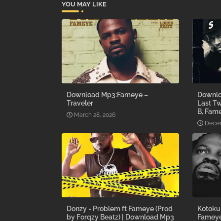
YOU MAY LIKE
Download Mp3:Fameye –
Downlo
Traveler
Last Tw
B, Fam
March 28, 2026
Decem
Donzy - Problem ft Fameye (Prod
Kotoku 
by Forqzy Beatz) | Download Mp3
Fameye