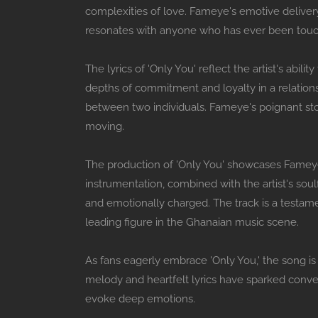
complexities of love. Fameye's emotive delivery
resonates with anyone who has ever been touc
The lyrics of 'Only You' reflect the artist's abi
depths of commitment and loyalty in a relation
between two individuals. Fameye's poignant stor
moving.
The production of 'Only You' showcases Fameye
instrumentation, combined with the artist's soul
and emotionally charged. The track is a testamen
leading figure in the Ghanaian music scene.
As fans eagerly embrace 'Only You,' the song is 
melody and heartfelt lyrics have sparked conver
evoke deep emotions.