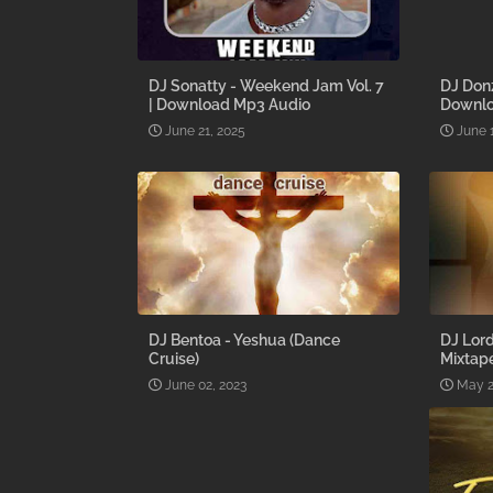
DJ Sonatty - Weekend Jam Vol. 7
DJ Donz
| Download Mp3 Audio
Downl
June 21, 2025
June 
DJ Bentoa - Yeshua (Dance
DJ Lord
Cruise)
Mixtap
June 02, 2023
May 2