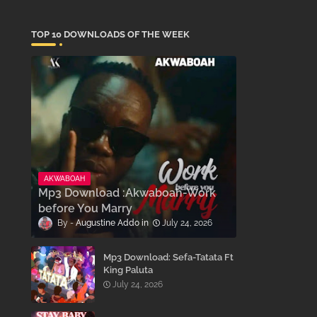
TOP 10 DOWNLOADS OF THE WEEK
AKWABOAH
Mp3 Download :Akwaboah-Work
before You Marry
Augustine Addo
July 24, 2026
Mp3 Download: Sefa-Tatata Ft
King Paluta
July 24, 2026