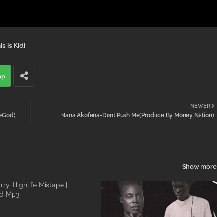
is is Kidi
pp
NEWER
veGod)
Nana Akofena-Dont Push Me(Produce By Money Nation)
Show more