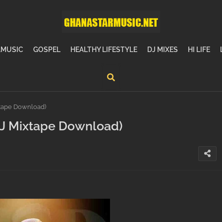
MUSIC
GOSPEL
HEALTHY LIFESTYLE
DJ MIXES
HI LIFE
xtape Download)
(DJ Mixtape Download)