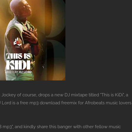
Jockey of course, drops a new DJ mixtape titled "This is KiDi", a
 DJ Lord is a free mp3 download freemix for Afrobeats music lovers
B mp3", and kindly share this banger with other fellow music