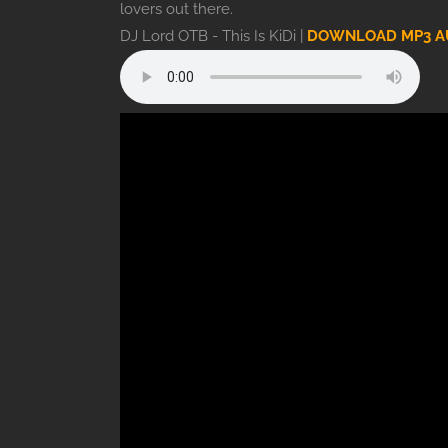
lovers out there.
DJ Lord OTB - This Is KiDi |
DOWNLOAD MP3 A