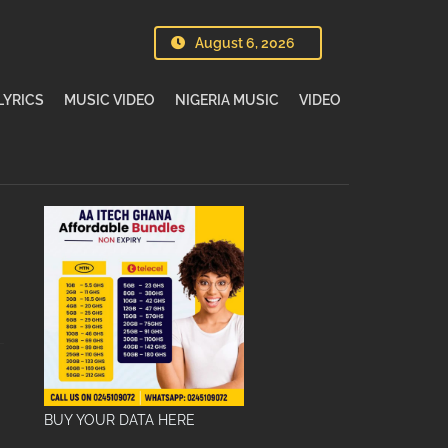
August 6, 2026
LYRICS
MUSIC VIDEO
NIGERIA MUSIC
VIDEO
BUY YOUR DATA HERE