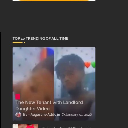
TOP 10 TRENDING OF ALL TIME
The New Tenant with Landlord
Daughter Video
Augustine Addo
January 01, 2026