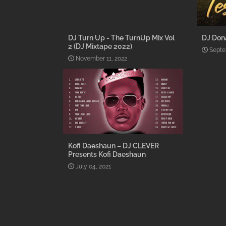
DJ Turn Up - The TurnUp Mix Vol
DJ Don
2 (DJ Mixtape 2022)
Septe
November 11, 2022
Kofi Daeshaun – DJ CLEVER
Presents Kofi Daeshaun
July 04, 2021