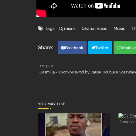
Tags
Dj mixes
Ghana music
Music
Th
Facebook
Twitter
Whatsa
OLDER
Gasmilla - Kponkpo (Prod by Cause Trouble & SosaWa
YOU MAY LIKE