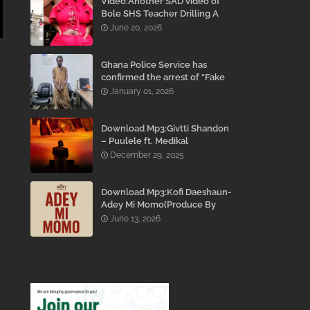
Video:Another SAD video of
Bole SHS Teacher Drilling A
Student Inside His Room
June 20, 2026
While She Was Crying And
Begging Him To Stop Emerges
Ghana Police Service has
confirmed the arrest of “Fake
Prophet” Evans Eshun,
January 01, 2026
popularly known as Ebo Noah.
Download Mp3:Givtti Shandon
– Puulele ft. Medikal
December 29, 2025
Download Mp3:Kofi Daeshaun-
Adey Mi Momo(Produce By
Kodacks Beatz)
June 13, 2026