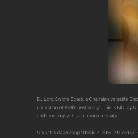
DJ Lord On the Board, a Ghanaian versatile Disc 
collection of KiDi's best songs. This Is KiDi by
and fans. Enjoy this amazing creativity.
Grab this dope song "This is KiDi by DJ Lord OT