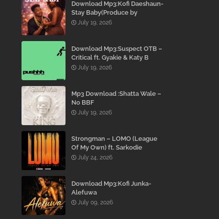
Download Mp3:Kofi Daeshaun-
Stay Baby(Produce by
Kodacks Beatz)
July 19, 2026
Download Mp3:Suspect OTB –
Critical ft. Gyakie & Katy B
July 19, 2026
Mp3 Download :Shatta Wale –
No BBF
July 19, 2026
Strongman – LOMO (League
Of My Own) ft. Sarkodie
July 24, 2026
Download Mp3:Kofi Junka-
Alefuwa
July 09, 2026