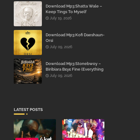
Download Mp3:Shatta Wale –
Keep Tings To Myself
July 19, 2026
Download Mp3:Kofi Daeshaun-
Orsi
July 09, 2026
Download Mp3:Stonebwoy –
Biribiara Bɛyɛ Fine (Everything
Gon’ Be Alright)
July 09, 2026
LATEST POSTS