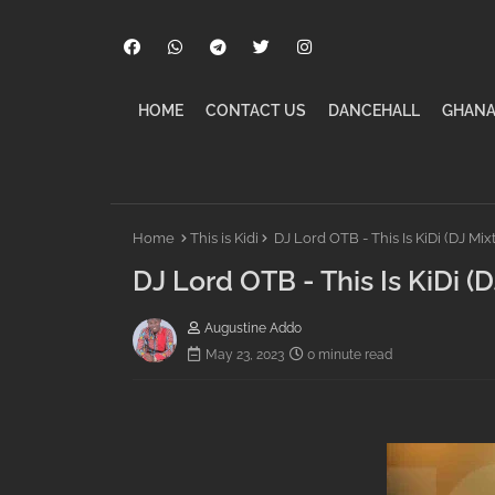
HOME
CONTACT US
DANCEHALL
GHANA
Home
This is Kidi
DJ Lord OTB - This Is KiDi (DJ Mi
DJ Lord OTB - This Is KiDi 
Augustine Addo
May 23, 2023
0 minute read