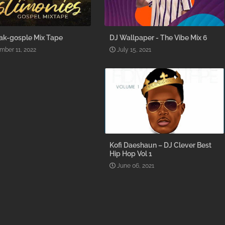
ak-gosple Mix Tape
DJ Wallpaper - The Vibe Mix 6
mber 11, 2022
July 15, 2021
Kofi Daeshaun – DJ Clever Best
Hip Hop Vol 1
June 06, 2021