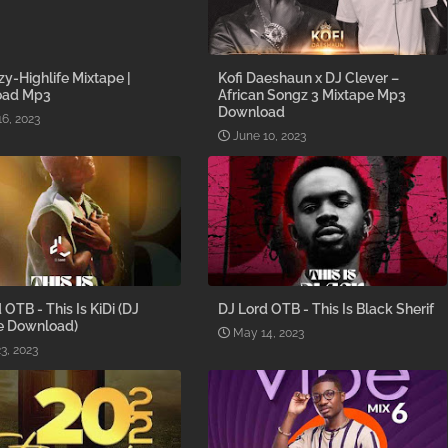
y-Highlife Mixtape |
Kofi Daeshaun x DJ Clever –
oad Mp3
African Songz 3 Mixtape Mp3
Download
16, 2023
June 10, 2023
 OTB - This Is KiDi (DJ
DJ Lord OTB - This Is Black Sherif
e Download)
May 14, 2023
3, 2023