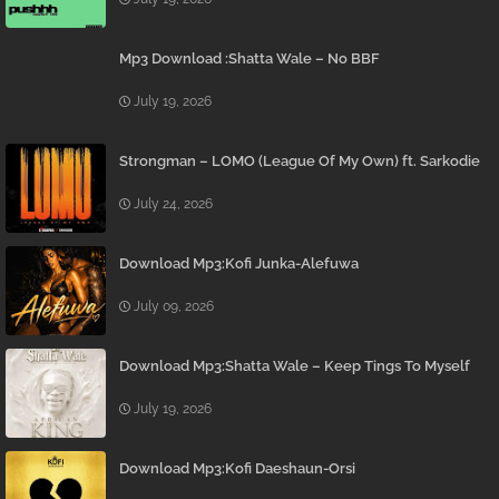
Mp3 Download :Shatta Wale – No BBF
July 19, 2026
Strongman – LOMO (League Of My Own) ft. Sarkodie
July 24, 2026
Download Mp3:Kofi Junka-Alefuwa
July 09, 2026
Download Mp3:Shatta Wale – Keep Tings To Myself
July 19, 2026
Download Mp3:Kofi Daeshaun-Orsi