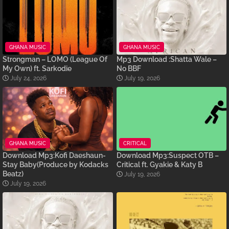
GHANA MUSIC
GHANA MUSIC
Strongman – LOMO (League Of
Mp3 Download :Shatta Wale –
My Own) ft. Sarkodie
No BBF
July 24, 2026
July 19, 2026
GHANA MUSIC
CRITICAL
Download Mp3:Kofi Daeshaun-
Download Mp3:Suspect OTB –
Stay Baby(Produce by Kodacks
Critical ft. Gyakie & Katy B
Beatz)
July 19, 2026
July 19, 2026