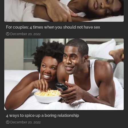
For couples: 4 times when you should not have sex
December 20, 2022
4 ways to spice up a boring relationship
December 20, 2022