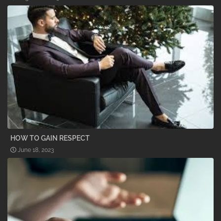
HOW TO GAIN RESPECT
June 18, 2023