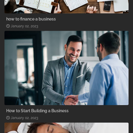
how to finance a business
January 02, 2023
How to Start Building a Business
January 02, 2023