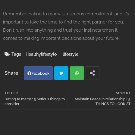
Remember, dating to marry is a serious commitment, and it's
important to take the time to find the right partner for you.
Don't rush into anything and trust your instincts when it
comes to making important decisions about your future.
Tags
Healthylifestyle
lifestyle
Facebook
Twi
Wh
OLDER
NEWER
Dating to marry? 5 Serious things to
Maintain Peace in relationship? 5
tter
atsa
consider
THINGS TO LOOK AT
pp