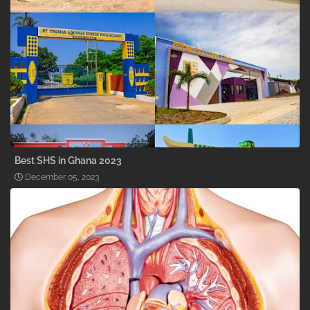
Best SHS in Ghana 2023
December 05, 2023