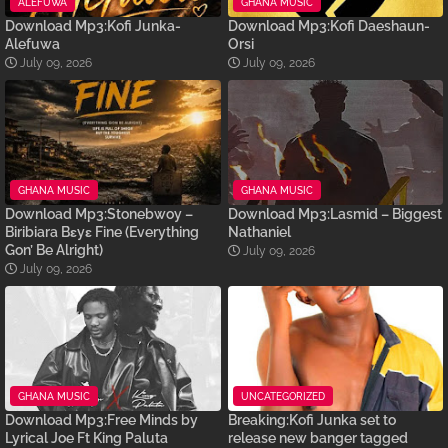
ALEFUWA
GHANA MUSIC
Download Mp3:Kofi Junka-
Download Mp3:Kofi Daeshaun-
Alefuwa
Orsi
July 09, 2026
July 09, 2026
GHANA MUSIC
GHANA MUSIC
Download Mp3:Stonebwoy –
Download Mp3:Lasmid – Biggest
Biribiara Bɛyɛ Fine (Everything
Nathaniel
Gon’ Be Alright)
July 09, 2026
July 09, 2026
GHANA MUSIC
UNCATEGORIZED
Download Mp3:Free Minds by
Breaking:Kofi Junka set to
Lyrical Joe Ft King Paluta
release new banger tagged