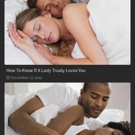
How To Know If A Lady Truely Loves You
December 27, 2022