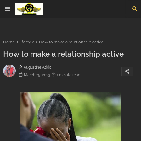
Home
lifestyle
How to make a relationship active
How to make a relationship active
Augustine Addo
March 25, 2023
1 minute read