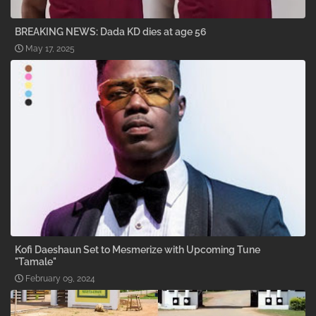
BREAKING NEWS: Dada KD dies at age 56
May 17, 2025
Kofi Daeshaun Set to Mesmerize with Upcoming Tune
"Tamale"
February 09, 2024