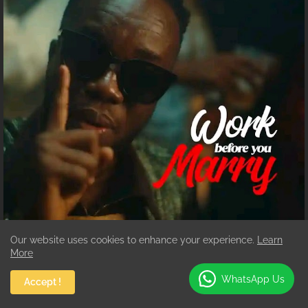
Our website uses cookies to enhance your experience.
Learn
WORK
Mp3 Download :Akwaboah-Work before
More
You Marry
Augustine Addo
July 24, 2026
WhatsApp Us
Accept !
Ghanaian highlife star Akwaboah Jnr returns with a thought-provoking