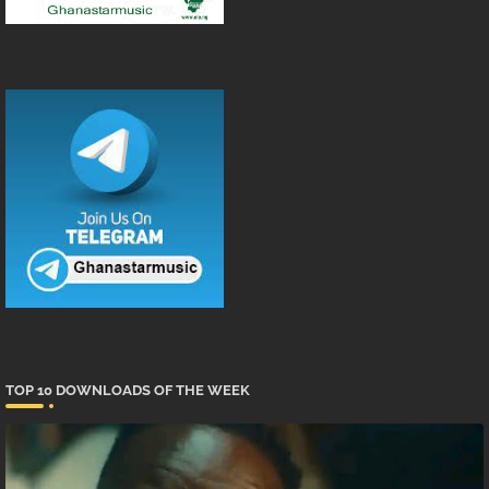
TOP 10 DOWNLOADS OF THE WEEK