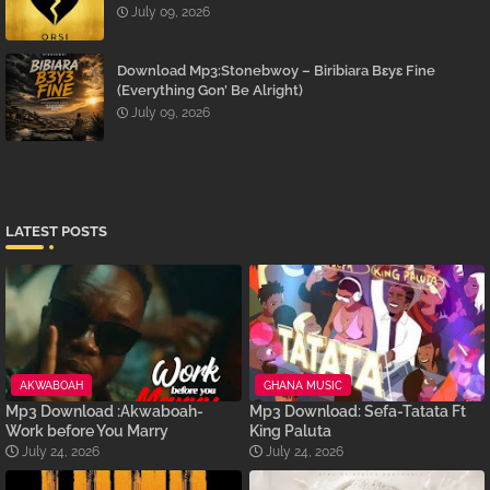
July 09, 2026
Download Mp3:Stonebwoy – Biribiara Bɛyɛ Fine
(Everything Gon’ Be Alright)
July 09, 2026
LATEST POSTS
AKWABOAH
GHANA MUSIC
Mp3 Download :Akwaboah-
Mp3 Download: Sefa-Tatata Ft
Work before You Marry
King Paluta
July 24, 2026
July 24, 2026