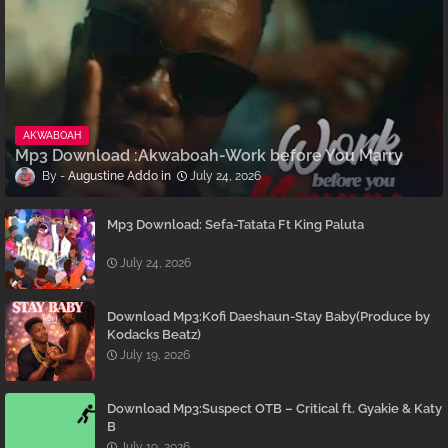
AKWABOAH
Mp3 Download :Akwaboah-Work before You Marry
Augustine Addo
July 24, 2026
Mp3 Download: Sefa-Tatata Ft King Paluta
July 24, 2026
Download Mp3:Kofi Daeshaun-Stay Baby(Produce by
Kodacks Beatz)
July 19, 2026
Download Mp3:Suspect OTB – Critical ft. Gyakie & Katy
B
July 19, 2026