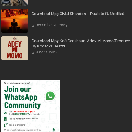
Download Mp3:Givtti Shandon – Puulele ft. Medikal
December 29, 2025
Download Mp3:Kofi Daeshaun-Adey Mi Momo(Produce
By Kodacks Beatz)
June 13, 2026