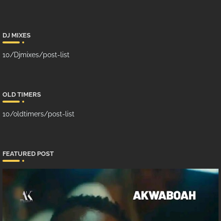
DJ MIXES
10/Djmixes/post-list
OLD TIMERS
10/oldtimers/post-list
FEATURED POST