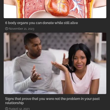
6 body organs you can donate while still alive
November 21, 2023
Signs that prove that you were not the problem in your past
relationship
August 12, 2023