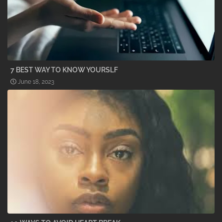
7 BEST WAY TO KNOW YOURSLF
June 18, 2023