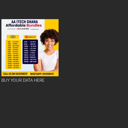
BUY YOUR DATA HERE