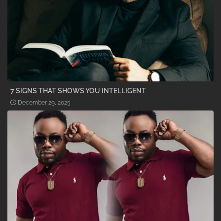
7 SIGNS THAT SHOWS YOU INTELLIGENT
December 29, 2025