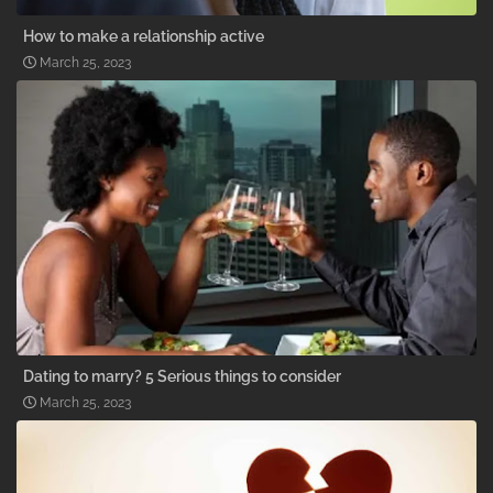
How to make a relationship active
March 25, 2023
Dating to marry? 5 Serious things to consider
March 25, 2023