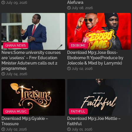
Alefuwa
July 09, 2026
July 08, 2026
GHANA NEWS
EBOBOME
News:Some university courses
Download Mp3:Jose Boss-
are 'useless' – Fmr Education
Ebobome ft Ypee(Produce by
Minister Adutwum calls out 2
Jolecole & Mixd by Larrymix)
programmes
July 02, 2026
July 04, 2026
GHANA MUSIC
FAITHFUL
Download Mp3:Gyakie –
Download Mp3:Joe Mettle –
Treasure
Faithful
July 02, 2026
July 01, 2026