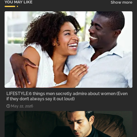
YOU MAY LIKE
Show more
LIFESTYLE:6 things men secretly admire about women (Even
if they don’t always say it out loud)
May 22, 2026