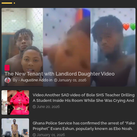
The New Tenant with Landlord Daughter Video
Augustine Addo
January 01, 2026
Video:Another SAD video of Bole SHS Teacher Drilling
A Student Inside His Room While She Was Crying And
Begging Him To Stop Emerges
June 20, 2026
Ghana Police Service has confirmed the arrest of “Fake
Prophet” Evans Eshun, popularly known as Ebo Noah.
January 01, 2026