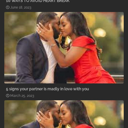
10 WAYS TO AVOID HEART BREAK
June 18, 2023
5 signs your partner is madly in love with you
March 25, 2023