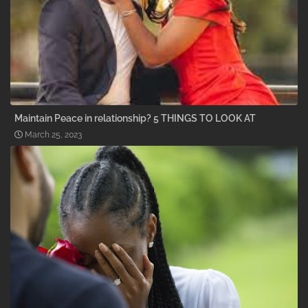
Maintain Peace in relationship? 5 THINGS TO LOOK AT
March 25, 2023