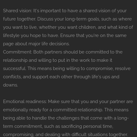
Shared vision: It's important to have a shared vision of your
future together. Discuss your long-term goals, such as where
you want to live, whether you want children, and what kind of
lifestyle you hope to have. Ensure that you're on the same
page about major life decisions.
Commitment: Both partners should be committed to the
relationship and willing to put in the work to make it
successful. This means being willing to compromise, resolve
conflicts, and support each other through life's ups and
downs.
Emotional readiness: Make sure that you and your partner are
emotionally ready for a committed relationship. This means
being able to handle the challenges that come with a long-
term commitment, such as sacrificing personal time,
compromising, and dealing with difficult situations together.