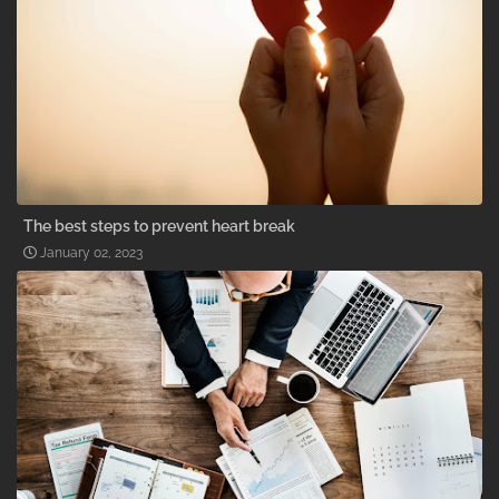
The best steps to prevent heart break
January 02, 2023