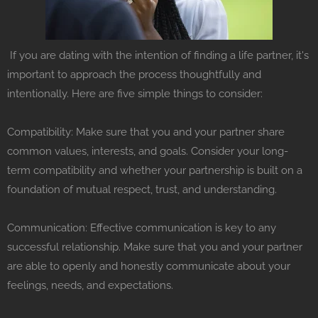
If you are dating with the intention of finding a life partner, it's
important to approach the process thoughtfully and
intentionally. Here are five simple things to consider:
Compatibility: Make sure that you and your partner share
common values, interests, and goals. Consider your long-
term compatibility and whether your partnership is built on a
foundation of mutual respect, trust, and understanding.
Communication: Effective communication is key to any
successful relationship. Make sure that you and your partner
are able to openly and honestly communicate about your
feelings, needs, and expectations.