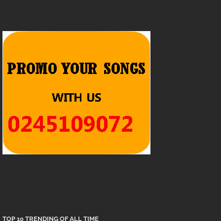
TOP 10 TRENDING OF ALL TIME