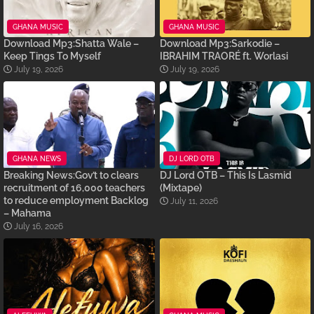
GHANA MUSIC
GHANA MUSIC
Download Mp3:Shatta Wale –
Download Mp3:Sarkodie –
Keep Tings To Myself
IBRAHIM TRAORÉ ft. Worlasi
July 19, 2026
July 19, 2026
GHANA NEWS
DJ LORD OTB
Breaking News:Gov’t to clears
DJ Lord OTB – This Is Lasmid
recruitment of 16,000 teachers
(Mixtape)
to reduce employment Backlog
July 11, 2026
– Mahama
July 16, 2026