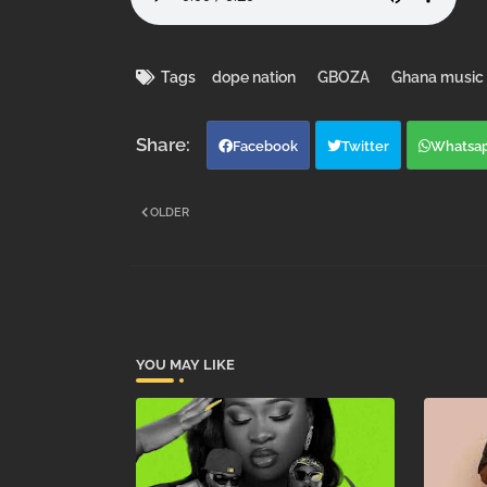
Tags
dope nation
GBOZA
Ghana music
Facebook
Twitter
Whatsa
OLDER
YOU MAY LIKE