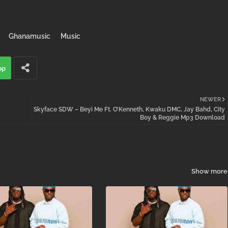
Ghanamusic
Music
pp
NEWER
Skyface SDW – Beyi Me Ft. O’Kenneth, Kwaku DMC, Jay Bahd, City
Boy & Reggie Mp3 Download
Show more