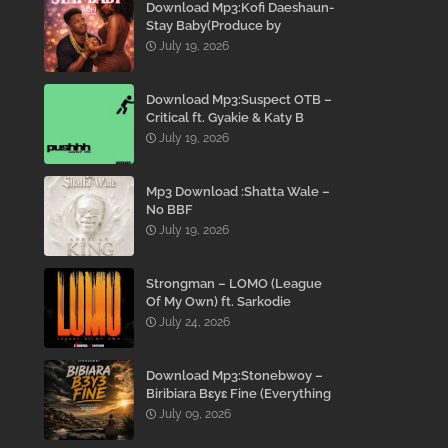
Download Mp3:Kofi Daeshaun-
Stay Baby(Produce by
Kodacks Beatz)
July 19, 2026
Download Mp3:Suspect OTB –
Critical ft. Gyakie & Katy B
July 19, 2026
Mp3 Download :Shatta Wale –
No BBF
July 19, 2026
Strongman – LOMO (League
Of My Own) ft. Sarkodie
July 24, 2026
Download Mp3:Stonebwoy –
Biribiara Bɛyɛ Fine (Everything
Gon’ Be Alright)
July 09, 2026