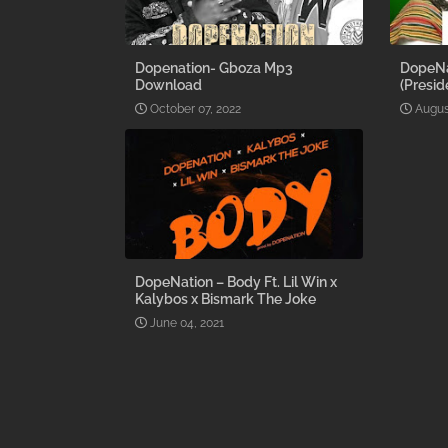
Dopenation- Gboza Mp3
DopeNa
Download
(Presid
October 07, 2022
Augus
DopeNation – Body Ft. Lil Win x
Kalybos x Bismark The Joke
June 04, 2021