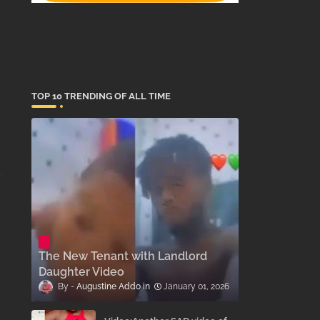
TOP 10 TRENDING OF ALL TIME
The New Tenant with Landlord
Daughter Video
Augustine Addo
January 01, 2026