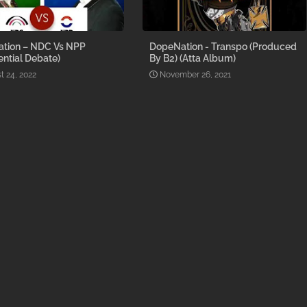
tion – NDC Vs NPP
DopeNation - Transpo (Produced
ential Debate)
By B2) (Atta Album)
t 24, 2022
November 26, 2021