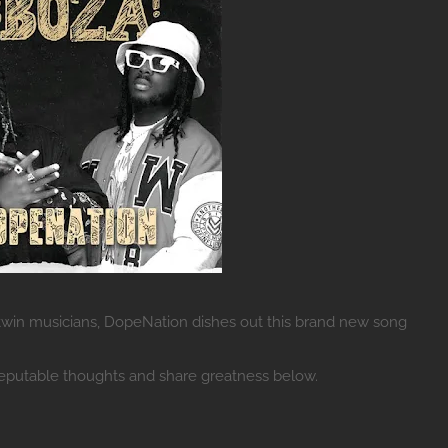
in musicians, DopeNation dishes out this brand new song
reputable thoughts and share greatness below.