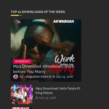
TOP 10 DOWNLOADS OF THE WEEK
AKWABOAH
Mp3 Download :Akwaboah-Work
before You Marry
Augustine Addo
July 24, 2026
Mp3 Download: Sefa-Tatata Ft
King Paluta
July 24, 2026