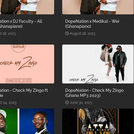
ion x DJ Faculty - Ali
DopeNation x Medikal - Wei
Ghanapiano)
(Ghanapiano)
t 18, 2023
August 18, 2023
tion - Check My Zingo ft
DopeNation - Check My Zingo
ie
(Ghana MP3 2023)
t 04, 2023
June 30, 2023