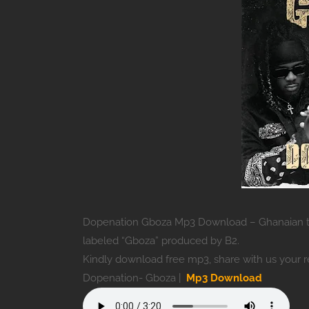
Dopenation Gboza Mp3 Download – Ghanaian tw
labeled “Gboza” produced by B2.
Kindly download free mp3, share with us your 
Dopenation- Gboza |
Mp3 Download