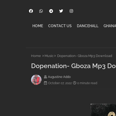
HOME
CONTACT US
DANCEHALL
GHANA
Home
Music
Dopenation- Gboza Mp3 Download
Dopenation- Gboza Mp3 D
Augustine Addo
October 07, 2022
0 minute read