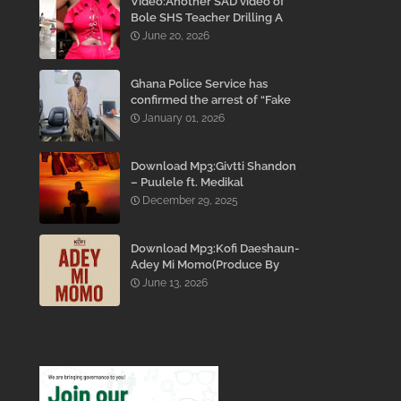
Video:Another SAD video of
Bole SHS Teacher Drilling A
Student Inside His Room
June 20, 2026
While She Was Crying And
Begging Him To Stop Emerges
Ghana Police Service has
confirmed the arrest of “Fake
Prophet” Evans Eshun,
January 01, 2026
popularly known as Ebo Noah.
Download Mp3:Givtti Shandon
– Puulele ft. Medikal
December 29, 2025
Download Mp3:Kofi Daeshaun-
Adey Mi Momo(Produce By
Kodacks Beatz)
June 13, 2026