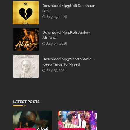
Download Mp3:Kofi Daeshaun-
Orsi
July 09, 2026
Download Mp3:Kofi Junka-
Alefuwa
July 09, 2026
Download Mp3:Shatta Wale –
Keep Tings To Myself
July 19, 2026
LATEST POSTS