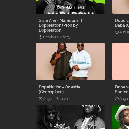
Sista Afia - Maradona ft
DopeNat
DopeNation (Prod by
Baba (
DopeNation)
Augus
October 28, 2023
DopeNation - Odeshie
DopeNa
(Ghanapiano)
Sarkod
August 18, 2023
Augus