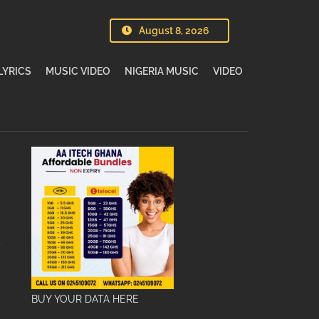
August 8, 2026
LYRICS
MUSIC VIDEO
NIGERIA MUSIC
VIDEO
BUY YOUR DATA HERE