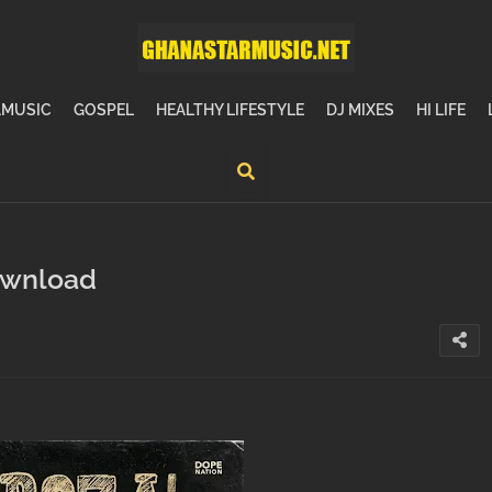
MUSIC
GOSPEL
HEALTHY LIFESTYLE
DJ MIXES
HI LIFE
ownload