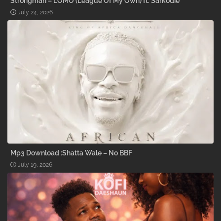
Strongman – LOMO (League Of My Own) ft. Sarkodie
July 24, 2026
Mp3 Download :Shatta Wale – No BBF
July 19, 2026