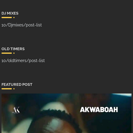
DJ MIXES
10/Djmixes/post-list
OLD TIMERS
10/oldtimers/post-list
FEATURED POST