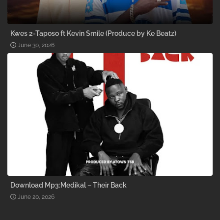
Kwes 2-Taposo ft Kevin Smile (Produce by Ke Beatz)
June 30, 2026
Download Mp3:Medikal – Their Back
June 20, 2026