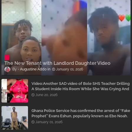
The New Tenant with Landlord Daughter Video
Augustine Addo
January 01, 2026
Video:Another SAD video of Bole SHS Teacher Drilling
A Student Inside His Room While She Was Crying And
Begging Him To Stop Emerges
June 20, 2026
Ghana Police Service has confirmed the arrest of “Fake
Prophet” Evans Eshun, popularly known as Ebo Noah.
January 01, 2026