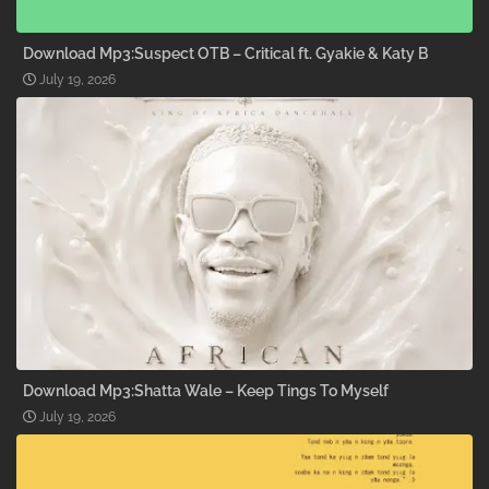
Download Mp3:Suspect OTB – Critical ft. Gyakie & Katy B
July 19, 2026
Download Mp3:Shatta Wale – Keep Tings To Myself
July 19, 2026