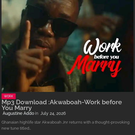
WORK
Mp3 Download :Akwaboah-Work before
You Marry
Augustine Addo
July 24, 2026
Ghanaian highlife star Akwaboah Jnr returns with a thought-provoking
new tune titled…