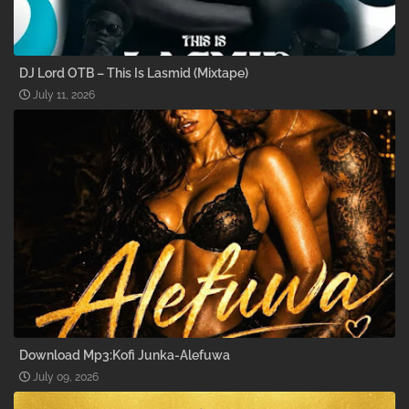
DJ Lord OTB – This Is Lasmid (Mixtape)
July 11, 2026
Download Mp3:Kofi Junka-Alefuwa
July 09, 2026