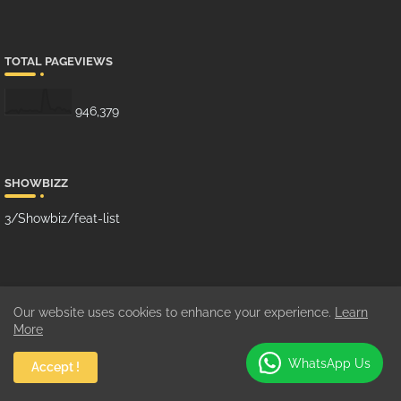
TOTAL PAGEVIEWS
946,379
SHOWBIZZ
3/Showbiz/feat-list
MUSIC
Our website uses cookies to enhance your experience.
Learn
10/Music/grid-big
More
WhatsApp Us
Accept !
GHANA MUSIC