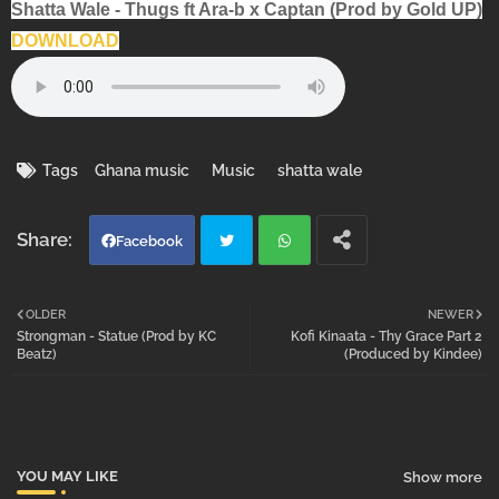
Shatta Wale - Thugs ft Ara-b x Captan (Prod by Gold UP)
DOWNLOAD
Tags
Ghana music
Music
shatta wale
Facebook
Twi
Wh
OLDER
NEWER
Strongman - Statue (Prod by KC
Kofi Kinaata - Thy Grace Part 2
tter
atsa
Beatz)
(Produced by Kindee)
pp
YOU MAY LIKE
Show more