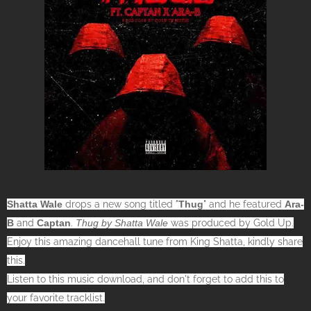
Shatta Wale
drops a new song titled "
Thug
" and he featured
Ara-
B
and
Captan
.
Thug by Shatta Wale
was produced by Gold Up.
Enjoy this amazing dancehall tune from King Shatta, kindly share
this.
Listen to this music download, and don't forget to add this to
your favorite tracklist.