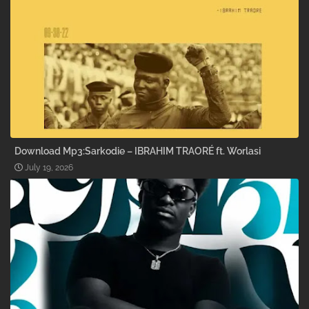
Download Mp3:Sarkodie – IBRAHIM TRAORÉ ft. Worlasi
July 19, 2026