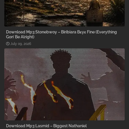
Download Mp3:Stonebwoy – Biribiara Bɛyɛ Fine (Everything
Gon’ Be Alright)
July 09, 2026
Download Mp3:Lasmid – Biggest Nathaniel