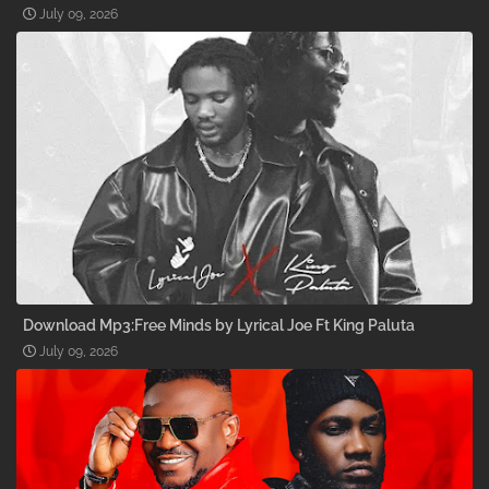
July 09, 2026
Download Mp3:Free Minds by Lyrical Joe Ft King Paluta
July 09, 2026