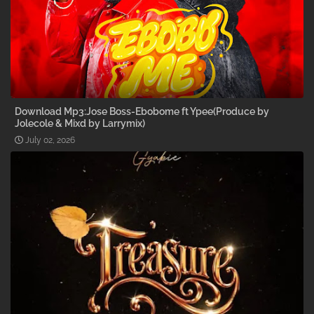
Download Mp3:Jose Boss-Ebobome ft Ypee(Produce by
Jolecole & Mixd by Larrymix)
July 02, 2026