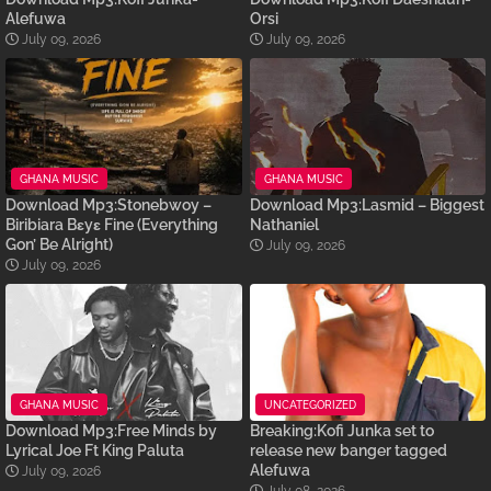
Alefuwa
Orsi
July 09, 2026
July 09, 2026
GHANA MUSIC
GHANA MUSIC
Download Mp3:Stonebwoy –
Download Mp3:Lasmid – Biggest
Biribiara Bɛyɛ Fine (Everything
Nathaniel
Gon’ Be Alright)
July 09, 2026
July 09, 2026
GHANA MUSIC
UNCATEGORIZED
Download Mp3:Free Minds by
Breaking:Kofi Junka set to
Lyrical Joe Ft King Paluta
release new banger tagged
Alefuwa
July 09, 2026