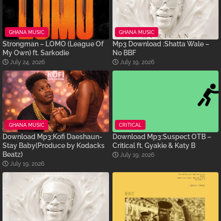
GHANA MUSIC
GHANA MUSIC
Strongman – LOMO (League Of
Mp3 Download :Shatta Wale –
My Own) ft. Sarkodie
No BBF
July 24, 2026
July 19, 2026
GHANA MUSIC
CRITICAL
Download Mp3:Kofi Daeshaun-
Download Mp3:Suspect OTB –
Stay Baby(Produce by Kodacks
Critical ft. Gyakie & Katy B
Beatz)
July 19, 2026
July 19, 2026