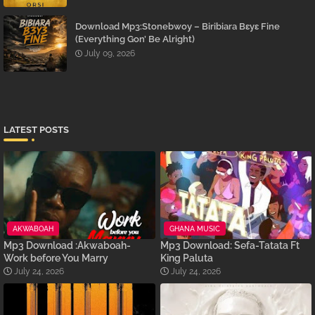
Download Mp3:Stonebwoy – Biribiara Bɛyɛ Fine
(Everything Gon’ Be Alright)
July 09, 2026
LATEST POSTS
AKWABOAH
GHANA MUSIC
Mp3 Download :Akwaboah-
Mp3 Download: Sefa-Tatata Ft
Work before You Marry
King Paluta
July 24, 2026
July 24, 2026