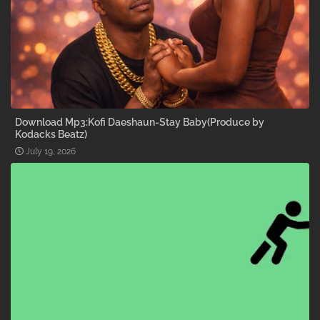
Download Mp3:Kofi Daeshaun-Stay Baby(Produce by
Kodacks Beatz)
July 19, 2026