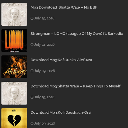
Mp3 Download :Shatta Wale – No BBF
July 19, 2026
Strongman – LOMO (League Of My Own) ft. Sarkodie
July 24, 2026
Download Mp3:Kofi Junka-Alefuwa
July 09, 2026
Download Mp3:Shatta Wale – Keep Tings To Myself
July 19, 2026
Download Mp3:Kofi Daeshaun-Orsi
July 09, 2026