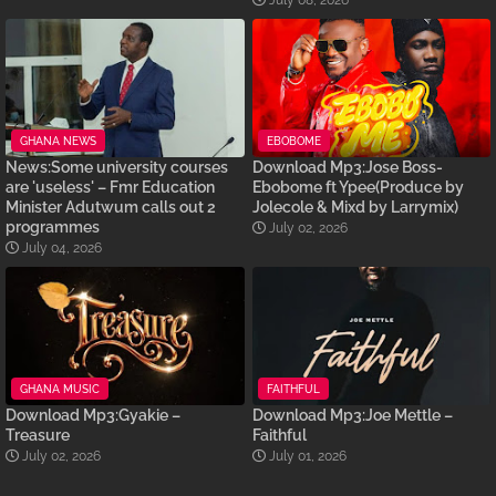
July 08, 2026
GHANA NEWS
EBOBOME
News:Some university courses
Download Mp3:Jose Boss-
are 'useless' – Fmr Education
Ebobome ft Ypee(Produce by
Minister Adutwum calls out 2
Jolecole & Mixd by Larrymix)
programmes
July 02, 2026
July 04, 2026
GHANA MUSIC
FAITHFUL
Download Mp3:Gyakie –
Download Mp3:Joe Mettle –
Treasure
Faithful
July 02, 2026
July 01, 2026