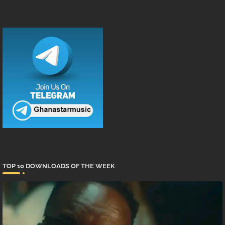
TOP 10 DOWNLOADS OF THE WEEK