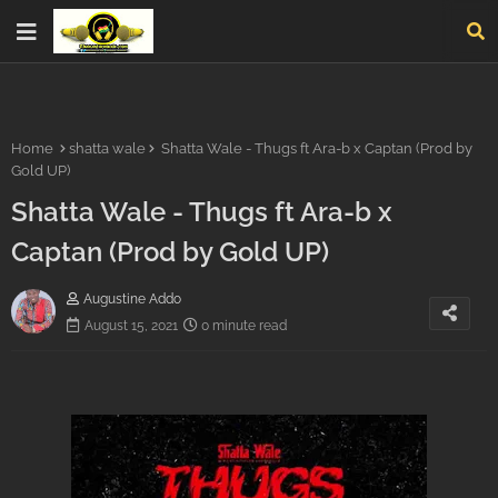
Home
shatta wale
Shatta Wale - Thugs ft Ara-b x Captan (Prod by
Gold UP)
Shatta Wale - Thugs ft Ara-b x
Captan (Prod by Gold UP)
Augustine Addo
August 15, 2021
0 minute read