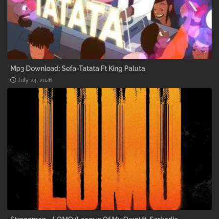
Mp3 Download: Sefa-Tatata Ft King Paluta
July 24, 2026