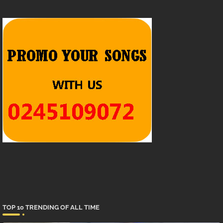
TOP 10 TRENDING OF ALL TIME