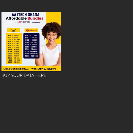
BUY YOUR DATA HERE