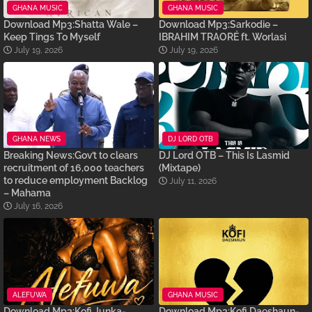
GHANA MUSIC
GHANA MUSIC
Download Mp3:Shatta Wale –
Download Mp3:Sarkodie –
Keep Tings To Myself
IBRAHIM TRAORÉ ft. Worlasi
July 19, 2026
July 19, 2026
GHANA NEWS
DJ LORD OTB
Breaking News:Gov’t to clears
DJ Lord OTB – This Is Lasmid
recruitment of 16,000 teachers
(Mixtape)
to reduce employment Backlog
July 11, 2026
– Mahama
July 16, 2026
ALEFUWA
GHANA MUSIC
Download Mp3:Kofi Junka-
Download Mp3:Kofi Daeshaun-