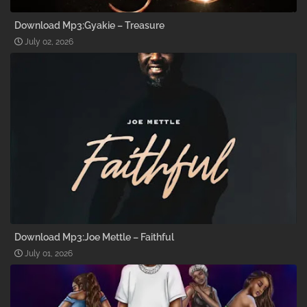
Download Mp3:Gyakie – Treasure
July 02, 2026
Download Mp3:Joe Mettle – Faithful
July 01, 2026