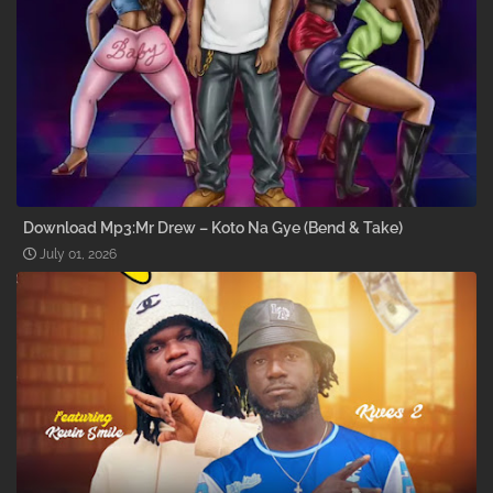
Download Mp3:Mr Drew – Koto Na Gye (Bend & Take)
July 01, 2026