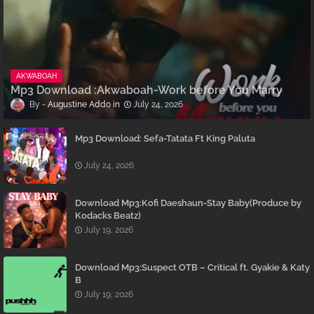
AKWABOAH
Mp3 Download :Akwaboah-Work before You Marry
Augustine Addo
July 24, 2026
Mp3 Download: Sefa-Tatata Ft King Paluta
July 24, 2026
Download Mp3:Kofi Daeshaun-Stay Baby(Produce by
Kodacks Beatz)
July 19, 2026
Download Mp3:Suspect OTB – Critical ft. Gyakie & Katy
B
July 19, 2026