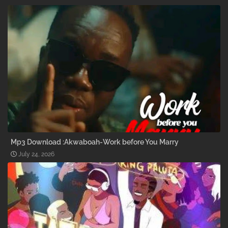
Mp3 Download :Akwaboah-Work before You Marry
July 24, 2026