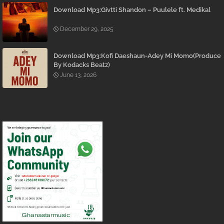
Download Mp3:Givtti Shandon – Puulele ft. Medikal
December 29, 2025
Download Mp3:Kofi Daeshaun-Adey Mi Momo(Produce
By Kodacks Beatz)
June 13, 2026