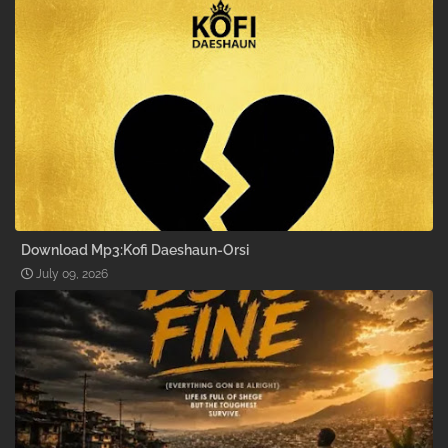
Download Mp3:Kofi Daeshaun-Orsi
July 09, 2026