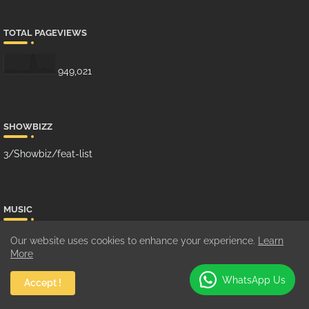
TOTAL PAGEVIEWS
949,021
SHOWBIZZ
3/Showbiz/feat-list
MUSIC
10/Music/grid-big
Our website uses cookies to enhance your experience.
Learn
More
WhatsApp Us
Accept !
GHANA MUSIC