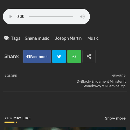
Tags
Ghana music
Joseph Martin
Music
Facebook
Twi
Wh
OLDER
NEWER
D-Black-Enjoyment Minister ft
tter
atsa
Stonebwoy x Quamina Mp
pp
YOU MAY LIKE
Show more