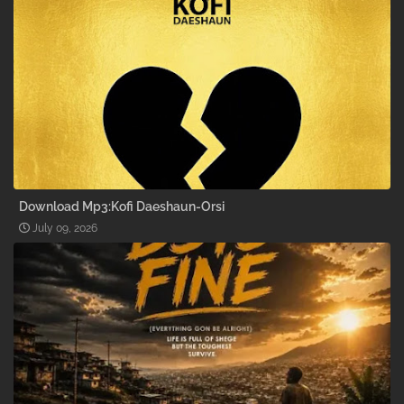
Download Mp3:Kofi Daeshaun-Orsi
July 09, 2026