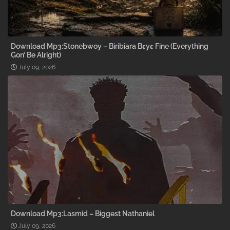
Download Mp3:Stonebwoy – Biribiara Bɛyɛ Fine (Everything
Gon’ Be Alright)
July 09, 2026
Download Mp3:Lasmid – Biggest Nathaniel
July 09, 2026