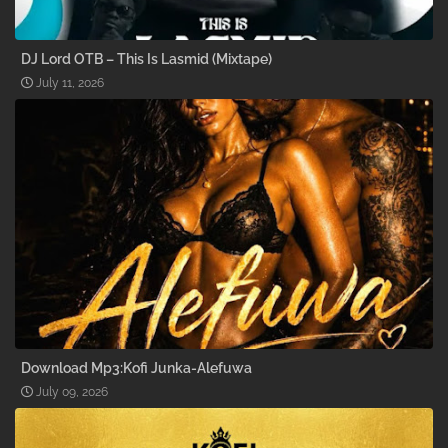
DJ Lord OTB – This Is Lasmid (Mixtape)
July 11, 2026
Download Mp3:Kofi Junka-Alefuwa
July 09, 2026