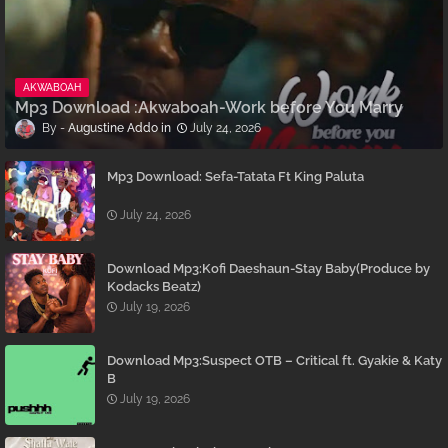
AKWABOAH
Mp3 Download :Akwaboah-Work before You Marry
Augustine Addo
July 24, 2026
Mp3 Download: Sefa-Tatata Ft King Paluta
July 24, 2026
Download Mp3:Kofi Daeshaun-Stay Baby(Produce by
Kodacks Beatz)
July 19, 2026
Download Mp3:Suspect OTB – Critical ft. Gyakie & Katy
B
July 19, 2026