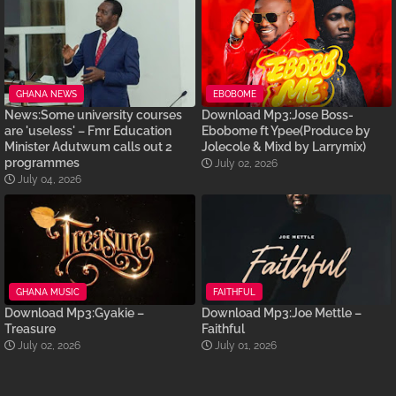
GHANA NEWS
EBOBOME
News:Some university courses
Download Mp3:Jose Boss-
are 'useless' – Fmr Education
Ebobome ft Ypee(Produce by
Minister Adutwum calls out 2
Jolecole & Mixd by Larrymix)
programmes
July 02, 2026
July 04, 2026
GHANA MUSIC
FAITHFUL
Download Mp3:Gyakie –
Download Mp3:Joe Mettle –
Treasure
Faithful
July 02, 2026
July 01, 2026