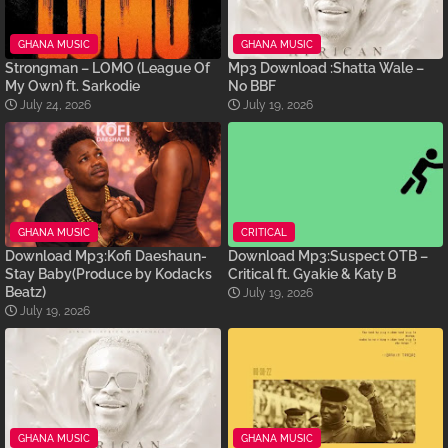
GHANA MUSIC
GHANA MUSIC
Strongman – LOMO (League Of
Mp3 Download :Shatta Wale –
My Own) ft. Sarkodie
No BBF
July 24, 2026
July 19, 2026
GHANA MUSIC
CRITICAL
Download Mp3:Kofi Daeshaun-
Download Mp3:Suspect OTB –
Stay Baby(Produce by Kodacks
Critical ft. Gyakie & Katy B
Beatz)
July 19, 2026
July 19, 2026
GHANA MUSIC
GHANA MUSIC