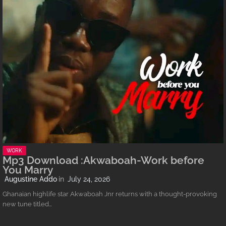
WORK
Mp3 Download :Akwaboah-Work before
You Marry
Augustine Addo
July 24, 2026
Ghanaian highlife star Akwaboah Jnr returns with a thought-provoking
new tune titled…