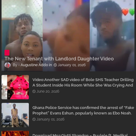
The New Tenant with Landlord Daughter Video
Augustine Addo
January 01, 2026
Video:Another SAD video of Bole SHS Teacher Drilling
A Student Inside His Room While She Was Crying And
Begging Him To Stop Emerges
June 20, 2026
Ghana Police Service has confirmed the arrest of “Fake
Prophet” Evans Eshun, popularly known as Ebo Noah.
January 01, 2026
Download Mp3:Givtti Shandon – Puulele ft. Medikal