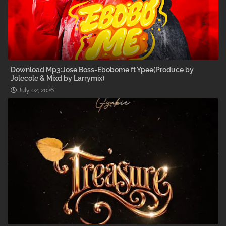
Download Mp3:Jose Boss-Ebobome ft Ypee(Produce by
Jolecole & Mixd by Larrymix)
July 02, 2026