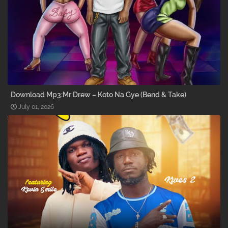
Download Mp3:Mr Drew – Koto Na Gye (Bend & Take)
July 01, 2026