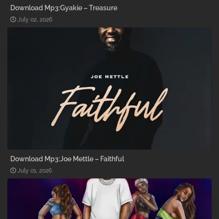
Download Mp3:Gyakie – Treasure
July 02, 2026
Download Mp3:Joe Mettle – Faithful
July 01, 2026