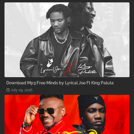
Download Mp3:Free Minds by Lyrical Joe Ft King Paluta
July 09, 2026