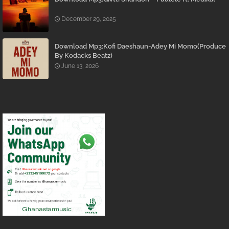
December 29, 2025
Download Mp3:Kofi Daeshaun-Adey Mi Momo(Produce
By Kodacks Beatz)
June 13, 2026