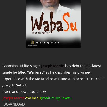
Ghanaian Hi life singer
Joseph Martin
has debuted his latest
single he titled “
Wa ba su
” as he describes his own new
experience with the Me Krorkro wu tune,with production credit
going to Sekoff.
listen and Download below
Joseph Martin
-
Wa ba su
(Produce by Sekoff)
DOWNLOAD