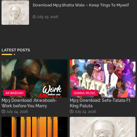
Download Mp3:Shatta Wale – Keep Tings To Myself
July 19, 2026
LATEST POSTS
AKWABOAH
GHANA MUSIC
Mp3 Download :Akwaboah-
Mp3 Download: Sefa-Tatata Ft
Work before You Marry
King Paluta
July 24, 2026
July 24, 2026