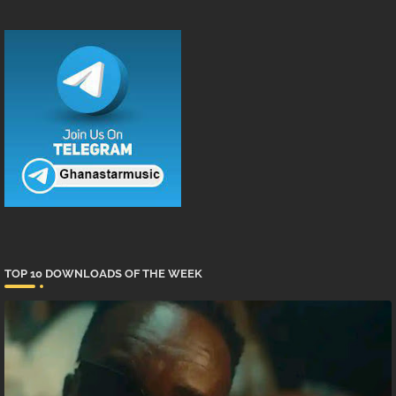
TOP 10 DOWNLOADS OF THE WEEK