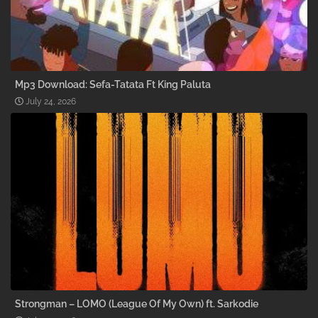
Mp3 Download: Sefa-Tatata Ft King Paluta
July 24, 2026
Strongman – LOMO (League Of My Own) ft. Sarkodie