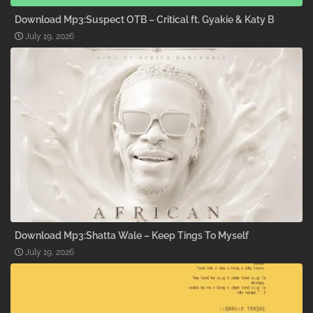
Download Mp3:Suspect OTB – Critical ft. Gyakie & Katy B
July 19, 2026
Download Mp3:Shatta Wale – Keep Tings To Myself
July 19, 2026