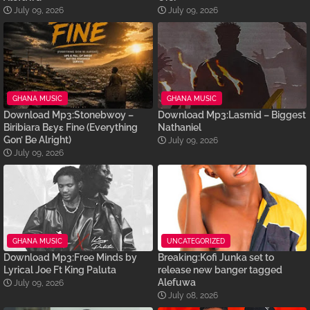
July 09, 2026
July 09, 2026
GHANA MUSIC
GHANA MUSIC
Download Mp3:Stonebwoy –
Download Mp3:Lasmid – Biggest
Biribiara Bɛyɛ Fine (Everything
Nathaniel
Gon’ Be Alright)
July 09, 2026
July 09, 2026
GHANA MUSIC
UNCATEGORIZED
Download Mp3:Free Minds by
Breaking:Kofi Junka set to
Lyrical Joe Ft King Paluta
release new banger tagged
Alefuwa
July 09, 2026
July 08, 2026