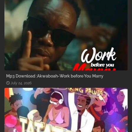
Mp3 Download :Akwaboah-Work before You Marry
July 24, 2026