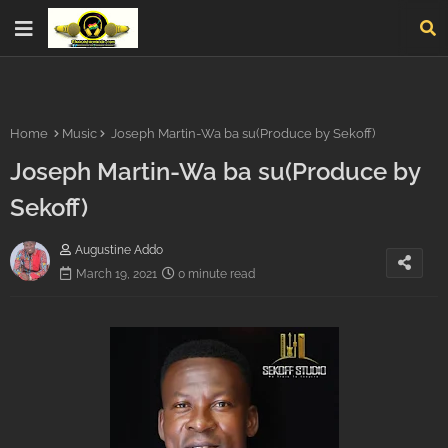
Home
Music
Joseph Martin-Wa ba su(Produce by Sekoff)
Joseph Martin-Wa ba su(Produce by
Sekoff)
Augustine Addo
March 19, 2021
0 minute read