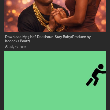
Download Mp3:Kofi Daeshaun-Stay Baby(Produce by
Kodacks Beatz)
July 19, 2026