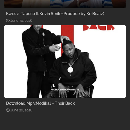
Kwes 2-Taposo ft Kevin Smile (Produce by Ke Beatz)
June 30, 2026
Download Mp3:Medikal – Their Back
June 20, 2026