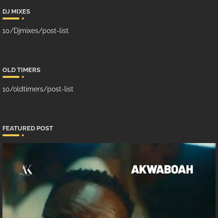
DJ MIXES
10/Djmixes/post-list
OLD TIMERS
10/oldtimers/post-list
FEATURED POST