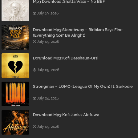
Mp3 Download :Shatta Wale – No BBF
July 19, 2026
Download Mp3:Stonebwoy – Biribiara Bɛyɛ Fine
(Everything Gon’ Be Alright)
July 09, 2026
Download Mp3:Kofi Daeshaun-Orsi
July 09, 2026
Strongman – LOMO (League Of My Own) ft. Sarkodie
July 24, 2026
Download Mp3:Kofi Junka-Alefuwa
July 09, 2026