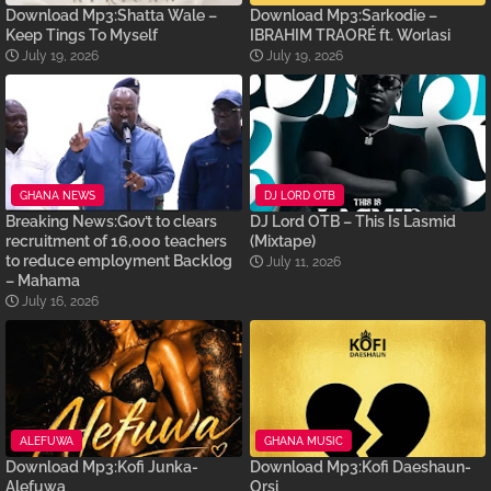
Download Mp3:Shatta Wale –
Download Mp3:Sarkodie –
Keep Tings To Myself
IBRAHIM TRAORÉ ft. Worlasi
July 19, 2026
July 19, 2026
GHANA NEWS
DJ LORD OTB
Breaking News:Gov’t to clears
DJ Lord OTB – This Is Lasmid
recruitment of 16,000 teachers
(Mixtape)
to reduce employment Backlog
July 11, 2026
– Mahama
July 16, 2026
ALEFUWA
GHANA MUSIC
Download Mp3:Kofi Junka-
Download Mp3:Kofi Daeshaun-
Alefuwa
Orsi