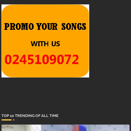
TOP 10 TRENDING OF ALL TIME