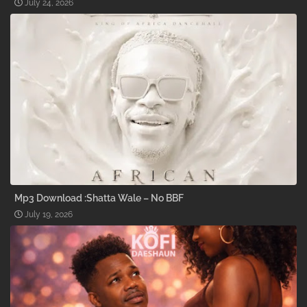
July 24, 2026
Mp3 Download :Shatta Wale – No BBF
July 19, 2026