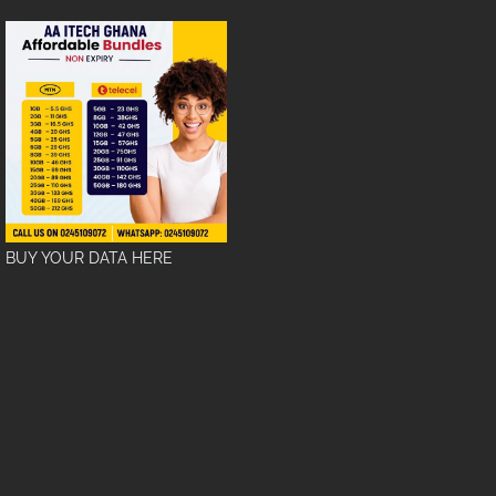
BUY YOUR DATA HERE