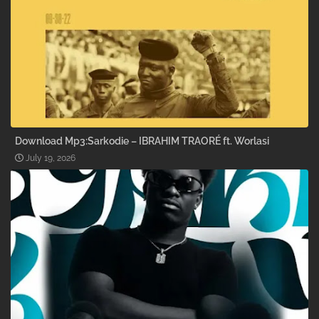
Download Mp3:Sarkodie – IBRAHIM TRAORÉ ft. Worlasi
July 19, 2026