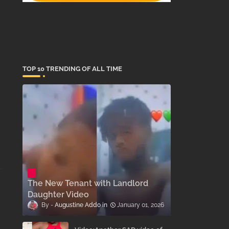
TOP 10 TRENDING OF ALL TIME
The New Tenant with Landlord
Daughter Video
Augustine Addo
January 01, 2026