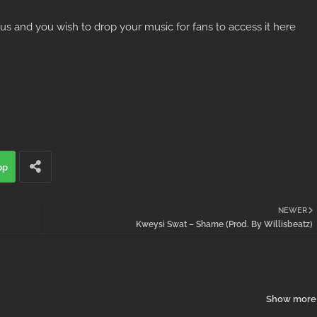
ous and you wish to drop your music for fans to access it here
pp
NEWER
Kweysi Swat – Shame (Prod. By Willisbeatz)
Show more