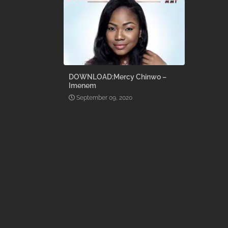
DOWNLOAD:Mercy Chinwo –
Imenem
September 09, 2020