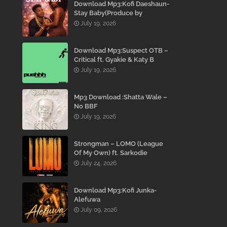
Download Mp3:Kofi Daeshaun-
Stay Baby(Produce by
Kodacks Beatz)
July 19, 2026
Download Mp3:Suspect OTB –
Critical ft. Gyakie & Katy B
July 19, 2026
Mp3 Download :Shatta Wale –
No BBF
July 19, 2026
Strongman – LOMO (League
Of My Own) ft. Sarkodie
July 24, 2026
Download Mp3:Kofi Junka-
Alefuwa
July 09, 2026