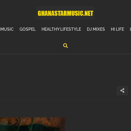
MUSIC
GOSPEL
HEALTHY LIFESTYLE
DJ MIXES
HI LIFE