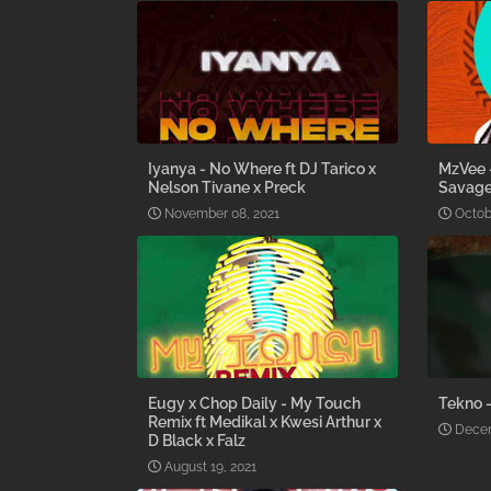
Iyanya - No Where ft DJ Tarico x
MzVee 
Nelson Tivane x Preck
Savag
November 08, 2021
Octob
Eugy x Chop Daily - My Touch
Tekno 
Remix ft Medikal x Kwesi Arthur x
Decem
D Black x Falz
August 19, 2021