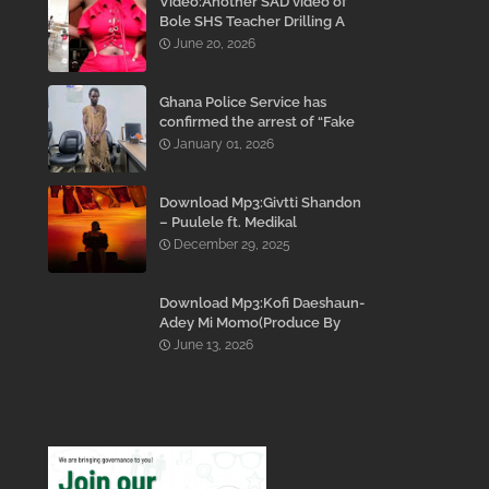
Video:Another SAD video of
Bole SHS Teacher Drilling A
Student Inside His Room
June 20, 2026
While She Was Crying And
Begging Him To Stop Emerges
Ghana Police Service has
confirmed the arrest of “Fake
Prophet” Evans Eshun,
January 01, 2026
popularly known as Ebo Noah.
Download Mp3:Givtti Shandon
– Puulele ft. Medikal
December 29, 2025
Download Mp3:Kofi Daeshaun-
Adey Mi Momo(Produce By
Kodacks Beatz)
June 13, 2026