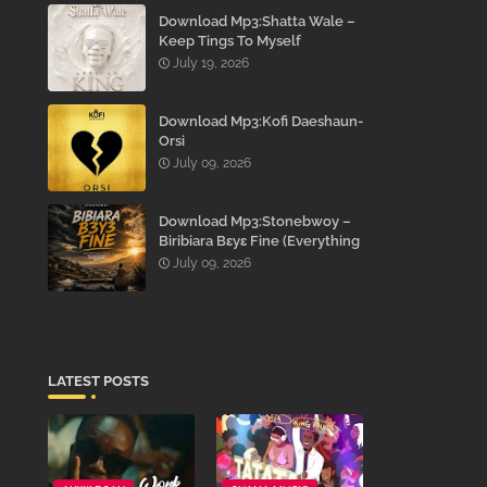
Download Mp3:Shatta Wale –
Keep Tings To Myself
July 19, 2026
Download Mp3:Kofi Daeshaun-
Orsi
July 09, 2026
Download Mp3:Stonebwoy –
Biribiara Bɛyɛ Fine (Everything
Gon’ Be Alright)
July 09, 2026
LATEST POSTS