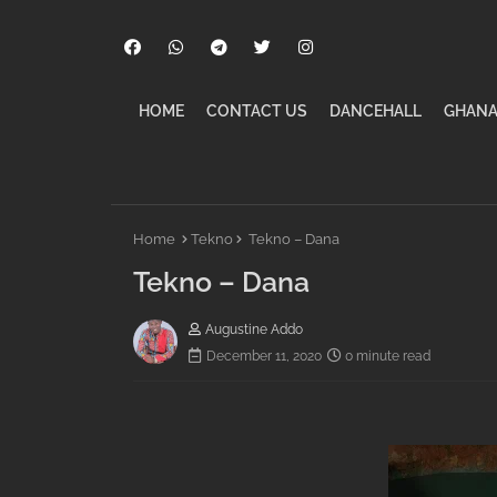
HOME
CONTACT US
DANCEHALL
GHANA
Home
Tekno
Tekno – Dana
Tekno – Dana
Augustine Addo
December 11, 2020
0 minute read