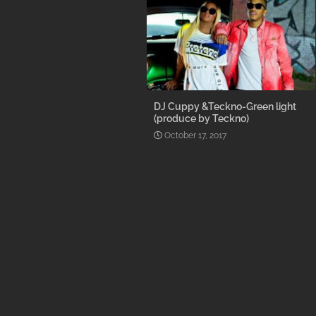
DJ Cuppy &Teckno-Green light
(produce by Teckno)
October 17, 2017