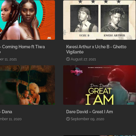
- Coming Home ft Tiwa
Kwesi Arthur x Uche B - Ghetto
e
Vigilante
er 11, 2021
August 27, 2021
– Dana
Dare David – Great I Am
ber 11, 2020
September 09, 2020