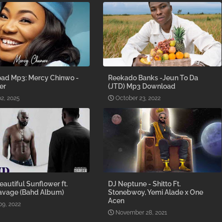
ad Mp3: Mercy Chinwo -
Reekado Banks -Jeun To Da
er
(JTD) Mp3 Download
2, 2025
October 23, 2022
Beautiful Sunflower ft.
DJ Neptune - Shitto Ft.
avage (Bahd Album)
Stonebwoy, Yemi Alade x One
Acen
09, 2022
November 28, 2021