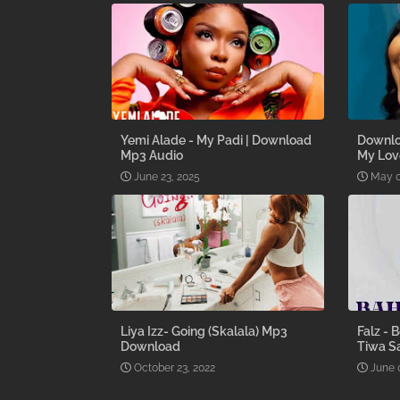
Yemi Alade - My Padi | Download
Downlo
Mp3 Audio
My Lov
June 23, 2025
May 0
Liya Izz- Going (Skalala) Mp3
Falz - 
Download
Tiwa S
October 23, 2022
June 