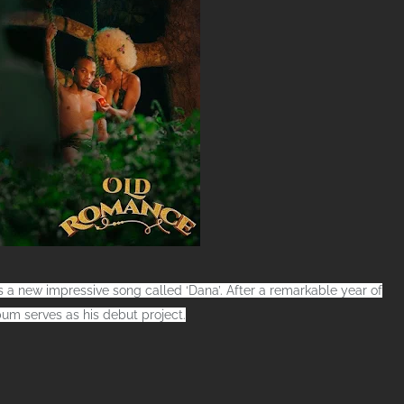
 a new impressive song called ‘Dana’. After a remarkable year of
um serves as his debut project.