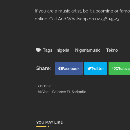
If you are a music artist, be it upcoming or fam
online. Call And Whatsapp on 0273604523
Tags
nigeria
Nigeriamusic
Tekno
Facebook
Twitter
Whatsa
OLDER
MzVee – Balance Ft. Sarkodie
YOU MAY LIKE