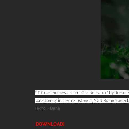
Off from the new album ‘Old Romance’ by Tekno is
consistency in the mainstream, “Old Romance” alb
Tekno – Dana
DOWNLOAD]
[