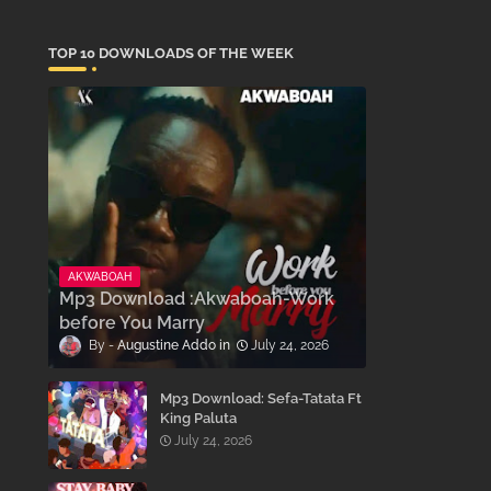
TOP 10 DOWNLOADS OF THE WEEK
AKWABOAH
Mp3 Download :Akwaboah-Work
before You Marry
Augustine Addo
July 24, 2026
Mp3 Download: Sefa-Tatata Ft
King Paluta
July 24, 2026