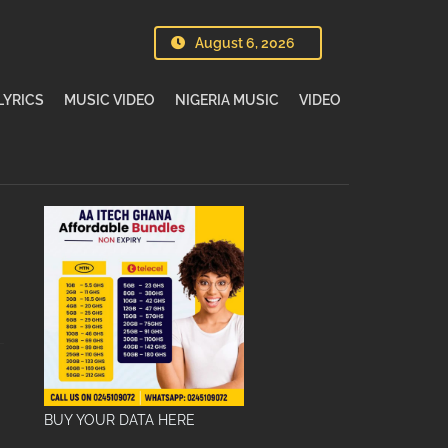
August 6, 2026
LYRICS
MUSIC VIDEO
NIGERIA MUSIC
VIDEO
BUY YOUR DATA HERE