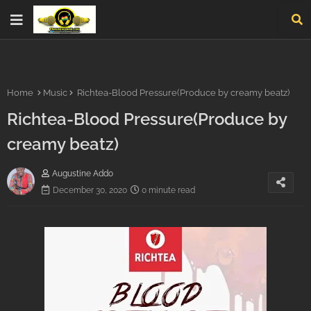
Home
Music
Richtea-Blood Pressure(Produce by creamy beatz)
Richtea-Blood Pressure(Produce by
creamy beatz)
Augustine Addo
December 30, 2020
0 minute read