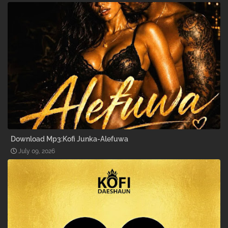
Download Mp3:Kofi Junka-Alefuwa
July 09, 2026