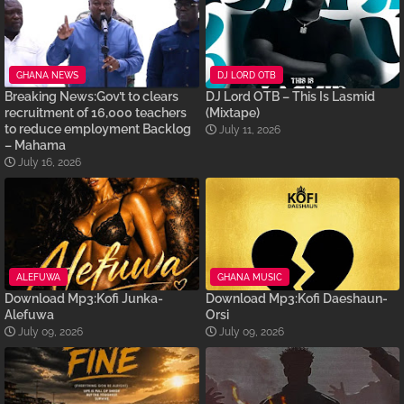
GHANA NEWS
DJ LORD OTB
Breaking News:Gov’t to clears
DJ Lord OTB – This Is Lasmid
recruitment of 16,000 teachers
(Mixtape)
to reduce employment Backlog
July 11, 2026
– Mahama
July 16, 2026
ALEFUWA
GHANA MUSIC
Download Mp3:Kofi Junka-
Download Mp3:Kofi Daeshaun-
Alefuwa
Orsi
July 09, 2026
July 09, 2026