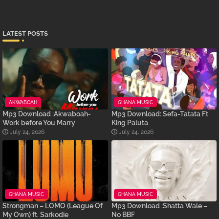
LATEST POSTS
AKWABOAH
GHANA MUSIC
Mp3 Download :Akwaboah-
Mp3 Download: Sefa-Tatata Ft
Work before You Marry
King Paluta
July 24, 2026
July 24, 2026
GHANA MUSIC
GHANA MUSIC
Strongman – LOMO (League Of
Mp3 Download :Shatta Wale –
My Own) ft. Sarkodie
No BBF