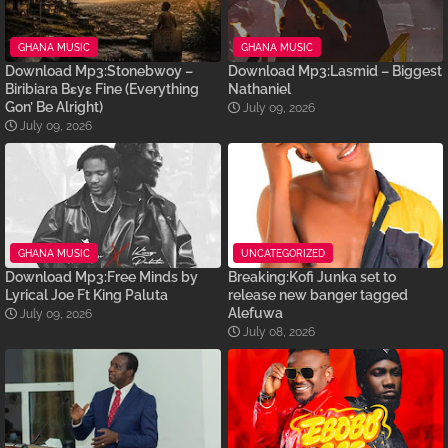
GHANA MUSIC
GHANA MUSIC
Download Mp3:Stonebwoy –
Download Mp3:Lasmid – Biggest
Biribiara Bɛyɛ Fine (Everything
Nathaniel
Gon’ Be Alright)
July 09, 2026
July 09, 2026
GHANA MUSIC
UNCATEGORIZED
Download Mp3:Free Minds by
Breaking:Kofi Junka set to
Lyrical Joe Ft King Paluta
release new banger tagged
Alefuwa
July 09, 2026
July 08, 2026