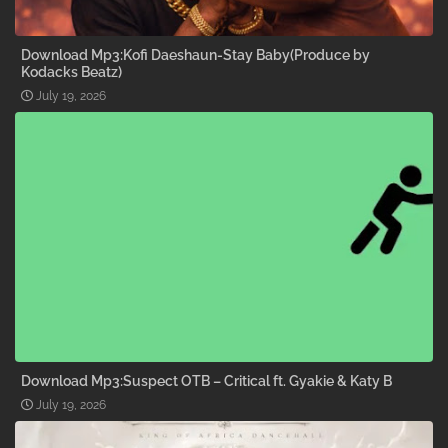
Download Mp3:Kofi Daeshaun-Stay Baby(Produce by
Kodacks Beatz)
July 19, 2026
Download Mp3:Suspect OTB – Critical ft. Gyakie & Katy B
July 19, 2026