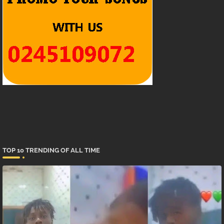
TOP 10 TRENDING OF ALL TIME