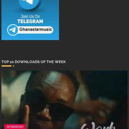
TOP 10 DOWNLOADS OF THE WEEK
AKWABOAH