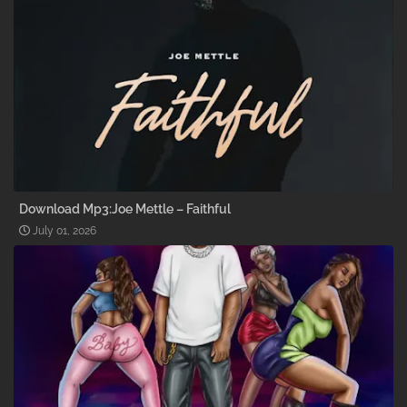
Download Mp3:Joe Mettle – Faithful
July 01, 2026