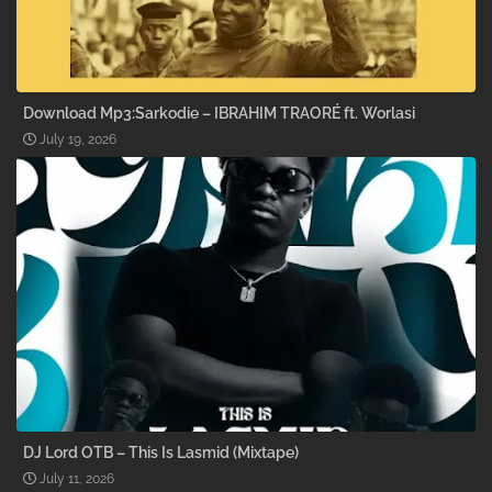
Download Mp3:Sarkodie – IBRAHIM TRAORÉ ft. Worlasi
July 19, 2026
DJ Lord OTB – This Is Lasmid (Mixtape)
July 11, 2026