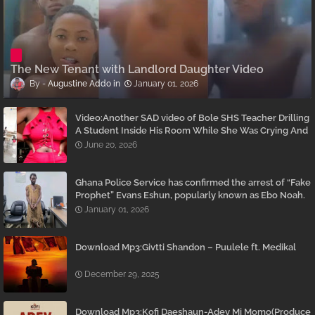
The New Tenant with Landlord Daughter Video
Augustine Addo
January 01, 2026
Video:Another SAD video of Bole SHS Teacher Drilling
A Student Inside His Room While She Was Crying And
Begging Him To Stop Emerges
June 20, 2026
Ghana Police Service has confirmed the arrest of “Fake
Prophet” Evans Eshun, popularly known as Ebo Noah.
January 01, 2026
Download Mp3:Givtti Shandon – Puulele ft. Medikal
December 29, 2025
Download Mp3:Kofi Daeshaun-Adey Mi Momo(Produce