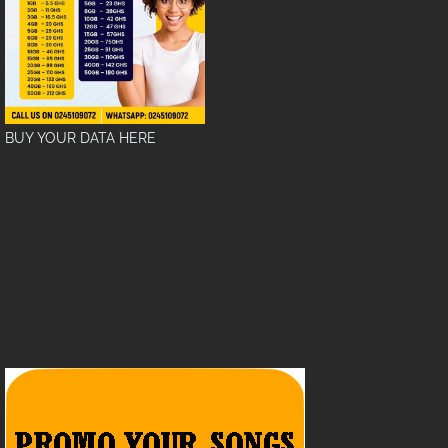
BUY YOUR DATA HERE