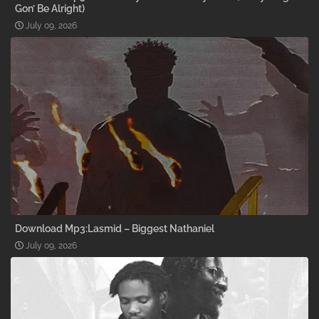
Gon’ Be Alright)
July 09, 2026
Download Mp3:Lasmid – Biggest Nathaniel
July 09, 2026