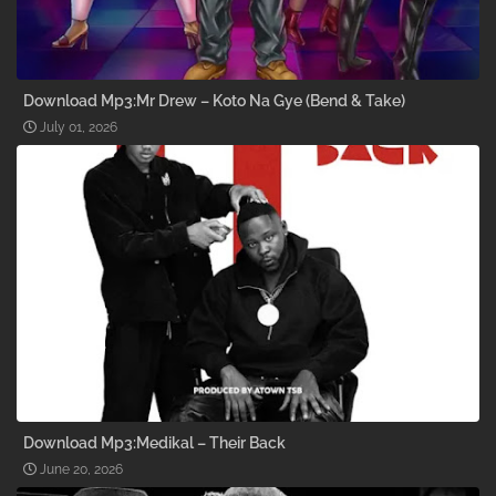
Download Mp3:Mr Drew – Koto Na Gye (Bend & Take)
July 01, 2026
Download Mp3:Medikal – Their Back
June 20, 2026