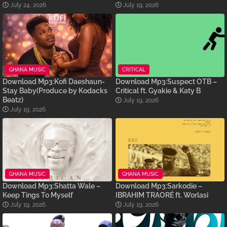
July 24, 2026
July 19, 2026
GHANA MUSIC
CRITICAL
Download Mp3:Kofi Daeshaun-
Download Mp3:Suspect OTB –
Stay Baby(Produce by Kodacks
Critical ft. Gyakie & Katy B
Beatz)
July 19, 2026
July 19, 2026
GHANA MUSIC
GHANA MUSIC
Download Mp3:Shatta Wale –
Download Mp3:Sarkodie –
Keep Tings To Myself
IBRAHIM TRAORÉ ft. Worlasi
July 19, 2026
July 19, 2026