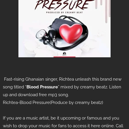
Fast-rising Ghanaian singer, Richtea
unleash this brand new
song titled “
Blood
Pressure
” mixed by creamy beatz. Listen
up and download free mp3 song.
Richtea-Blood Pressure(Produce by creamy beatz)
If you are a music artist, be it upcoming or famous and you
wish to drop your music for fans to access it here online. Call