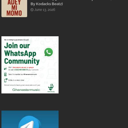
By Kodacks Beatz)
June 13, 2026