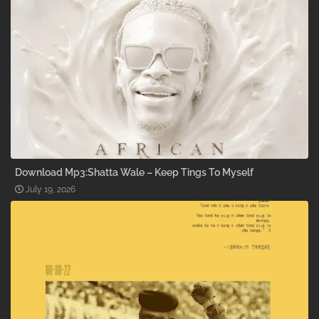
Download Mp3:Shatta Wale – Keep Tings To Myself
July 19, 2026