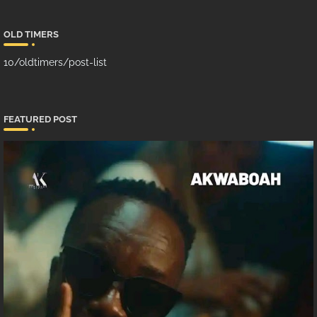
OLD TIMERS
10/oldtimers/post-list
FEATURED POST