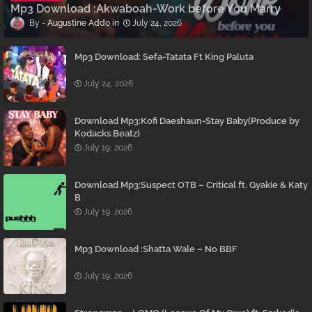
Mp3 Download :Akwaboah-Work before You Marry
Augustine Addo
July 24, 2026
Mp3 Download: Sefa-Tatata Ft King Paluta
July 24, 2026
Download Mp3:Kofi Daeshaun-Stay Baby(Produce by
Kodacks Beatz)
July 19, 2026
Download Mp3:Suspect OTB – Critical ft. Gyakie & Katy
B
July 19, 2026
Mp3 Download :Shatta Wale – No BBF
July 19, 2026