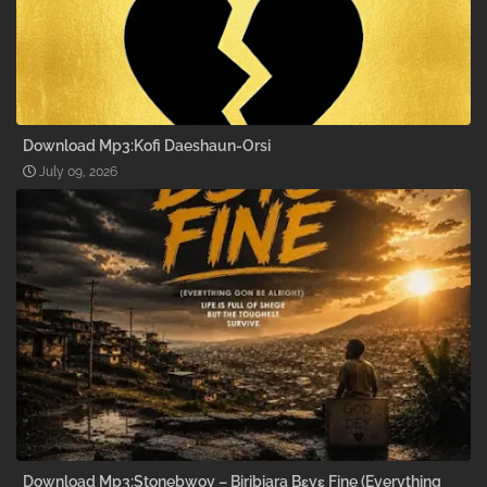
Download Mp3:Kofi Daeshaun-Orsi
July 09, 2026
Download Mp3:Stonebwoy – Biribiara Bɛyɛ Fine (Everything