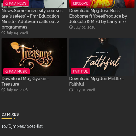
GHANA NEWS
EBOBOME
News:Some university courses
Download Mp3:Jose Boss-
are 'useless' – Fmr Education
Ebobome ft Ypee(Produce by
Minister Adutwum calls out 2
Jolecole & Mixd by Larrymix)
programmes
July 02, 2026
July 04, 2026
GHANA MUSIC
FAITHFUL
Download Mp3:Gyakie –
Download Mp3:Joe Mettle –
Treasure
Faithful
July 02, 2026
July 01, 2026
DJ MIXES
10/Djmixes/post-list