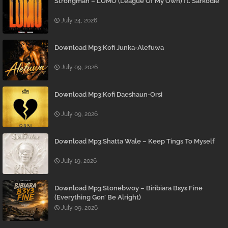
Strongman – LOMO (League Of My Own) ft. Sarkodie
July 24, 2026
Download Mp3:Kofi Junka-Alefuwa
July 09, 2026
Download Mp3:Kofi Daeshaun-Orsi
July 09, 2026
Download Mp3:Shatta Wale – Keep Tings To Myself
July 19, 2026
Download Mp3:Stonebwoy – Biribiara Bɛyɛ Fine
(Everything Gon’ Be Alright)
July 09, 2026