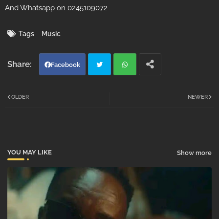
And Whatsapp on 0245109072
Tags
Music
Facebook
Twi
Wh
OLDER
NEWER
tter
atsa
pp
YOU MAY LIKE
Show more