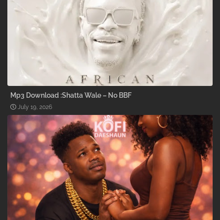
Mp3 Download :Shatta Wale – No BBF
July 19, 2026