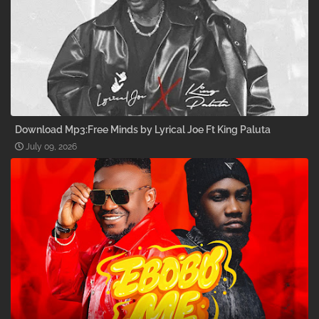
Download Mp3:Free Minds by Lyrical Joe Ft King Paluta
July 09, 2026