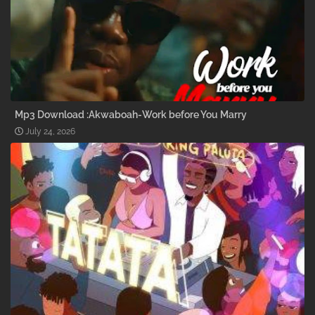
Mp3 Download :Akwaboah-Work before You Marry
July 24, 2026