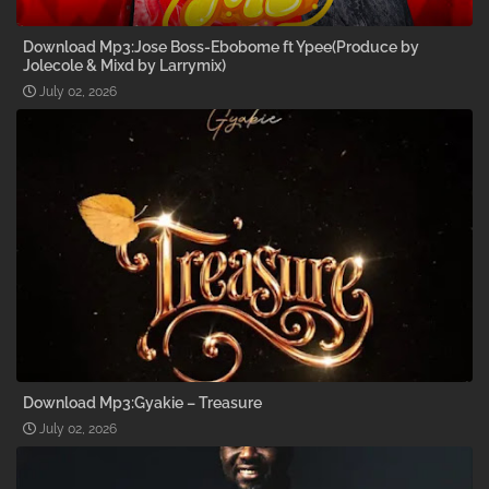
Download Mp3:Jose Boss-Ebobome ft Ypee(Produce by
Jolecole & Mixd by Larrymix)
July 02, 2026
Download Mp3:Gyakie – Treasure
July 02, 2026