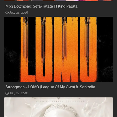
Mp3 Download: Sefa-Tatata Ft King Paluta
July 24, 2026
Strongman – LOMO (League Of My Own) ft. Sarkodie
July 24, 2026