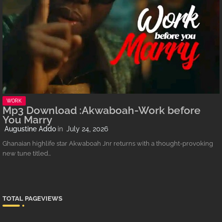
WORK
Mp3 Download :Akwaboah-Work before
You Marry
Augustine Addo
July 24, 2026
Ghanaian highlife star Akwaboah Jnr returns with a thought-provoking
new tune titled…
TOTAL PAGEVIEWS