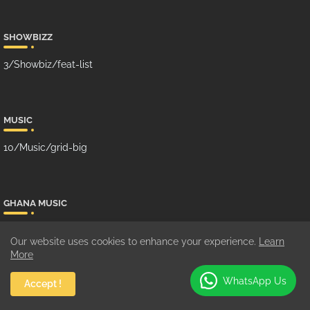
SHOWBIZZ
3/Showbiz/feat-list
MUSIC
10/Music/grid-big
GHANA MUSIC
100/Music/grid-small
Our website uses cookies to enhance your experience.
Learn
More
WhatsApp Us
Accept !
SUBCRIBE US ON YOUTUBE