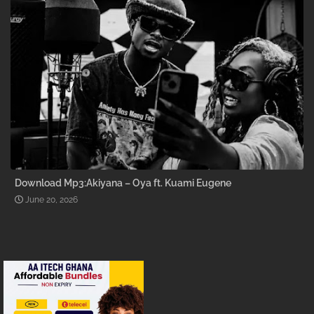
Download Mp3:Akiyana – Oya ft. Kuami Eugene
June 20, 2026