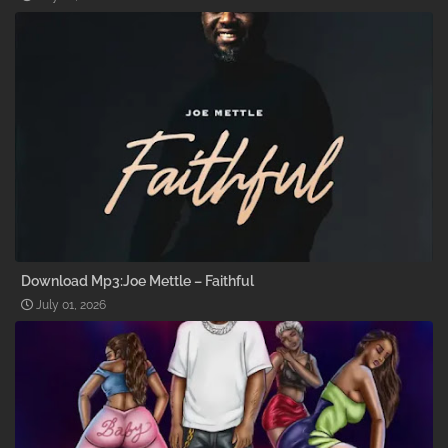
Download Mp3:Joe Mettle – Faithful
July 01, 2026