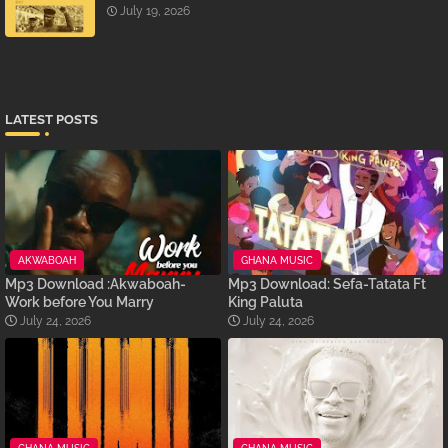
July 19, 2026
LATEST POSTS
AKWABOAH
GHANA MUSIC
Mp3 Download :Akwaboah-
Mp3 Download: Sefa-Tatata Ft
Work before You Marry
King Paluta
July 24, 2026
July 24, 2026