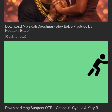
Download Mp3:Kofi Daeshaun-Stay Baby(Produce by
Kodacks Beatz)
July 19, 2026
Download Mp3:Suspect OTB – Critical ft. Gyakie & Katy B