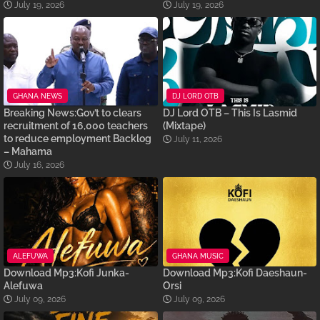
July 19, 2026
July 19, 2026
GHANA NEWS
DJ LORD OTB
Breaking News:Gov’t to clears
DJ Lord OTB – This Is Lasmid
recruitment of 16,000 teachers
(Mixtape)
to reduce employment Backlog
July 11, 2026
– Mahama
July 16, 2026
ALEFUWA
GHANA MUSIC
Download Mp3:Kofi Junka-
Download Mp3:Kofi Daeshaun-
Alefuwa
Orsi
July 09, 2026
July 09, 2026