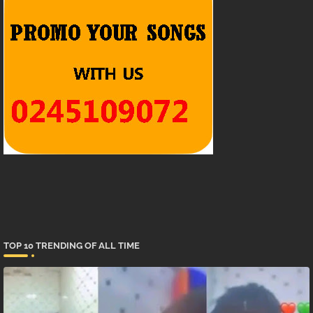
TOP 10 TRENDING OF ALL TIME