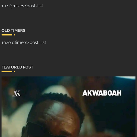
10/Djmixes/post-list
OLD TIMERS
10/oldtimers/post-list
FEATURED POST