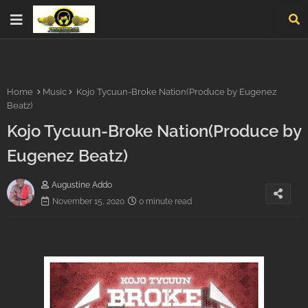
Home
Music
Kojo Tycuun-Broke Nation(Produce by Eugenez
Beatz)
Kojo Tycuun-Broke Nation(Produce by
Eugenez Beatz)
Augustine Addo
November 15, 2020
0 minute read