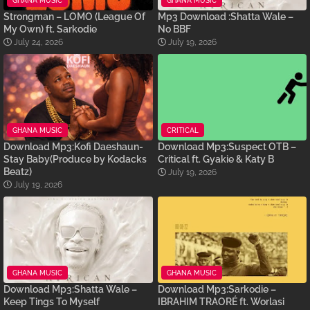
GHANA MUSIC
GHANA MUSIC
Strongman – LOMO (League Of
Mp3 Download :Shatta Wale –
My Own) ft. Sarkodie
No BBF
July 24, 2026
July 19, 2026
GHANA MUSIC
CRITICAL
Download Mp3:Kofi Daeshaun-
Download Mp3:Suspect OTB –
Stay Baby(Produce by Kodacks
Critical ft. Gyakie & Katy B
Beatz)
July 19, 2026
July 19, 2026
GHANA MUSIC
GHANA MUSIC
Download Mp3:Shatta Wale –
Download Mp3:Sarkodie –
Keep Tings To Myself
IBRAHIM TRAORÉ ft. Worlasi