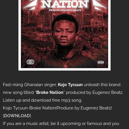
Fast-rising Ghanaian singer,
Kojo Tycuun
unleash this brand
new song titled “
Broke Nation
” produced by Eugenez Beatz.
Listen up and download free mp3 song.
Kojo Tycuun-Broke Nation(Produce by Eugenez Beatz)
[
DOWNLOAD
]
If you are a music artist, be it upcoming or famous and you