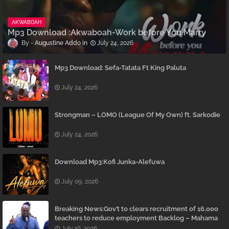
AKWABOAH
Mp3 Download :Akwaboah-Work before You Marry
Augustine Addo
July 24, 2026
Mp3 Download: Sefa-Tatata Ft King Paluta
July 24, 2026
Strongman – LOMO (League Of My Own) ft. Sarkodie
July 24, 2026
Download Mp3:Kofi Junka-Alefuwa
July 09, 2026
Breaking News:Gov’t to clears recruitment of 16,000
teachers to reduce employment Backlog – Mahama
July 16, 2026