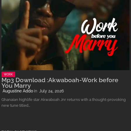
WORK
Mp3 Download :Akwaboah-Work before
You Marry
Augustine Addo
July 24, 2026
Ghanaian highlife star Akwaboah Jnr returns with a thought-provoking
new tune titled…