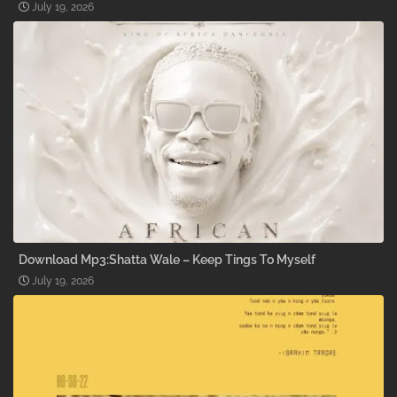
July 19, 2026
Download Mp3:Shatta Wale – Keep Tings To Myself
July 19, 2026