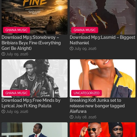
GHANA MUSIC
GHANA MUSIC
Download Mp3:Stonebwoy –
Download Mp3:Lasmid – Biggest
Biribiara Bɛyɛ Fine (Everything
Nathaniel
Gon’ Be Alright)
July 09, 2026
July 09, 2026
GHANA MUSIC
UNCATEGORIZED
Download Mp3:Free Minds by
Breaking:Kofi Junka set to
Lyrical Joe Ft King Paluta
release new banger tagged
Alefuwa
July 09, 2026
July 08, 2026