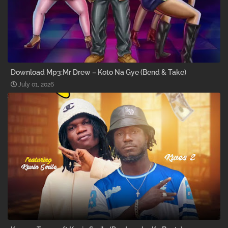
Download Mp3:Mr Drew – Koto Na Gye (Bend & Take)
July 01, 2026