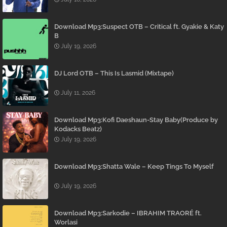
Download Mp3:Suspect OTB – Critical ft. Gyakie & Katy
B
July 19, 2026
DJ Lord OTB – This Is Lasmid (Mixtape)
July 11, 2026
Download Mp3:Kofi Daeshaun-Stay Baby(Produce by
Kodacks Beatz)
July 19, 2026
Download Mp3:Shatta Wale – Keep Tings To Myself
July 19, 2026
Download Mp3:Sarkodie – IBRAHIM TRAORÉ ft.
Worlasi