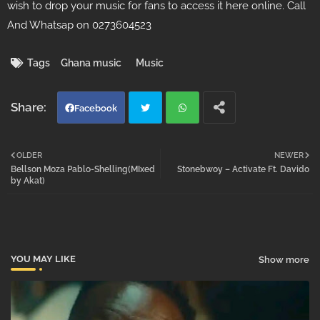
wish to drop your music for fans to access it here online. Call
And Whatsap on 0273604523
Tags
Ghana music
Music
Facebook
Twi
Wh
OLDER
NEWER
Bellson Moza Pablo-Shelling(MIxed
Stonebwoy – Activate Ft. Davido
tter
atsa
by Akat)
pp
YOU MAY LIKE
Show more