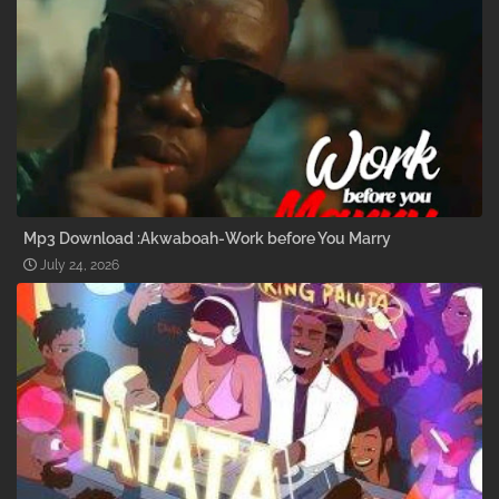
Mp3 Download :Akwaboah-Work before You Marry
July 24, 2026