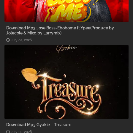
Download Mp3:Jose Boss-Ebobome ft Ypee(Produce by
Jolecole & Mixd by Larrymix)
July 02, 2026
Download Mp3:Gyakie – Treasure
July 02, 2026