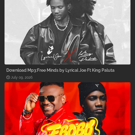
Download Mp3:Free Minds by Lyrical Joe Ft King Paluta
July 09, 2026