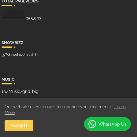
TOTAL PAGEVIEWS
955,093
SHOWBIZZ
3/Showbiz/feat-list
MUSIC
10/Music/grid-big
Our website uses cookies to enhance your experience.
Learn
More
GHANA MUSIC
WhatsApp Us
Accept !
100/Music/grid-small