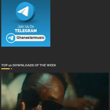
TOP 10 DOWNLOADS OF THE WEEK