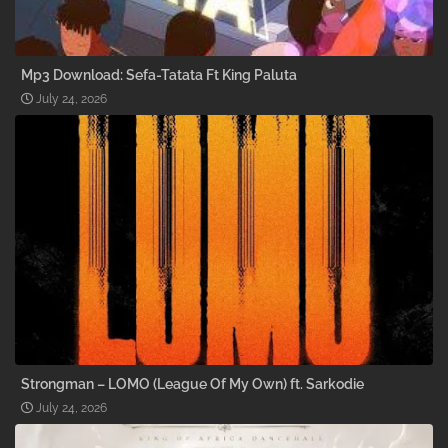
Mp3 Download: Sefa-Tatata Ft King Paluta
July 24, 2026
Strongman – LOMO (League Of My Own) ft. Sarkodie
July 24, 2026