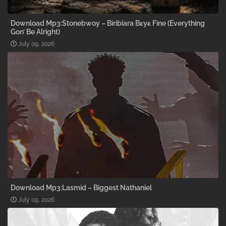
Download Mp3:Stonebwoy – Biribiara Bɛyɛ Fine (Everything
Gon’ Be Alright)
July 09, 2026
Download Mp3:Lasmid – Biggest Nathaniel
July 09, 2026