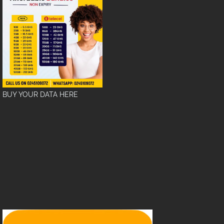
BUY YOUR DATA HERE