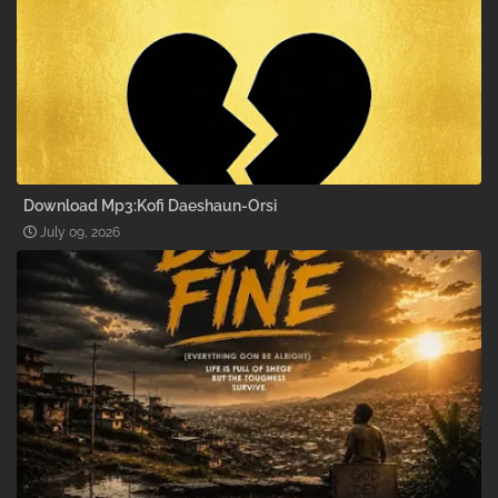
Download Mp3:Kofi Daeshaun-Orsi
July 09, 2026