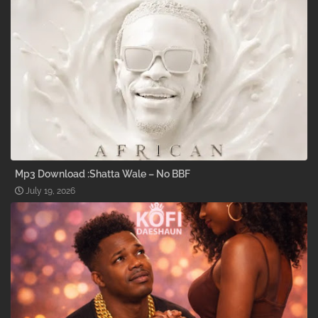
Mp3 Download :Shatta Wale – No BBF
July 19, 2026