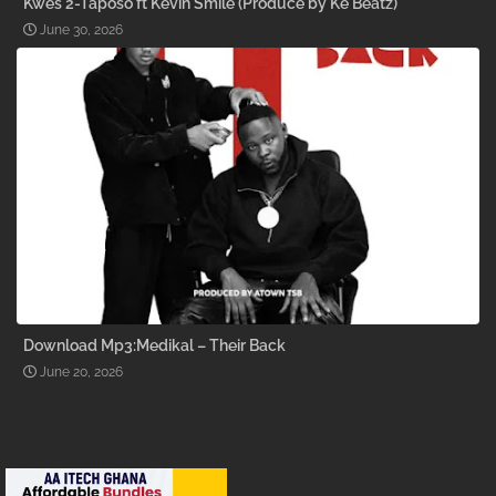
Kwes 2-Taposo ft Kevin Smile (Produce by Ke Beatz)
June 30, 2026
Download Mp3:Medikal – Their Back
June 20, 2026