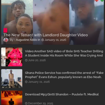
The New Tenant with Landlord Daughter Video
Augustine Addo
January 01, 2026
Video:Another SAD video of Bole SHS Teacher Drilling
A Student Inside His Room While She Was Crying And
Begging Him To Stop Emerges
June 20, 2026
Ghana Police Service has confirmed the arrest of “Fake
Prophet” Evans Eshun, popularly known as Ebo Noah.
January 01, 2026
Download Mp3:Givtti Shandon – Puulele ft. Medikal
December 29, 2025