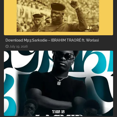
Download Mp3:Sarkodie – IBRAHIM TRAORÉ ft. Worlasi
July 19, 2026