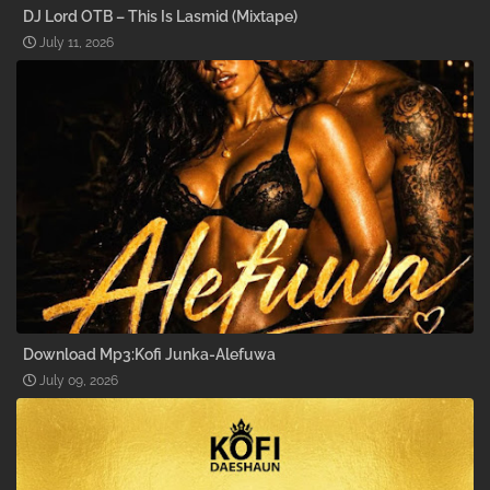
DJ Lord OTB – This Is Lasmid (Mixtape)
July 11, 2026
Download Mp3:Kofi Junka-Alefuwa
July 09, 2026