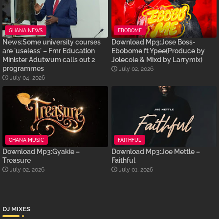
GHANA NEWS
EBOBOME
News:Some university courses
Download Mp3:Jose Boss-
are 'useless' – Fmr Education
Ebobome ft Ypee(Produce by
Minister Adutwum calls out 2
Jolecole & Mixd by Larrymix)
programmes
July 02, 2026
July 04, 2026
GHANA MUSIC
FAITHFUL
Download Mp3:Gyakie –
Download Mp3:Joe Mettle –
Treasure
Faithful
July 02, 2026
July 01, 2026
DJ MIXES