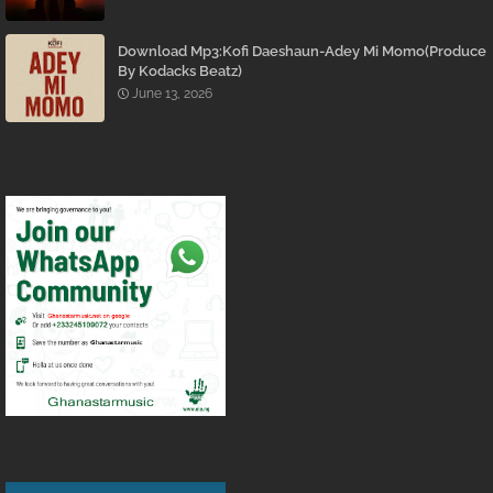
Download Mp3:Kofi Daeshaun-Adey Mi Momo(Produce
By Kodacks Beatz)
June 13, 2026