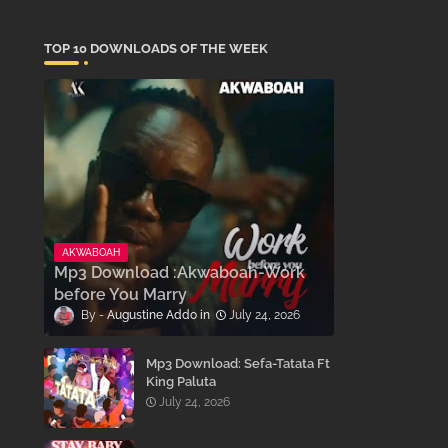
TOP 10 DOWNLOADS OF THE WEEK
AKWABOAH
Mp3 Download :Akwaboah-Work
before You Marry
Augustine Addo
July 24, 2026
Mp3 Download: Sefa-Tatata Ft
King Paluta
July 24, 2026