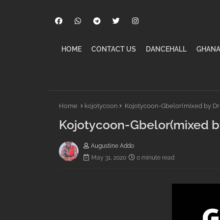
HOME
CONTACT US
DANCEHALL
GHANA
Home
kojotycoon
Kojotycoon-Gbelor(mixed by D
Kojotycoon-Gbelor(mixed 
Augustine Addo
May 31, 2020
0 minute read