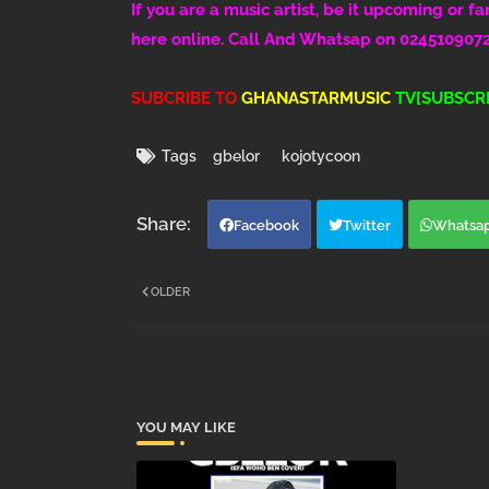
If you are a music artist, be it upcoming or f
here online. Call And Whatsap on 024510907
SUBCRIBE TO
GHANASTARMUSIC
TV[SUBSCRI
Tags
gbelor
kojotycoon
Facebook
Twitter
Whatsa
OLDER
YOU MAY LIKE