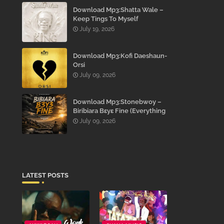
Download Mp3:Shatta Wale –
Keep Tings To Myself
July 19, 2026
Download Mp3:Kofi Daeshaun-
Orsi
July 09, 2026
Download Mp3:Stonebwoy –
Biribiara Bɛyɛ Fine (Everything
Gon’ Be Alright)
July 09, 2026
LATEST POSTS