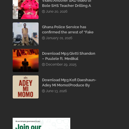
Video:Another SAD video of
Bole SHS Teacher Drilling A
Student Inside His Room
June 20, 2026
While She Was Crying And
Begging Him To Stop Emerges
Ghana Police Service has
confirmed the arrest of “Fake
Prophet” Evans Eshun,
January 01, 2026
popularly known as Ebo Noah.
Download Mp3:Givtti Shandon
– Puulele ft. Medikal
December 29, 2025
Download Mp3:Kofi Daeshaun-
Adey Mi Momo(Produce By
Kodacks Beatz)
June 13, 2026