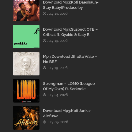
Download Mp3:Kofi Daeshaun-
Stay Baby(Produce by
Kodacks Beatz)
July 19, 2026
Download Mp3:Suspect OTB –
Critical ft. Gyakie & Katy B
July 19, 2026
Mp3 Download :Shatta Wale –
No BBF
July 19, 2026
Strongman – LOMO (League
Of My Own) ft. Sarkodie
July 24, 2026
Download Mp3:Kofi Junka-
Alefuwa
July 09, 2026