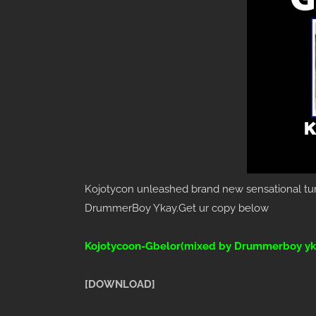
Kojotycon unleashed brand new sensational tun
DrummerBoy Ykay.Get ur copy below
Kojotycoon-Gbelor(mixed by Drummerboy yk
[DOWNLOAD]