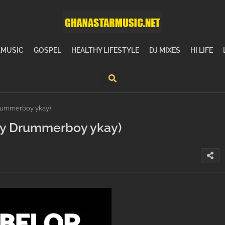
MUSIC
GOSPEL
HEALTHY LIFESTYLE
DJ MIXES
HI LIFE
rummerboy ykay)
by Drummerboy ykay)