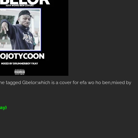
e tagged Gbelor;which is a cover for efa wo ho ben,mixed by
ay)