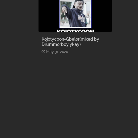
Kojotycoon-Gbelor(mixed by
Drummerboy ykay)
May 31, 2020