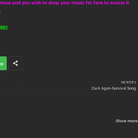
amous and you wish to drop your music for fans to access it
2
BE]
pp
NEWER
Zack Agon-Survival Song
Show more