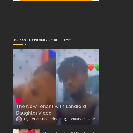
TOP 10 TRENDING OF ALL TIME
The New Tenant with Landlord
Daughter Video
Augustine Addo
January 01, 2026