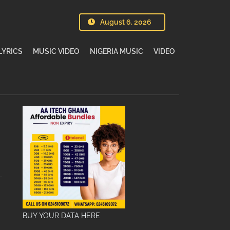
August 6, 2026
LYRICS
MUSIC VIDEO
NIGERIA MUSIC
VIDEO
BUY YOUR DATA HERE