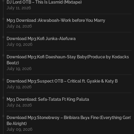
DJ Lord OTB – This Is Lasmid (Mixtape)
July 11, 2026
Mp3 Download :Akwaboah-Work before You Marry
July 24, 2026
Download Mp3:Kofi Junka-Alefuwa
July 09, 2026
Download Mp3:Kofi Daeshaun-Stay Baby(Produce by Kodacks
Beatz)
July 19, 2026
Download Mp3:Suspect OTB – Critical ft. Gyakie & Katy B
July 19, 2026
Mp3 Download: Sefa-Tatata Ft King Paluta
July 24, 2026
Download Mp3:Stonebwoy – Biribiara Bɛyɛ Fine (Everything Gon’
Be Alright)
July 09, 2026