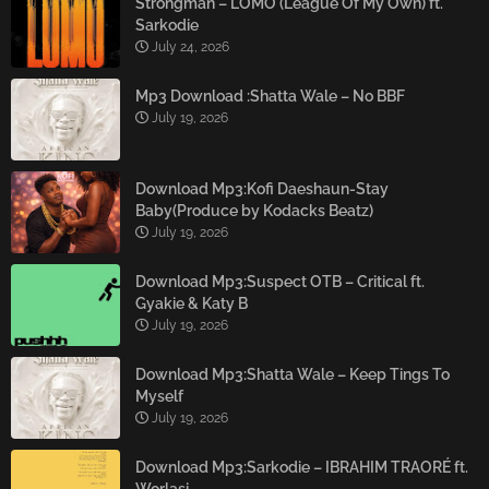
Strongman – LOMO (League Of My Own) ft.
Sarkodie
July 24, 2026
Mp3 Download :Shatta Wale – No BBF
July 19, 2026
Download Mp3:Kofi Daeshaun-Stay
Baby(Produce by Kodacks Beatz)
July 19, 2026
Download Mp3:Suspect OTB – Critical ft.
Gyakie & Katy B
July 19, 2026
Download Mp3:Shatta Wale – Keep Tings To
Myself
July 19, 2026
Download Mp3:Sarkodie – IBRAHIM TRAORÉ ft.