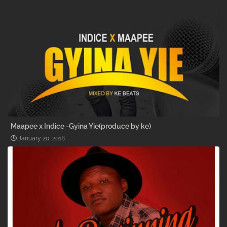
Maapee x Indice -Gyina Yie(produce by ke)
January 20, 2018