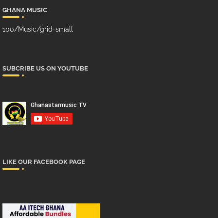
GHANA MUSIC
100/Music/grid-small
SUBCRIBE US ON YOUTUBE
LIKE OUR FACEBOOK PAGE