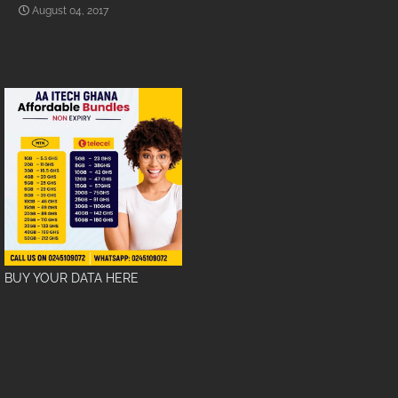
August 04, 2017
BUY YOUR DATA HERE