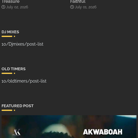
Treasure
Faithful
July 02, 2026
July 01, 2026
DJ MIXES
10/Djmixes/post-list
OLD TIMERS
10/oldtimers/post-list
FEATURED POST