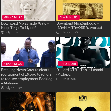
GHANA MUSIC
GHANA MUSIC
Download Mp3:Shatta Wale –
Download Mp3:Sarkodie –
Keep Tings To Myself
IBRAHIM TRAORÉ ft. Worlasi
July 19, 2026
July 19, 2026
GHANA NEWS
DJ LORD OTB
Breaking News:Gov’t to clears
DJ Lord OTB – This Is Lasmid
recruitment of 16,000 teachers
(Mixtape)
to reduce employment Backlog
July 11, 2026
– Mahama
July 16, 2026