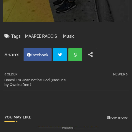
Tags
MAAPEE RACCIS
Music
Facebook
Twi
Wh
OLDER
NEWER
Qwesi Em -Man not be God (Produce
tter
atsa
by Qweku Dee )
pp
YOU MAY LIKE
Show more