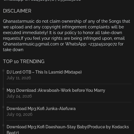
DISCLAIMER
Ghanastarmusic do not claim ownership of any of the Songs that
we upload and any copyright infringement complaints will be
executed immediately! It is our policy to honor all take-down
requests,If you feel your rights are being infringed upon, email
Ghanastarmusic@gmail.com or WhatsApp: +233245109072 for
take down
TOP 10 TRENDING
DJ Lord OTB – This Is Lasmid (Mixtape)
July 11, 2026
Mp3 Download :Akwaboah-Work before You Marry
July 24, 2026
Download Mp3:Kofi Junka-Alefuwa
July 09, 2026
Download Mp3:Kofi Daeshaun-Stay Baby(Produce by Kodacks
Beatz)