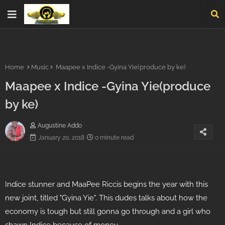
Home
Music
Maapee x Indice -Gyina Yie(produce by ke)
Maapee x Indice -Gyina Yie(produce
by ke)
Augustine Addo
January 20, 2018
0 minute read
Indice stunner and MaaPee Riccis begins the year with this
new joint, titled "Gyina Yie". This dudes talks about how the
economy is tough but still gonna go through and a girl who