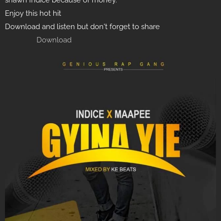
shawn Indice because of money.
Enjoy this hot hit
Download and listen but don't forget to share
Download