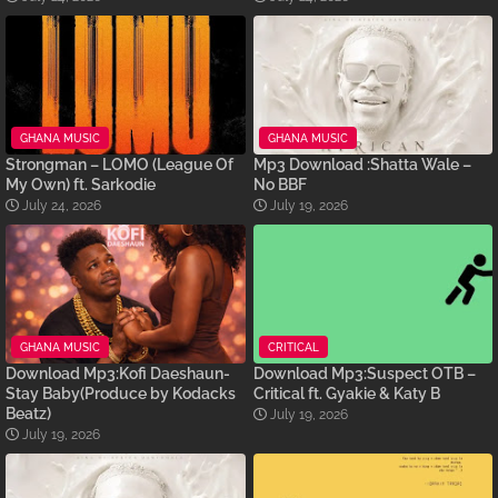
GHANA MUSIC
GHANA MUSIC
Strongman – LOMO (League Of
Mp3 Download :Shatta Wale –
My Own) ft. Sarkodie
No BBF
July 24, 2026
July 19, 2026
GHANA MUSIC
CRITICAL
Download Mp3:Kofi Daeshaun-
Download Mp3:Suspect OTB –
Stay Baby(Produce by Kodacks
Critical ft. Gyakie & Katy B
Beatz)
July 19, 2026
July 19, 2026