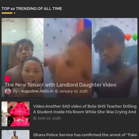
TOP 10 TRENDING OF ALL TIME
The New Tenant with Landlord Daughter Video
Augustine Addo
January 01, 2026
Video:Another SAD video of Bole SHS Teacher Drilling
A Student Inside His Room While She Was Crying And
Begging Him To Stop Emerges
June 20, 2026
Ghana Police Service has confirmed the arrest of “Fake