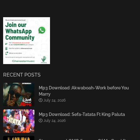
RECENT POSTS
Mp3 Download :Akwaboah-Work before You
Marry
July 24, 2026
Mp3 Download: Sefa-Tatata Ft King Paluta
July 24, 2026