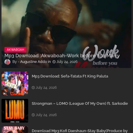
AKWABOAH
Mp3 Download :Akwaboah-Work before You Marry
Augustine Addo
July 24, 2026
Mp3 Download: Sefa-Tatata Ft King Paluta
July 24, 2026
Strongman – LOMO (League Of My Own) ft. Sarkodie
July 24, 2026
Download Mp3:Kofi Daeshaun-Stay Baby(Produce by