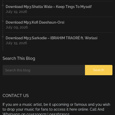
Download Mp3:Shatta Wale – Keep Tings To Myself
July 19, 2026
Download Mp3:Kofi Daeshaun-Orsi
July 09, 2026
Download Mp3:Sarkodie – IBRAHIM TRAORÉ ft. Worlasi
July 19, 2026
Search This Blog
CONTACT US
If you are a music artist, be it upcoming or famous and you wish
to drop your music for fans to access it here online. Call And
Whatsapp on 0245109072 | 0551623002