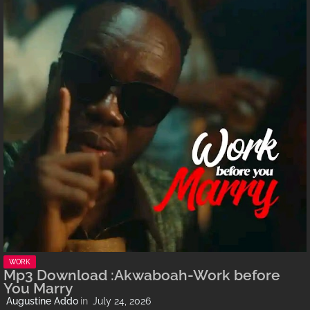
WORK
Mp3 Download :Akwaboah-Work before
You Marry
Augustine Addo
July 24, 2026