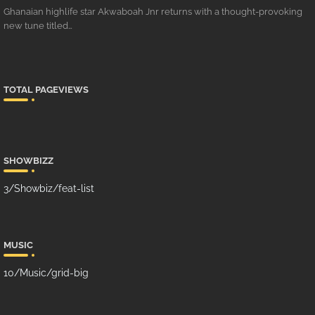
Ghanaian highlife star Akwaboah Jnr returns with a thought-provoking
new tune titled…
TOTAL PAGEVIEWS
SHOWBIZZ
3/Showbiz/feat-list
MUSIC
10/Music/grid-big