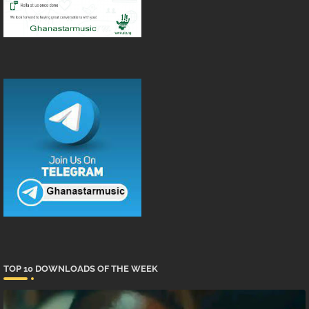
TOP 10 DOWNLOADS OF THE WEEK