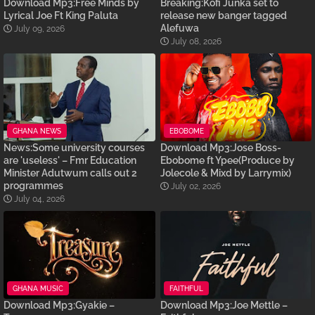
Download Mp3:Free Minds by
Breaking:Kofi Junka set to
Lyrical Joe Ft King Paluta
release new banger tagged
Alefuwa
July 09, 2026
July 08, 2026
GHANA NEWS
EBOBOME
News:Some university courses
Download Mp3:Jose Boss-
are 'useless' – Fmr Education
Ebobome ft Ypee(Produce by
Minister Adutwum calls out 2
Jolecole & Mixd by Larrymix)
programmes
July 02, 2026
July 04, 2026
GHANA MUSIC
FAITHFUL
Download Mp3:Gyakie –
Download Mp3:Joe Mettle –