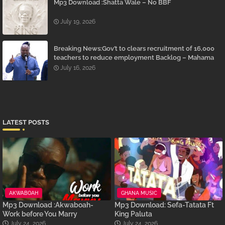
Mp3 Download :Shatta Wale – No BBF
July 19, 2026
Breaking News:Gov’t to clears recruitment of 16,000
teachers to reduce employment Backlog – Mahama
July 16, 2026
LATEST POSTS
AKWABOAH
GHANA MUSIC
Mp3 Download :Akwaboah-
Mp3 Download: Sefa-Tatata Ft
Work before You Marry
King Paluta
July 24, 2026
July 24, 2026