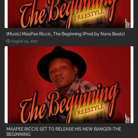
[Music] MaaPee Riccis_The Beginning (Prod.by Nana Beatz)
August 04, 2017
MAAPEE RICCIS SET TO RELEASE HIS NEW BANGER-THE
BEGINNING