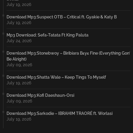
July 19, 2026
Download Mp3:Suspect OTB – Critical ft. Gyakie & Katy B
July 19, 2026
Mp3 Download: Sefa-Tatata Ft King Paluta
July 24, 2026
Download Mp3:Stonebwoy – Biribiara Bɛyɛ Fine (Everything Gon’
Be Alright)
July 09, 2026
Download Mp3:Shatta Wale – Keep Tings To Myself
July 19, 2026
Download Mp3:Kofi Daeshaun-Orsi
July 09, 2026
Download Mp3:Sarkodie – IBRAHIM TRAORÉ ft. Worlasi
July 19, 2026