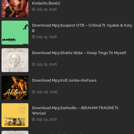
Kodacks Beatz)
July 19, 2026
Download Mp3:Suspect OTB – Critical ft. Gyakie & Katy
B
July 19, 2026
Download Mp3:Shatta Wale – Keep Tings To Myself
July 19, 2026
Download Mp3:Kofi Junka-Alefuwa
July 09, 2026
Download Mp3:Sarkodie – IBRAHIM TRAORÉ ft.
Worlasi
July 19, 2026