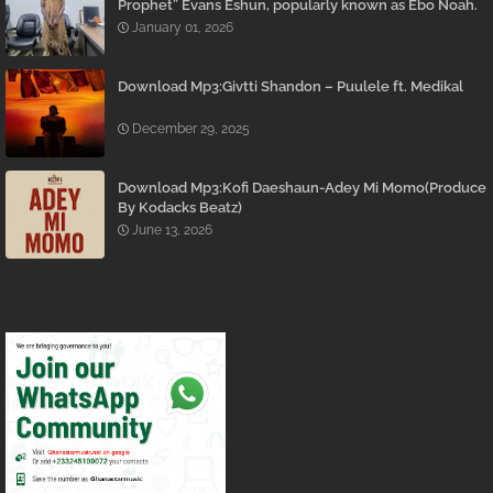
Prophet” Evans Eshun, popularly known as Ebo Noah.
January 01, 2026
Download Mp3:Givtti Shandon – Puulele ft. Medikal
December 29, 2025
Download Mp3:Kofi Daeshaun-Adey Mi Momo(Produce
By Kodacks Beatz)
June 13, 2026