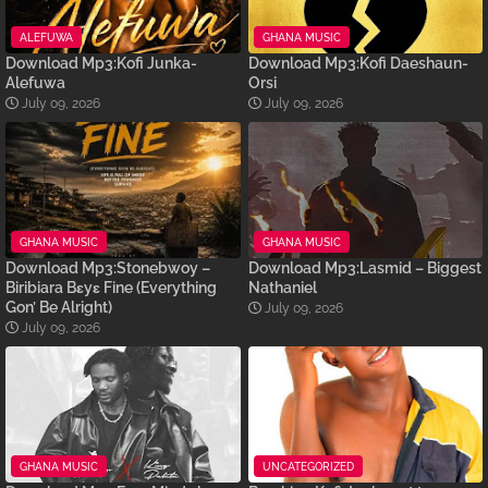
ALEFUWA
GHANA MUSIC
Download Mp3:Kofi Junka-
Download Mp3:Kofi Daeshaun-
Alefuwa
Orsi
July 09, 2026
July 09, 2026
GHANA MUSIC
GHANA MUSIC
Download Mp3:Stonebwoy –
Download Mp3:Lasmid – Biggest
Biribiara Bɛyɛ Fine (Everything
Nathaniel
Gon’ Be Alright)
July 09, 2026
July 09, 2026
GHANA MUSIC
UNCATEGORIZED